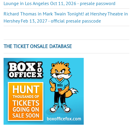
Lounge in Los Angeles Oct 11, 2026 - presale password
Richard Thomas in Mark Twain Tonight! at Hershey Theatre in
Hershey Feb 13, 2027 - official presale passcode
THE TICKET ONSALE DATABASE