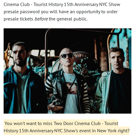
Cinema Club - Tourist History 15th Anniversary NYC Show
presale password you will have an opportunity to order
presale tickets
before
the general public.
You won't want to miss Two Door Cinema Club - Tourist
History 15th Anniversary NYC Show's event in New York right?