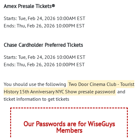
Amex Presale Tickets®
Starts: Tue, Feb 24, 2026 10:00AM EST
Ends: Thu, Feb 26, 2026 10:00PM EST
Chase Cardholder Preferred Tickets
Starts: Tue, Feb 24, 2026 10:00AM EST
Ends: Thu, Feb 26, 2026 10:00PM EST
You should use the following
Two Door Cinema Club - Tourist
History 15th Anniversary NYC Show presale password
and
ticket information to get tickets
Our Passwords are for WiseGuys
Members