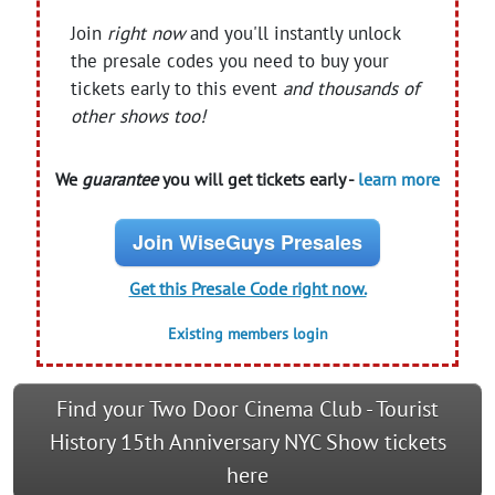
Join
right now
and you'll instantly unlock
the presale codes you need to buy your
tickets early to this event
and thousands of
other shows too!
We
guarantee
you will get tickets early -
learn more
Join WiseGuys Presales
Get this Presale Code right now.
Existing members login
Find your Two Door Cinema Club - Tourist
History 15th Anniversary NYC Show tickets
here