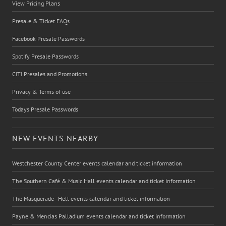
View Pricing Plans
Presale & Ticket FAQs
Facebook Presale Passwords
Spotify Presale Passwords
CITI Presales and Promotions
Privacy & Terms of use
Todays Presale Passwords
NEW EVENTS NEARBY
Westchester County Center events calendar and ticket information
The Southern Café & Music Hall events calendar and ticket information
The Masquerade - Hell events calendar and ticket information
Payne & Mencias Palladium events calendar and ticket information