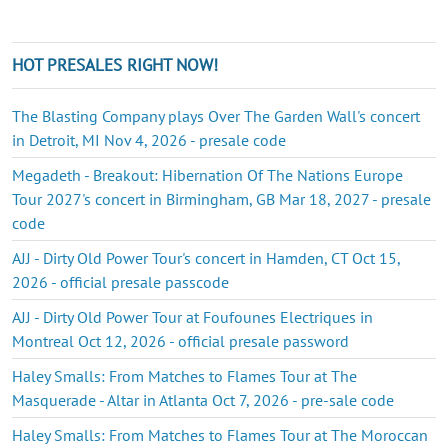
HOT PRESALES RIGHT NOW!
The Blasting Company plays Over The Garden Wall's concert
in Detroit, MI Nov 4, 2026 - presale code
Megadeth - Breakout: Hibernation Of The Nations Europe
Tour 2027's concert in Birmingham, GB Mar 18, 2027 - presale
code
AJJ - Dirty Old Power Tour's concert in Hamden, CT Oct 15,
2026 - official presale passcode
AJJ - Dirty Old Power Tour at Foufounes Electriques in
Montreal Oct 12, 2026 - official presale password
Haley Smalls: From Matches to Flames Tour at The
Masquerade - Altar in Atlanta Oct 7, 2026 - pre-sale code
Haley Smalls: From Matches to Flames Tour at The Moroccan