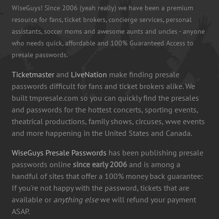
WiseGuys! Since 2006 (yeah really) we have been a premium
resource for fans, ticket brokers, concierge services, personal
assistants, soccer moms and awesome aunts and uncles - anyone
who needs quick, affordable and 100% Guaranteed Access to
presale passwords.
Ticketmaster
and
LiveNation
make finding presale
passwords difficult for fans and ticket brokers alike. We
built tmpresale.com so you can quickly find the presales
and passwords for the hottest concerts, sporting events,
theatrical productions, family shows, circuses, wwe events
and more happening in the United States and Canada.
WiseGuys Presale Passwords
has been publishing presale
passwords online
since early 2006
and is among a
handful of sites that offer a 100% money back guarantee:
If you're not happy with the password, tickets that are
available or
anything else
we will refund your payment
ASAP.