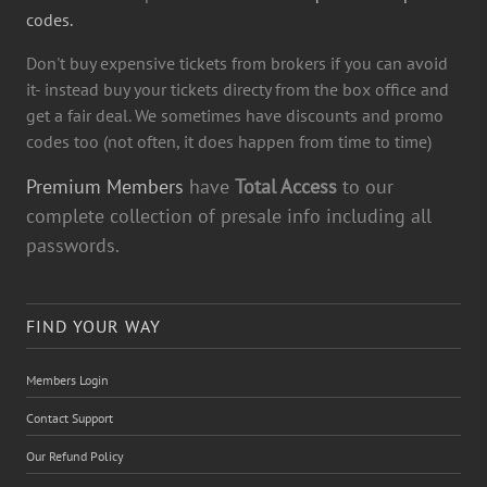
codes.
Don't buy expensive tickets from brokers if you can avoid
it- instead buy your tickets directy from the box office and
get a fair deal. We sometimes have discounts and promo
codes too (not often, it does happen from time to time)
Premium Members
have
Total Access
to our
complete collection of presale info including all
passwords.
FIND YOUR WAY
Members Login
Contact Support
Our Refund Policy