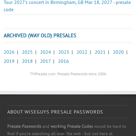
Tour 2027's concert in Birmingham, GB Mar 18, 2027 - presale
code
ARCHIVED (WAY OLD) PRESALES
2026
|
2025
|
2024
|
2023
|
2022
|
2021
|
2020
|
2019
|
2018
|
2017
|
2016
TMPresale.com: Presale Passwords since 2006
ABOUT WISEGUYS PRESALE PASSWORDS
Presale Passwords
and
working Presale Codes
would be hard to
find if you're searching all over the web - but not here at