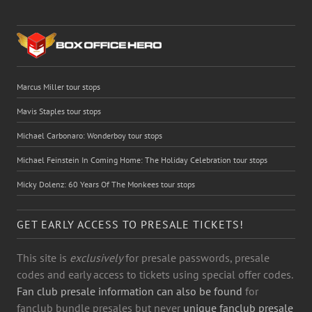
Marcus Miller tour stops
Mavis Staples tour stops
Michael Carbonaro: Wonderboy tour stops
Michael Feinstein In Coming Home: The Holiday Celebration tour stops
Micky Dolenz: 60 Years Of The Monkees tour stops
GET EARLY ACCESS TO PRESALE TICKETS!
This site is
exclusively
for presale passwords, presale
codes and early access to tickets using special offer codes.
Fan club presale information can also be found
for
fanclub bundle presales but never
unique fanclub presale