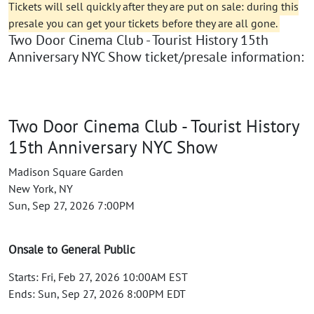
Tickets will sell quickly after they are put on sale: during this
presale you can get your tickets before they are all gone.
Two Door Cinema Club - Tourist History 15th
Anniversary NYC Show ticket/presale information:
Two Door Cinema Club - Tourist History
15th Anniversary NYC Show
Madison Square Garden
New York, NY
Sun, Sep 27, 2026 7:00PM
Onsale to General Public
Starts: Fri, Feb 27, 2026 10:00AM EST
Ends: Sun, Sep 27, 2026 8:00PM EDT