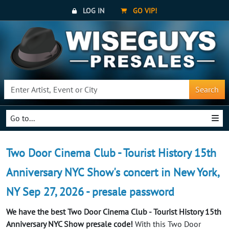
LOG IN
GO VIP!
Search
Go to...
Two Door Cinema Club - Tourist History 15th
Anniversary NYC Show's concert in New York,
NY Sep 27, 2026 - presale password
We have the best Two Door Cinema Club - Tourist History 15th
Anniversary NYC Show presale code!
With this Two Door