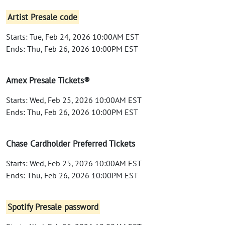
Artist Presale code
Starts: Tue, Feb 24, 2026 10:00AM EST
Ends: Thu, Feb 26, 2026 10:00PM EST
Amex Presale Tickets®
Starts: Wed, Feb 25, 2026 10:00AM EST
Ends: Thu, Feb 26, 2026 10:00PM EST
Chase Cardholder Preferred Tickets
Starts: Wed, Feb 25, 2026 10:00AM EST
Ends: Thu, Feb 26, 2026 10:00PM EST
Spotify Presale password