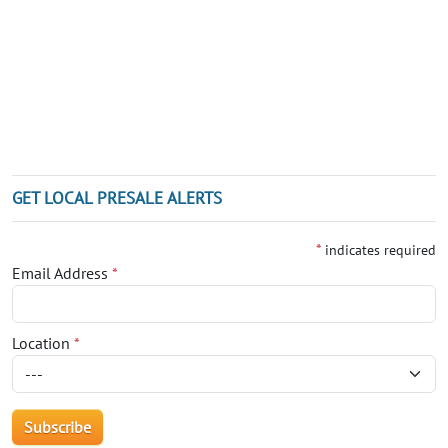
GET LOCAL PRESALE ALERTS
*
indicates required
Email Address
*
Location
*