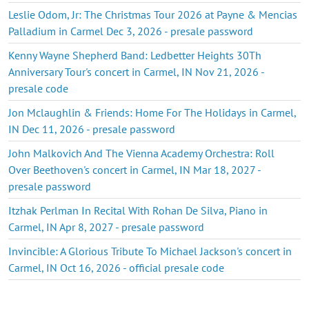
Leslie Odom, Jr: The Christmas Tour 2026 at Payne & Mencias
Palladium in Carmel Dec 3, 2026 - presale password
Kenny Wayne Shepherd Band: Ledbetter Heights 30Th
Anniversary Tour's concert in Carmel, IN Nov 21, 2026 -
presale code
Jon Mclaughlin & Friends: Home For The Holidays in Carmel,
IN Dec 11, 2026 - presale password
John Malkovich And The Vienna Academy Orchestra: Roll
Over Beethoven's concert in Carmel, IN Mar 18, 2027 -
presale password
Itzhak Perlman In Recital With Rohan De Silva, Piano in
Carmel, IN Apr 8, 2027 - presale password
Invincible: A Glorious Tribute To Michael Jackson's concert in
Carmel, IN Oct 16, 2026 - official presale code