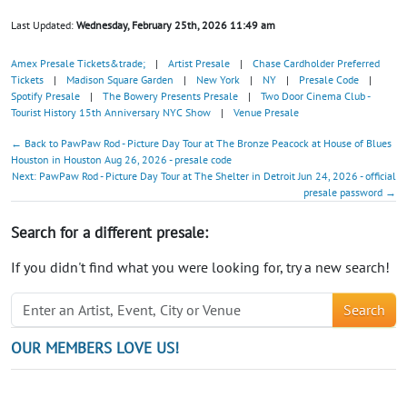
Last Updated:
Wednesday, February 25th, 2026 11:49 am
Amex Presale Tickets&trade;
|
Artist Presale
|
Chase Cardholder Preferred
Tickets
|
Madison Square Garden
|
New York
|
NY
|
Presale Code
|
Spotify Presale
|
The Bowery Presents Presale
|
Two Door Cinema Club -
Tourist History 15th Anniversary NYC Show
|
Venue Presale
← Back to PawPaw Rod - Picture Day Tour at The Bronze Peacock at House of Blues
Houston in Houston Aug 26, 2026 - presale code
Next: PawPaw Rod - Picture Day Tour at The Shelter in Detroit Jun 24, 2026 - official
presale password →
Search for a different presale:
If you didn't find what you were looking for, try a new search!
Search
OUR MEMBERS LOVE US!