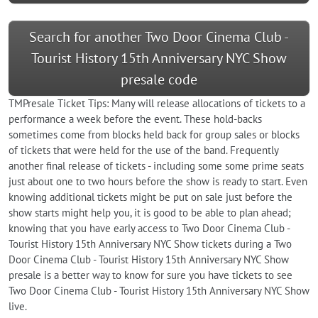
Search for another Two Door Cinema Club -
Tourist History 15th Anniversary NYC Show
presale code
TMPresale Ticket Tips: Many will release allocations of tickets to a
performance a week before the event. These hold-backs
sometimes come from blocks held back for group sales or blocks
of tickets that were held for the use of the band. Frequently
another final release of tickets - including some some prime seats
just about one to two hours before the show is ready to start. Even
knowing additional tickets might be put on sale just before the
show starts might help you, it is good to be able to plan ahead;
knowing that you have early access to Two Door Cinema Club -
Tourist History 15th Anniversary NYC Show tickets during a Two
Door Cinema Club - Tourist History 15th Anniversary NYC Show
presale is a better way to know for sure you have tickets to see
Two Door Cinema Club - Tourist History 15th Anniversary NYC Show
live.