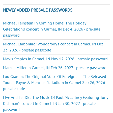
NEWLY ADDED PRESALE PASSWORDS
Michael Feinstein In Coming Home: The Holiday
Celebration's concert in Carmel, IN Dec 4, 2026 - pre-sale
password
Michael Carbonaro: Wonderboy's concert in Carmel, IN Oct
23, 2026 - presale passcode
Mavis Staples in Carmel, IN Nov 12, 2026 - presale password
Marcus Miller in Carmel, IN Feb 26, 2027 - presale password
Lou Gramm: The Original Voice Of Foreigner – The Released
Tour at Payne & Mencias Palladium in Carmel Sep 26, 2026 -
presale code
Live And Let Die: The Music Of Paul Mccartney Featuring Tony
Kishman's concert in Carmel, IN Jan 30, 2027 - presale
password