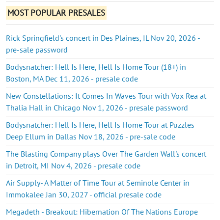
MOST POPULAR PRESALES
Rick Springfield's concert in Des Plaines, IL Nov 20, 2026 -
pre-sale password
Bodysnatcher: Hell Is Here, Hell Is Home Tour (18+) in
Boston, MA Dec 11, 2026 - presale code
New Constellations: It Comes In Waves Tour with Vox Rea at
Thalia Hall in Chicago Nov 1, 2026 - presale password
Bodysnatcher: Hell Is Here, Hell Is Home Tour at Puzzles
Deep Ellum in Dallas Nov 18, 2026 - pre-sale code
The Blasting Company plays Over The Garden Wall's concert
in Detroit, MI Nov 4, 2026 - presale code
Air Supply- A Matter of Time Tour at Seminole Center in
Immokalee Jan 30, 2027 - official presale code
Megadeth - Breakout: Hibernation Of The Nations Europe