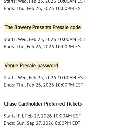
Starts: Wed, Feb 25, 2026 10:00AM EST
Ends: Thu, Feb 26, 2026 10:00PM EST
The Bowery Presents Presale code
Starts: Wed, Feb 25, 2026 10:00AM EST
Ends: Thu, Feb 26, 2026 10:00PM EST
Venue Presale password
Starts: Wed, Feb 25, 2026 10:00AM EST
Ends: Thu, Feb 26, 2026 10:00PM EST
Chase Cardholder Preferred Tickets
Starts: Fri, Feb 27, 2026 10:00AM EST
Ends: Sun, Sep 27, 2026 8:00PM EDT