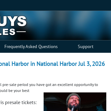
Frequently Asked Questions
Support
nal Harbor in National Harbor Jul 3, 2026
ial pre-sale period you have got an excellent opportunity to
could be your best
s presale tickets: