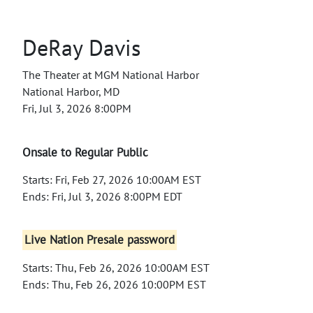
DeRay Davis
The Theater at MGM National Harbor
National Harbor, MD
Fri, Jul 3, 2026 8:00PM
Onsale to Regular Public
Starts: Fri, Feb 27, 2026 10:00AM EST
Ends: Fri, Jul 3, 2026 8:00PM EDT
Live Nation Presale password
Starts: Thu, Feb 26, 2026 10:00AM EST
Ends: Thu, Feb 26, 2026 10:00PM EST