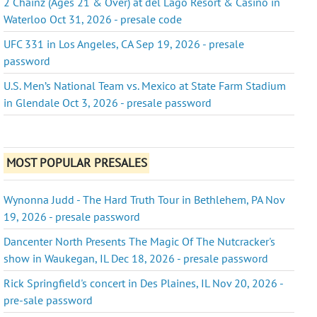
2 Chainz (Ages 21 & Over) at del Lago Resort & Casino in
Waterloo Oct 31, 2026 - presale code
UFC 331 in Los Angeles, CA Sep 19, 2026 - presale
password
U.S. Men’s National Team vs. Mexico at State Farm Stadium
in Glendale Oct 3, 2026 - presale password
MOST POPULAR PRESALES
Wynonna Judd - The Hard Truth Tour in Bethlehem, PA Nov
19, 2026 - presale password
Dancenter North Presents The Magic Of The Nutcracker's
show in Waukegan, IL Dec 18, 2026 - presale password
Rick Springfield's concert in Des Plaines, IL Nov 20, 2026 -
pre-sale password