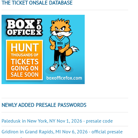
THE TICKET ONSALE DATABASE
NEWLY ADDED PRESALE PASSWORDS
Paledusk in New York, NY Nov 1, 2026 - presale code
Gridiron in Grand Rapids, MI Nov 6, 2026 - official presale