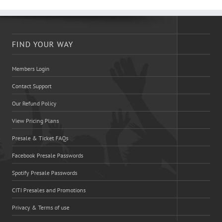
FIND YOUR WAY
Members Login
Contact Support
Our Refund Policy
View Pricing Plans
Presale & Ticket FAQs
Facebook Presale Passwords
Spotify Presale Passwords
CITI Presales and Promotions
Privacy & Terms of use