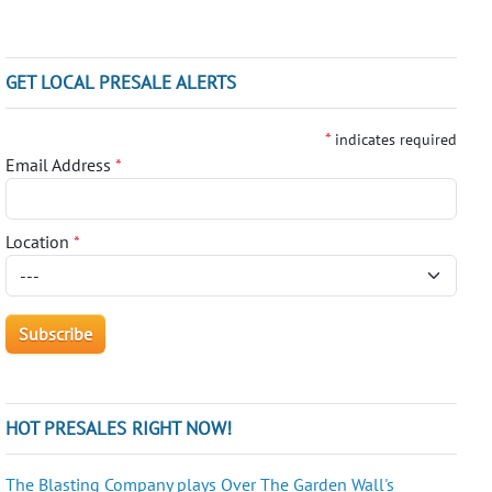
GET LOCAL PRESALE ALERTS
*
indicates required
Email Address
*
Location
*
HOT PRESALES RIGHT NOW!
The Blasting Company plays Over The Garden Wall's