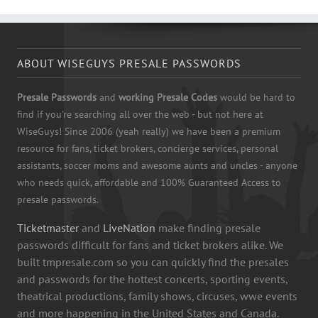
ABOUT WISEGUYS PRESALE PASSWORDS
Presale Passwords
and
working Presale Codes
would be hard to
find if you're searching all over the web - but not here at
WiseGuys! Since 2006 (yeah really) we have been a premium
resource for fans, ticket brokers, concierge services, personal
assistants, soccer moms and awesome aunts and uncles - anyone
who needs quick, affordable and 100% Guaranteed Access to
presale passwords.
Ticketmaster
and
LiveNation
make finding presale
passwords difficult for fans and ticket brokers alike. We
built tmpresale.com so you can quickly find the presales
and passwords for the hottest concerts, sporting events,
theatrical productions, family shows, circuses, wwe events
and more happening in the United States and Canada.