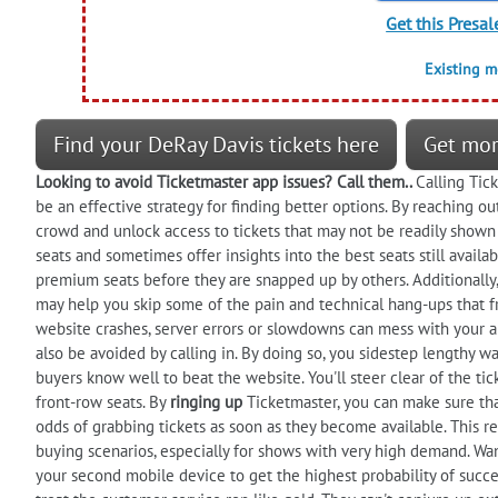
Get this Presal
Existing 
Find your DeRay Davis tickets here
Get mor
Looking to
avoid
Ticketmaster app issues? Call them..
Calling Tic
be an effective strategy for finding better options. By reaching o
crowd and unlock access to tickets that may not be readily shown 
seats and sometimes offer insights into the best seats still availa
premium seats before they are snapped up by others. Additionally, 
may help you skip some of the pain and technical hang-ups that f
website crashes, server errors or slowdowns can mess with your ab
also be avoided by calling in. By doing so, you sidestep lengthy wait
buyers know well to beat the website. You'll steer clear of the ti
front-row seats. By
ringing up
Ticketmaster, you can make sure tha
odds of grabbing tickets as soon as they become available. This re
buying scenarios, especially for shows with very high demand. Wan
your second mobile device to get the highest probability of success