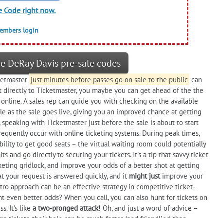
e Code right now.
members login
e DeRay Davis pre-sale codes
ketmaster
just minutes before passes go on sale to the public
can
ut directly to Ticketmaster, you maybe you can get ahead of the the
online. A sales rep can guide you with checking on the available
ble as the sale goes live, giving you an improved chance at getting
speaking with Ticketmaster just before the sale is about to start
requently occur with online ticketing systems. During peak times,
ility to get good seats – the virtual waiting room could potentially
s and go directly to securing your tickets. It's a tip that savvy ticket
cketing gridlock, and improve your odds of a better shot at getting
t your request is answered quickly, and it
might just
improve your
tro approach can be an effective strategy in competitive ticket-
t even better odds? When you call, you can also hunt for tickets on
. It's like
a two-pronged attack
! Oh, and just a word of advice –