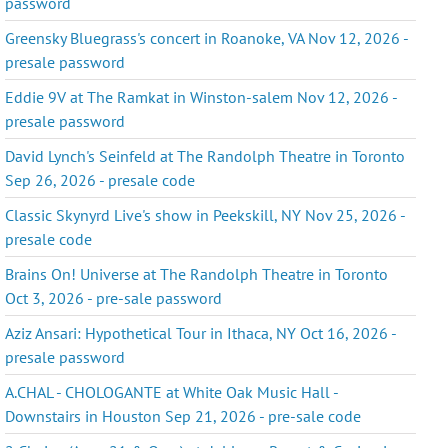
password
Greensky Bluegrass's concert in Roanoke, VA Nov 12, 2026 -
presale password
Eddie 9V at The Ramkat in Winston-salem Nov 12, 2026 -
presale password
David Lynch's Seinfeld at The Randolph Theatre in Toronto
Sep 26, 2026 - presale code
Classic Skynyrd Live's show in Peekskill, NY Nov 25, 2026 -
presale code
Brains On! Universe at The Randolph Theatre in Toronto
Oct 3, 2026 - pre-sale password
Aziz Ansari: Hypothetical Tour in Ithaca, NY Oct 16, 2026 -
presale password
A.CHAL - CHOLOGANTE at White Oak Music Hall -
Downstairs in Houston Sep 21, 2026 - pre-sale code