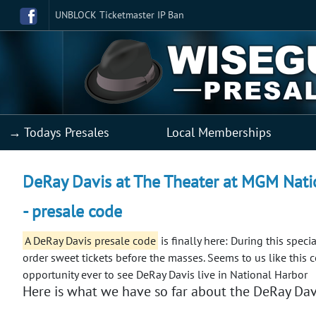
UNBLOCK Ticketmaster IP Ban
→ Todays Presales
Local Memberships
DeRay Davis at The Theater at MGM Natio
- presale code
A DeRay Davis presale code
is finally here: During this spec
order sweet tickets before the masses.
Seems to us like this 
opportunity ever to see DeRay Davis live in National Harbor
Here is what we have so far about the DeRay Davi