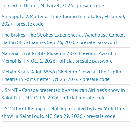
concert in Detroit, MI Nov 4, 2026 - presale code
Air Supply- A Matter of Time Tour in Immokalee, FL Jan 30,
2027 - presale code
The Brokes: The Strokes Experience at Warehouse Concert
Hall in St. Catharines Sep 26, 2026 - presale password
National Civil Rights Museum 2026 Freedom Award in
Memphis, TN Oct 1, 2026 - official presale password
Melvin Seals & Jgb W/s/g Skeleton Crewe at The Capitol
Theatre in Port Chester Oct 23, 2026 - presale code
USMNT v Canada presented by American Airlines's show in
Saint Paul, MN Oct 6, 2026 - official presale code
USMNT v Chile Impact Match presented by New York Life's
show in Saint Louis, MO Sep 29, 2026 - pre-sale code