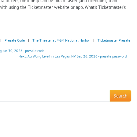
ra tickets, their help can be much faster (and friendlier) than
with using the Ticketmaster website or app. What's Ticketmaster's
|
Presale Code
|
The Theater at MGM National Harbor
|
Ticketmaster Presale
g Jun 30, 2026 - presale code
Next: Ali Wong Live! in Las Vegas, NV Sep 26, 2026 - presale password →
!
Search