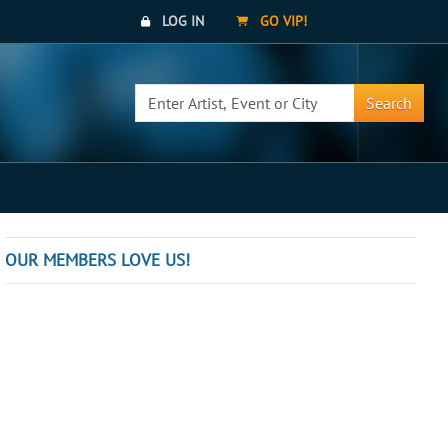
LOG IN
GO VIP!
Search
OUR MEMBERS LOVE US!