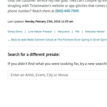
treat the customer service rep like gold. They can't conjure up ext
strugling with Ticketmaster's website or app glitches that comes 
phone number? Reach them at
(866)-448-7849
.
Last Updated:
Monday, February 23th, 2026 11:03 am
Deray Davis
|
Live Nation Presale
|
Maryland
|
MD
|
National Harbor
← Back to idobi Radio Summer School at The Fillmore Silver Spring in Silver Sprin
Search for a different presale:
If you didn't find what you were looking for, try a new search