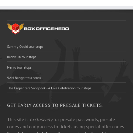
Sammy Obeid tour stops
Krewella tour stops
Nervo tour stops
9AM Banger tour stops
The Carpenters Songbook - A Live Celebration tour stops
GET EARLY ACCESS TO PRESALE TICKETS!
This site is
exclusively
for presale passwords, presale
codes and early access to tickets using special offer codes.