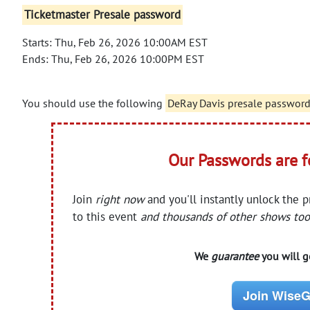
Ticketmaster Presale password
Starts: Thu, Feb 26, 2026 10:00AM EST
Ends: Thu, Feb 26, 2026 10:00PM EST
You should use the following
DeRay Davis presale passwor
Our Passwords are 
Join
right now
and you'll instantly unlock the 
to this event
and thousands of other shows too
We
guarantee
you will ge
Join WiseG