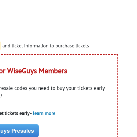
d
and ticket information to purchase tickets
for WiseGuys Members
presale codes you need to buy your tickets early
!
t tickets early -
learn more
uys Presales