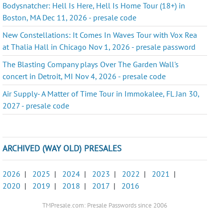
Bodysnatcher: Hell Is Here, Hell Is Home Tour (18+) in
Boston, MA Dec 11, 2026 - presale code
New Constellations: It Comes In Waves Tour with Vox Rea
at Thalia Hall in Chicago Nov 1, 2026 - presale password
The Blasting Company plays Over The Garden Wall's
concert in Detroit, MI Nov 4, 2026 - presale code
Air Supply- A Matter of Time Tour in Immokalee, FL Jan 30,
2027 - presale code
ARCHIVED (WAY OLD) PRESALES
2026
|
2025
|
2024
|
2023
|
2022
|
2021
|
2020
|
2019
|
2018
|
2017
|
2016
TMPresale.com: Presale Passwords since 2006