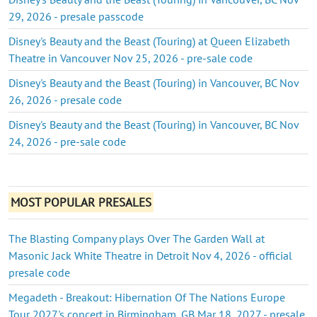
29, 2026 - presale passcode
Disney's Beauty and the Beast (Touring) at Queen Elizabeth
Theatre in Vancouver Nov 25, 2026 - pre-sale code
Disney's Beauty and the Beast (Touring) in Vancouver, BC Nov
26, 2026 - presale code
Disney's Beauty and the Beast (Touring) in Vancouver, BC Nov
24, 2026 - pre-sale code
MOST POPULAR PRESALES
The Blasting Company plays Over The Garden Wall at
Masonic Jack White Theatre in Detroit Nov 4, 2026 - official
presale code
Megadeth - Breakout: Hibernation Of The Nations Europe
Tour 2027's concert in Birmingham, GB Mar 18, 2027 - presale