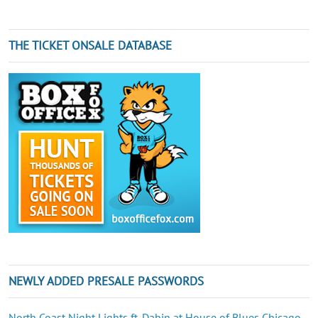
THE TICKET ONSALE DATABASE
NEWLY ADDED PRESALE PASSWORDS
North Coast Night Lights ft. Dabin at House of Blues Chicago