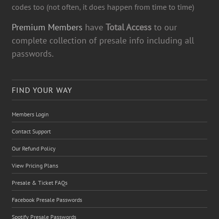
codes too (not often, it does happen from time to time)
Premium Members
have
Total Access
to our
complete collection of presale info including all
passwords.
FIND YOUR WAY
Members Login
Contact Support
Our Refund Policy
View Pricing Plans
Presale & Ticket FAQs
Facebook Presale Passwords
Spotify Presale Passwords