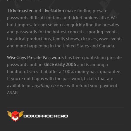
Ticketmaster
and
LiveNation
make finding presale
passwords difficult for fans and ticket brokers alike. We
built tmpresale.com so you can quickly find the presales
and passwords for the hottest concerts, sporting events,
theatrical productions, family shows, circuses, wwe events
and more happening in the United States and Canada.
WiseGuys Presale Passwords
has been publishing presale
passwords online
since early 2006
and is among a
handful of sites that offer a 100% money back guarantee:
If you're not happy with the password, tickets that are
available or
anything else
we will refund your payment
ASAP.