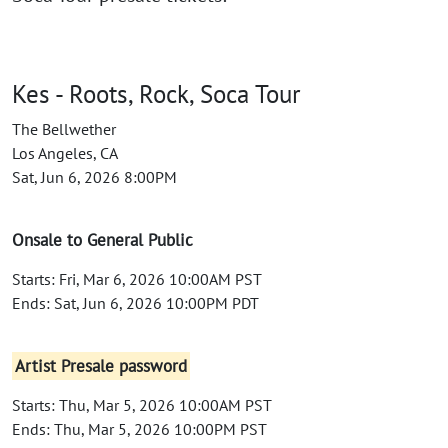
Kes - Roots, Rock, Soca Tour
The Bellwether
Los Angeles, CA
Sat, Jun 6, 2026 8:00PM
Onsale to General Public
Starts: Fri, Mar 6, 2026 10:00AM PST
Ends: Sat, Jun 6, 2026 10:00PM PDT
Artist Presale password
Starts: Thu, Mar 5, 2026 10:00AM PST
Ends: Thu, Mar 5, 2026 10:00PM PST