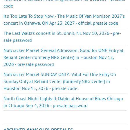
code
It's Too Late To Stop Now - The Music Of Van Morrison 2027's
concert in Oshawa, ON Apr 23, 2027 - official presale code
The Last Waltz's concert in St. John's, NL Nov 10, 2026 - pre-
sale password
Nutcracker Market General Admission: Good for ONE Entry at
Reliant Center (formerly NRG Center) in Houston Nov 12,
2026 - pre-sale password
Nutcracker Market SUNDAY ONLY: Valid For One Entry On
Sunday Only at Reliant Center (formerly NRG Center) in
Houston Nov 15, 2026 - presale code
North Coast Night Lights ft. Dabin at House of Blues Chicago
in Chicago Sep 4, 2026 - presale password