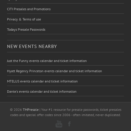
CITI Presales and Promotions
Privacy & Terms of use
Todays Presale Passwords
NEW EVENTS NEARBY
Just the Funny events calendar and ticket information
Hyatt Regency Princeton events calendar and ticket information
MTELUS events calendar and ticket information
Dante's events calendar and ticket information
© 2026
TMPresale
| Your #1 resource for presale passwords, ticket presales
codes and special offer codes since 2006 - often imitated, never duplicated.