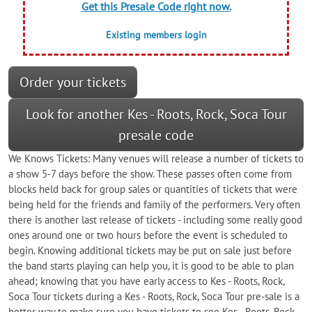
Get this Presale Code right now.
Existing members login
Order your tickets
Look for another Kes - Roots, Rock, Soca Tour
presale code
We Knows Tickets: Many venues will release a number of tickets to
a show 5-7 days before the show. These passes often come from
blocks held back for group sales or quantities of tickets that were
being held for the friends and family of the performers. Very often
there is another last release of tickets - including some really good
ones around one or two hours before the event is scheduled to
begin. Knowing additional tickets may be put on sale just before
the band starts playing can help you, it is good to be able to plan
ahead; knowing that you have early access to Kes - Roots, Rock,
Soca Tour tickets during a Kes - Roots, Rock, Soca Tour pre-sale is a
better way to make sure you have tickets to see Kes - Roots, Rock,