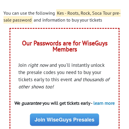
You can use the following
Kes - Roots, Rock, Soca Tour pre-
sale password
and information to buy your tickets
Our Passwords are for WiseGuys
Members
Join
right now
and you'll instantly unlock
the presale codes you need to buy your
tickets early to this event
and thousands of
other shows too!
We
guarantee
you will get tickets early -
learn more
Join WiseGuys Presales