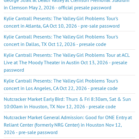
in Clemson May 2, 2026 - official presale password
Kylie Cantrall Presents: The Valley Girl Problems Tour's
concert in Atlanta, GA Oct 10, 2026 - pre-sale password
Kylie Cantrall Presents: The Valley Girl Problems Tour's
concert in Dallas, TX Oct 12, 2026 - presale code
Kylie Cantrall Presents: The Valley Girl Problems Tour at ACL
Live at The Moody Theater in Austin Oct 13, 2026 - presale
password
Kylie Cantrall Presents: The Valley Girl Problems Tour's
concert in Los Angeles, CA Oct 22, 2026 - presale code
Nutcracker Market Early Bird: Thurs & Fri 8:30am, Sat & Sun
10:00am in Houston, TX Nov 12, 2026 - presale code
Nutcracker Market General Admission: Good for ONE Entry at
Reliant Center (formerly NRG Center) in Houston Nov 12,
2026 - pre-sale password