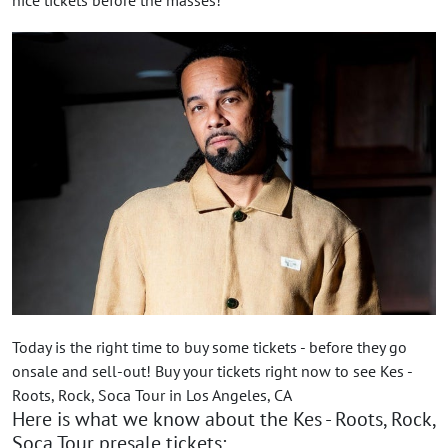
Today is the right time to buy some tickets - before they go
onsale and sell-out! Buy your tickets right now to see Kes -
Roots, Rock, Soca Tour in Los Angeles, CA
Here is what we know about the Kes - Roots, Rock,
Soca Tour presale tickets: