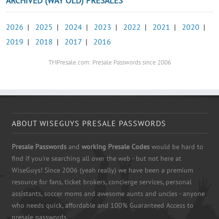
ARCHIVED (WAY OLD) PRESALES
2026
|
2025
|
2024
|
2023
|
2022
|
2021
|
2020
|
2019
|
2018
|
2017
|
2016
TMPresale.com: Presale Passwords since 2006
ABOUT WISEGUYS PRESALE PASSWORDS
Presale Passwords
and
working Presale Codes
would be hard to
find if you're searching all over the web - but not here at
WiseGuys! Since 2006 (yeah really) we have been a premium
resource for fans, ticket brokers, concierge services, personal
assistants, soccer moms and awesome aunts and uncles - anyone
who needs quick, affordable and 100% Guaranteed Access to
presale passwords.