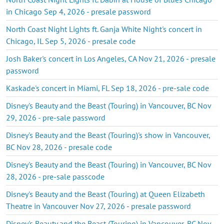
in Chicago Sep 4, 2026 - presale password
North Coast Night Lights ft. Ganja White Night's concert in
Chicago, IL Sep 5, 2026 - presale code
Josh Baker's concert in Los Angeles, CA Nov 21, 2026 - presale
password
Kaskade's concert in Miami, FL Sep 18, 2026 - pre-sale code
Disney's Beauty and the Beast (Touring) in Vancouver, BC Nov
29, 2026 - pre-sale password
Disney's Beauty and the Beast (Touring)'s show in Vancouver,
BC Nov 28, 2026 - presale code
Disney's Beauty and the Beast (Touring) in Vancouver, BC Nov
28, 2026 - pre-sale passcode
Disney's Beauty and the Beast (Touring) at Queen Elizabeth
Theatre in Vancouver Nov 27, 2026 - presale password
Disney's Beauty and the Beast (Touring) in Vancouver, BC Nov