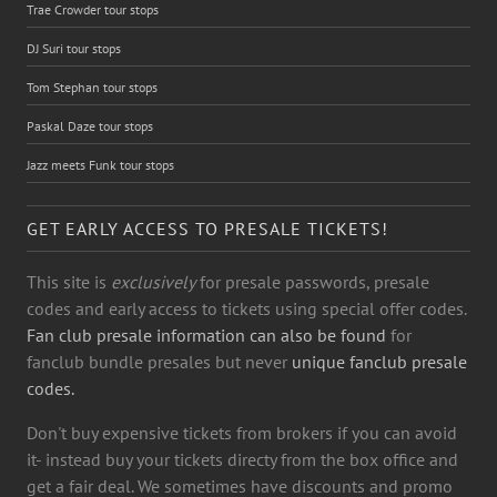
Trae Crowder tour stops
DJ Suri tour stops
Tom Stephan tour stops
Paskal Daze tour stops
Jazz meets Funk tour stops
GET EARLY ACCESS TO PRESALE TICKETS!
This site is
exclusively
for presale passwords, presale
codes and early access to tickets using special offer codes.
Fan club presale information can also be found
for
fanclub bundle presales but never
unique fanclub presale
codes.
Don't buy expensive tickets from brokers if you can avoid
it- instead buy your tickets directy from the box office and
get a fair deal. We sometimes have discounts and promo