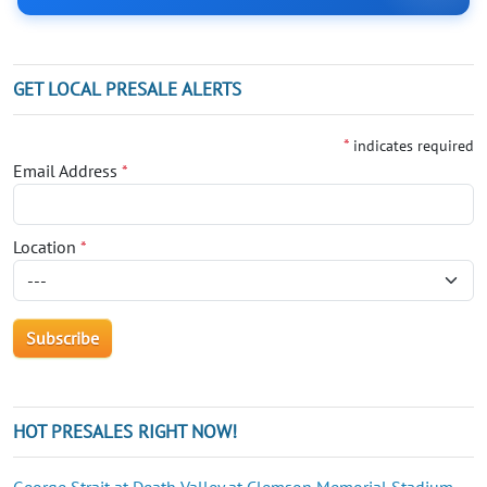
GET LOCAL PRESALE ALERTS
*
indicates required
Email Address
*
Location
*
HOT PRESALES RIGHT NOW!
George Strait at Death Valley at Clemson Memorial Stadium