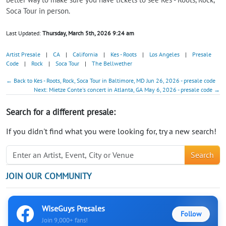
Soca Tour in person.
Last Updated:
Thursday, March 5th, 2026 9:24 am
Artist Presale
|
CA
|
California
|
Kes - Roots
|
Los Angeles
|
Presale
Code
|
Rock
|
Soca Tour
|
The Bellwether
← Back to Kes - Roots, Rock, Soca Tour in Baltimore, MD Jun 26, 2026 - presale code
Next: Mietze Conte's concert in Atlanta, GA May 6, 2026 - presale code →
Search for a different presale:
If you didn't find what you were looking for, try a new search!
Search
JOIN OUR COMMUNITY
WiseGuys Presales
Follow
Join 9,000+ fans!