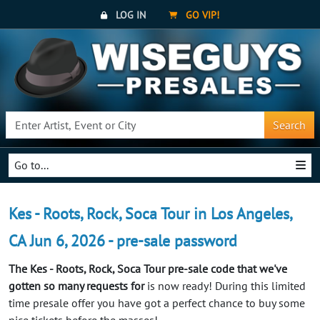
LOG IN
GO VIP!
Search
Go to...
Kes - Roots, Rock, Soca Tour in Los Angeles,
CA Jun 6, 2026 - pre-sale password
The Kes - Roots, Rock, Soca Tour pre-sale code that we've
gotten so many requests for
is now ready! During this limited
time presale offer you have got a perfect chance to buy some
nice tickets before the masses!