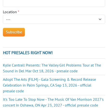
Location
*
HOT PRESALES RIGHT NOW!
Kylie Cantrall Presents: The Valley Girl Problems Tour at The
Sound in Del Mar Oct 18, 2026 - presale code
Adopt The Arts (FILM) - Gala Screening & Record Release
Celebration in Palm Springs, CA Sep 13, 2026 - official
presale code
It's Too Late To Stop Now - The Music Of Van Morrison 2027's
concert in Oshawa, ON Apr 23, 2027 - official presale code