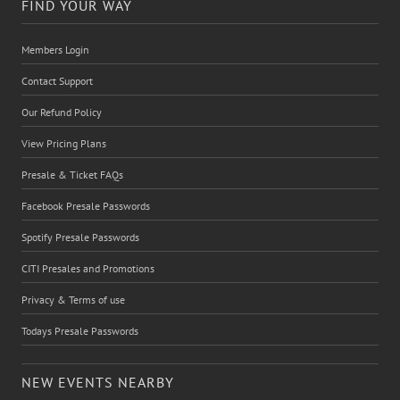
FIND YOUR WAY
Members Login
Contact Support
Our Refund Policy
View Pricing Plans
Presale & Ticket FAQs
Facebook Presale Passwords
Spotify Presale Passwords
CITI Presales and Promotions
Privacy & Terms of use
Todays Presale Passwords
NEW EVENTS NEARBY