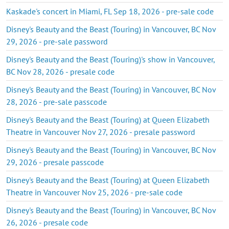
Kaskade's concert in Miami, FL Sep 18, 2026 - pre-sale code
Disney's Beauty and the Beast (Touring) in Vancouver, BC Nov
29, 2026 - pre-sale password
Disney's Beauty and the Beast (Touring)'s show in Vancouver,
BC Nov 28, 2026 - presale code
Disney's Beauty and the Beast (Touring) in Vancouver, BC Nov
28, 2026 - pre-sale passcode
Disney's Beauty and the Beast (Touring) at Queen Elizabeth
Theatre in Vancouver Nov 27, 2026 - presale password
Disney's Beauty and the Beast (Touring) in Vancouver, BC Nov
29, 2026 - presale passcode
Disney's Beauty and the Beast (Touring) at Queen Elizabeth
Theatre in Vancouver Nov 25, 2026 - pre-sale code
Disney's Beauty and the Beast (Touring) in Vancouver, BC Nov
26, 2026 - presale code