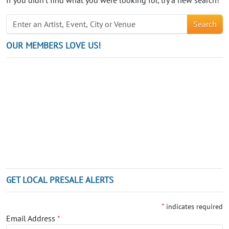
Search
OUR MEMBERS LOVE US!
GET LOCAL PRESALE ALERTS
*
indicates required
Email Address
*