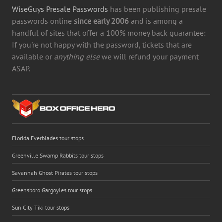
WiseGuys Presale Passwords
has been publishing presale
passwords online
since early 2006
and is among a
handful of sites that offer a 100% money back guarantee:
If you're not happy with the password, tickets that are
available or
anything else
we will refund your payment
ASAP.
Florida Everblades tour stops
Greenville Swamp Rabbits tour stops
Savannah Ghost Pirates tour stops
Greensboro Gargoyles tour stops
Sun City Tiki tour stops