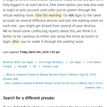
fully logged in on each device. One more option, you may also wait
to login to your account
until after
you’ve gotten through the
virtual waiting room.
One fair warning:
Do
not
login to the same
account on several different devices and join the waiting room on
each one - you might get kicked from several of your devices.
We've heard some conflicting reports about this, we think it is
better to be cautious, so either you setup the extra accounts or
login
after
you've made it through the waiting room.
Last Updated:
Friday, March 6th, 2026 1:02 pm
Brooklyn Bowl Las Vegas
|
Emo Night Brooklyn
|
Las Vegas
|
Live Nation
Presale
|
Nevada
|
NV
|
Presale Code
← Back to Alabama Shakes at Breese Stevens Field in Madison Aug 30, 2026 -
presale code
Next: Alabama Shakes at Bethel Woods Center for the Arts in Bethel Sep 4, 2026 -
presale code →
Search for a different presale:
If you didn't find what you were looking for, try a new search!