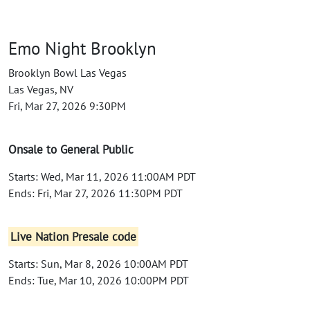
Emo Night Brooklyn
Brooklyn Bowl Las Vegas
Las Vegas, NV
Fri, Mar 27, 2026 9:30PM
Onsale to General Public
Starts: Wed, Mar 11, 2026 11:00AM PDT
Ends: Fri, Mar 27, 2026 11:30PM PDT
Live Nation Presale code
Starts: Sun, Mar 8, 2026 10:00AM PDT
Ends: Tue, Mar 10, 2026 10:00PM PDT