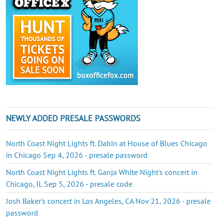
NEWLY ADDED PRESALE PASSWORDS
North Coast Night Lights ft. Dabin at House of Blues Chicago
in Chicago Sep 4, 2026 - presale password
North Coast Night Lights ft. Ganja White Night's concert in
Chicago, IL Sep 5, 2026 - presale code
Josh Baker's concert in Los Angeles, CA Nov 21, 2026 - presale
password