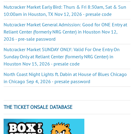
Nutcracker Market Early Bird: Thurs & Fri 8:30am, Sat & Sun
10:00am in Houston, TX Nov 12, 2026 - presale code
Nutcracker Market General Admission: Good for ONE Entry at
Reliant Center (formerly NRG Center) in Houston Nov 12,
2026 - pre-sale password
Nutcracker Market SUNDAY ONLY: Valid For One Entry On
Sunday Only at Reliant Center (formerly NRG Center) in
Houston Nov 15, 2026 - presale code
North Coast Night Lights ft. Dabin at House of Blues Chicago
in Chicago Sep 4, 2026 - presale password
THE TICKET ONSALE DATABASE