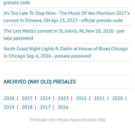
presale code
It's Too Late To Stop Now - The Music Of Van Morrison 2027's
concert in Oshawa, ON Apr 23, 2027 - official presale code
The Last Waltz's concert in St. John's, NL Nov 10, 2026 - pre-
sale password
North Coast Night Lights ft. Dabin at House of Blues Chicago
in Chicago Sep 4, 2026 - presale password
ARCHIVED (WAY OLD) PRESALES
2026
|
2025
|
2024
|
2023
|
2022
|
2021
|
2020
|
2019
|
2018
|
2017
|
2016
TMPresale.com: Presale Passwords since 2006