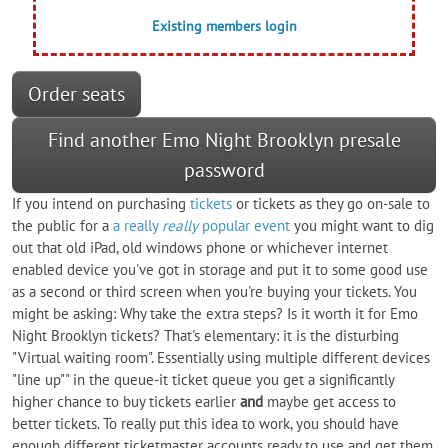
Existing members login
Order seats
Find another Emo Night Brooklyn presale
password
If you intend on purchasing
tickets
or tickets as they go on-sale to
the public for a
a really
really
popular event
you might want to dig
out that old iPad, old windows phone or whichever internet
enabled device you've got in storage and put it to some good use
as a second or third screen when you're buying your tickets. You
might be asking: Why take the extra steps? Is it worth it for Emo
Night Brooklyn tickets? That's elementary: it is the disturbing
"Virtual waiting room". Essentially using multiple different devices
"line up"" in the queue-it ticket queue you get a significantly
higher chance to buy tickets earlier
and
maybe get access to
better tickets. To really put this idea to work, you should have
enough different ticketmaster accounts ready to use and get them