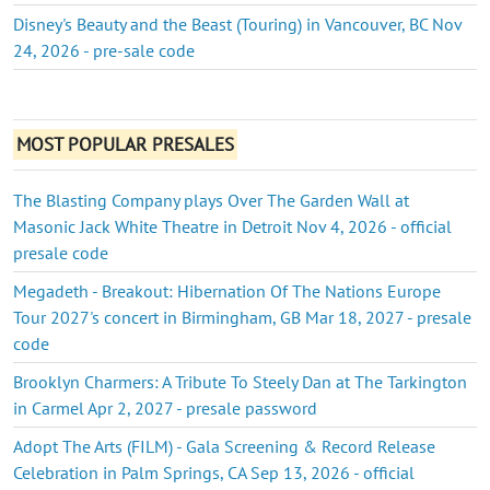
Disney's Beauty and the Beast (Touring) in Vancouver, BC Nov
24, 2026 - pre-sale code
MOST POPULAR PRESALES
The Blasting Company plays Over The Garden Wall at
Masonic Jack White Theatre in Detroit Nov 4, 2026 - official
presale code
Megadeth - Breakout: Hibernation Of The Nations Europe
Tour 2027's concert in Birmingham, GB Mar 18, 2027 - presale
code
Brooklyn Charmers: A Tribute To Steely Dan at The Tarkington
in Carmel Apr 2, 2027 - presale password
Adopt The Arts (FILM) - Gala Screening & Record Release
Celebration in Palm Springs, CA Sep 13, 2026 - official