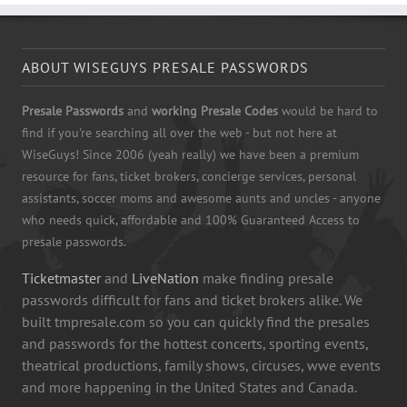
ABOUT WISEGUYS PRESALE PASSWORDS
Presale Passwords
and
working Presale Codes
would be hard to
find if you're searching all over the web - but not here at
WiseGuys! Since 2006 (yeah really) we have been a premium
resource for fans, ticket brokers, concierge services, personal
assistants, soccer moms and awesome aunts and uncles - anyone
who needs quick, affordable and 100% Guaranteed Access to
presale passwords.
Ticketmaster
and
LiveNation
make finding presale
passwords difficult for fans and ticket brokers alike. We
built tmpresale.com so you can quickly find the presales
and passwords for the hottest concerts, sporting events,
theatrical productions, family shows, circuses, wwe events
and more happening in the United States and Canada.