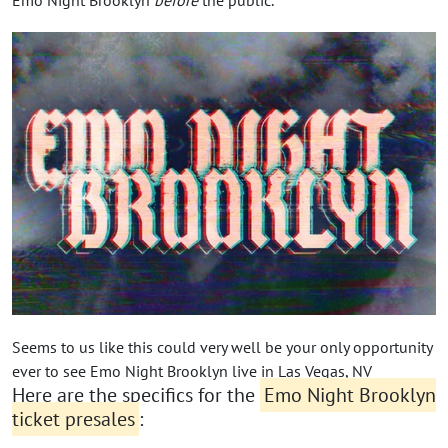
Seems to us like this could very well be your only opportunity
ever to see Emo Night Brooklyn live in Las Vegas, NV
Here are the specifics for the
Emo Night Brooklyn
ticket presales
: