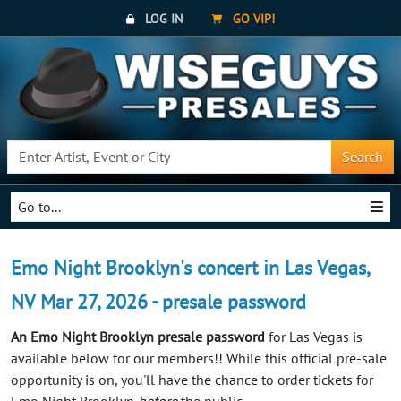
LOG IN
GO VIP!
Search
Go to...
Emo Night Brooklyn's concert in Las Vegas,
NV Mar 27, 2026 - presale password
An Emo Night Brooklyn presale password
for Las Vegas is
available below for our members!! While this official pre-sale
opportunity is on, you'll have the chance to order tickets for
Emo Night Brooklyn
before
the public.