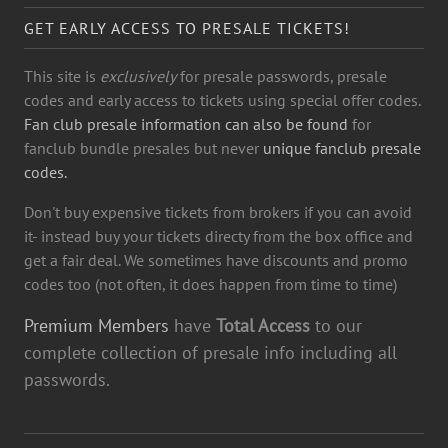
GET EARLY ACCESS TO PRESALE TICKETS!
This site is
exclusively
for presale passwords, presale
codes and early access to tickets using special offer codes.
Fan club presale information can also be found
for
fanclub bundle presales but never
unique fanclub presale
codes.
Don't buy expensive tickets from brokers if you can avoid
it- instead buy your tickets directy from the box office and
get a fair deal. We sometimes have discounts and promo
codes too (not often, it does happen from time to time)
Premium Members
have
Total Access
to our
complete collection of presale info including all
passwords.