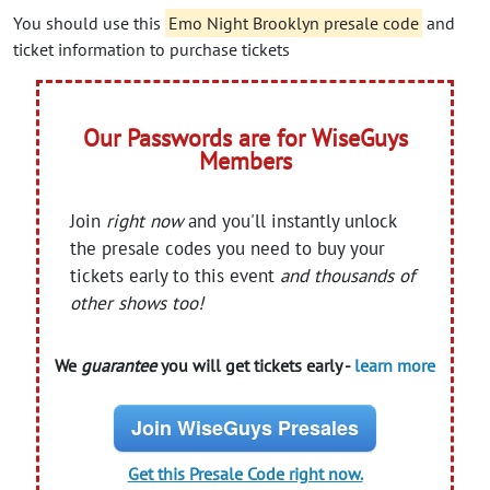
You should use this
Emo Night Brooklyn presale code
and
ticket information to purchase tickets
Our Passwords are for WiseGuys
Members
Join
right now
and you'll instantly unlock
the presale codes you need to buy your
tickets early to this event
and thousands of
other shows too!
We
guarantee
you will get tickets early -
learn more
Join WiseGuys Presales
Get this Presale Code right now.