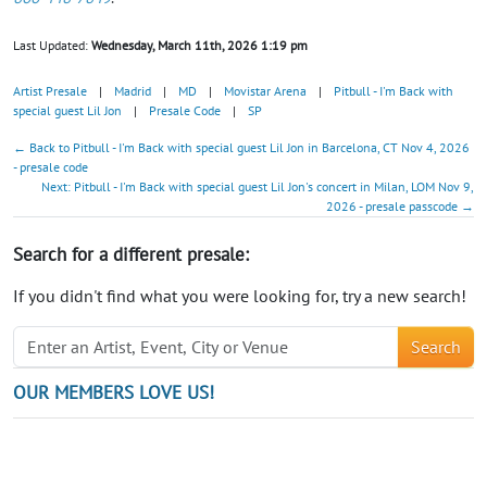
Last Updated:
Wednesday, March 11th, 2026 1:19 pm
Artist Presale
|
Madrid
|
MD
|
Movistar Arena
|
Pitbull - I'm Back with
special guest Lil Jon
|
Presale Code
|
SP
← Back to Pitbull - I'm Back with special guest Lil Jon in Barcelona, CT Nov 4, 2026
- presale code
Next: Pitbull - I'm Back with special guest Lil Jon's concert in Milan, LOM Nov 9,
2026 - presale passcode →
Search for a different presale:
If you didn't find what you were looking for, try a new search!
Search
OUR MEMBERS LOVE US!