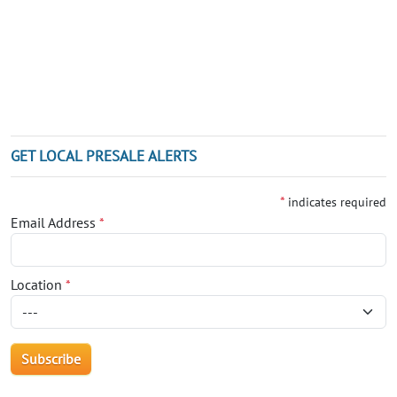
GET LOCAL PRESALE ALERTS
*
indicates required
Email Address
*
Location
*