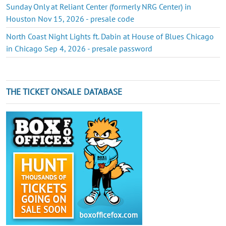
Sunday Only at Reliant Center (formerly NRG Center) in
Houston Nov 15, 2026 - presale code
North Coast Night Lights ft. Dabin at House of Blues Chicago
in Chicago Sep 4, 2026 - presale password
THE TICKET ONSALE DATABASE