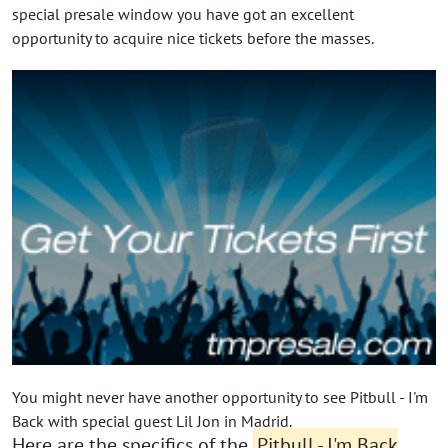
special presale window you have got an excellent
opportunity to acquire nice tickets before the masses.
You might never have another opportunity to see Pitbull - I'm
Back with special guest Lil Jon in Madrid.
Here are the specifics of the
Pitbull - I'm Back