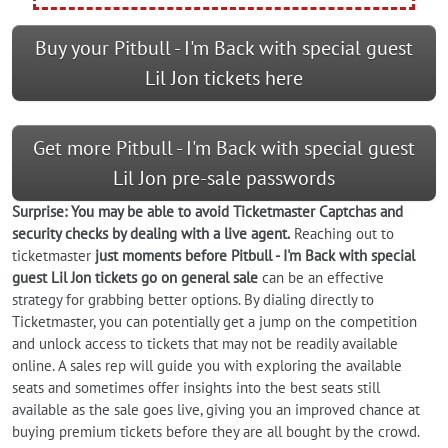
Buy your Pitbull - I'm Back with special guest
Lil Jon tickets here
Get more Pitbull - I'm Back with special guest
Lil Jon pre-sale passwords
Surprise: You may be able to avoid Ticketmaster Captchas and
security checks by dealing with a live agent.
Reaching out to
ticketmaster
just moments before Pitbull - I'm Back with special
guest Lil Jon tickets go on general sale
can be an effective
strategy for grabbing better options. By dialing directly to
Ticketmaster, you can potentially get a jump on the competition
and unlock access to tickets that may not be readily available
online. A sales rep will guide you with exploring the available
seats and sometimes offer insights into the best seats still
available as the sale goes live, giving you an improved chance at
buying premium tickets before they are all bought by the crowd.