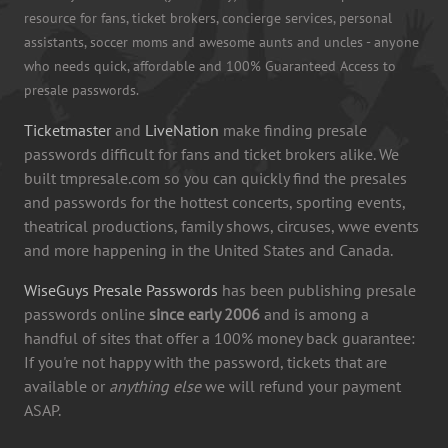
resource for fans, ticket brokers, concierge services, personal
assistants, soccer moms and awesome aunts and uncles - anyone
who needs quick, affordable and 100% Guaranteed Access to
presale passwords.
Ticketmaster
and
LiveNation
make finding presale
passwords difficult for fans and ticket brokers alike. We
built tmpresale.com so you can quickly find the presales
and passwords for the hottest concerts, sporting events,
theatrical productions, family shows, circuses, wwe events
and more happening in the United States and Canada.
WiseGuys Presale Passwords
has been publishing presale
passwords online
since early 2006
and is among a
handful of sites that offer a 100% money back guarantee:
If you're not happy with the password, tickets that are
available or
anything else
we will refund your payment
ASAP.