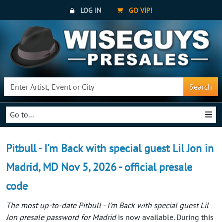
LOG IN
GO VIP!
Search
Go to...
Pitbull - I'm Back with special guest Lil Jon in
Madrid, MD Nov 5, 2026 - official presale
code
The most up-to-date Pitbull - I'm Back with special guest Lil
Jon presale password for Madrid
is now available. During this