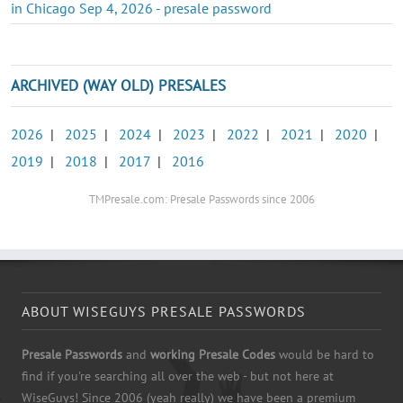
in Chicago Sep 4, 2026 - presale password
ARCHIVED (WAY OLD) PRESALES
2026
|
2025
|
2024
|
2023
|
2022
|
2021
|
2020
|
2019
|
2018
|
2017
|
2016
TMPresale.com: Presale Passwords since 2006
ABOUT WISEGUYS PRESALE PASSWORDS
Presale Passwords
and
working Presale Codes
would be hard to
find if you're searching all over the web - but not here at
WiseGuys! Since 2006 (yeah really) we have been a premium