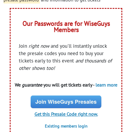
Our Passwords are for WiseGuys
Members
Join
right now
and you'll instantly unlock
the presale codes you need to buy your
tickets early to this event
and thousands of
other shows too!
We
guarantee
you will get tickets early -
learn more
Join WiseGuys Presales
Get this Presale Code right now.
Existing members login