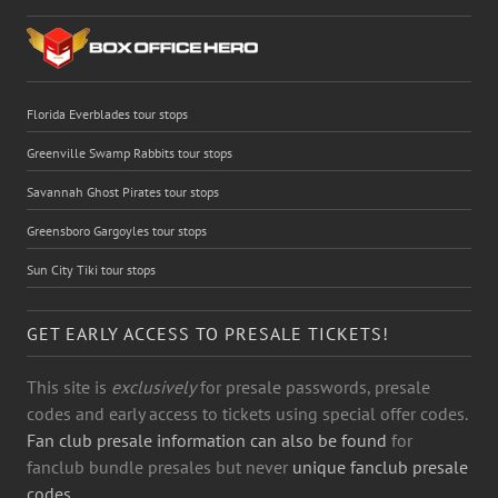
Florida Everblades tour stops
Greenville Swamp Rabbits tour stops
Savannah Ghost Pirates tour stops
Greensboro Gargoyles tour stops
Sun City Tiki tour stops
GET EARLY ACCESS TO PRESALE TICKETS!
This site is
exclusively
for presale passwords, presale
codes and early access to tickets using special offer codes.
Fan club presale information can also be found
for
fanclub bundle presales but never
unique fanclub presale
codes.