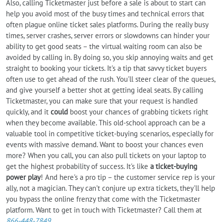
Also, calling Ticketmaster just before a sale is about to start can
help you avoid most of the busy times and technical errors that
often plague online ticket sales platforms. During the really busy
times, server crashes, server errors or slowdowns can hinder your
ability to get good seats – the virtual waiting room can also be
avoided by calling in. By doing so, you skip annoying waits and get
straight to booking your tickets. It's a tip that savvy ticket buyers
often use to get ahead of the rush. You'll steer clear of the queues,
and give yourself a better shot at getting ideal seats. By calling
Ticketmaster, you can make sure that your request is handled
quickly, and it
could
boost your chances of grabbing tickets right
when they become available. This old-school approach can be a
valuable tool in competitive ticket-buying scenarios, especially for
events with massive demand. Want to boost your chances even
more? When you call, you can also pull tickets on your laptop to
get the highest probability of success. It's like
a ticket-buying
power play
! And here's a pro tip – the customer service rep is your
ally, not a magician. They can't conjure up extra tickets, they'll help
you bypass the online frenzy that come with the Ticketmaster
platform. Want to get in touch with Ticketmaster? Call them at
866-448-7849
.