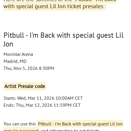
with special guest Lil Jon ticket presales
:
Pitbull - I'm Back with special guest Lil
Jon
Movistar Arena
Madrid, MD
Thu, Nov 5, 2026 8:30PM
Artist Presale code
Starts: Wed, Mar 11, 2026 10:00AM CET
Ends: Thu, Mar 12, 2026 11:59PM CET
You can use this
Pitbull - I'm Back with special guest Lil Jon
presale password
and information to get tickets