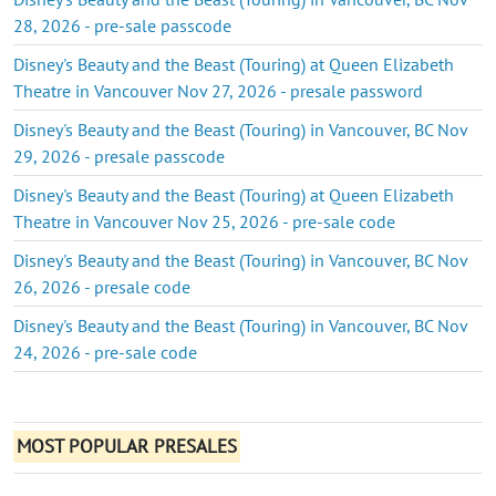
28, 2026 - pre-sale passcode
Disney's Beauty and the Beast (Touring) at Queen Elizabeth
Theatre in Vancouver Nov 27, 2026 - presale password
Disney's Beauty and the Beast (Touring) in Vancouver, BC Nov
29, 2026 - presale passcode
Disney's Beauty and the Beast (Touring) at Queen Elizabeth
Theatre in Vancouver Nov 25, 2026 - pre-sale code
Disney's Beauty and the Beast (Touring) in Vancouver, BC Nov
26, 2026 - presale code
Disney's Beauty and the Beast (Touring) in Vancouver, BC Nov
24, 2026 - pre-sale code
MOST POPULAR PRESALES