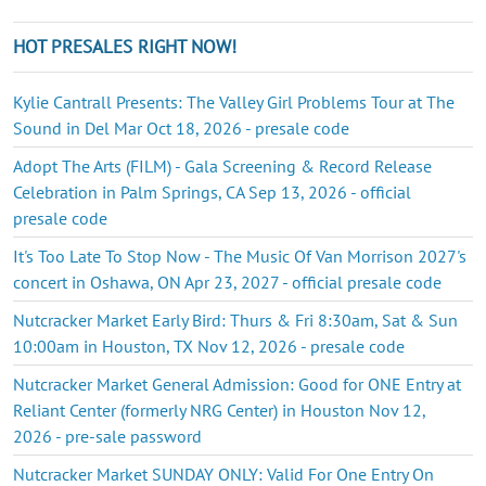
HOT PRESALES RIGHT NOW!
Kylie Cantrall Presents: The Valley Girl Problems Tour at The
Sound in Del Mar Oct 18, 2026 - presale code
Adopt The Arts (FILM) - Gala Screening & Record Release
Celebration in Palm Springs, CA Sep 13, 2026 - official
presale code
It's Too Late To Stop Now - The Music Of Van Morrison 2027's
concert in Oshawa, ON Apr 23, 2027 - official presale code
Nutcracker Market Early Bird: Thurs & Fri 8:30am, Sat & Sun
10:00am in Houston, TX Nov 12, 2026 - presale code
Nutcracker Market General Admission: Good for ONE Entry at
Reliant Center (formerly NRG Center) in Houston Nov 12,
2026 - pre-sale password
Nutcracker Market SUNDAY ONLY: Valid For One Entry On