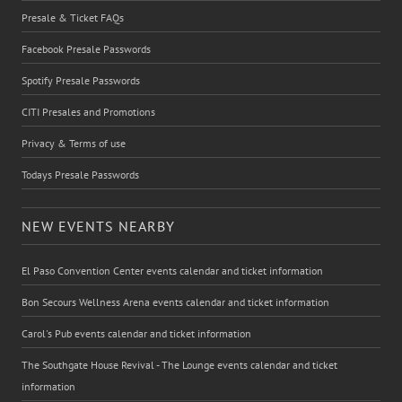
Presale & Ticket FAQs
Facebook Presale Passwords
Spotify Presale Passwords
CITI Presales and Promotions
Privacy & Terms of use
Todays Presale Passwords
NEW EVENTS NEARBY
El Paso Convention Center events calendar and ticket information
Bon Secours Wellness Arena events calendar and ticket information
Carol's Pub events calendar and ticket information
The Southgate House Revival - The Lounge events calendar and ticket
information