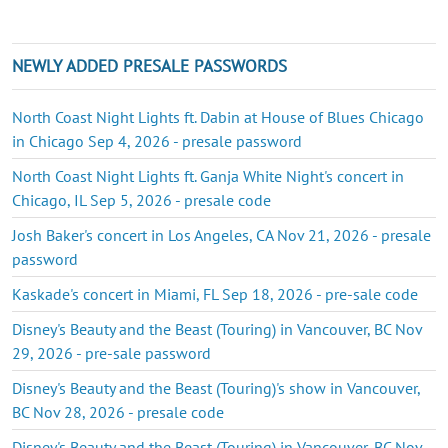
NEWLY ADDED PRESALE PASSWORDS
North Coast Night Lights ft. Dabin at House of Blues Chicago
in Chicago Sep 4, 2026 - presale password
North Coast Night Lights ft. Ganja White Night's concert in
Chicago, IL Sep 5, 2026 - presale code
Josh Baker's concert in Los Angeles, CA Nov 21, 2026 - presale
password
Kaskade's concert in Miami, FL Sep 18, 2026 - pre-sale code
Disney's Beauty and the Beast (Touring) in Vancouver, BC Nov
29, 2026 - pre-sale password
Disney's Beauty and the Beast (Touring)'s show in Vancouver,
BC Nov 28, 2026 - presale code
Disney's Beauty and the Beast (Touring) in Vancouver, BC Nov