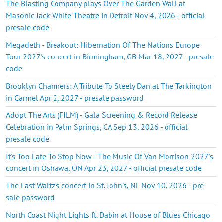
The Blasting Company plays Over The Garden Wall at
Masonic Jack White Theatre in Detroit Nov 4, 2026 - official
presale code
Megadeth - Breakout: Hibernation Of The Nations Europe
Tour 2027's concert in Birmingham, GB Mar 18, 2027 - presale
code
Brooklyn Charmers: A Tribute To Steely Dan at The Tarkington
in Carmel Apr 2, 2027 - presale password
Adopt The Arts (FILM) - Gala Screening & Record Release
Celebration in Palm Springs, CA Sep 13, 2026 - official
presale code
It's Too Late To Stop Now - The Music Of Van Morrison 2027's
concert in Oshawa, ON Apr 23, 2027 - official presale code
The Last Waltz's concert in St. John's, NL Nov 10, 2026 - pre-
sale password
North Coast Night Lights ft. Dabin at House of Blues Chicago