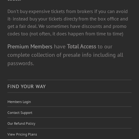
Don't buy expensive tickets from brokers if you can avoid
it- instead buy your tickets directy from the box office and
get a fair deal. We sometimes have discounts and promo
codes too (not often, it does happen from time to time)
Premium Members
have
Total Access
to our
complete collection of presale info including all
passwords.
FIND YOUR WAY
Members Login
Contact Support
Our Refund Policy
View Pricing Plans