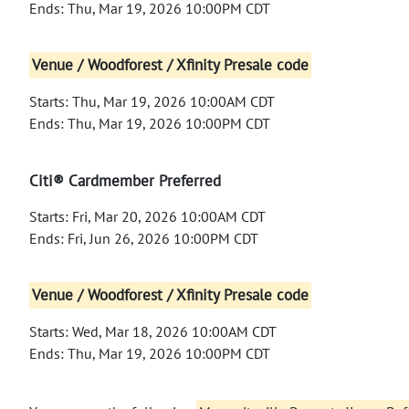
Ends: Thu, Mar 19, 2026 10:00PM CDT
Venue / Woodforest / Xfinity Presale code
Starts: Thu, Mar 19, 2026 10:00AM CDT
Ends: Thu, Mar 19, 2026 10:00PM CDT
Citi® Cardmember Preferred
Starts: Fri, Mar 20, 2026 10:00AM CDT
Ends: Fri, Jun 26, 2026 10:00PM CDT
Venue / Woodforest / Xfinity Presale code
Starts: Wed, Mar 18, 2026 10:00AM CDT
Ends: Thu, Mar 19, 2026 10:00PM CDT