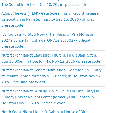
The Sound in Del Mar Oct 18, 2026 - presale code
Adopt The Arts (FILM) - Gala Screening & Record Release
Celebration in Palm Springs, CA Sep 13, 2026 - official
presale code
It's Too Late To Stop Now - The Music Of Van Morrison
2027's concert in Oshawa, ON Apr 23, 2027 - official
presale code
Nutcracker Market Early Bird: Thurs & Fri 8:30am, Sat &
Sun 10:00am in Houston, TX Nov 12, 2026 - presale code
Nutcracker Market General Admission: Good for ONE Entry
at Reliant Center (formerly NRG Center) in Houston Nov 12,
2026 - pre-sale password
Nutcracker Market SUNDAY ONLY: Valid For One Entry On
Sunday Only at Reliant Center (formerly NRG Center) in
Houston Nov 15, 2026 - presale code
North Coast Night Lights ft. Dabin at House of Blues