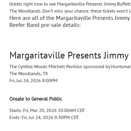
tickets right now to see Margaritaville Presents Jimmy Buffett
The Woodlands. Don't miss your chance: these tickets won't l
Here are all of the Margaritaville Presents Jimmy 
Reefer Band pre-sale details:
Margaritaville Presents Jimmy 
The Cynthia Woods Mitchell Pavilion sponsored by Huntsma
The Woodlands, TX
Fri, Jul 24, 2026 8:00PM
Onsale to General Public
Starts: Fri, Mar 20, 2026 10:00AM CDT
Ends: Fri, Jul 24, 2026 9:30PM CDT