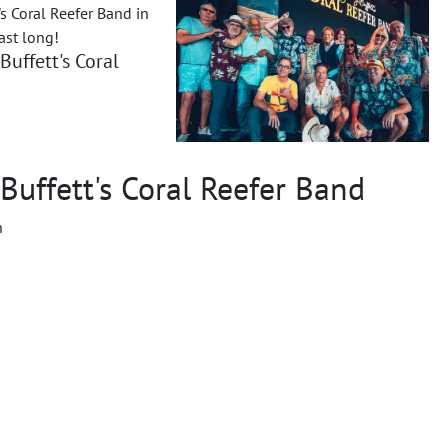
's Coral Reefer Band in
ast long!
Buffett's Coral
Buffett's Coral Reefer Band
n