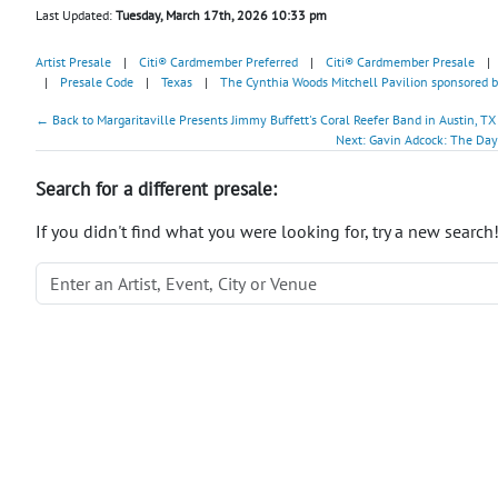
Last Updated:
Tuesday, March 17th, 2026 10:33 pm
Artist Presale
|
Citi® Cardmember Preferred
|
Citi® Cardmember Presale
|
|
Presale Code
|
Texas
|
The Cynthia Woods Mitchell Pavilion sponsored
← Back to Margaritaville Presents Jimmy Buffett's Coral Reefer Band in Austin, TX
Next: Gavin Adcock: The Day 
Search for a different presale:
If you didn't find what you were looking for, try a new search