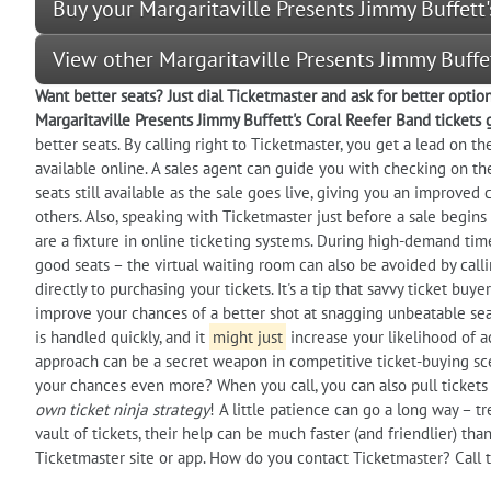
Buy your Margaritaville Presents Jimmy Buffett'
View other Margaritaville Presents Jimmy Buffe
Want better seats? Just dial Ticketmaster and ask for better optio
Margaritaville Presents Jimmy Buffett's Coral Reefer Band tickets 
better seats. By calling right to Ticketmaster, you get a lead on t
available online. A sales agent can guide you with checking on the
seats still available as the sale goes live, giving you an improve
others. Also, speaking with Ticketmaster just before a sale begins 
are a fixture in online ticketing systems. During high-demand tim
good seats – the virtual waiting room can also be avoided by call
directly to purchasing your tickets. It's a tip that savvy ticket bu
improve your chances of a better shot at snagging unbeatable sea
is handled quickly, and it
might just
increase your likelihood of a
approach can be a secret weapon in competitive ticket-buying sce
your chances even more? When you call, you can also pull tickets o
own ticket ninja strategy
! A little patience can go a long way – t
vault of tickets, their help can be much faster (and friendlier) th
Ticketmaster site or app. How do you contact Ticketmaster? Call