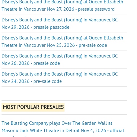
Disney's Beauty and the Beast (Touring) at Queen Elizabeth
Theatre in Vancouver Nov 27, 2026 - presale password
Disney's Beauty and the Beast (Touring) in Vancouver, BC
Nov 29, 2026 - presale passcode
Disney's Beauty and the Beast (Touring) at Queen Elizabeth
Theatre in Vancouver Nov 25, 2026 - pre-sale code
Disney's Beauty and the Beast (Touring) in Vancouver, BC
Nov 26, 2026 - presale code
Disney's Beauty and the Beast (Touring) in Vancouver, BC
Nov 24, 2026 - pre-sale code
MOST POPULAR PRESALES
The Blasting Company plays Over The Garden Wall at
Masonic Jack White Theatre in Detroit Nov 4, 2026 - official