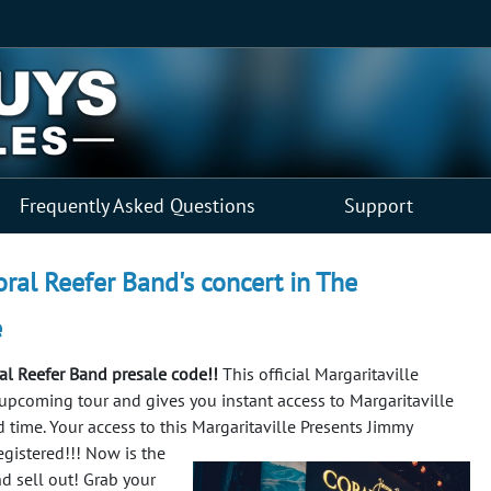
Frequently Asked Questions
Support
oral Reefer Band's concert in The
e
ral Reefer Band presale code!!
This official Margaritaville
e upcoming tour and gives you instant access to Margaritaville
d time. Your access to this Margaritaville Presents Jimmy
egistered!!!
Now is the
nd sell out! Grab your