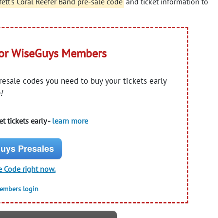
fett's Coral Reefer Band pre-sale code
and ticket information to
for WiseGuys Members
presale codes you need to buy your tickets early
!
t tickets early -
learn more
uys Presales
e Code right now.
members login