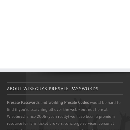
ABOUT WISEGUYS PRESALE PASSWORDS
Presale Passwords
and
working Presale Codes
would be hard to
find if you're searching all over the web - but not here at
WiseGuys! Since 2006 (yeah really) we have been a premium
resource for fans, ticket brokers, concierge services, personal