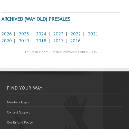
ARCHIVED (WAY OLD) PRESALES
2026
|
2025
|
2024
|
2023
|
2022
|
2021
|
2020
|
2019
|
2018
|
2017
|
2016
TMPresale.com: Presale Passwords since 2006
FIND YOUR WAY
Members Login
Contact Support
Our Refund Policy