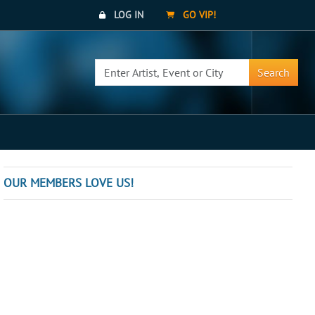
LOG IN
GO VIP!
Search
OUR MEMBERS LOVE US!