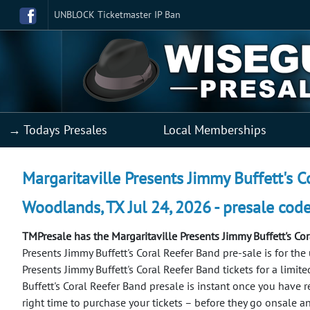
UNBLOCK Ticketmaster IP Ban
→ Todays Presales
Local Memberships
Margaritaville Presents Jimmy Buffett's C
Woodlands, TX Jul 24, 2026 - presale cod
TMPresale has the Margaritaville Presents Jimmy Buffett's Co
Presents Jimmy Buffett's Coral Reefer Band pre-sale is for th
Presents Jimmy Buffett's Coral Reefer Band tickets for a limite
Buffett's Coral Reefer Band presale is instant once you have r
right time to purchase your tickets – before they go onsale a