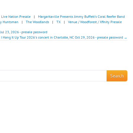
Live Nation Presale
|
Margaritaville Presents Jimmy Buffett's Coral Reefer Band
 by Huntsman
|
The Woodlands
|
TX
|
Venue / Woodforest / Xfinity Presale
 Jul 23, 2026 - presale password
I Hang It Up Tour 2026's concert in Charlotte, NC Oct 29, 2026 - presale password →
!
Search