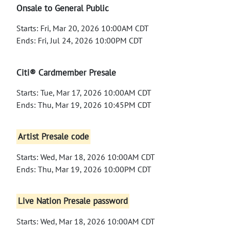
Onsale to General Public
Starts: Fri, Mar 20, 2026 10:00AM CDT
Ends: Fri, Jul 24, 2026 10:00PM CDT
Citi® Cardmember Presale
Starts: Tue, Mar 17, 2026 10:00AM CDT
Ends: Thu, Mar 19, 2026 10:45PM CDT
Artist Presale code
Starts: Wed, Mar 18, 2026 10:00AM CDT
Ends: Thu, Mar 19, 2026 10:00PM CDT
Live Nation Presale password
Starts: Wed, Mar 18, 2026 10:00AM CDT