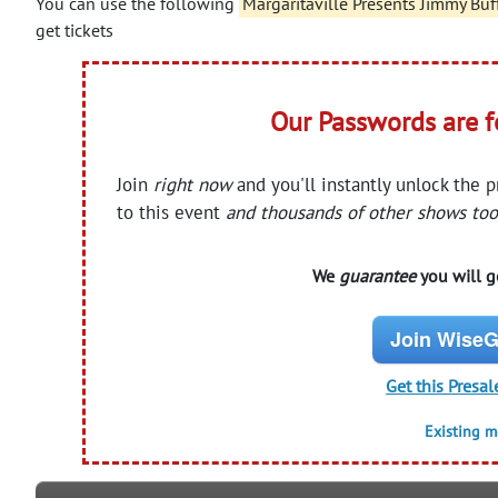
You can use the following
Margaritaville Presents Jimmy Buf
get tickets
Our Passwords are 
Join
right now
and you'll instantly unlock the 
to this event
and thousands of other shows too
We
guarantee
you will ge
Join WiseG
Get this Presal
Existing 