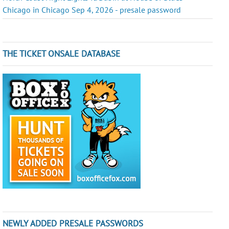
Chicago in Chicago Sep 4, 2026 - presale password
THE TICKET ONSALE DATABASE
NEWLY ADDED PRESALE PASSWORDS