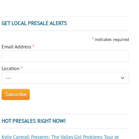
GET LOCAL PRESALE ALERTS
*
indicates required
Email Address
*
Location
*
HOT PRESALES RIGHT NOW!
Kylie Cantrall Presents: The Valley Girl Problems Tour at