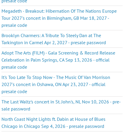
presale code
Megadeth - Breakout: Hibernation Of The Nations Europe
Tour 2027's concert in Birmingham, GB Mar 18, 2027 -
presale code
Brooklyn Charmers: A Tribute To Steely Dan at The
Tarkington in Carmel Apr 2, 2027 - presale password
Adopt The Arts (FILM) - Gala Screening & Record Release
Celebration in Palm Springs, CA Sep 13, 2026 - official
presale code
It's Too Late To Stop Now - The Music Of Van Morrison
2027's concert in Oshawa, ON Apr 23, 2027 - official
presale code
The Last Waltz's concert in St. John's, NL Nov 10, 2026 - pre-
sale password
North Coast Night Lights ft. Dabin at House of Blues
Chicago in Chicago Sep 4, 2026 - presale password