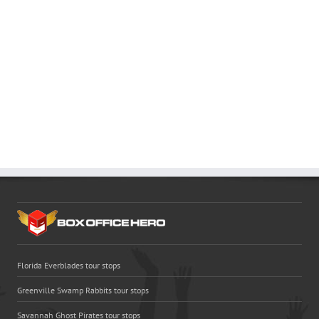
Florida Everblades tour stops
Greenville Swamp Rabbits tour stops
Savannah Ghost Pirates tour stops