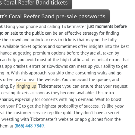
s Coral Reefer Band tickets
tt's Coral Reefer Band pre-sale passwords
ns.
Using your phone and calling Ticketmaster
just moments before
go on sale to the public
can be an effective strategy for finding
he the crowd and unlock access to tickets that may not be fully
 available ticket options and sometimes offer insights into the best
d chance at getting premium options before they are all taken by
can help you avoid most of the high traffic and technical errors that
es, app crashes, errors or slowdowns can mess up your ability to get
ing in. With this approach, you skip time-consuming waits and go
yers often use to beat the website. You can avoid the queues, and
ting. By
ringing up
Ticketmaster, you can ensure that your request
ccessing tickets as soon as they become available. This retro
narios, especially for concerts with high demand. Want to boost
n your PC to get the highest probability of success. It's like
your
reat the customer service rep like gold. They don't have a secret
an wrestling with Ticketmaster's website or app glitches from the
 them at
(866) 448-7849
.