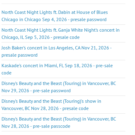
North Coast Night Lights ft. Dabin at House of Blues
Chicago in Chicago Sep 4, 2026 - presale password
North Coast Night Lights ft. Ganja White Night's concert in
Chicago, IL Sep 5, 2026 - presale code
Josh Baker's concert in Los Angeles, CA Nov 21, 2026 -
presale password
Kaskade's concert in Miami, FL Sep 18, 2026 - pre-sale
code
Disney's Beauty and the Beast (Touring) in Vancouver, BC
Nov 29, 2026 - pre-sale password
Disney's Beauty and the Beast (Touring)'s show in
Vancouver, BC Nov 28, 2026 - presale code
Disney's Beauty and the Beast (Touring) in Vancouver, BC
Nov 28, 2026 - pre-sale passcode