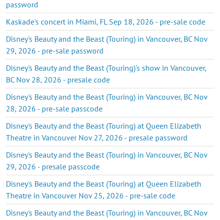
password
Kaskade's concert in Miami, FL Sep 18, 2026 - pre-sale code
Disney's Beauty and the Beast (Touring) in Vancouver, BC Nov
29, 2026 - pre-sale password
Disney's Beauty and the Beast (Touring)'s show in Vancouver,
BC Nov 28, 2026 - presale code
Disney's Beauty and the Beast (Touring) in Vancouver, BC Nov
28, 2026 - pre-sale passcode
Disney's Beauty and the Beast (Touring) at Queen Elizabeth
Theatre in Vancouver Nov 27, 2026 - presale password
Disney's Beauty and the Beast (Touring) in Vancouver, BC Nov
29, 2026 - presale passcode
Disney's Beauty and the Beast (Touring) at Queen Elizabeth
Theatre in Vancouver Nov 25, 2026 - pre-sale code
Disney's Beauty and the Beast (Touring) in Vancouver, BC Nov