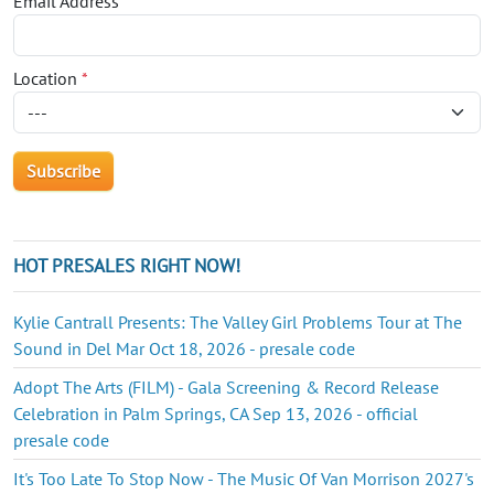
Email Address
*
Location
*
HOT PRESALES RIGHT NOW!
Kylie Cantrall Presents: The Valley Girl Problems Tour at The
Sound in Del Mar Oct 18, 2026 - presale code
Adopt The Arts (FILM) - Gala Screening & Record Release
Celebration in Palm Springs, CA Sep 13, 2026 - official
presale code
It's Too Late To Stop Now - The Music Of Van Morrison 2027's