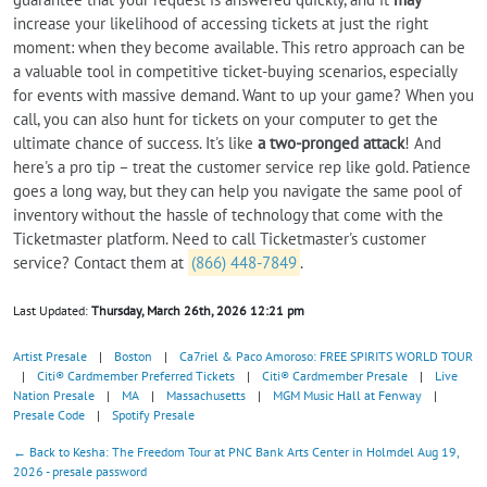
increase your likelihood of accessing tickets at just the right
moment: when they become available. This retro approach can be
a valuable tool in competitive ticket-buying scenarios, especially
for events with massive demand. Want to up your game? When you
call, you can also hunt for tickets on your computer to get the
ultimate chance of success. It's like
a two-pronged attack
! And
here's a pro tip – treat the customer service rep like gold. Patience
goes a long way, but they can help you navigate the same pool of
inventory without the hassle of technology that come with the
Ticketmaster platform. Need to call Ticketmaster's customer
service? Contact them at
(866) 448-7849
.
Last Updated:
Thursday, March 26th, 2026 12:21 pm
Artist Presale
|
Boston
|
Ca7riel & Paco Amoroso: FREE SPIRITS WORLD TOUR
|
Citi® Cardmember Preferred Tickets
|
Citi® Cardmember Presale
|
Live
Nation Presale
|
MA
|
Massachusetts
|
MGM Music Hall at Fenway
|
Presale Code
|
Spotify Presale
← Back to Kesha: The Freedom Tour at PNC Bank Arts Center in Holmdel Aug 19,
2026 - presale password