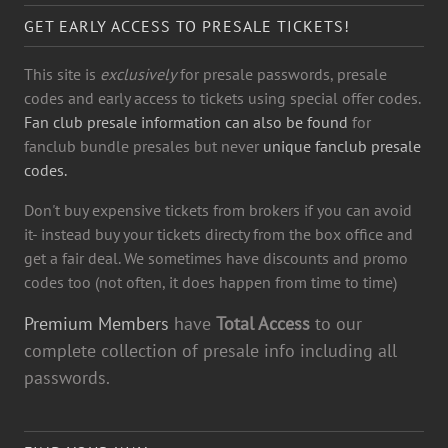
GET EARLY ACCESS TO PRESALE TICKETS!
This site is
exclusively
for presale passwords, presale
codes and early access to tickets using special offer codes.
Fan club presale information can also be found
for
fanclub bundle presales but never
unique fanclub presale
codes.
Don't buy expensive tickets from brokers if you can avoid
it- instead buy your tickets directy from the box office and
get a fair deal. We sometimes have discounts and promo
codes too (not often, it does happen from time to time)
Premium Members
have
Total Access
to our
complete collection of presale info including all
passwords.