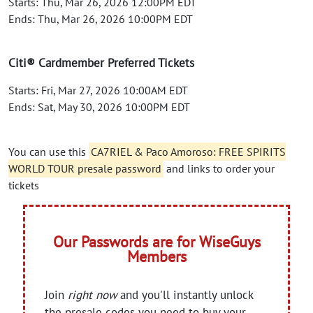
Starts: Thu, Mar 26, 2026 12:00PM EDT
Ends: Thu, Mar 26, 2026 10:00PM EDT
Citi® Cardmember Preferred Tickets
Starts: Fri, Mar 27, 2026 10:00AM EDT
Ends: Sat, May 30, 2026 10:00PM EDT
You can use this
CA7RIEL & Paco Amoroso: FREE SPIRITS
WORLD TOUR presale password
and links to order your
tickets
Our Passwords are for WiseGuys
Members
Join
right now
and you'll instantly unlock
the presale codes you need to buy your