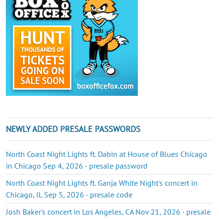
NEWLY ADDED PRESALE PASSWORDS
North Coast Night Lights ft. Dabin at House of Blues Chicago
in Chicago Sep 4, 2026 - presale password
North Coast Night Lights ft. Ganja White Night's concert in
Chicago, IL Sep 5, 2026 - presale code
Josh Baker's concert in Los Angeles, CA Nov 21, 2026 - presale