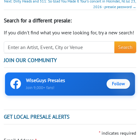
Next: Dirty Heads and 311: So Glad You Made It Tour's concert in Holmdel, NJ Jul 23,
2026 - presale password →
Search for a different presale:
If you didn't find what you were looking for, try a new search!
Search
JOIN OUR COMMUNITY
WiseGuys Presales
Follow
Join 9,000+ fans!
GET LOCAL PRESALE ALERTS
*
indicates required