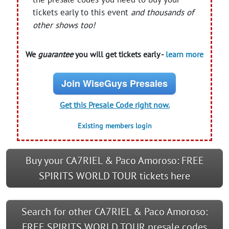
tickets early to this event
and thousands of
other shows too!
We
guarantee
you will get tickets early -
learn more
Join WiseGuys Presales
Get this Presale Code right now.
Existing members login
Buy your CA7RIEL & Paco Amoroso: FREE
SPIRITS WORLD TOUR tickets here
Search for other CA7RIEL & Paco Amoroso:
FREE SPIRITS WORLD TOUR presale codes