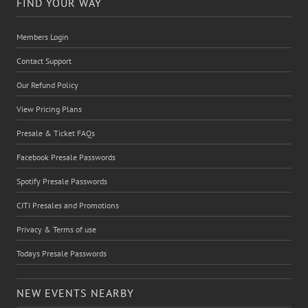
FIND YOUR WAY
Members Login
Contact Support
Our Refund Policy
View Pricing Plans
Presale & Ticket FAQs
Facebook Presale Passwords
Spotify Presale Passwords
CITI Presales and Promotions
Privacy & Terms of use
Todays Presale Passwords
NEW EVENTS NEARBY