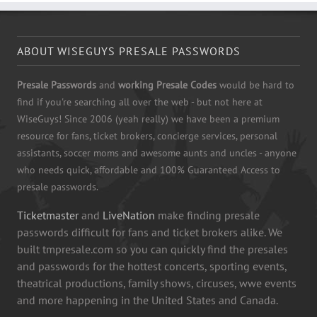
ABOUT WISEGUYS PRESALE PASSWORDS
Presale Passwords
and
working Presale Codes
would be hard to
find if you're searching all over the web - but not here at
WiseGuys! Since 2006 (yeah really) we have been a premium
resource for fans, ticket brokers, concierge services, personal
assistants, soccer moms and awesome aunts and uncles - anyone
who needs quick, affordable and 100% Guaranteed Access to
presale passwords.
Ticketmaster
and
LiveNation
make finding presale
passwords difficult for fans and ticket brokers alike. We
built tmpresale.com so you can quickly find the presales
and passwords for the hottest concerts, sporting events,
theatrical productions, family shows, circuses, wwe events
and more happening in the United States and Canada.