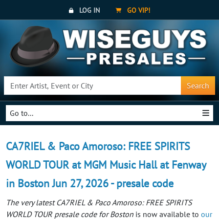
LOG IN
GO VIP!
Search
Go to...
CA7RIEL & Paco Amoroso: FREE SPIRITS
WORLD TOUR at MGM Music Hall at Fenway
in Boston Jun 27, 2026 - presale code
The very latest CA7RIEL & Paco Amoroso: FREE SPIRITS
WORLD TOUR presale code for Boston
is now available to
our