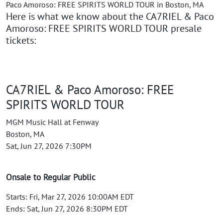
Paco Amoroso: FREE SPIRITS WORLD TOUR in Boston, MA
Here is what we know about the CA7RIEL & Paco
Amoroso: FREE SPIRITS WORLD TOUR presale
tickets:
CA7RIEL & Paco Amoroso: FREE
SPIRITS WORLD TOUR
MGM Music Hall at Fenway
Boston, MA
Sat, Jun 27, 2026 7:30PM
Onsale to Regular Public
Starts: Fri, Mar 27, 2026 10:00AM EDT
Ends: Sat, Jun 27, 2026 8:30PM EDT