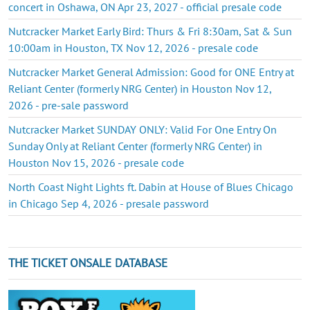
concert in Oshawa, ON Apr 23, 2027 - official presale code
Nutcracker Market Early Bird: Thurs & Fri 8:30am, Sat & Sun
10:00am in Houston, TX Nov 12, 2026 - presale code
Nutcracker Market General Admission: Good for ONE Entry at
Reliant Center (formerly NRG Center) in Houston Nov 12,
2026 - pre-sale password
Nutcracker Market SUNDAY ONLY: Valid For One Entry On
Sunday Only at Reliant Center (formerly NRG Center) in
Houston Nov 15, 2026 - presale code
North Coast Night Lights ft. Dabin at House of Blues Chicago
in Chicago Sep 4, 2026 - presale password
THE TICKET ONSALE DATABASE