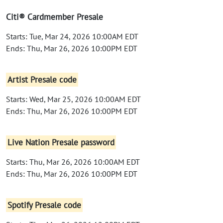
Citi® Cardmember Presale
Starts: Tue, Mar 24, 2026 10:00AM EDT
Ends: Thu, Mar 26, 2026 10:00PM EDT
Artist Presale code
Starts: Wed, Mar 25, 2026 10:00AM EDT
Ends: Thu, Mar 26, 2026 10:00PM EDT
Live Nation Presale password
Starts: Thu, Mar 26, 2026 10:00AM EDT
Ends: Thu, Mar 26, 2026 10:00PM EDT
Spotify Presale code