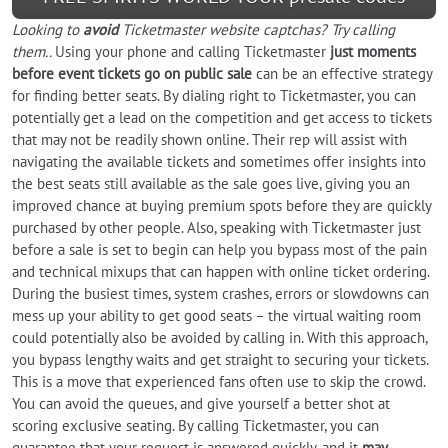
Looking to
avoid
Ticketmaster website captchas? Try calling
them..
Using your phone and calling Ticketmaster
just moments
before event tickets go on public sale
can be an effective strategy
for finding better seats. By dialing right to Ticketmaster, you can
potentially get a lead on the competition and get access to tickets
that may not be readily shown online. Their rep will assist with
navigating the available tickets and sometimes offer insights into
the best seats still available as the sale goes live, giving you an
improved chance at buying premium spots before they are quickly
purchased by other people. Also, speaking with Ticketmaster just
before a sale is set to begin can help you bypass most of the pain
and technical mixups that can happen with online ticket ordering.
During the busiest times, system crashes, errors or slowdowns can
mess up your ability to get good seats – the virtual waiting room
could potentially also be avoided by calling in. With this approach,
you bypass lengthy waits and get straight to securing your tickets.
This is a move that experienced fans often use to skip the crowd.
You can avoid the queues, and give yourself a better shot at
scoring exclusive seating. By calling Ticketmaster, you can
guarantee that your request is answered quickly, and it
may