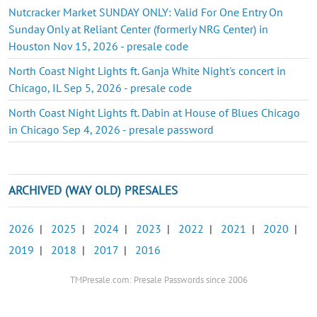
Nutcracker Market SUNDAY ONLY: Valid For One Entry On
Sunday Only at Reliant Center (formerly NRG Center) in
Houston Nov 15, 2026 - presale code
North Coast Night Lights ft. Ganja White Night's concert in
Chicago, IL Sep 5, 2026 - presale code
North Coast Night Lights ft. Dabin at House of Blues Chicago
in Chicago Sep 4, 2026 - presale password
ARCHIVED (WAY OLD) PRESALES
2026
|
2025
|
2024
|
2023
|
2022
|
2021
|
2020
|
2019
|
2018
|
2017
|
2016
TMPresale.com: Presale Passwords since 2006