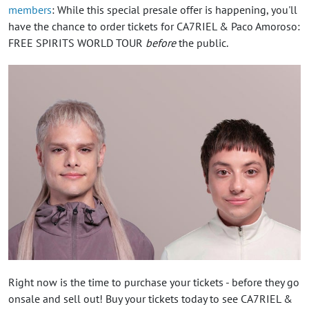
members
: While this special presale offer is happening, you'll
have the chance to order tickets for CA7RIEL & Paco Amoroso:
FREE SPIRITS WORLD TOUR
before
the public.
Right now is the time to purchase your tickets - before they go
onsale and sell out! Buy your tickets today to see CA7RIEL &