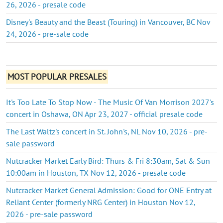
26, 2026 - presale code
Disney's Beauty and the Beast (Touring) in Vancouver, BC Nov
24, 2026 - pre-sale code
MOST POPULAR PRESALES
It's Too Late To Stop Now - The Music Of Van Morrison 2027's
concert in Oshawa, ON Apr 23, 2027 - official presale code
The Last Waltz's concert in St. John's, NL Nov 10, 2026 - pre-
sale password
Nutcracker Market Early Bird: Thurs & Fri 8:30am, Sat & Sun
10:00am in Houston, TX Nov 12, 2026 - presale code
Nutcracker Market General Admission: Good for ONE Entry at
Reliant Center (formerly NRG Center) in Houston Nov 12,
2026 - pre-sale password