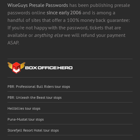
WiseGuys Presale Passwords
has been publishing presale
passwords online
since early 2006
and is among a
handful of sites that offer a 100% money back guarantee:
If you're not happy with the password, tickets that are
available or
anything else
we will refund your payment
ASAP.
PBR: Professional Bull Riders tour stops
PBR: Unleash the Beast tour stops
Hellbillies tour stops
Puna-Mustat tour stops
Storefjell Resort Hotel tour stops