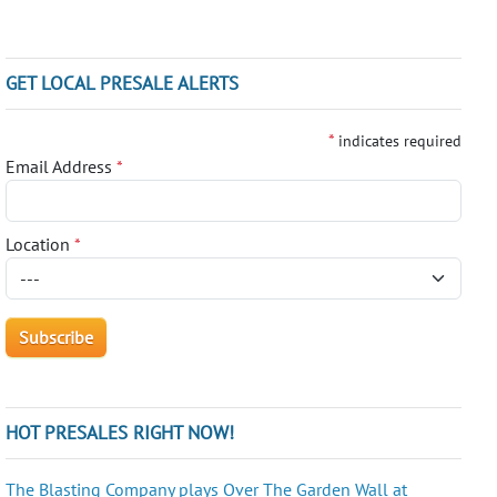
GET LOCAL PRESALE ALERTS
*
indicates required
Email Address
*
Location
*
HOT PRESALES RIGHT NOW!
The Blasting Company plays Over The Garden Wall at