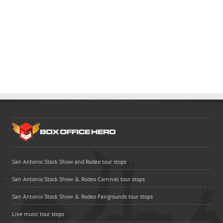
San Antonio Stock Show and Rodeo tour stops
San Antonio Stock Show & Rodeo Carnival tour stops
San Antonio Stock Show & Rodeo Fairgrounds tour stops
Live music tour stops