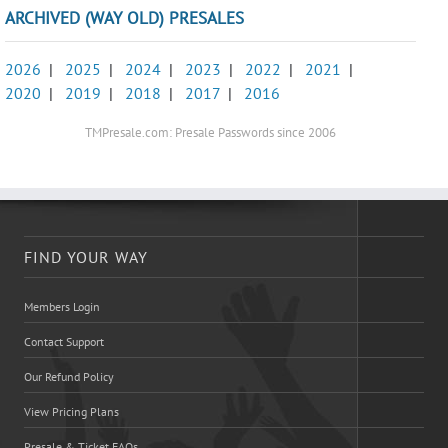
ARCHIVED (WAY OLD) PRESALES
2026
|
2025
|
2024
|
2023
|
2022
|
2021
|
2020
|
2019
|
2018
|
2017
|
2016
TMPresale.com: Presale Passwords since 2006
FIND YOUR WAY
Members Login
Contact Support
Our Refund Policy
View Pricing Plans
Presale & Ticket FAQs