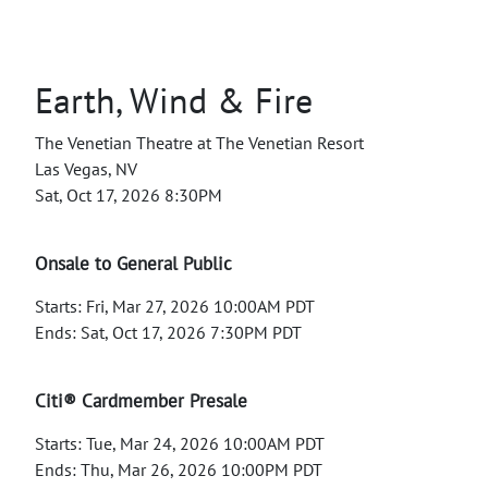
Earth, Wind & Fire
The Venetian Theatre at The Venetian Resort
Las Vegas, NV
Sat, Oct 17, 2026 8:30PM
Onsale to General Public
Starts: Fri, Mar 27, 2026 10:00AM PDT
Ends: Sat, Oct 17, 2026 7:30PM PDT
Citi® Cardmember Presale
Starts: Tue, Mar 24, 2026 10:00AM PDT
Ends: Thu, Mar 26, 2026 10:00PM PDT