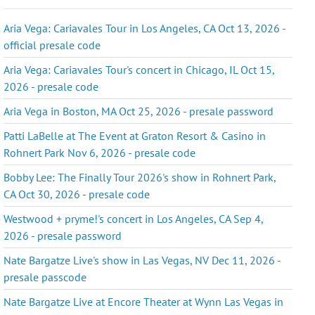
Aria Vega: Cariavales Tour in Los Angeles, CA Oct 13, 2026 -
official presale code
Aria Vega: Cariavales Tour's concert in Chicago, IL Oct 15,
2026 - presale code
Aria Vega in Boston, MA Oct 25, 2026 - presale password
Patti LaBelle at The Event at Graton Resort & Casino in
Rohnert Park Nov 6, 2026 - presale code
Bobby Lee: The Finally Tour 2026's show in Rohnert Park,
CA Oct 30, 2026 - presale code
Westwood + pryme!'s concert in Los Angeles, CA Sep 4,
2026 - presale password
Nate Bargatze Live's show in Las Vegas, NV Dec 11, 2026 -
presale passcode
Nate Bargatze Live at Encore Theater at Wynn Las Vegas in