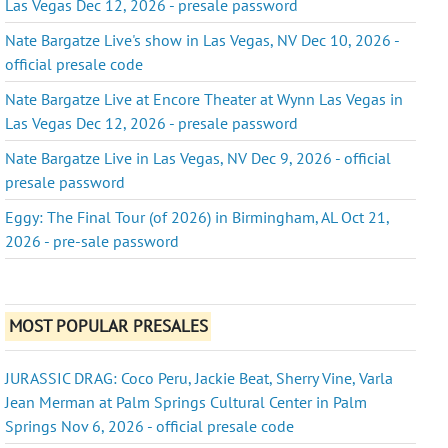
Las Vegas Dec 12, 2026 - presale password
Nate Bargatze Live's show in Las Vegas, NV Dec 10, 2026 -
official presale code
Nate Bargatze Live at Encore Theater at Wynn Las Vegas in
Las Vegas Dec 12, 2026 - presale password
Nate Bargatze Live in Las Vegas, NV Dec 9, 2026 - official
presale password
Eggy: The Final Tour (of 2026) in Birmingham, AL Oct 21,
2026 - pre-sale password
MOST POPULAR PRESALES
JURASSIC DRAG: Coco Peru, Jackie Beat, Sherry Vine, Varla
Jean Merman at Palm Springs Cultural Center in Palm
Springs Nov 6, 2026 - official presale code