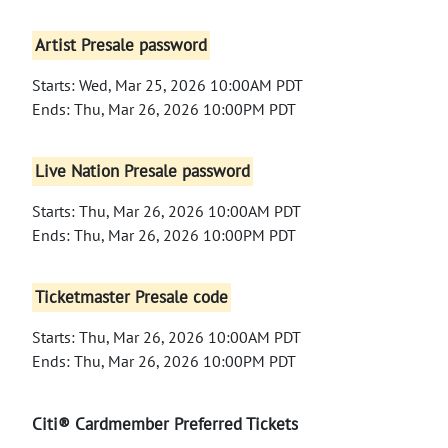
Artist Presale password
Starts: Wed, Mar 25, 2026 10:00AM PDT
Ends: Thu, Mar 26, 2026 10:00PM PDT
Live Nation Presale password
Starts: Thu, Mar 26, 2026 10:00AM PDT
Ends: Thu, Mar 26, 2026 10:00PM PDT
Ticketmaster Presale code
Starts: Thu, Mar 26, 2026 10:00AM PDT
Ends: Thu, Mar 26, 2026 10:00PM PDT
Citi® Cardmember Preferred Tickets