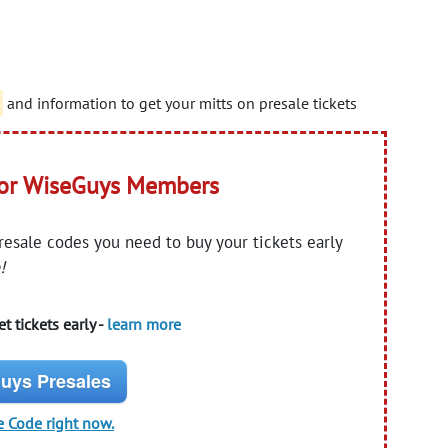
and information to get your mitts on presale tickets
for WiseGuys Members
presale codes you need to buy your tickets early
!
t tickets early -
learn more
uys Presales
e Code right now.