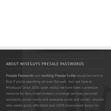
ABOUT WISEGUYS PRESALE PASSWORDS
Presale Passwords
and
working Presale Codes
would be hard to
find if you're searching all over the web - but not here at
WiseGuys! Since 2006 (yeah really) we have been a premium
resource for fans, ticket brokers, concierge services, personal
assistants, soccer moms and awesome aunts and uncles - anyone
who needs quick, affordable and 100% Guaranteed Access to