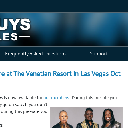
Frequently Asked Questions
Support
re at The Venetian Resort in Las Vegas Oct
as
is now available for
our members
! During this presale you
y go on sale.
If you don't
 during this pre-sale you
s: