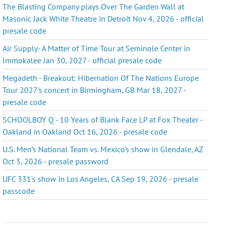
The Blasting Company plays Over The Garden Wall at
Masonic Jack White Theatre in Detroit Nov 4, 2026 - official
presale code
Air Supply- A Matter of Time Tour at Seminole Center in
Immokalee Jan 30, 2027 - official presale code
Megadeth - Breakout: Hibernation Of The Nations Europe
Tour 2027's concert in Birmingham, GB Mar 18, 2027 -
presale code
SCHOOLBOY Q - 10 Years of Blank Face LP at Fox Theater -
Oakland in Oakland Oct 16, 2026 - presale code
U.S. Men’s National Team vs. Mexico's show in Glendale, AZ
Oct 3, 2026 - presale password
UFC 331's show in Los Angeles, CA Sep 19, 2026 - presale
passcode