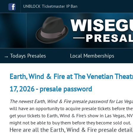
UNBLOCK Ticketmaster IP Ban
→ Todays Presales
Local Memberships
Earth, Wind & Fire at The Venetian Theat
17, 2026 - presale password
The newest Earth, Wind & Fire presale password for Las Veg
will have an opportunity to acquire presale tickets before the
get your tickets to Earth, Wind & Fire's show in Las Vegas, NV
might not be able to buy them before they become sold out.
Here are all the Earth, Wind & Fire presale detail