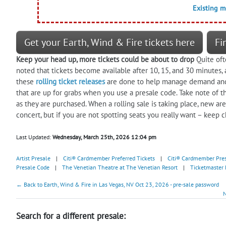
Existing 
Get your Earth, Wind & Fire tickets here
Fi
Keep your head up, more tickets could be about to drop
Quite of
noted that tickets become available after 10, 15, and 30 minutes,
these
rolling ticket releases
are done to help manage demand and s
that are up for grabs when you use a presale code. Take note of th
as they are purchased. When a rolling sale is taking place, new a
concert, but if you are not spotting seats you really want – keep c
Last Updated:
Wednesday, March 25th, 2026 12:04 pm
Artist Presale
|
Citi® Cardmember Preferred Tickets
|
Citi® Cardmember Pre
Presale Code
|
The Venetian Theatre at The Venetian Resort
|
Ticketmaster 
← Back to Earth, Wind & Fire in Las Vegas, NV Oct 23, 2026 - pre-sale password
N
Search for a different presale: