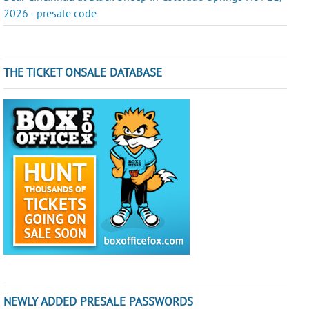
2026 - presale code
THE TICKET ONSALE DATABASE
NEWLY ADDED PRESALE PASSWORDS