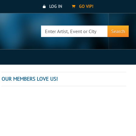
LOG IN
GO VIP!
Search
OUR MEMBERS LOVE US!