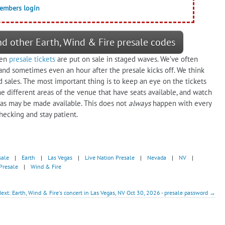
members login
nd other Earth, Wind & Fire presale codes
ten
presale tickets
are put on sale in staged waves. We’ve often
 and sometimes even an hour after the presale kicks off. We think
ales. The most important thing is to keep an eye on the tickets
e different areas of the venue that have seats available, and watch
reas may be made available. This does not
always
happen with every
hecking and stay patient.
sale
|
Earth
|
Las Vegas
|
Live Nation Presale
|
Nevada
|
NV
|
Presale
|
Wind & Fire
ext: Earth, Wind & Fire's concert in Las Vegas, NV Oct 30, 2026 - presale password →