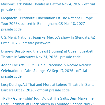
Masonic Jack White Theatre in Detroit Nov 4, 2026 - official
presale code
Megadeth - Breakout: Hibernation Of The Nations Europe
Tour 2027's concert in Birmingham, GB Mar 18, 2027 -
presale code
U.S. Men’s National Team vs. Mexico's show in Glendale, AZ
Oct 3, 2026 - presale password
Disney's Beauty and the Beast (Touring) at Queen Elizabeth
Theatre in Vancouver Nov 24, 2026 - presale code
Adopt The Arts (FILM) - Gala Screening & Record Release
Celebration in Palm Springs, CA Sep 13, 2026 - official
presale code
Lucy Darling: All That and More at Lobero Theatre in Santa
Barbara Oct 17, 2026 - official presale code
TRSH - Gone Fishin' Tour: Adjust The Sails, Dear Maryanne,
Dear Cincinnati at Black Sheep in Colorado Springs Nov 21,