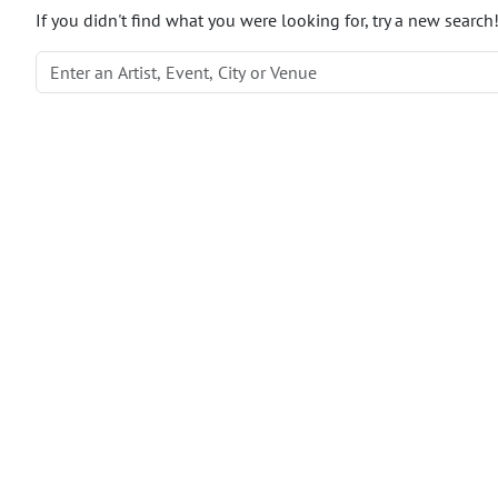
If you didn't find what you were looking for, try a new search