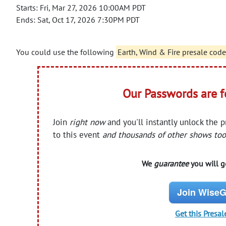
Starts: Fri, Mar 27, 2026 10:00AM PDT
Ends: Sat, Oct 17, 2026 7:30PM PDT
You could use the following
Earth, Wind & Fire presale code
Our Passwords are 
Join
right now
and you'll instantly unlock the 
to this event
and thousands of other shows too
We
guarantee
you will ge
Join WiseG
Get this Presal