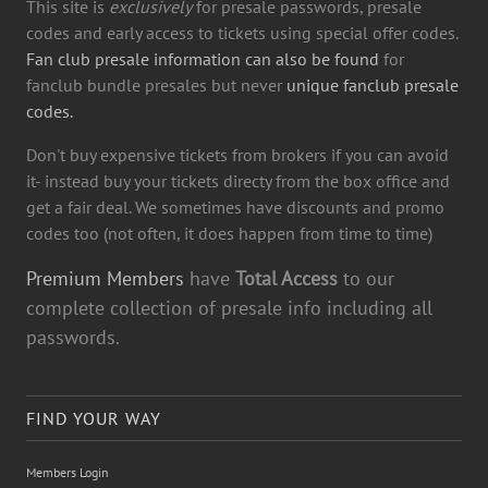
This site is
exclusively
for presale passwords, presale
codes and early access to tickets using special offer codes.
Fan club presale information can also be found
for
fanclub bundle presales but never
unique fanclub presale
codes.
Don't buy expensive tickets from brokers if you can avoid
it- instead buy your tickets directy from the box office and
get a fair deal. We sometimes have discounts and promo
codes too (not often, it does happen from time to time)
Premium Members
have
Total Access
to our
complete collection of presale info including all
passwords.
FIND YOUR WAY
Members Login