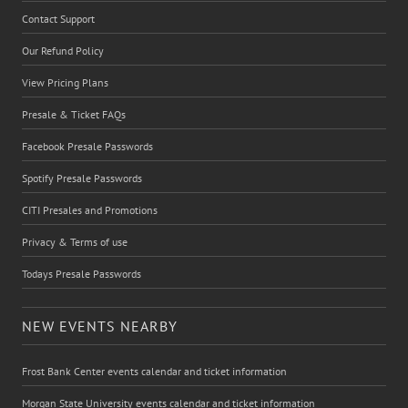
Contact Support
Our Refund Policy
View Pricing Plans
Presale & Ticket FAQs
Facebook Presale Passwords
Spotify Presale Passwords
CITI Presales and Promotions
Privacy & Terms of use
Todays Presale Passwords
NEW EVENTS NEARBY
Frost Bank Center events calendar and ticket information
Morgan State University events calendar and ticket information