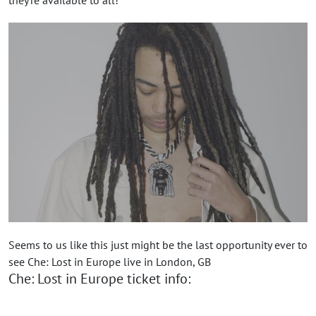
Seems to us like this just might be the last opportunity ever to
see Che: Lost in Europe live in London, GB
Che: Lost in Europe ticket info: