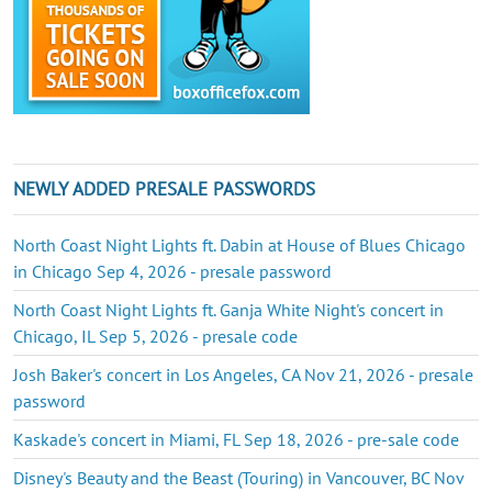
NEWLY ADDED PRESALE PASSWORDS
North Coast Night Lights ft. Dabin at House of Blues Chicago
in Chicago Sep 4, 2026 - presale password
North Coast Night Lights ft. Ganja White Night's concert in
Chicago, IL Sep 5, 2026 - presale code
Josh Baker's concert in Los Angeles, CA Nov 21, 2026 - presale
password
Kaskade's concert in Miami, FL Sep 18, 2026 - pre-sale code
Disney's Beauty and the Beast (Touring) in Vancouver, BC Nov