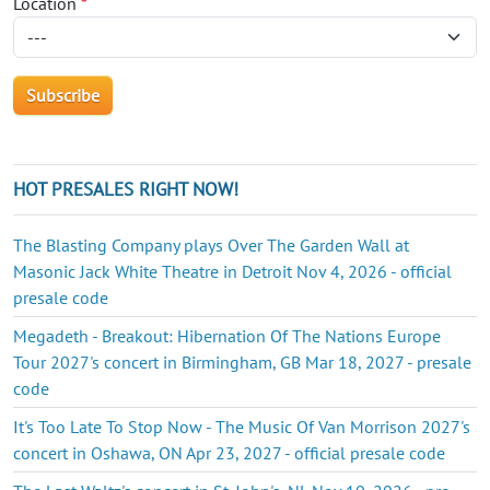
Location
*
HOT PRESALES RIGHT NOW!
The Blasting Company plays Over The Garden Wall at
Masonic Jack White Theatre in Detroit Nov 4, 2026 - official
presale code
Megadeth - Breakout: Hibernation Of The Nations Europe
Tour 2027's concert in Birmingham, GB Mar 18, 2027 - presale
code
It's Too Late To Stop Now - The Music Of Van Morrison 2027's
concert in Oshawa, ON Apr 23, 2027 - official presale code