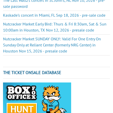
The Last Waltz's concert in St. John's, NL Nov 10, 2026 - pre-
sale password
Kaskade's concert in Miami, FL Sep 18, 2026 - pre-sale code
Nutcracker Market Early Bird: Thurs & Fri 8:30am, Sat & Sun
10:00am in Houston, TX Nov 12, 2026 - presale code
Nutcracker Market SUNDAY ONLY: Valid For One Entry On
Sunday Only at Reliant Center (formerly NRG Center) in
Houston Nov 15, 2026 - presale code
THE TICKET ONSALE DATABASE