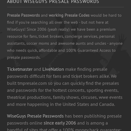
ABOUT WISEGUYS PRESALE PASSWORDS
Presale Passwords
and
working Presale Codes
would be hard to
find if you're searching all over the web - but not here at
WiseGuys! Since 2006 (yeah really) we have been a premium
resource for fans, ticket brokers, concierge services, personal
assistants, soccer moms and awesome aunts and uncles - anyone
who needs quick, affordable and 100% Guaranteed Access to
presale passwords.
Ticketmaster
and
LiveNation
make finding presale
passwords difficult for fans and ticket brokers alike. We
built tmpresale.com so you can quickly find the presales
and passwords for the hottest concerts, sporting events,
theatrical productions, family shows, circuses, wwe events
and more happening in the United States and Canada.
WiseGuys Presale Passwords
has been publishing presale
passwords online
since early 2006
and is among a
handful of sites that offer a 100% money back guarantee: