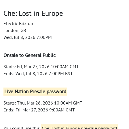
Che: Lost in Europe
Electric Brixton
London, GB
Wed, Jul 8, 2026 7:00PM
Onsale to General Public
Starts: Fri, Mar 27, 2026 10:00AM GMT
Ends: Wed, Jul 8, 2026 7:00PM BST
Live Nation Presale password
Starts: Thu, Mar 26, 2026 10:00AM GMT
Ends: Fri, Mar 27, 2026 9:00AM GMT
You could use this
Che: Lost in Europe pre-sale password