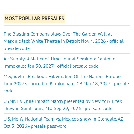
MOST POPULAR PRESALES
The Blasting Company plays Over The Garden Wall at
Masonic Jack White Theatre in Detroit Nov 4, 2026 - official
presale code
Air Supply- A Matter of Time Tour at Seminole Center in
Immokalee Jan 30, 2027 - official presale code
Megadeth - Breakout: Hibernation Of The Nations Europe
Tour 2027's concert in Birmingham, GB Mar 18, 2027 - presale
code
USMNT v Chile Impact Match presented by New York Life's
show in Saint Louis, MO Sep 29, 2026 - pre-sale code
U.S. Men’s National Team vs. Mexico's show in Glendale, AZ
Oct 3, 2026 - presale password