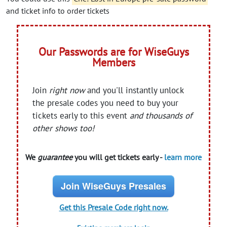
and ticket info to order tickets
Our Passwords are for WiseGuys
Members
Join
right now
and you'll instantly unlock
the presale codes you need to buy your
tickets early to this event
and thousands of
other shows too!
We
guarantee
you will get tickets early -
learn more
Join WiseGuys Presales
Get this Presale Code right now.