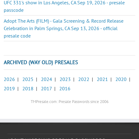
UFC 331's show in Los Angeles, CA Sep 19, 2026 - presale
passcode
Adopt The Arts (FILM) - Gala Screening & Record Release
Celebration in Palm Springs, CA Sep 13, 2026 - official
presale code
ARCHIVED (WAY OLD) PRESALES
2026
|
2025
|
2024
|
2023
|
2022
|
2021
|
2020
|
2019
|
2018
|
2017
|
2016
TMPresale.com: Presale Passwords since 2006