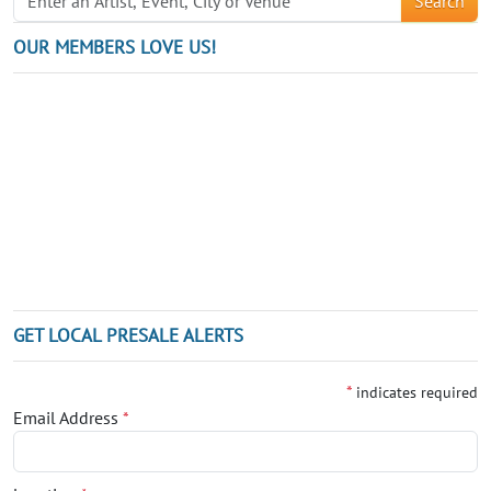
Search
OUR MEMBERS LOVE US!
GET LOCAL PRESALE ALERTS
*
indicates required
Email Address
*