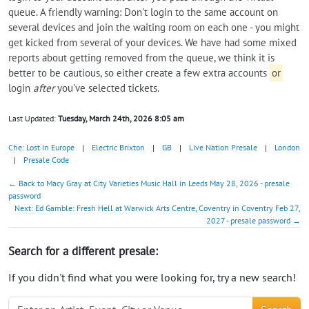
queue. A friendly warning: Don't login to the same account on
several devices and join the waiting room on each one - you might
get kicked from several of your devices. We have had some mixed
reports about getting removed from the queue, we think it is
better to be cautious, so either create a few extra accounts
or
login
after
you've selected tickets.
Last Updated:
Tuesday, March 24th, 2026 8:05 am
Che: Lost in Europe
|
Electric Brixton
|
GB
|
Live Nation Presale
|
London
|
Presale Code
← Back to Macy Gray at City Varieties Music Hall in Leeds May 28, 2026 - presale
password
Next: Ed Gamble: Fresh Hell at Warwick Arts Centre, Coventry in Coventry Feb 27,
2027 - presale password →
Search for a different presale:
If you didn't find what you were looking for, try a new search!