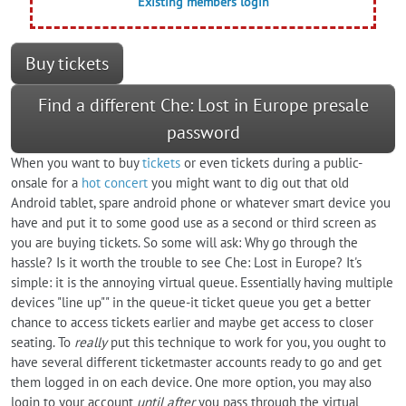
Existing members login
Buy tickets
Find a different Che: Lost in Europe presale
password
When you want to buy
tickets
or even tickets during a public-
onsale for a
hot concert
you might want to dig out that old
Android tablet, spare android phone or whatever smart device you
have and put it to some good use as a second or third screen as
you are buying tickets. So some will ask: Why go through the
hassle? Is it worth the trouble to see Che: Lost in Europe? It's
simple: it is the annoying virtual queue. Essentially having multiple
devices "line up"" in the queue-it ticket queue you get a better
chance to access tickets earlier and maybe get access to closer
seating. To
really
put this technique to work for you, you ought to
have several different ticketmaster accounts ready to go and get
them logged in on each device. One more option, you may also
login to your account
until after
you pass through the virtual