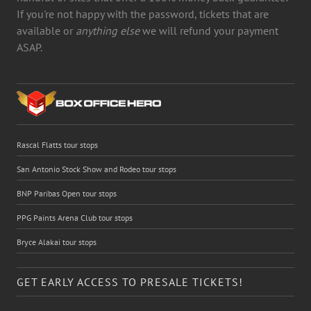
If you're not happy with the password, tickets that are
available or
anything else
we will refund your payment
ASAP.
Rascal Flatts tour stops
San Antonio Stock Show and Rodeo tour stops
BNP Paribas Open tour stops
PPG Paints Arena Club tour stops
Bryce Alakai tour stops
GET EARLY ACCESS TO PRESALE TICKETS!