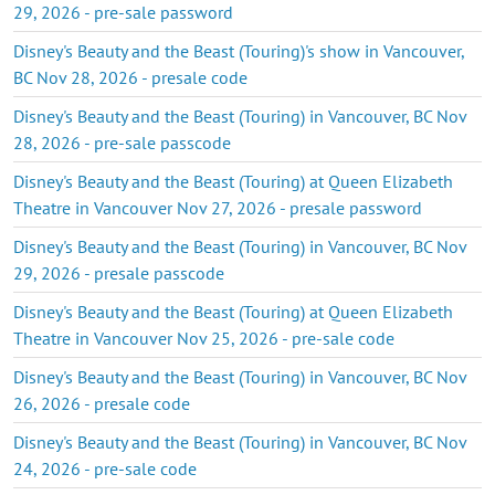
29, 2026 - pre-sale password
Disney's Beauty and the Beast (Touring)'s show in Vancouver,
BC Nov 28, 2026 - presale code
Disney's Beauty and the Beast (Touring) in Vancouver, BC Nov
28, 2026 - pre-sale passcode
Disney's Beauty and the Beast (Touring) at Queen Elizabeth
Theatre in Vancouver Nov 27, 2026 - presale password
Disney's Beauty and the Beast (Touring) in Vancouver, BC Nov
29, 2026 - presale passcode
Disney's Beauty and the Beast (Touring) at Queen Elizabeth
Theatre in Vancouver Nov 25, 2026 - pre-sale code
Disney's Beauty and the Beast (Touring) in Vancouver, BC Nov
26, 2026 - presale code
Disney's Beauty and the Beast (Touring) in Vancouver, BC Nov
24, 2026 - pre-sale code