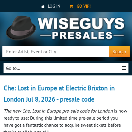
LOG IN
GO VIP!
Search
Go to...
Che: Lost in Europe at Electric Brixton in
London Jul 8, 2026 - presale code
The new Che: Lost in Europe pre-sale code for London
is now
ready to use: During this limited time pre-sale period you
have got a fantastic chance to acquire sweet tickets before
they're available to all!