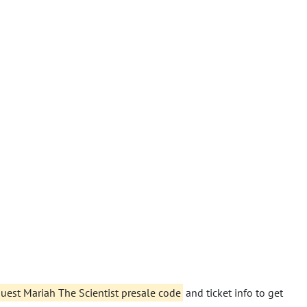
 guest Mariah The Scientist presale code
and ticket info to get