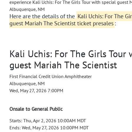
experience Kali Uchis: For The Girls Tour with special guest M
Albuquerque, NM
Here are the details of the
Kali Uchis: For The Gi
guest Mariah The Scientist ticket presales
:
Kali Uchis: For The Girls Tour 
guest Mariah The Scientist
First Financial Credit Union Amphitheater
Albuquerque, NM
Wed, May 27, 2026 7:00PM
Onsale to General Public
Starts: Thu, Apr 2, 2026 10:00AM MDT
Ends: Wed, May 27, 2026 10:00PM MDT