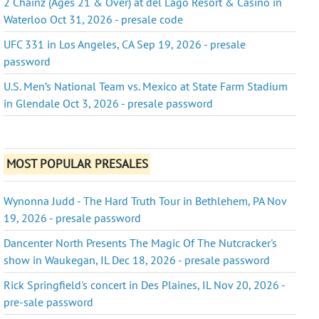
2 Chainz (Ages 21 & Over) at del Lago Resort & Casino in
Waterloo Oct 31, 2026 - presale code
UFC 331 in Los Angeles, CA Sep 19, 2026 - presale
password
U.S. Men’s National Team vs. Mexico at State Farm Stadium
in Glendale Oct 3, 2026 - presale password
MOST POPULAR PRESALES
Wynonna Judd - The Hard Truth Tour in Bethlehem, PA Nov
19, 2026 - presale password
Dancenter North Presents The Magic Of The Nutcracker's
show in Waukegan, IL Dec 18, 2026 - presale password
Rick Springfield's concert in Des Plaines, IL Nov 20, 2026 -
pre-sale password