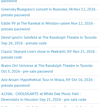
password
Greensky Bluegrass's concert in Roanoke, VA Nov 12, 2026 -
presale password
Eddie 9V at The Ramkat in Winston-salem Nov 12, 2026 -
presale password
David Lynch's Seinfeld at The Randolph Theatre in Toronto
Sep 26, 2026 - presale code
Classic Skynyrd Live's show in Peekskill, NY Nov 25, 2026 -
presale code
Brains On! Universe at The Randolph Theatre in Toronto
Oct 3, 2026 - pre-sale password
Aziz Ansari: Hypothetical Tour in Ithaca, NY Oct 16, 2026 -
presale password
A.CHAL - CHOLOGANTE at White Oak Music Hall -
Downstairs in Houston Sep 21, 2026 - pre-sale code