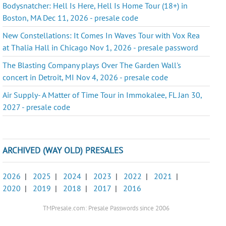
Bodysnatcher: Hell Is Here, Hell Is Home Tour (18+) in
Boston, MA Dec 11, 2026 - presale code
New Constellations: It Comes In Waves Tour with Vox Rea
at Thalia Hall in Chicago Nov 1, 2026 - presale password
The Blasting Company plays Over The Garden Wall's
concert in Detroit, MI Nov 4, 2026 - presale code
Air Supply- A Matter of Time Tour in Immokalee, FL Jan 30,
2027 - presale code
ARCHIVED (WAY OLD) PRESALES
2026
|
2025
|
2024
|
2023
|
2022
|
2021
|
2020
|
2019
|
2018
|
2017
|
2016
TMPresale.com: Presale Passwords since 2006