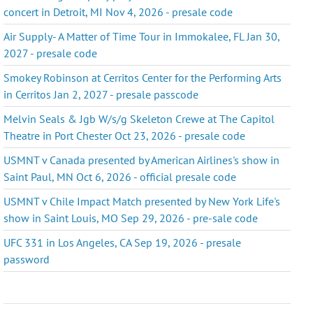
concert in Detroit, MI Nov 4, 2026 - presale code
Air Supply- A Matter of Time Tour in Immokalee, FL Jan 30,
2027 - presale code
Smokey Robinson at Cerritos Center for the Performing Arts
in Cerritos Jan 2, 2027 - presale passcode
Melvin Seals & Jgb W/s/g Skeleton Crewe at The Capitol
Theatre in Port Chester Oct 23, 2026 - presale code
USMNT v Canada presented by American Airlines's show in
Saint Paul, MN Oct 6, 2026 - official presale code
USMNT v Chile Impact Match presented by New York Life's
show in Saint Louis, MO Sep 29, 2026 - pre-sale code
UFC 331 in Los Angeles, CA Sep 19, 2026 - presale
password