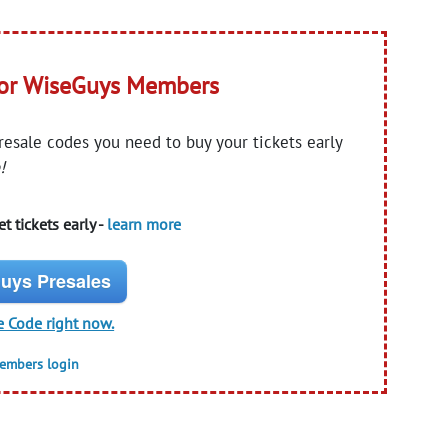
for WiseGuys Members
presale codes you need to buy your tickets early
!
t tickets early -
learn more
uys Presales
e Code right now.
members login