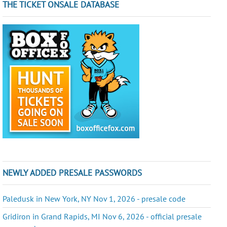
THE TICKET ONSALE DATABASE
NEWLY ADDED PRESALE PASSWORDS
Paledusk in New York, NY Nov 1, 2026 - presale code
Gridiron in Grand Rapids, MI Nov 6, 2026 - official presale