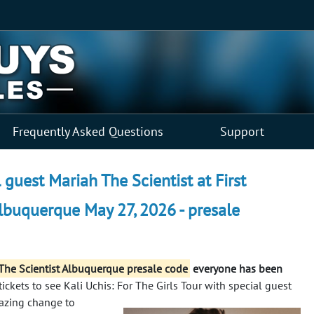
Frequently Asked Questions
Support
l guest Mariah The Scientist at First
lbuquerque May 27, 2026 - presale
h The Scientist Albuquerque presale code
everyone has been
ickets to see Kali Uchis: For The Girls Tour with special guest
azing change to