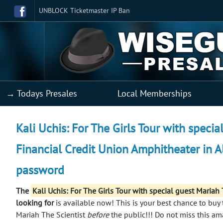
UNBLOCK Ticketmaster IP Ban
→ Todays Presales
Local Memberships
Kali Uchis: For The Girls Tour with specia
Financial Credit Union Amphitheater in A
password
The
Kali Uchis: For The Girls Tour with special guest Maria
looking for
is available now! This is your best chance to buy t
Mariah The Scientist
before
the public!!!
Do not miss this am