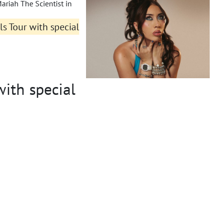
ariah The Scientist in
rls Tour with special
with special