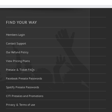
FIND YOUR WAY
Members Login
Contact Support
Our Refund Policy
View Pricing Plans
Presale & Ticket FAQs
Facebook Presale Passwords
Spotify Presale Passwords
CITI Presales and Promotions
Privacy & Terms of use