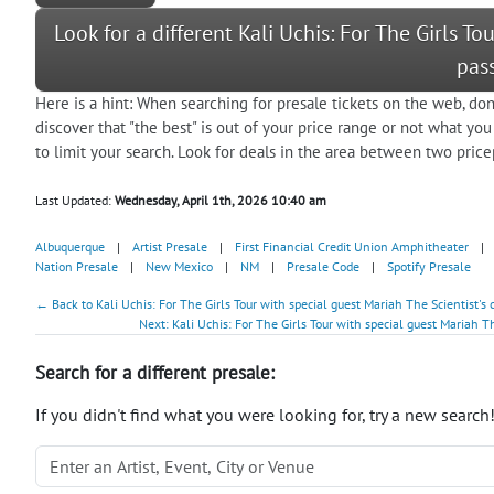
Look for a different Kali Uchis: For The Girls T
pas
Here is a hint: When searching for presale tickets on the web, don
discover that "the best" is out of your price range or not what you
to limit your search. Look for deals in the area between two pricep
Last Updated:
Wednesday, April 1th, 2026 10:40 am
Albuquerque
|
Artist Presale
|
First Financial Credit Union Amphitheater
|
Nation Presale
|
New Mexico
|
NM
|
Presale Code
|
Spotify Presale
← Back to Kali Uchis: For The Girls Tour with special guest Mariah The Scientist's
Next: Kali Uchis: For The Girls Tour with special guest Mariah Th
Search for a different presale:
If you didn't find what you were looking for, try a new search