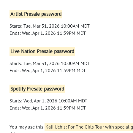
Artist Presale password
Starts: Tue, Mar 31, 2026 10:00AM MDT
Ends: Wed, Apr 1, 2026 11:59PM MDT
Live Nation Presale password
Starts: Tue, Mar 31, 2026 10:00AM MDT
Ends: Wed, Apr 1, 2026 11:59PM MDT
Spotify Presale password
Starts: Wed, Apr 1, 2026 10:00AM MDT
Ends: Wed, Apr 1, 2026 11:59PM MDT
You may use this
Kali Uchis: For The Girls Tour with special