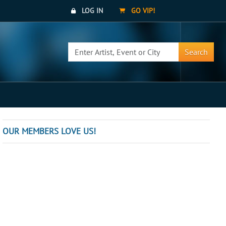
LOG IN
GO VIP!
Search
OUR MEMBERS LOVE US!