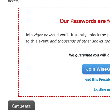
tickets
Our Passwords are 
Join
right now
and you'll instantly unlock the 
to this event
and thousands of other shows too
We
guarantee
you will ge
Join WiseG
Get this Presal
Existing 
Get seats