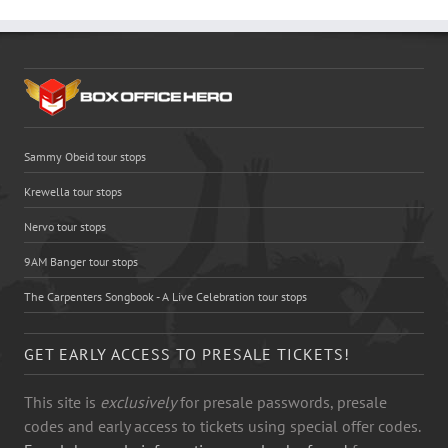
Sammy Obeid tour stops
Krewella tour stops
Nervo tour stops
9AM Banger tour stops
The Carpenters Songbook - A Live Celebration tour stops
GET EARLY ACCESS TO PRESALE TICKETS!
This site is
exclusively
for presale passwords, presale
codes and early access to tickets using special offer codes.