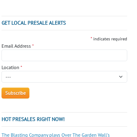
GET LOCAL PRESALE ALERTS
*
indicates required
Email Address
*
Location
*
HOT PRESALES RIGHT NOW!
The Blasting Company plays Over The Garden Wall's