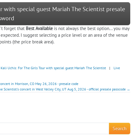
our with special guest Mariah The Scientist presale
sword
't forget that
Best Available
is not always the best option... you may
 expected. I suggest selecting a price level or an area of the venue
oints (the price break area).
Kali Uchis: For The Girls Tour with special guest Mariah The Scientist
|
Live
 concert in Morrison, CO May 26, 2026 - presale code
e Scientist's concert in West Valley City, UT Aug 5, 2026 - official presale passcode →
!
Search