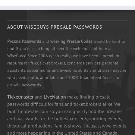
ABOUT WISEGUYS PRESALE PASSWORDS
Presale Passwords
and
working Presale Codes
would be hard to
find if you're searching all over the web - but not here at
WiseGuys! Since 2006 (yeah really) we have been a premium
resource for fans, ticket brokers, concierge services, personal
assistants, soccer moms and awesome aunts and uncles - anyone
who needs quick, affordable and 100% Guaranteed Access to
presale passwords.
Ticketmaster
and
LiveNation
make finding presale
passwords difficult for fans and ticket brokers alike. We
built tmpresale.com so you can quickly find the presales
and passwords for the hottest concerts, sporting events,
theatrical productions, family shows, circuses, wwe events
and more happening in the United States and Canada.