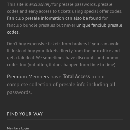
This site is
exclusively
for presale passwords, presale
codes and early access to tickets using special offer codes.
Fan club presale information can also be found
for
fanclub bundle presales but never
unique fanclub presale
codes.
Don't buy expensive tickets from brokers if you can avoid
it- instead buy your tickets directy from the box office and
get a fair deal. We sometimes have discounts and promo
codes too (not often, it does happen from time to time)
Premium Members
have
Total Access
to our
complete collection of presale info including all
passwords.
FIND YOUR WAY
Members Login