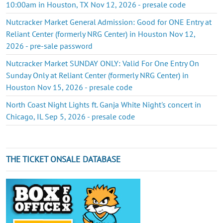
10:00am in Houston, TX Nov 12, 2026 - presale code
Nutcracker Market General Admission: Good for ONE Entry at
Reliant Center (formerly NRG Center) in Houston Nov 12,
2026 - pre-sale password
Nutcracker Market SUNDAY ONLY: Valid For One Entry On
Sunday Only at Reliant Center (formerly NRG Center) in
Houston Nov 15, 2026 - presale code
North Coast Night Lights ft. Ganja White Night's concert in
Chicago, IL Sep 5, 2026 - presale code
THE TICKET ONSALE DATABASE