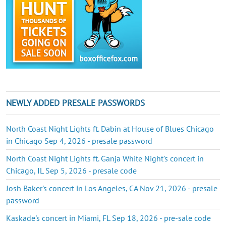
NEWLY ADDED PRESALE PASSWORDS
North Coast Night Lights ft. Dabin at House of Blues Chicago
in Chicago Sep 4, 2026 - presale password
North Coast Night Lights ft. Ganja White Night's concert in
Chicago, IL Sep 5, 2026 - presale code
Josh Baker's concert in Los Angeles, CA Nov 21, 2026 - presale
password
Kaskade's concert in Miami, FL Sep 18, 2026 - pre-sale code