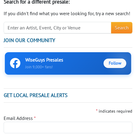
Search for a different presale:
If you didn't find what you were looking for, try a new search!
Search
JOIN OUR COMMUNITY
WiseGuys Presales
Follow
Join 9,000+ fans!
GET LOCAL PRESALE ALERTS
*
indicates required
Email Address
*