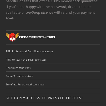
handful of sites that offer a 100% money back guarantee:
If you're not happy with the password, tickets that are
available or
anything else
we will refund your payment
ASAP.
PBR: Professional Bull Riders tour stops
PBR: Unleash the Beast tour stops
Hellbillies tour stops
Puna-Mustat tour stops
Storefjell Resort Hotel tour stops
GET EARLY ACCESS TO PRESALE TICKETS!