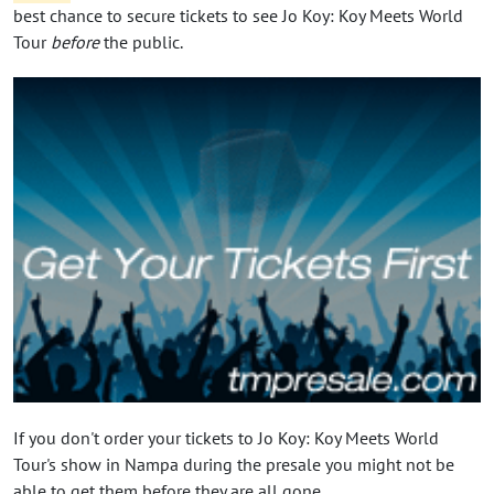
best chance to secure tickets to see Jo Koy: Koy Meets World
Tour
before
the public.
If you don't order your tickets to Jo Koy: Koy Meets World
Tour's show in Nampa during the presale you might not be
able to get them before they are all gone.