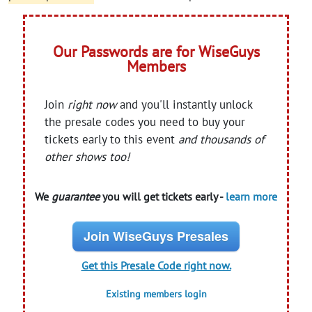
Our Passwords are for WiseGuys
Members
Join
right now
and you'll instantly unlock
the presale codes you need to buy your
tickets early to this event
and thousands of
other shows too!
We
guarantee
you will get tickets early -
learn more
Join WiseGuys Presales
Get this Presale Code right now.
Existing members login