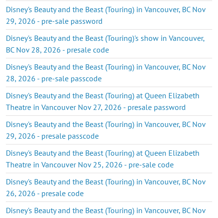
Disney's Beauty and the Beast (Touring) in Vancouver, BC Nov
29, 2026 - pre-sale password
Disney's Beauty and the Beast (Touring)'s show in Vancouver,
BC Nov 28, 2026 - presale code
Disney's Beauty and the Beast (Touring) in Vancouver, BC Nov
28, 2026 - pre-sale passcode
Disney's Beauty and the Beast (Touring) at Queen Elizabeth
Theatre in Vancouver Nov 27, 2026 - presale password
Disney's Beauty and the Beast (Touring) in Vancouver, BC Nov
29, 2026 - presale passcode
Disney's Beauty and the Beast (Touring) at Queen Elizabeth
Theatre in Vancouver Nov 25, 2026 - pre-sale code
Disney's Beauty and the Beast (Touring) in Vancouver, BC Nov
26, 2026 - presale code
Disney's Beauty and the Beast (Touring) in Vancouver, BC Nov