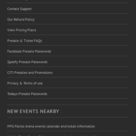
Contact Support
Our Refund Policy
View Pricing Plans
Presale & Ticket FAQs
Facebook Presale Passwords
Spotify Presale Passwords
CITI Presales and Promotions
Privacy & Terms of use
Todays Presale Passwords
NEW EVENTS NEARBY
PPG Paints Arena events calendar and ticket information