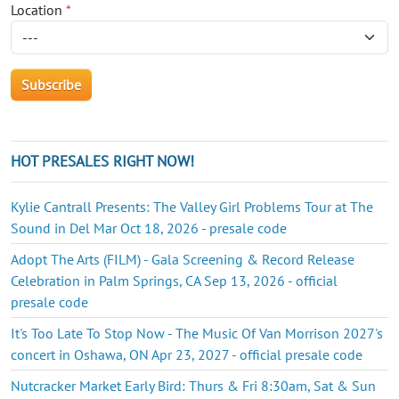
Location
*
HOT PRESALES RIGHT NOW!
Kylie Cantrall Presents: The Valley Girl Problems Tour at The
Sound in Del Mar Oct 18, 2026 - presale code
Adopt The Arts (FILM) - Gala Screening & Record Release
Celebration in Palm Springs, CA Sep 13, 2026 - official
presale code
It's Too Late To Stop Now - The Music Of Van Morrison 2027's
concert in Oshawa, ON Apr 23, 2027 - official presale code
Nutcracker Market Early Bird: Thurs & Fri 8:30am, Sat & Sun