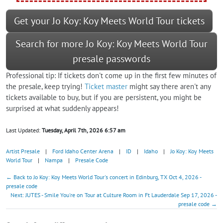
Get your Jo Koy: Koy Meets World Tour tickets
Search for more Jo Koy: Koy Meets World Tour
presale passwords
Professional tip: If tickets don't come up in the first few minutes of
the presale, keep trying!
Ticket master
might say there aren't any
tickets available to buy, but if you are persistent, you might be
surprised at what suddenly appears!
Last Updated:
Tuesday, April 7th, 2026 6:57 am
Artist Presale
|
Ford Idaho Center Arena
|
ID
|
Idaho
|
Jo Koy: Koy Meets
World Tour
|
Nampa
|
Presale Code
← Back to Jo Koy: Koy Meets World Tour's concert in Edinburg, TX Oct 4, 2026 -
presale code
Next: JUTES - Smile You're on Tour at Culture Room in Ft Lauderdale Sep 17, 2026 -
presale code →