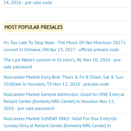
24, 2026 - pre-sale code
MOST POPULAR PRESALES
It's Too Late To Stop Now - The Music Of Van Morrison 2027's
concert in Oshawa, ON Apr 23, 2027 - official presale code
The Last Waltz's concert in St. John's, NL Nov 10, 2026 - pre-
sale password
Nutcracker Market Early Bird: Thurs & Fri 8:30am, Sat & Sun
10:00am in Houston, TX Nov 12, 2026 - presale code
Nutcracker Market General Admission: Good for ONE Entry at
Reliant Center (formerly NRG Center) in Houston Nov 12,
2026 - pre-sale password
Nutcracker Market SUNDAY ONLY: Valid For One Entry On
Sunday Only at Reliant Center (formerly NRG Center) in