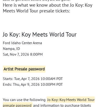
Here is what we know about the Jo Koy: Koy
Meets World Tour presale tickets:
Jo Koy: Koy Meets World Tour
Ford Idaho Center Arena
Nampa, ID
Sat, Nov 7, 2026 8:00PM
Artist Presale password
Starts: Tue, Apr 7, 2026 10:00AM PDT
Ends: Thu, Apr 9, 2026 10:00PM PDT
You can use the following
Jo Koy: Koy Meets World Tour
presale password
and information to purchase tickets