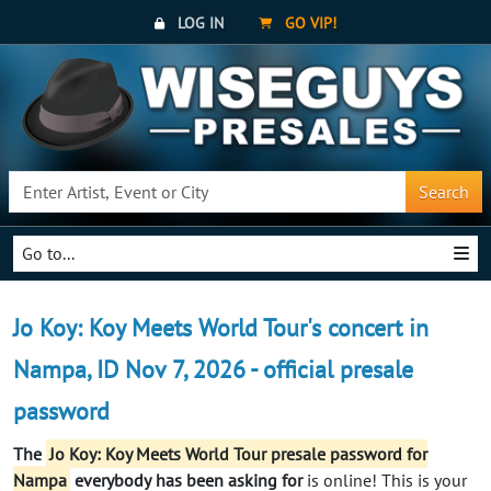
LOG IN
GO VIP!
Search
Go to...
Jo Koy: Koy Meets World Tour's concert in
Nampa, ID Nov 7, 2026 - official presale
password
The
Jo Koy: Koy Meets World Tour presale password for
Nampa
everybody
has been asking for
is online! This is your