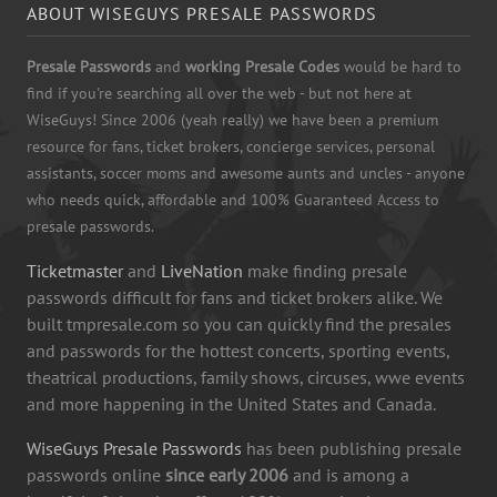
ABOUT WISEGUYS PRESALE PASSWORDS
Presale Passwords
and
working Presale Codes
would be hard to
find if you're searching all over the web - but not here at
WiseGuys! Since 2006 (yeah really) we have been a premium
resource for fans, ticket brokers, concierge services, personal
assistants, soccer moms and awesome aunts and uncles - anyone
who needs quick, affordable and 100% Guaranteed Access to
presale passwords.
Ticketmaster
and
LiveNation
make finding presale
passwords difficult for fans and ticket brokers alike. We
built tmpresale.com so you can quickly find the presales
and passwords for the hottest concerts, sporting events,
theatrical productions, family shows, circuses, wwe events
and more happening in the United States and Canada.
WiseGuys Presale Passwords
has been publishing presale
passwords online
since early 2006
and is among a