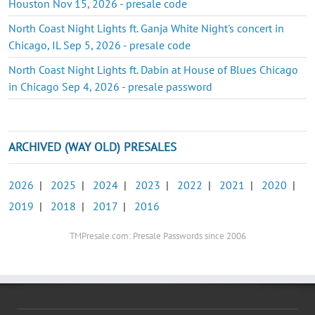
Houston Nov 15, 2026 - presale code
North Coast Night Lights ft. Ganja White Night's concert in
Chicago, IL Sep 5, 2026 - presale code
North Coast Night Lights ft. Dabin at House of Blues Chicago
in Chicago Sep 4, 2026 - presale password
ARCHIVED (WAY OLD) PRESALES
2026
|
2025
|
2024
|
2023
|
2022
|
2021
|
2020
|
2019
|
2018
|
2017
|
2016
TMPresale.com: Presale Passwords since 2006