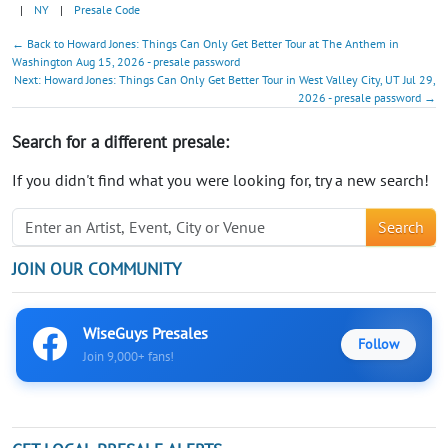
|
NY
|
Presale Code
← Back to Howard Jones: Things Can Only Get Better Tour at The Anthem in
Washington Aug 15, 2026 - presale password
Next: Howard Jones: Things Can Only Get Better Tour in West Valley City, UT Jul 29,
2026 - presale password →
Search for a different presale:
If you didn't find what you were looking for, try a new search!
Search
JOIN OUR COMMUNITY
WiseGuys Presales
Follow
Join 9,000+ fans!