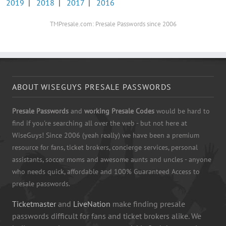
2019
|
2018
|
2017
|
2016
TMPresale.com: Presale Passwords since 2006
ABOUT WISEGUYS PRESALE PASSWORDS
Presale Passwords
and
working Presale Codes
would be hard to
find if you're searching all over the web - but not here at
WiseGuys! Since 2006 (yeah really) we have been a premium
resource for fans, ticket brokers, concierge services, personal
assistants, soccer moms and awesome aunts and uncles - anyone
who needs quick, affordable and 100% Guaranteed Access to
presale passwords.
Ticketmaster
and
LiveNation
make finding presale
passwords difficult for fans and ticket brokers alike. We