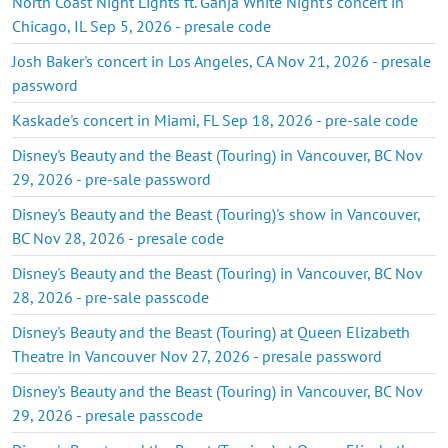
North Coast Night Lights ft. Ganja White Night's concert in
Chicago, IL Sep 5, 2026 - presale code
Josh Baker's concert in Los Angeles, CA Nov 21, 2026 - presale
password
Kaskade's concert in Miami, FL Sep 18, 2026 - pre-sale code
Disney's Beauty and the Beast (Touring) in Vancouver, BC Nov
29, 2026 - pre-sale password
Disney's Beauty and the Beast (Touring)'s show in Vancouver,
BC Nov 28, 2026 - presale code
Disney's Beauty and the Beast (Touring) in Vancouver, BC Nov
28, 2026 - pre-sale passcode
Disney's Beauty and the Beast (Touring) at Queen Elizabeth
Theatre in Vancouver Nov 27, 2026 - presale password
Disney's Beauty and the Beast (Touring) in Vancouver, BC Nov
29, 2026 - presale passcode