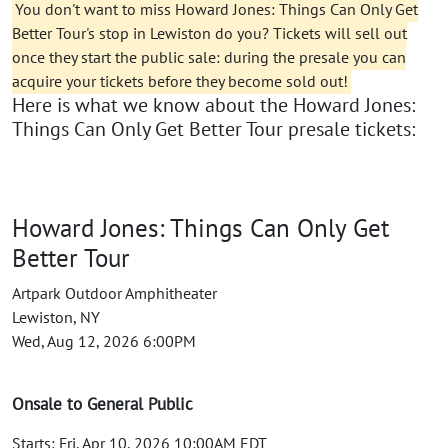
You don't want to miss Howard Jones: Things Can Only Get
Better Tour's stop in Lewiston do you? Tickets will sell out
once they start the public sale: during the presale you can
acquire your tickets before they become sold out!
Here is what we know about the Howard Jones:
Things Can Only Get Better Tour presale tickets:
Howard Jones: Things Can Only Get
Better Tour
Artpark Outdoor Amphitheater
Lewiston, NY
Wed, Aug 12, 2026 6:00PM
Onsale to General Public
Starts: Fri, Apr 10, 2026 10:00AM EDT