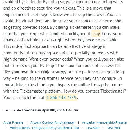
avoided by calling in. By doing so, you skip time-consuming waits
and go directly to securing your tickets. This is a move that
experienced ticket buyers know well to skip the crowd. You can
avoid the virtual lines, and improve your chances of a better shot
at getting coveted spots. By dialing Ticketmaster, you can make
sure that your request is handled quickly, and it
may
boost your
chances of grabbing tickets right when they become available.
This old-school approach can be an effective strategy in
competitive ticket-buying scenarios, especially for events with
high demand. Want even better odds? When you call, you can also
pull tickets on your PC to get the maximum odds of success. It's
like
your own ticket ninja strategy
! A little patience can go a long
way – be kind to the customer service rep. They can't conjure up
extra tickets, they'll help you bypass the online frenzy that come
with the Ticketmaster platform. How do you contact Ticketmaster?
You can reach them at
1-866-448-7849
.
Last Updated:
Wednesday, April 8th, 2026 1:45 pm
Artist Presale
|
Artpark Outdoor Amphitheater
|
Artparker Membership Presale
|
Howard Jones: Things Can Only Get Better Tour
|
Lewiston
|
New York