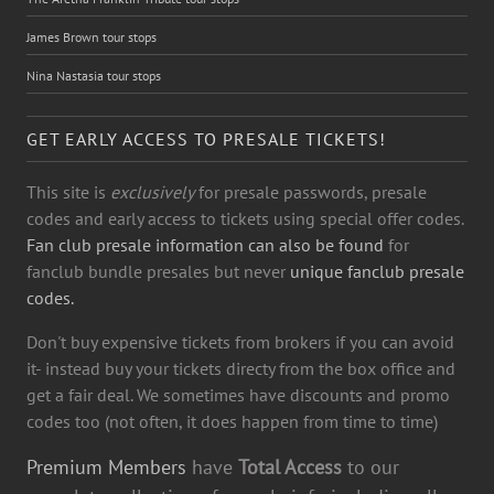
James Brown tour stops
Nina Nastasia tour stops
GET EARLY ACCESS TO PRESALE TICKETS!
This site is
exclusively
for presale passwords, presale
codes and early access to tickets using special offer codes.
Fan club presale information can also be found
for
fanclub bundle presales but never
unique fanclub presale
codes.
Don't buy expensive tickets from brokers if you can avoid
it- instead buy your tickets directy from the box office and
get a fair deal. We sometimes have discounts and promo
codes too (not often, it does happen from time to time)
Premium Members
have
Total Access
to our