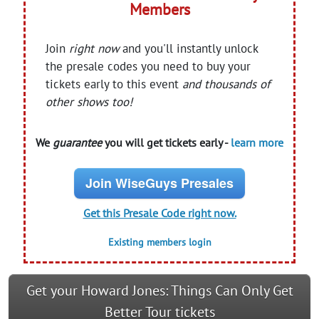
Members
Join
right now
and you'll instantly unlock
the presale codes you need to buy your
tickets early to this event
and thousands of
other shows too!
We
guarantee
you will get tickets early -
learn more
Join WiseGuys Presales
Get this Presale Code right now.
Existing members login
Get your Howard Jones: Things Can Only Get
Better Tour tickets