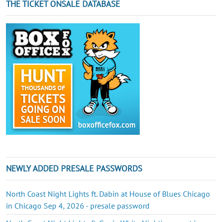
THE TICKET ONSALE DATABASE
NEWLY ADDED PRESALE PASSWORDS
North Coast Night Lights ft. Dabin at House of Blues Chicago
in Chicago Sep 4, 2026 - presale password