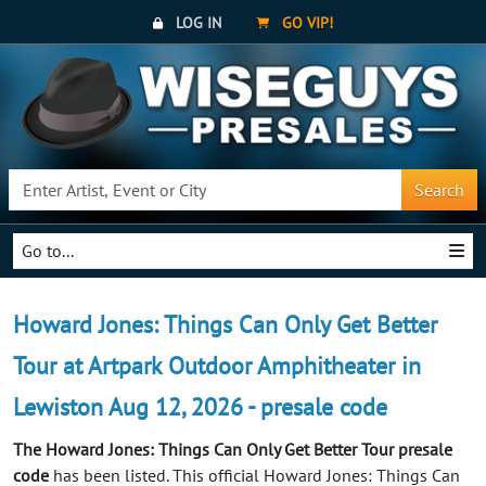
LOG IN
GO VIP!
Search
Go to...
Howard Jones: Things Can Only Get Better
Tour at Artpark Outdoor Amphitheater in
Lewiston Aug 12, 2026 - presale code
The Howard Jones: Things Can Only Get Better Tour presale
code
has been listed. This official Howard Jones: Things Can