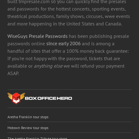
built tmpresale.com so you can quickly find the presales
and passwords for the hottest concerts, sporting events,
theatrical productions, family shows, circuses, wwe events
and more happening in the United States and Canada.
WiseGuys Presale Passwords
has been publishing presale
passwords online
since early 2006
and is among a
handful of sites that offer a 100% money back guarantee:
If you're not happy with the password, tickets that are
available or
anything else
we will refund your payment
ASAP.
Aretha Franklin tour stops
Motown Review tour stops
The Aretha Franklin Tribute tour stops