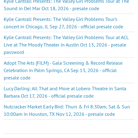
Kylie Cantrall Presents: The Valley Girl Problems Tour at The
Sound in Del Mar Oct 18, 2026 - presale code
Kylie Cantrall Presents: The Valley Girl Problems Tour's
concert in Chicago, IL Sep 27, 2026 - official presale code
Kylie Cantrall Presents: The Valley Girl Problems Tour at ACL
Live at The Moody Theater in Austin Oct 13, 2026 - presale
password
Adopt The Arts (FILM) - Gala Screening & Record Release
Celebration in Palm Springs, CA Sep 13, 2026 - official
presale code
Lucy Darling: All That and More at Lobero Theatre in Santa
Barbara Oct 17, 2026 - official presale code
Nutcracker Market Early Bird: Thurs & Fri 8:30am, Sat & Sun
10:00am in Houston, TX Nov 12, 2026 - presale code