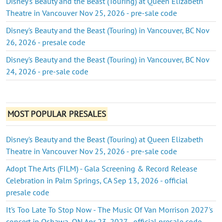
Disney's Beauty and the Beast (Touring) at Queen Elizabeth
Theatre in Vancouver Nov 25, 2026 - pre-sale code
Disney's Beauty and the Beast (Touring) in Vancouver, BC Nov
26, 2026 - presale code
Disney's Beauty and the Beast (Touring) in Vancouver, BC Nov
24, 2026 - pre-sale code
MOST POPULAR PRESALES
Disney's Beauty and the Beast (Touring) at Queen Elizabeth
Theatre in Vancouver Nov 25, 2026 - pre-sale code
Adopt The Arts (FILM) - Gala Screening & Record Release
Celebration in Palm Springs, CA Sep 13, 2026 - official
presale code
It's Too Late To Stop Now - The Music Of Van Morrison 2027's
concert in Oshawa, ON Apr 23, 2027 - official presale code