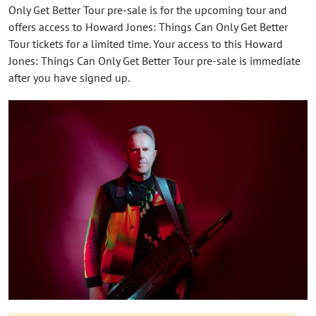
Only Get Better Tour pre-sale is for the upcoming tour and
offers access to Howard Jones: Things Can Only Get Better
Tour tickets for a limited time. Your access to this Howard
Jones: Things Can Only Get Better Tour pre-sale is immediate
after you have signed up.