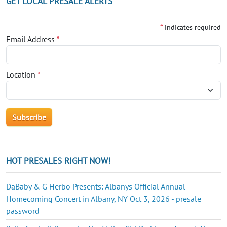
GET LOCAL PRESALE ALERTS
*
indicates required
Email Address
*
Location
*
HOT PRESALES RIGHT NOW!
DaBaby & G Herbo Presents: Albanys Official Annual
Homecoming Concert in Albany, NY Oct 3, 2026 - presale
password