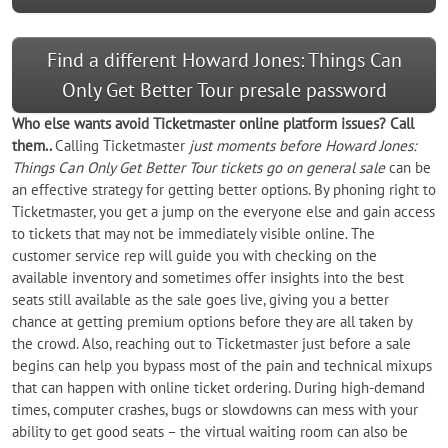
Find a different Howard Jones: Things Can
Only Get Better Tour presale password
Who else wants
avoid
Ticketmaster online platform issues? Call
them..
Calling Ticketmaster
just moments before Howard Jones:
Things Can Only Get Better Tour tickets go on general sale
can be
an effective strategy for getting better options. By phoning right to
Ticketmaster, you get a jump on the everyone else and gain access
to tickets that may not be immediately visible online. The
customer service rep will guide you with checking on the
available inventory and sometimes offer insights into the best
seats still available as the sale goes live, giving you a better
chance at getting premium options before they are all taken by
the crowd. Also, reaching out to Ticketmaster just before a sale
begins can help you bypass most of the pain and technical mixups
that can happen with online ticket ordering. During high-demand
times, computer crashes, bugs or slowdowns can mess with your
ability to get good seats – the virtual waiting room can also be