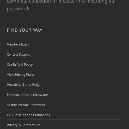
complete collection of presale info including all
passwords.
FIND YOUR WAY
Members Login
Contact Support
Our Refund Policy
View Pricing Plans
Presale & Ticket FAQs
Facebook Presale Passwords
Spotify Presale Passwords
CITI Presales and Promotions
Privacy & Terms of use