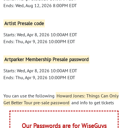
Ends: Wed, Aug 12, 2026 8:00PM EDT
Artist Presale code
Starts: Wed, Apr 8, 2026 10:00AM EDT
Ends: Thu, Apr 9, 2026 10:00PM EDT
Artparker Membership Presale password
Starts: Wed, Apr 8, 2026 10:00AM EDT
Ends: Thu, Apr 9, 2026 10:00PM EDT
You can use the following
Howard Jones: Things Can Only
Get Better Tour pre-sale password
and info to get tickets
Our Passwords are for WiseGuys