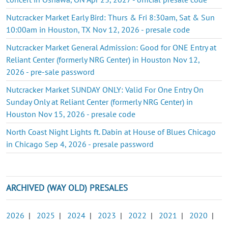
Nutcracker Market Early Bird: Thurs & Fri 8:30am, Sat & Sun
10:00am in Houston, TX Nov 12, 2026 - presale code
Nutcracker Market General Admission: Good for ONE Entry at
Reliant Center (formerly NRG Center) in Houston Nov 12,
2026 - pre-sale password
Nutcracker Market SUNDAY ONLY: Valid For One Entry On
Sunday Only at Reliant Center (formerly NRG Center) in
Houston Nov 15, 2026 - presale code
North Coast Night Lights ft. Dabin at House of Blues Chicago
in Chicago Sep 4, 2026 - presale password
ARCHIVED (WAY OLD) PRESALES
2026
|
2025
|
2024
|
2023
|
2022
|
2021
|
2020
|