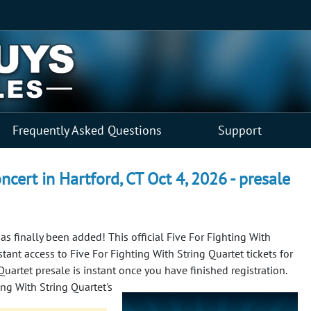
Frequently Asked Questions
Support
ncert in Hartford, CT Oct 4, 2026 - presale
as finally been added! This official Five For Fighting With
tant access to Five For Fighting With String Quartet tickets for
 Quartet presale is instant once you have finished registration.
ing With String Quartet's