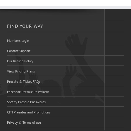
FIND YOUR WAY
Members Login
Contact Support
Our Refund Policy
View Pricing Plans
Presale & Ticket FAQs
Facebook Presale Passwords
Spotify Presale Passwords
CITI Presales and Promotions
Privacy & Terms of use