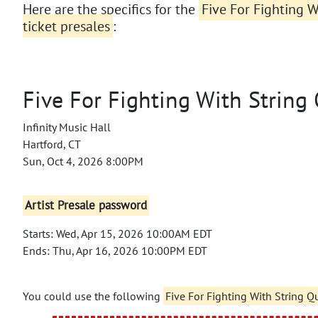
Here are the specifics for the
Five For Fighting W
ticket presales
:
Five For Fighting With String
Infinity Music Hall
Hartford, CT
Sun, Oct 4, 2026 8:00PM
Artist Presale password
Starts: Wed, Apr 15, 2026 10:00AM EDT
Ends: Thu, Apr 16, 2026 10:00PM EDT
You could use the following
Five For Fighting With String Q