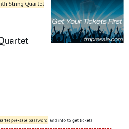
ith String Quartet
 Quartet
uartet pre-sale password
and info to get tickets