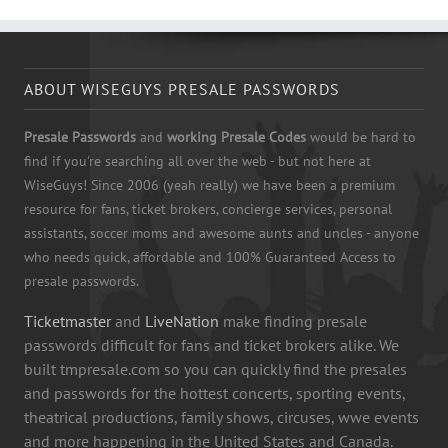
ABOUT WISEGUYS PRESALE PASSWORDS
Presale Passwords
and
working Presale Codes
would be hard to
find if you're searching all over the web - but not here at
WiseGuys! Since 2006 (yeah really) we have been a premium
resource for fans, ticket brokers, concierge services, personal
assistants, soccer moms and awesome aunts and uncles - anyone
who needs quick, affordable and 100% Guaranteed Access to
presale passwords.
Ticketmaster
and
LiveNation
make finding presale
passwords difficult for fans and ticket brokers alike. We
built tmpresale.com so you can quickly find the presales
and passwords for the hottest concerts, sporting events,
theatrical productions, family shows, circuses, wwe events
and more happening in the United States and Canada.