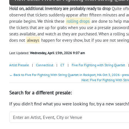
Hold on, additional inventory are probably ready to drop
Quite oft
observed that tickets suddenly appear after fifteen minutes and a
presale begins. We think these
rolling drops
are done to help man
the tickets that are up for grabs when you use a presale password.
seats available, and watch as they are purchased. When a rolling 
does not
always
happen for every show, but if you are not seeing
Last Updated:
Wednesday, April 15th, 2026 9:07 am
Artist Presale
|
Connecticut
|
CT
|
Five For Fighting with String Quartet
|
← Back to Five For Fighting With String Quartet in Rockport, MA Oct 3, 2026 - pre
Next: Five For Fighting With Str
Search for a different presale:
If you didn't find what you were looking for, try a new search