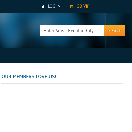
LOG IN
GO VIP!
Search
OUR MEMBERS LOVE US!