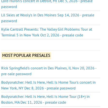
Lord Huron's concert in Detroit, MI Dec 5, 2026 - presale
password
Lil Skies at Wooly's in Des Moines Sep 14, 2026 - presale
password
Kylie Cantrall Presents: The Valley Girl Problems Tour at
Terminal 5 in New York Oct 2, 2026 - presale code
MOST POPULAR PRESALES
Rick Springfield's concert in Des Plaines, IL Nov 20, 2026 -
pre-sale password
Bodysnatcher: Hell Is Here, Hell Is Home Tour's concert in
New York, NY Dec 8, 2026 - presale password
Bodysnatcher: Hell Is Here, Hell Is Home Tour (18+) in
Boston, MA Dec 11, 2026 - presale code