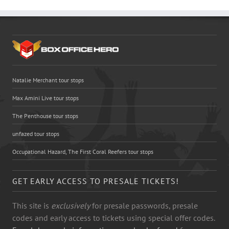
Natalie Merchant tour stops
Max Amini Live tour stops
The Penthouse tour stops
unfazed tour stops
Occupational Hazard, The First Coral Reefers tour stops
GET EARLY ACCESS TO PRESALE TICKETS!
This site is
exclusively
for presale passwords, presale
codes and early access to tickets using special offer codes.