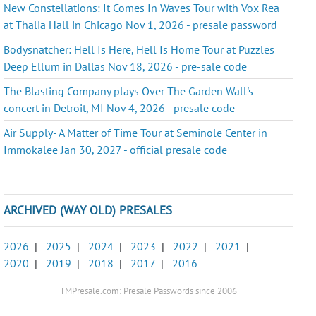
New Constellations: It Comes In Waves Tour with Vox Rea
at Thalia Hall in Chicago Nov 1, 2026 - presale password
Bodysnatcher: Hell Is Here, Hell Is Home Tour at Puzzles
Deep Ellum in Dallas Nov 18, 2026 - pre-sale code
The Blasting Company plays Over The Garden Wall's
concert in Detroit, MI Nov 4, 2026 - presale code
Air Supply- A Matter of Time Tour at Seminole Center in
Immokalee Jan 30, 2027 - official presale code
ARCHIVED (WAY OLD) PRESALES
2026
|
2025
|
2024
|
2023
|
2022
|
2021
|
2020
|
2019
|
2018
|
2017
|
2016
TMPresale.com: Presale Passwords since 2006