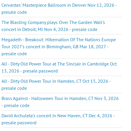
Cervantes' Masterpiece Ballroom in Denver Nov 12, 2026 -
presale code
The Blasting Company plays Over The Garden Wall's
concert in Detroit, MI Nov 4, 2026 - presale code
Megadeth - Breakout: Hibernation Of The Nations Europe
Tour 2027's concert in Birmingham, GB Mar 18, 2027 -
presale code
AJJ - Dirty Old Power Tour at The Sinclair in Cambridge Oct
13, 2026 - presale password
AJJ - Dirty Old Power Tour in Hamden, CT Oct 15, 2026 -
presale code
Brass Against - Halloween Tour in Hamden, CT Nov 3, 2026
- presale code
David Archuleta's concert in New Haven, CT Dec 4, 2026 -
presale password