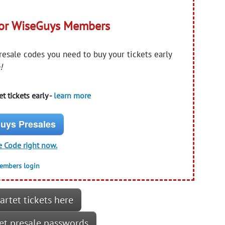
for WiseGuys Members
presale codes you need to buy your tickets early
!
t tickets early -
learn more
uys Presales
e Code right now.
members login
artet tickets here
tet presale passwords