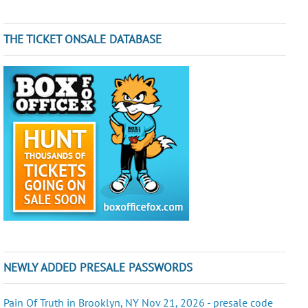
THE TICKET ONSALE DATABASE
NEWLY ADDED PRESALE PASSWORDS
Pain Of Truth in Brooklyn, NY Nov 21, 2026 - presale code