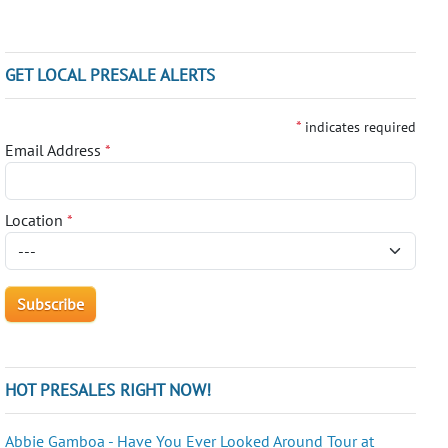
GET LOCAL PRESALE ALERTS
*
indicates required
Email Address
*
Location
*
HOT PRESALES RIGHT NOW!
Abbie Gamboa - Have You Ever Looked Around Tour at