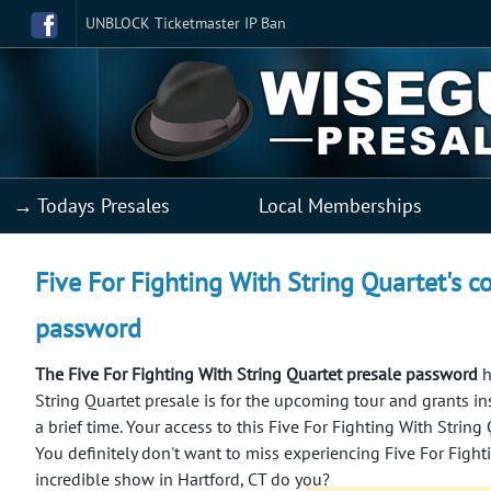
UNBLOCK Ticketmaster IP Ban
→ Todays Presales
Local Memberships
Five For Fighting With String Quartet's co
password
The Five For Fighting With String Quartet presale password
h
String Quartet presale is for the upcoming tour and grants ins
a brief time. Your access to this Five For Fighting With String
You definitely don't want to miss experiencing Five For Fight
incredible show in Hartford, CT do you?