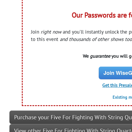
Our Passwords are 
Join
right now
and you'll instantly unlock the 
to this event
and thousands of other shows too
We
guarantee
you will ge
Join WiseG
Get this Presal
Existing 
Purchase your Five For Fighting With String Qu
View other Five For Fighting With String Quar