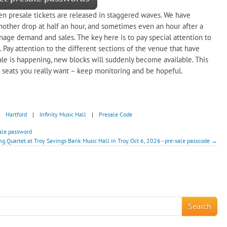
en presale tickets are released in staggered waves. We have
nother drop at half an hour, and sometimes even an hour after a
age demand and sales. The key here is to pay special attention to
 Pay attention to the different sections of the venue that have
sale is happening, new blocks will suddenly become available. This
 seats you really want – keep monitoring and be hopeful.
Hartford
|
Infinity Music Hall
|
Presale Code
sale password
ing Quartet at Troy Savings Bank Music Hall in Troy Oct 6, 2026 - pre-sale passcode →
!
Search