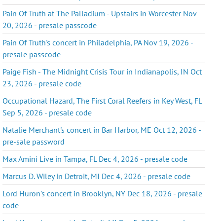
Pain Of Truth at The Palladium - Upstairs in Worcester Nov
20, 2026 - presale passcode
Pain Of Truth's concert in Philadelphia, PA Nov 19, 2026 -
presale passcode
Paige Fish - The Midnight Crisis Tour in Indianapolis, IN Oct
23, 2026 - presale code
Occupational Hazard, The First Coral Reefers in Key West, FL
Sep 5, 2026 - presale code
Natalie Merchant's concert in Bar Harbor, ME Oct 12, 2026 -
pre-sale password
Max Amini Live in Tampa, FL Dec 4, 2026 - presale code
Marcus D. Wiley in Detroit, MI Dec 4, 2026 - presale code
Lord Huron's concert in Brooklyn, NY Dec 18, 2026 - presale
code