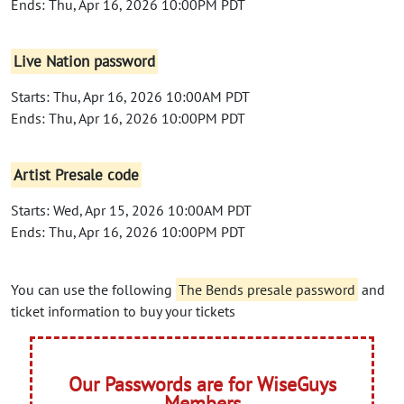
Ends: Thu, Apr 16, 2026 10:00PM PDT
Live Nation password
Starts: Thu, Apr 16, 2026 10:00AM PDT
Ends: Thu, Apr 16, 2026 10:00PM PDT
Artist Presale code
Starts: Wed, Apr 15, 2026 10:00AM PDT
Ends: Thu, Apr 16, 2026 10:00PM PDT
You can use the following
The Bends presale password
and
ticket information to buy your tickets
Our Passwords are for WiseGuys
Members