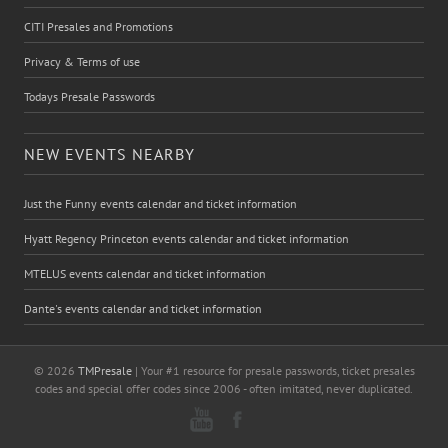
CITI Presales and Promotions
Privacy & Terms of use
Todays Presale Passwords
NEW EVENTS NEARBY
Just the Funny events calendar and ticket information
Hyatt Regency Princeton events calendar and ticket information
MTELUS events calendar and ticket information
Dante's events calendar and ticket information
© 2026
TMPresale
| Your #1 resource for presale passwords, ticket presales
codes and special offer codes since 2006 - often imitated, never duplicated.