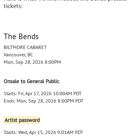
tickets:
The Bends
BILTMORE CABARET
Vancouver, BC
Mon, Sep 28, 2026 8:00PM
Onsale to General Public
Starts: Fri, Apr 17, 2026 10:00AM PDT
Ends: Mon, Sep 28, 2026 8:00PM PDT
Artist password
Starts: Wed, Apr 15, 2026 9:01AM PDT