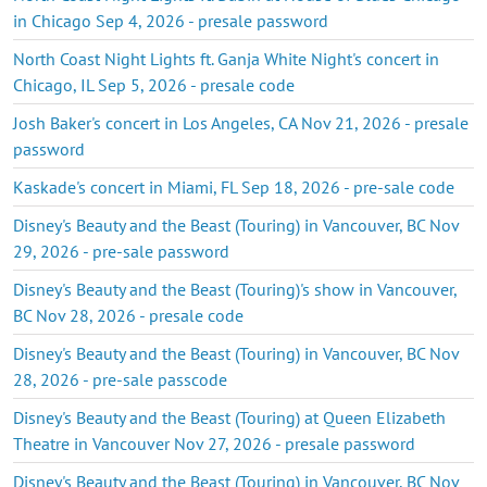
in Chicago Sep 4, 2026 - presale password
North Coast Night Lights ft. Ganja White Night's concert in
Chicago, IL Sep 5, 2026 - presale code
Josh Baker's concert in Los Angeles, CA Nov 21, 2026 - presale
password
Kaskade's concert in Miami, FL Sep 18, 2026 - pre-sale code
Disney's Beauty and the Beast (Touring) in Vancouver, BC Nov
29, 2026 - pre-sale password
Disney's Beauty and the Beast (Touring)'s show in Vancouver,
BC Nov 28, 2026 - presale code
Disney's Beauty and the Beast (Touring) in Vancouver, BC Nov
28, 2026 - pre-sale passcode
Disney's Beauty and the Beast (Touring) at Queen Elizabeth
Theatre in Vancouver Nov 27, 2026 - presale password
Disney's Beauty and the Beast (Touring) in Vancouver, BC Nov