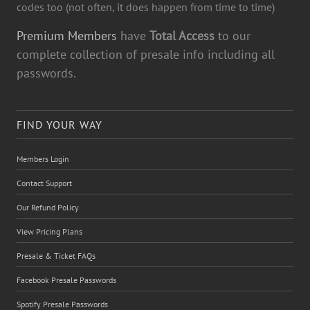
codes too (not often, it does happen from time to time)
Premium Members
have
Total Access
to our
complete collection of presale info including all
passwords.
FIND YOUR WAY
Members Login
Contact Support
Our Refund Policy
View Pricing Plans
Presale & Ticket FAQs
Facebook Presale Passwords
Spotify Presale Passwords