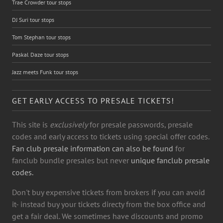
Trae Crowder tour stops
DJ Suri tour stops
Tom Stephan tour stops
Paskal Daze tour stops
Jazz meets Funk tour stops
GET EARLY ACCESS TO PRESALE TICKETS!
This site is
exclusively
for presale passwords, presale
codes and early access to tickets using special offer codes.
Fan club presale information can also be found
for
fanclub bundle presales but never
unique fanclub presale
codes.
Don't buy expensive tickets from brokers if you can avoid
it- instead buy your tickets directy from the box office and
get a fair deal. We sometimes have discounts and promo