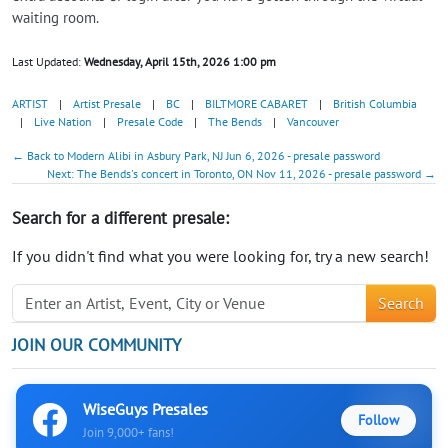
waiting room.
Last Updated:
Wednesday, April 15th, 2026 1:00 pm
ARTIST
|
Artist Presale
|
BC
|
BILTMORE CABARET
|
British Columbia
|
Live Nation
|
Presale Code
|
The Bends
|
Vancouver
← Back to Modern Alibi in Asbury Park, NJ Jun 6, 2026 - presale password
Next: The Bends's concert in Toronto, ON Nov 11, 2026 - presale password →
Search for a different presale:
If you didn't find what you were looking for, try a new search!
Search
JOIN OUR COMMUNITY
WiseGuys Presales
Follow
Join 9,000+ fans!