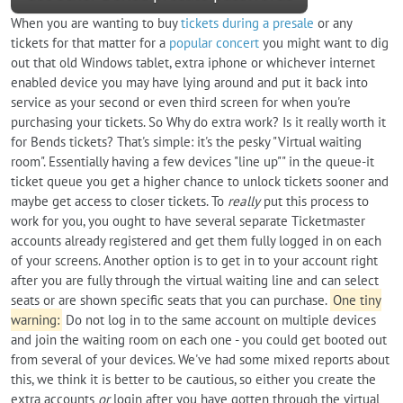
When you are wanting to buy
tickets during a presale
or any
tickets for that matter for a
popular concert
you might want to dig
out that old Windows tablet, extra iphone or whichever internet
enabled device you may have lying around and put it back into
service as your second or even third screen for when you're
purchasing your tickets. So Why do extra work? Is it really worth it
for Bends tickets? That's simple: it's the pesky "Virtual waiting
room". Essentially having a few devices "line up"" in the queue-it
ticket queue you get a higher chance to unlock tickets sooner and
maybe get access to closer tickets. To
really
put this process to
work for you, you ought to have several separate Ticketmaster
accounts already registered and get them fully logged in on each
of your screens. Another option is to get in to your account right
after you are fully through the virtual waiting line and can select
seats or are shown specific seats that you can purchase.
One tiny
warning:
Do not log in to the same account on multiple devices
and join the waiting room on each one - you could get booted out
from several of your devices. We've had some mixed reports about
this, we think it is better to be cautious, so either you create the
extra accounts
or
login after you have gotten through the virtual