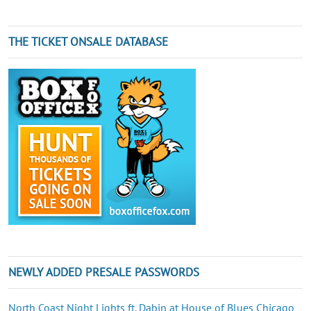
THE TICKET ONSALE DATABASE
NEWLY ADDED PRESALE PASSWORDS
North Coast Night Lights ft. Dabin at House of Blues Chicago