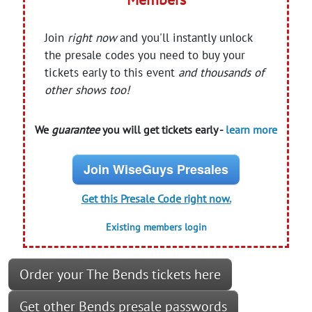
Join
right now
and you'll instantly unlock
the presale codes you need to buy your
tickets early to this event
and thousands of
other shows too!
We
guarantee
you will get tickets early -
learn more
Join WiseGuys Presales
Get this Presale Code right now.
Existing members login
Order your The Bends tickets here
Get other Bends presale passwords