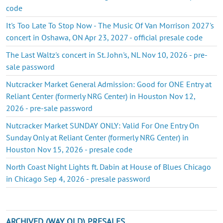
code
It's Too Late To Stop Now - The Music Of Van Morrison 2027's
concert in Oshawa, ON Apr 23, 2027 - official presale code
The Last Waltz's concert in St. John's, NL Nov 10, 2026 - pre-
sale password
Nutcracker Market General Admission: Good for ONE Entry at
Reliant Center (formerly NRG Center) in Houston Nov 12,
2026 - pre-sale password
Nutcracker Market SUNDAY ONLY: Valid For One Entry On
Sunday Only at Reliant Center (formerly NRG Center) in
Houston Nov 15, 2026 - presale code
North Coast Night Lights ft. Dabin at House of Blues Chicago
in Chicago Sep 4, 2026 - presale password
ARCHIVED (WAY OLD) PRESALES