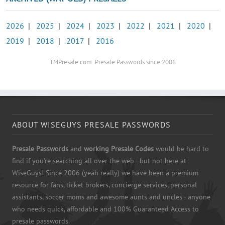
2026
|
2025
|
2024
|
2023
|
2022
|
2021
|
2020
|
2019
|
2018
|
2017
|
2016
TMPresale.com: Presale Passwords since 2006
ABOUT WISEGUYS PRESALE PASSWORDS
Presale Passwords
and
working Presale Codes
would be hard to
find if you're searching all over the web - but not here at
WiseGuys! Since 2006 (yeah really) we have been a premium
resource for fans, ticket brokers, concierge services, personal
assistants, soccer moms and awesome aunts and uncles - anyone
who needs quick, affordable and 100% Guaranteed Access to
presale passwords.