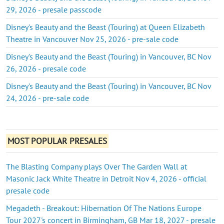
29, 2026 - presale passcode
Disney's Beauty and the Beast (Touring) at Queen Elizabeth
Theatre in Vancouver Nov 25, 2026 - pre-sale code
Disney's Beauty and the Beast (Touring) in Vancouver, BC Nov
26, 2026 - presale code
Disney's Beauty and the Beast (Touring) in Vancouver, BC Nov
24, 2026 - pre-sale code
MOST POPULAR PRESALES
The Blasting Company plays Over The Garden Wall at
Masonic Jack White Theatre in Detroit Nov 4, 2026 - official
presale code
Megadeth - Breakout: Hibernation Of The Nations Europe
Tour 2027's concert in Birmingham, GB Mar 18, 2027 - presale