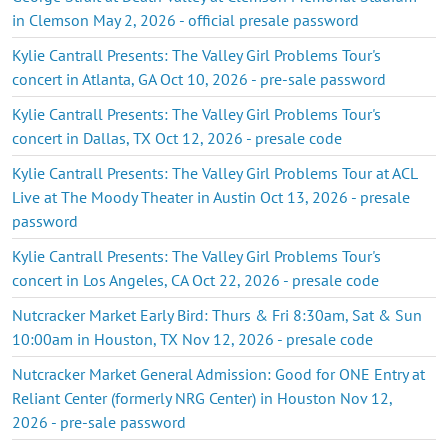
in Clemson May 2, 2026 - official presale password
Kylie Cantrall Presents: The Valley Girl Problems Tour's
concert in Atlanta, GA Oct 10, 2026 - pre-sale password
Kylie Cantrall Presents: The Valley Girl Problems Tour's
concert in Dallas, TX Oct 12, 2026 - presale code
Kylie Cantrall Presents: The Valley Girl Problems Tour at ACL
Live at The Moody Theater in Austin Oct 13, 2026 - presale
password
Kylie Cantrall Presents: The Valley Girl Problems Tour's
concert in Los Angeles, CA Oct 22, 2026 - presale code
Nutcracker Market Early Bird: Thurs & Fri 8:30am, Sat & Sun
10:00am in Houston, TX Nov 12, 2026 - presale code
Nutcracker Market General Admission: Good for ONE Entry at
Reliant Center (formerly NRG Center) in Houston Nov 12,
2026 - pre-sale password