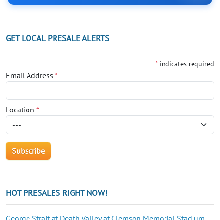
GET LOCAL PRESALE ALERTS
*
indicates required
Email Address
*
Location
*
HOT PRESALES RIGHT NOW!
George Strait at Death Valley at Clemson Memorial Stadium