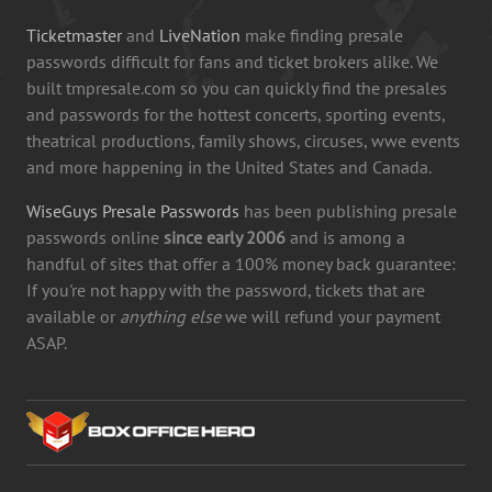
Ticketmaster
and
LiveNation
make finding presale
passwords difficult for fans and ticket brokers alike. We
built tmpresale.com so you can quickly find the presales
and passwords for the hottest concerts, sporting events,
theatrical productions, family shows, circuses, wwe events
and more happening in the United States and Canada.
WiseGuys Presale Passwords
has been publishing presale
passwords online
since early 2006
and is among a
handful of sites that offer a 100% money back guarantee:
If you're not happy with the password, tickets that are
available or
anything else
we will refund your payment
ASAP.