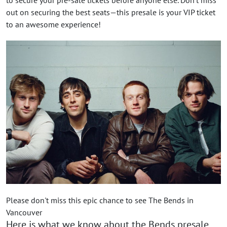
out on securing the best seats—this presale is your VIP ticket
to an awesome experience!
Please don't miss this epic chance to see The Bends in
Vancouver
Here is what we know about the Bends presale