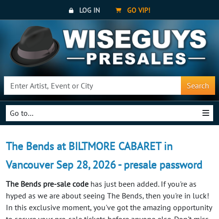
LOG IN
GO VIP!
Search
Go to...
The Bends at BILTMORE CABARET in
Vancouver Sep 28, 2026 - presale password
The Bends pre-sale code
has just been added. If you're as
hyped as we are about seeing The Bends, then you're in luck!
In this exclusive moment, you've got the amazing opportunity
to secure your pre-sale tickets before anyone else. Don't miss