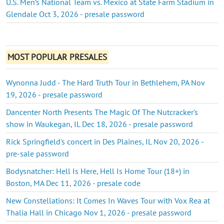
U.S. Men’s National Team vs. Mexico at State Farm Stadium in
Glendale Oct 3, 2026 - presale password
MOST POPULAR PRESALES
Wynonna Judd - The Hard Truth Tour in Bethlehem, PA Nov
19, 2026 - presale password
Dancenter North Presents The Magic Of The Nutcracker's
show in Waukegan, IL Dec 18, 2026 - presale password
Rick Springfield's concert in Des Plaines, IL Nov 20, 2026 -
pre-sale password
Bodysnatcher: Hell Is Here, Hell Is Home Tour (18+) in
Boston, MA Dec 11, 2026 - presale code
New Constellations: It Comes In Waves Tour with Vox Rea at
Thalia Hall in Chicago Nov 1, 2026 - presale password