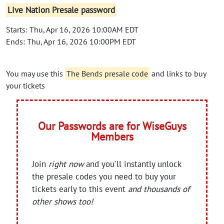
Live Nation Presale password
Starts: Thu, Apr 16, 2026 10:00AM EDT
Ends: Thu, Apr 16, 2026 10:00PM EDT
You may use this
The Bends presale code
and links to buy
your tickets
Our Passwords are for WiseGuys
Members
Join
right now
and you'll instantly unlock
the presale codes you need to buy your
tickets early to this event
and thousands of
other shows too!