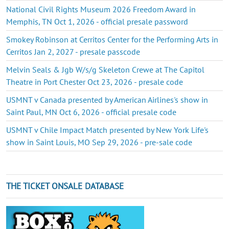
National Civil Rights Museum 2026 Freedom Award in
Memphis, TN Oct 1, 2026 - official presale password
Smokey Robinson at Cerritos Center for the Performing Arts in
Cerritos Jan 2, 2027 - presale passcode
Melvin Seals & Jgb W/s/g Skeleton Crewe at The Capitol
Theatre in Port Chester Oct 23, 2026 - presale code
USMNT v Canada presented by American Airlines's show in
Saint Paul, MN Oct 6, 2026 - official presale code
USMNT v Chile Impact Match presented by New York Life's
show in Saint Louis, MO Sep 29, 2026 - pre-sale code
THE TICKET ONSALE DATABASE