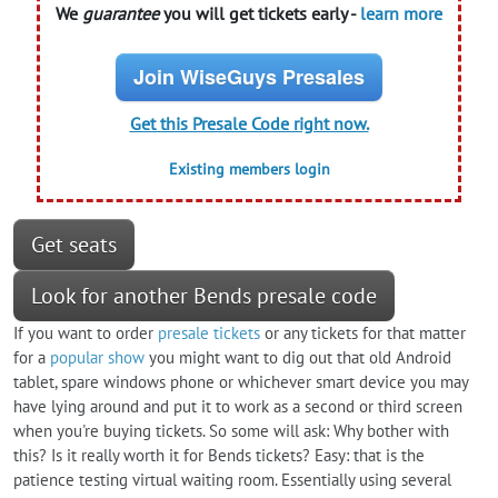
We
guarantee
you will get tickets early -
learn more
Join WiseGuys Presales
Get this Presale Code right now.
Existing members login
Get seats
Look for another Bends presale code
If you want to order
presale tickets
or any tickets for that matter
for a
popular show
you might want to dig out that old Android
tablet, spare windows phone or whichever smart device you may
have lying around and put it to work as a second or third screen
when you're buying tickets. So some will ask: Why bother with
this? Is it really worth it for Bends tickets? Easy: that is the
patience testing virtual waiting room. Essentially using several