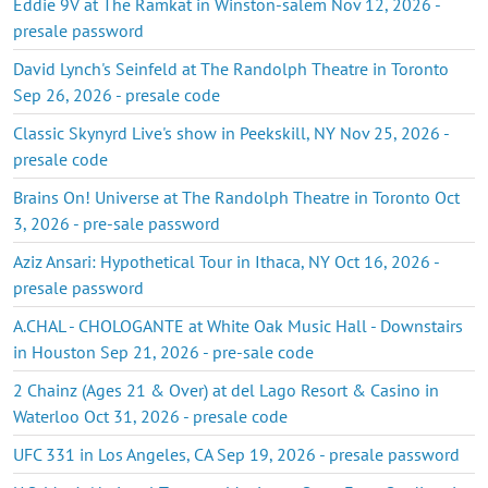
Eddie 9V at The Ramkat in Winston-salem Nov 12, 2026 -
presale password
David Lynch's Seinfeld at The Randolph Theatre in Toronto
Sep 26, 2026 - presale code
Classic Skynyrd Live's show in Peekskill, NY Nov 25, 2026 -
presale code
Brains On! Universe at The Randolph Theatre in Toronto Oct
3, 2026 - pre-sale password
Aziz Ansari: Hypothetical Tour in Ithaca, NY Oct 16, 2026 -
presale password
A.CHAL - CHOLOGANTE at White Oak Music Hall - Downstairs
in Houston Sep 21, 2026 - pre-sale code
2 Chainz (Ages 21 & Over) at del Lago Resort & Casino in
Waterloo Oct 31, 2026 - presale code
UFC 331 in Los Angeles, CA Sep 19, 2026 - presale password