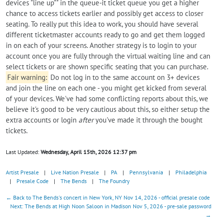
devices "line up"" in the queue-it ticket queue you get a higher
chance to access tickets earlier and possibly get access to closer
seating. To really put this idea to work, you should have several
different ticketmaster accounts ready to go and get them logged
in on each of your screens. Another strategy is to login to your
account once you are fully through the virtual waiting line and can
select tickets or are shown specific seating that you can purchase.
Fair warning:
Do not log in to the same account on 3+ devices
and join the line on each one - you might get kicked from several
of your devices. We've had some conflicting reports about this, we
believe it's good to be very cautious about this, so either setup the
extra accounts or login
after
you've made it through the bought
tickets.
Last Updated:
Wednesday, April 15th, 2026 12:37 pm
Artist Presale
|
Live Nation Presale
|
PA
|
Pennsylvania
|
Philadelphia
|
Presale Code
|
The Bends
|
The Foundry
← Back to The Bends's concert in New York, NY Nov 14, 2026 - official presale code
Next: The Bends at High Noon Saloon in Madison Nov 5, 2026 - pre-sale password
→