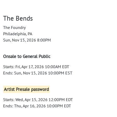
The Bends
The Foundry
Philadelphia, PA
Sun, Nov 15, 2026 8:00PM
Onsale to General Public
Starts: Fri, Apr 17, 2026 10:00AM EDT
Ends: Sun, Nov 15, 2026 10:00PM EST
Artist Presale password
Starts: Wed, Apr 15, 2026 12:00PM EDT
Ends: Thu, Apr 16, 2026 10:00PM EDT