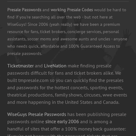
Presale Passwords
and
working Presale Codes
would be hard to
find if you're searching all over the web - but not here at
WiseGuys! Since 2006 (yeah really) we have been a premium
resource for fans, ticket brokers, concierge services, personal
assistants, soccer moms and awesome aunts and uncles - anyone
who needs quick, affordable and 100% Guaranteed Access to
presale passwords.
Ticketmaster
and
LiveNation
make finding presale
passwords difficult for fans and ticket brokers alike. We
built tmpresale.com so you can quickly find the presales
and passwords for the hottest concerts, sporting events,
theatrical productions, family shows, circuses, wwe events
and more happening in the United States and Canada.
WiseGuys Presale Passwords
has been publishing presale
passwords online
since early 2006
and is among a
handful of sites that offer a 100% money back guarantee:
If you're not happy with the password, tickets that are