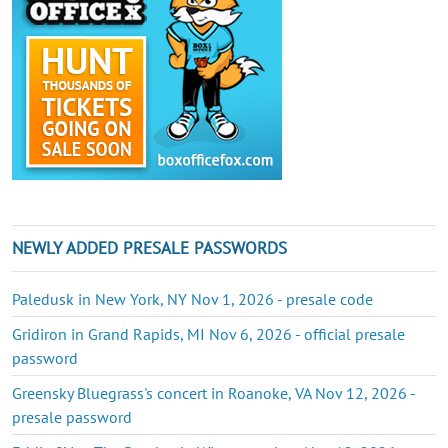
NEWLY ADDED PRESALE PASSWORDS
Paledusk in New York, NY Nov 1, 2026 - presale code
Gridiron in Grand Rapids, MI Nov 6, 2026 - official presale
password
Greensky Bluegrass's concert in Roanoke, VA Nov 12, 2026 -
presale password