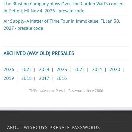
The Blasting Company plays Over The Garden Wall's concert
in Detroit, MI Nov 4, 2026 - presale code
Air Supply- A Matter of Time Tour in Immokalee, FL Jan 30,
2027 - presale code
ARCHIVED (WAY OLD) PRESALES
2026
|
2025
|
2024
|
2023
|
2022
|
2021
|
2020
|
2019
|
2018
|
2017
|
2016
TMPresale.com: Presale Passwords since 2006
ABOUT WISEGUYS PRESALE PASSWORDS