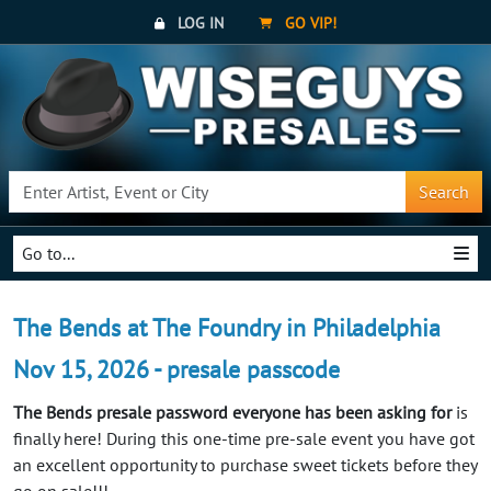
LOG IN
GO VIP!
Search
Go to...
The Bends at The Foundry in Philadelphia
Nov 15, 2026 - presale passcode
The Bends presale password everyone has been asking for
is
finally here! During this one-time pre-sale event you have got
an excellent opportunity to purchase sweet tickets before they
go on sale!!!