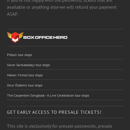
available or
anything else
we will refund your payment
ASAP.
Pitbull tour stops
Soner Sarikabadayi tour stops
Hakan Yılmaz tour stops
Onur Özdemir tour stops
The Carpenters Songbook - A Live Celebration tour stops
GET EARLY ACCESS TO PRESALE TICKETS!
This site is
exclusively
for presale passwords, presale