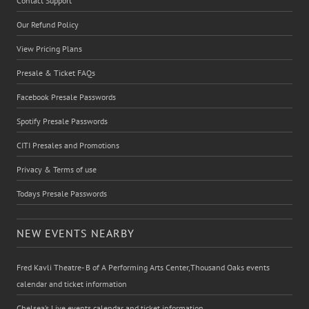
Contact Support
Our Refund Policy
View Pricing Plans
Presale & Ticket FAQs
Facebook Presale Passwords
Spotify Presale Passwords
CITI Presales and Promotions
Privacy & Terms of use
Todays Presale Passwords
NEW EVENTS NEARBY
Fred Kavli Theatre- B of A Performing Arts Center,Thousand Oaks events
calendar and ticket information
Chelsea’s Live events calendar and ticket information