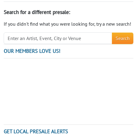
Search for a different presale:
If you didn't find what you were looking for, try a new search!
Search
OUR MEMBERS LOVE US!
GET LOCAL PRESALE ALERTS