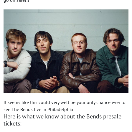
It seems like this could very well be your only chance ever to
see The Bends live in Philadelphia
Here is what we know about the Bends presale
tickets: