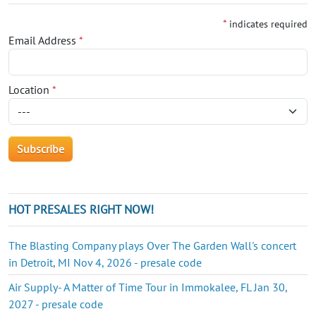
*
indicates required
Email Address
*
Location
*
HOT PRESALES RIGHT NOW!
The Blasting Company plays Over The Garden Wall's concert
in Detroit, MI Nov 4, 2026 - presale code
Air Supply- A Matter of Time Tour in Immokalee, FL Jan 30,
2027 - presale code