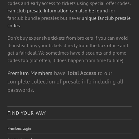
codes and early access to tickets using special offer codes.
Fan club presale information can also be found
for
fanclub bundle presales but never
unique fanclub presale
codes.
Don't buy expensive tickets from brokers if you can avoid
it- instead buy your tickets directy from the box office and
get a fair deal. We sometimes have discounts and promo
codes too (not often, it does happen from time to time)
Premium Members
have
Total Access
to our
complete collection of presale info including all
passwords.
FIND YOUR WAY
Members Login