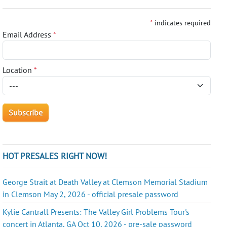
*
indicates required
Email Address
*
Location
*
HOT PRESALES RIGHT NOW!
George Strait at Death Valley at Clemson Memorial Stadium
in Clemson May 2, 2026 - official presale password
Kylie Cantrall Presents: The Valley Girl Problems Tour's
concert in Atlanta, GA Oct 10, 2026 - pre-sale password