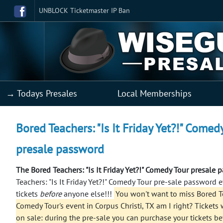
UNBLOCK Ticketmaster IP Ban
→ Todays Presales
Local Memberships
Bored Teachers: "Is It Friday Yet?!" Comed
presale password
The Bored Teachers: "Is It Friday Yet?!" Comedy Tour presale
Teachers: "Is It Friday Yet?!" Comedy Tour pre-sale password
tickets
before
anyone else!!!
You won't want to miss Bored Tea
Comedy Tour's event in Corpus Christi, TX am I right? Tickets w
on sale: during the pre-sale you can purchase your tickets b