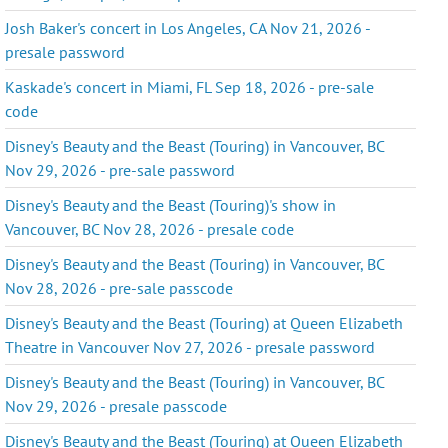
Josh Baker's concert in Los Angeles, CA Nov 21, 2026 -
presale password
Kaskade's concert in Miami, FL Sep 18, 2026 - pre-sale
code
Disney's Beauty and the Beast (Touring) in Vancouver, BC
Nov 29, 2026 - pre-sale password
Disney's Beauty and the Beast (Touring)'s show in
Vancouver, BC Nov 28, 2026 - presale code
Disney's Beauty and the Beast (Touring) in Vancouver, BC
Nov 28, 2026 - pre-sale passcode
Disney's Beauty and the Beast (Touring) at Queen Elizabeth
Theatre in Vancouver Nov 27, 2026 - presale password
Disney's Beauty and the Beast (Touring) in Vancouver, BC
Nov 29, 2026 - presale passcode
Disney's Beauty and the Beast (Touring) at Queen Elizabeth