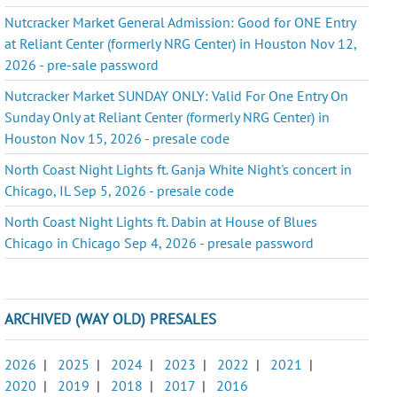
Nutcracker Market General Admission: Good for ONE Entry
at Reliant Center (formerly NRG Center) in Houston Nov 12,
2026 - pre-sale password
Nutcracker Market SUNDAY ONLY: Valid For One Entry On
Sunday Only at Reliant Center (formerly NRG Center) in
Houston Nov 15, 2026 - presale code
North Coast Night Lights ft. Ganja White Night's concert in
Chicago, IL Sep 5, 2026 - presale code
North Coast Night Lights ft. Dabin at House of Blues
Chicago in Chicago Sep 4, 2026 - presale password
ARCHIVED (WAY OLD) PRESALES
2026
|
2025
|
2024
|
2023
|
2022
|
2021
|
2020
|
2019
|
2018
|
2017
|
2016