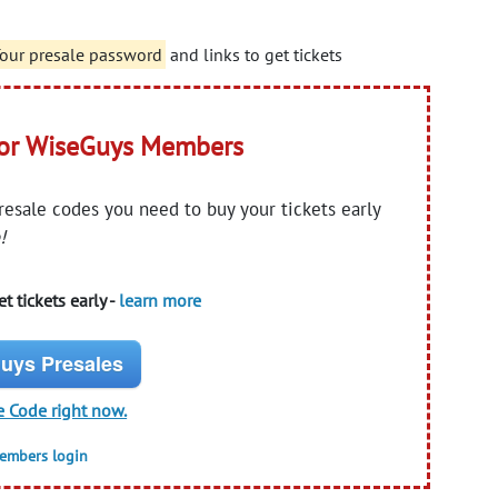
 Tour presale password
and links to get tickets
for WiseGuys Members
presale codes you need to buy your tickets early
!
t tickets early -
learn more
uys Presales
e Code right now.
members login