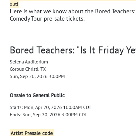
out!
Here is what we know about the Bored Teachers: "I
Comedy Tour pre-sale tickets:
Bored Teachers: "Is It Friday Y
Selena Auditorium
Corpus Christi, TX
Sun, Sep 20, 2026 3:00PM
Onsale to General Public
Starts: Mon, Apr 20, 2026 10:00AM CDT
Ends: Sun, Sep 20, 2026 3:00PM CDT
Artist Presale code