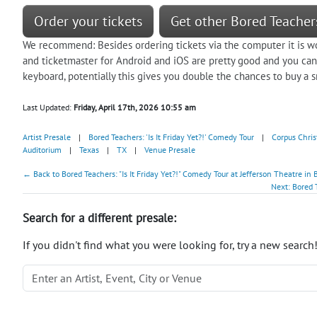
Order your tickets
Get other Bored Teachers
We recommend: Besides ordering tickets via the computer it is w
and ticketmaster for Android and iOS are pretty good and you c
keyboard, potentially this gives you double the chances to buy a sm
Last Updated:
Friday, April 17th, 2026 10:55 am
Artist Presale
|
Bored Teachers: 'Is It Friday Yet?!' Comedy Tour
|
Corpus Chris
Auditorium
|
Texas
|
TX
|
Venue Presale
← Back to Bored Teachers: "Is It Friday Yet?!" Comedy Tour at Jefferson Theatre i
Next: Bored 
Search for a different presale:
If you didn't find what you were looking for, try a new search