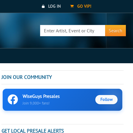
LOG IN
GO VIP!
Search
JOIN OUR COMMUNITY
WiseGuys Presales
Follow
Join 9,000+ fans!
GET LOCAL PRESALE ALERTS