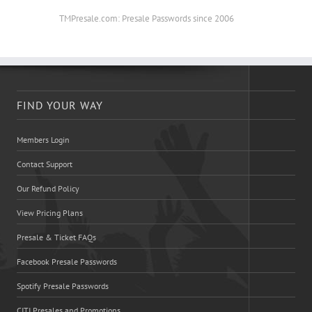
TMPresale.com: Presale Passwords since 2006
FIND YOUR WAY
Members Login
Contact Support
Our Refund Policy
View Pricing Plans
Presale & Ticket FAQs
Facebook Presale Passwords
Spotify Presale Passwords
CITI Presales and Promotions