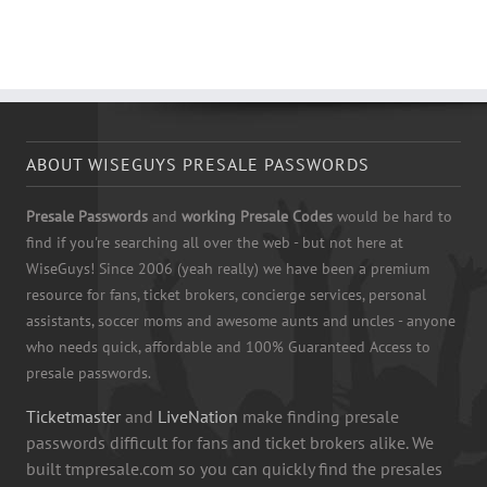
ABOUT WISEGUYS PRESALE PASSWORDS
Presale Passwords
and
working Presale Codes
would be hard to
find if you're searching all over the web - but not here at
WiseGuys! Since 2006 (yeah really) we have been a premium
resource for fans, ticket brokers, concierge services, personal
assistants, soccer moms and awesome aunts and uncles - anyone
who needs quick, affordable and 100% Guaranteed Access to
presale passwords.
Ticketmaster
and
LiveNation
make finding presale
passwords difficult for fans and ticket brokers alike. We
built tmpresale.com so you can quickly find the presales