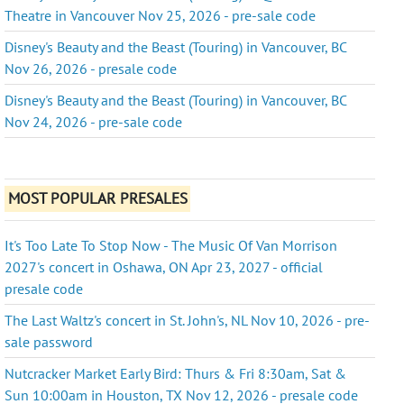
Theatre in Vancouver Nov 25, 2026 - pre-sale code
Disney's Beauty and the Beast (Touring) in Vancouver, BC
Nov 26, 2026 - presale code
Disney's Beauty and the Beast (Touring) in Vancouver, BC
Nov 24, 2026 - pre-sale code
MOST POPULAR PRESALES
It's Too Late To Stop Now - The Music Of Van Morrison
2027's concert in Oshawa, ON Apr 23, 2027 - official
presale code
The Last Waltz's concert in St. John's, NL Nov 10, 2026 - pre-
sale password
Nutcracker Market Early Bird: Thurs & Fri 8:30am, Sat &
Sun 10:00am in Houston, TX Nov 12, 2026 - presale code