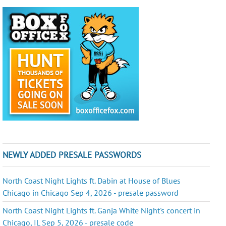
NEWLY ADDED PRESALE PASSWORDS
North Coast Night Lights ft. Dabin at House of Blues
Chicago in Chicago Sep 4, 2026 - presale password
North Coast Night Lights ft. Ganja White Night's concert in
Chicago, IL Sep 5, 2026 - presale code