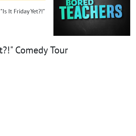
s It Friday Yet?!"
et?!" Comedy Tour