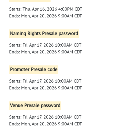
Starts: Thu, Apr 16, 2026 4:00PM CDT
Ends: Mon, Apr 20, 2026 9:00AM CDT
Naming Rights Presale password
Starts: Fri, Apr 17, 2026 10:00AM CDT
Ends: Mon, Apr 20, 2026 9:00AM CDT
Promoter Presale code
Starts: Fri, Apr 17, 2026 10:00AM CDT
Ends: Mon, Apr 20, 2026 9:00AM CDT
Venue Presale password
Starts: Fri, Apr 17, 2026 10:00AM CDT
Ends: Mon, Apr 20, 2026 9:00AM CDT