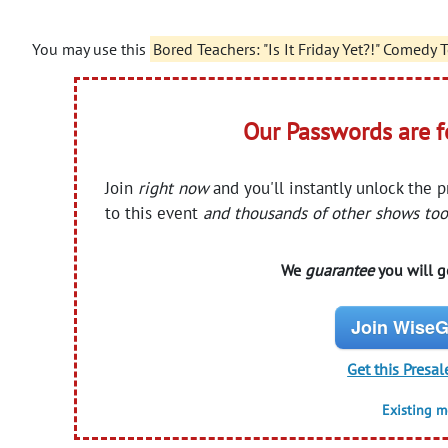
You may use this
Bored Teachers: "Is It Friday Yet?!" Comedy
Our Passwords are 
Join
right now
and you'll instantly unlock the 
to this event
and thousands of other shows too
We
guarantee
you will ge
Join WiseG
Get this Presal
Existing 