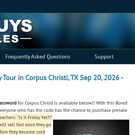
Frequently Asked Questions
Support
y Tour in Corpus Christi, TX Sep 20, 2026 -
 password
for Corpus Christi is available below!! With this Bored
 everyone who has the code has the chance to purchase presale
chers: "Is It Friday Yet?!"
ill sell fast once they go
efore they become sold