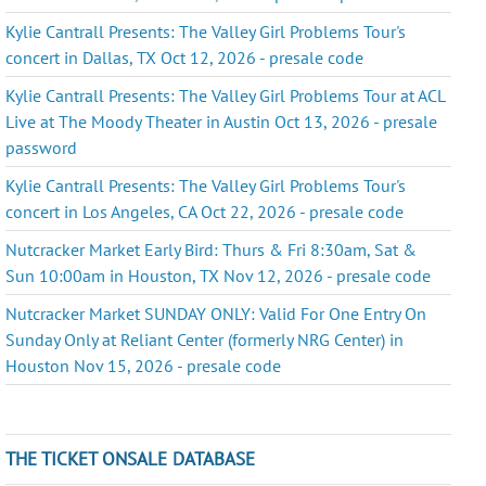
Kylie Cantrall Presents: The Valley Girl Problems Tour's
concert in Dallas, TX Oct 12, 2026 - presale code
Kylie Cantrall Presents: The Valley Girl Problems Tour at ACL
Live at The Moody Theater in Austin Oct 13, 2026 - presale
password
Kylie Cantrall Presents: The Valley Girl Problems Tour's
concert in Los Angeles, CA Oct 22, 2026 - presale code
Nutcracker Market Early Bird: Thurs & Fri 8:30am, Sat &
Sun 10:00am in Houston, TX Nov 12, 2026 - presale code
Nutcracker Market SUNDAY ONLY: Valid For One Entry On
Sunday Only at Reliant Center (formerly NRG Center) in
Houston Nov 15, 2026 - presale code
THE TICKET ONSALE DATABASE