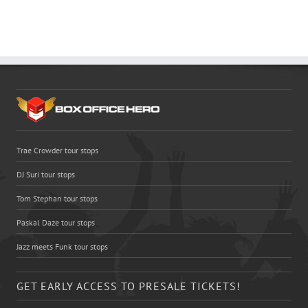
Trae Crowder tour stops
DJ Suri tour stops
Tom Stephan tour stops
Paskal Daze tour stops
Jazz meets Funk tour stops
GET EARLY ACCESS TO PRESALE TICKETS!