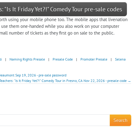
: "Is It Friday Yet?!" Comedy Tour pre-sale codes
orth using your mobile phone too. The mobile apps that livenation
an use them one-handed while you also work on your computer
all number of tickets as they first go on sale to the public.
ti
|
Naming Rights Presale
|
Presale Code
|
Promoter Presale
|
Selena
n Beaumont Sep 19, 2026 - pre-sale password
Teachers: "Is It Friday Yet?!" Comedy Tour in Fresno, CA Nov 22, 2026 - presale code →
!
Search