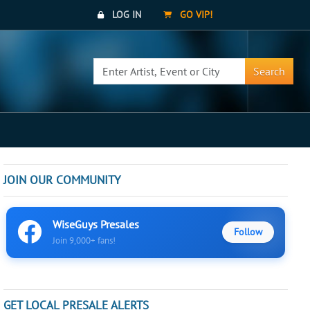
LOG IN
GO VIP!
Search
JOIN OUR COMMUNITY
WiseGuys Presales
Follow
Join 9,000+ fans!
GET LOCAL PRESALE ALERTS