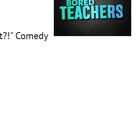
et?!" Comedy