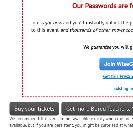
Our Passwords are 
Join
right now
and you'll instantly unlock the 
to this event
and thousands of other shows too
We
guarantee
you will ge
Join WiseG
Get this Presal
Existing 
Buy your tickets
Get more Bored Teachers: "
We recommend: If tickets are not available exactly when the pre-s
available, but if you are persistent, you might be surprised at wh