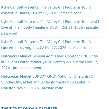
Kylie Cantrall Presents: The Valley Girl Problems Tour's
concert in Dallas, TX Oct 12, 2026 - presale code
Kylie Cantrall Presents: The Valley Girl Problems Tour at ACL
Live at The Moody Theater in Austin Oct 13, 2026 - presale
password
Kylie Cantrall Presents: The Valley Girl Problems Tour's
concert in Los Angeles, CA Oct 22, 2026 - presale code
Nutcracker Market General Admission: Good for ONE Entry
at Reliant Center (formerly NRG Center) in Houston Nov 12,
2026 - pre-sale password
Nutcracker Market SUNDAY ONLY: Valid For One Entry On
Sunday Only at Reliant Center (formerly NRG Center) in
Houston Nov 15, 2026 - presale code
THE TICKET ONSALE DATABASE