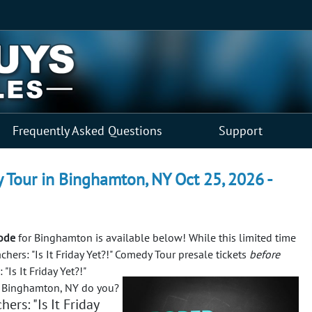
Frequently Asked Questions
Support
dy Tour in Binghamton, NY Oct 25, 2026 -
code
for Binghamton is available below! While this limited time
chers: "Is It Friday Yet?!" Comedy Tour presale tickets
before
Is It Friday Yet?!"
n Binghamton, NY do you?
ers: "Is It Friday