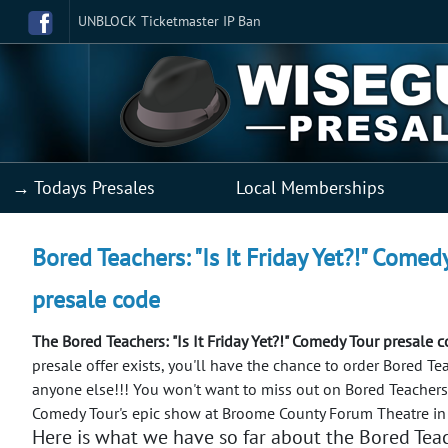
UNBLOCK Ticketmaster IP Ban
→ Todays Presales
Local Memberships
Bored Teachers: "Is It Friday Yet?!" Come
presale code
The Bored Teachers: "Is It Friday Yet?!" Comedy Tour presale 
presale offer exists, you'll have the chance to order Bored Tea
anyone else!!!
You won't want to miss out on Bored Teachers: "
Comedy Tour's epic show at Broome County Forum Theatre i
Here is what we have so far about the Bored Teach