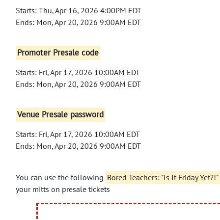
Starts: Thu, Apr 16, 2026 4:00PM EDT
Ends: Mon, Apr 20, 2026 9:00AM EDT
Promoter Presale code
Starts: Fri, Apr 17, 2026 10:00AM EDT
Ends: Mon, Apr 20, 2026 9:00AM EDT
Venue Presale password
Starts: Fri, Apr 17, 2026 10:00AM EDT
Ends: Mon, Apr 20, 2026 9:00AM EDT
You can use the following
Bored Teachers: "Is It Friday Yet
your mitts on presale tickets