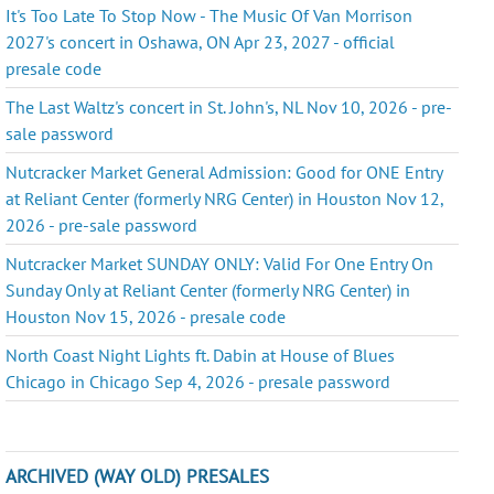
It's Too Late To Stop Now - The Music Of Van Morrison
2027's concert in Oshawa, ON Apr 23, 2027 - official
presale code
The Last Waltz's concert in St. John's, NL Nov 10, 2026 - pre-
sale password
Nutcracker Market General Admission: Good for ONE Entry
at Reliant Center (formerly NRG Center) in Houston Nov 12,
2026 - pre-sale password
Nutcracker Market SUNDAY ONLY: Valid For One Entry On
Sunday Only at Reliant Center (formerly NRG Center) in
Houston Nov 15, 2026 - presale code
North Coast Night Lights ft. Dabin at House of Blues
Chicago in Chicago Sep 4, 2026 - presale password
ARCHIVED (WAY OLD) PRESALES