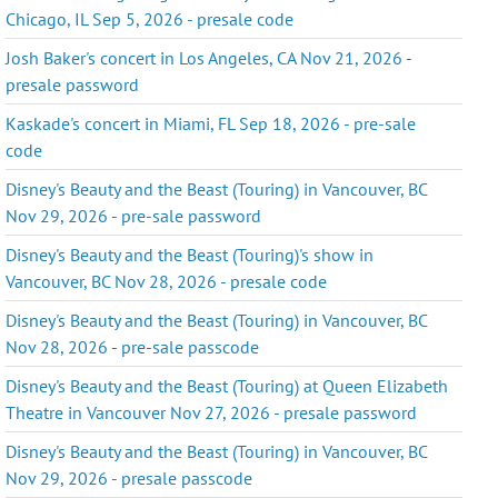
Chicago, IL Sep 5, 2026 - presale code
Josh Baker's concert in Los Angeles, CA Nov 21, 2026 -
presale password
Kaskade's concert in Miami, FL Sep 18, 2026 - pre-sale
code
Disney's Beauty and the Beast (Touring) in Vancouver, BC
Nov 29, 2026 - pre-sale password
Disney's Beauty and the Beast (Touring)'s show in
Vancouver, BC Nov 28, 2026 - presale code
Disney's Beauty and the Beast (Touring) in Vancouver, BC
Nov 28, 2026 - pre-sale passcode
Disney's Beauty and the Beast (Touring) at Queen Elizabeth
Theatre in Vancouver Nov 27, 2026 - presale password
Disney's Beauty and the Beast (Touring) in Vancouver, BC
Nov 29, 2026 - presale passcode