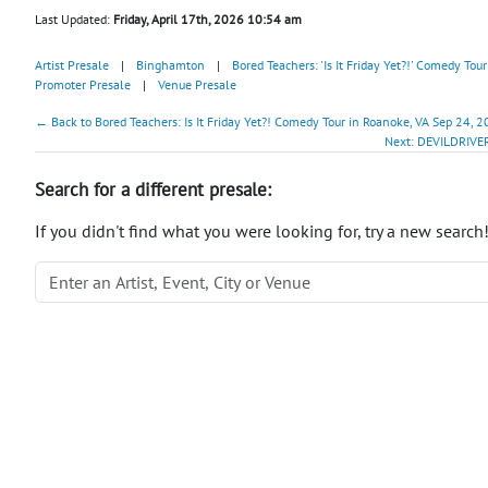
Last Updated:
Friday, April 17th, 2026 10:54 am
Artist Presale
|
Binghamton
|
Bored Teachers: 'Is It Friday Yet?!' Comedy Tour
Promoter Presale
|
Venue Presale
← Back to Bored Teachers: Is It Friday Yet?! Comedy Tour in Roanoke, VA Sep 24, 2
Next: DEVILDRIVER
Search for a different presale:
If you didn't find what you were looking for, try a new search