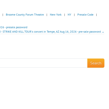
|
Broome County Forum Theatre
|
New York
|
NY
|
Presale Code
|
026 - presale password
 - STRIKE AND KILL TOUR's concert in Tempe, AZ Aug 16, 2026 - pre-sale password →
!
Search