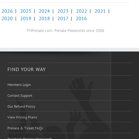
2026
|
2025
|
2024
|
2023
|
2022
|
2021
|
2020
|
2019
|
2018
|
2017
|
2016
TMPresale.com: Presale Passwords since 2006
FIND YOUR WAY
Members Login
Contact Support
Our Refund Policy
View Pricing Plans
Presale & Ticket FAQs
Facebook Presale Passwords