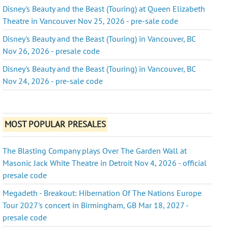
Disney's Beauty and the Beast (Touring) at Queen Elizabeth
Theatre in Vancouver Nov 25, 2026 - pre-sale code
Disney's Beauty and the Beast (Touring) in Vancouver, BC
Nov 26, 2026 - presale code
Disney's Beauty and the Beast (Touring) in Vancouver, BC
Nov 24, 2026 - pre-sale code
MOST POPULAR PRESALES
The Blasting Company plays Over The Garden Wall at
Masonic Jack White Theatre in Detroit Nov 4, 2026 - official
presale code
Megadeth - Breakout: Hibernation Of The Nations Europe
Tour 2027's concert in Birmingham, GB Mar 18, 2027 -
presale code