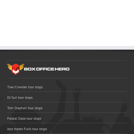
Trae Crowder tour stops
DJ Suri tour stops
Tom Stephan tour stops
Paskal Daze tour stops
Jazz meets Funk tour stops