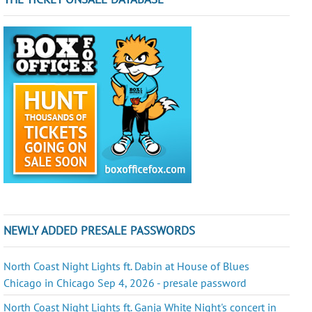
NEWLY ADDED PRESALE PASSWORDS
North Coast Night Lights ft. Dabin at House of Blues
Chicago in Chicago Sep 4, 2026 - presale password
North Coast Night Lights ft. Ganja White Night's concert in