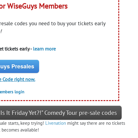
for WiseGuys Members
presale codes you need to buy your tickets early
!
t tickets early -
learn more
uys Presales
e Code right now.
members login
Is It Friday Yet?!" Comedy Tour pre-sale codes
ale starts, keep trying!
Livenation
might say there are no tickets
at becomes available!