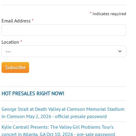
*
indicates required
Email Address
*
Location
*
HOT PRESALES RIGHT NOW!
George Strait at Death Valley at Clemson Memorial Stadium
in Clemson May 2, 2026 - official presale password
Kylie Cantrall Presents: The Valley Girl Problems Tour's
concert in Atlanta, GA Oct 10, 2026 - pre-sale password