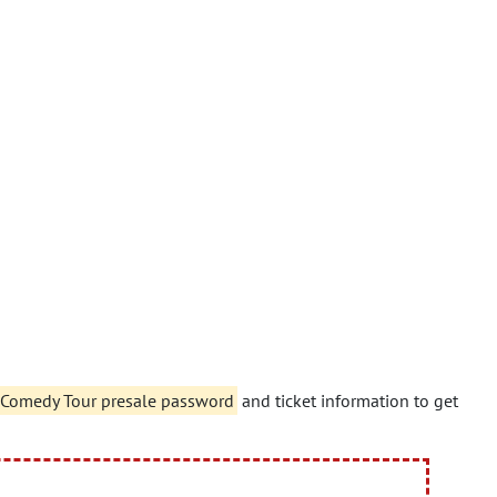
?!" Comedy Tour presale password
and ticket information to get