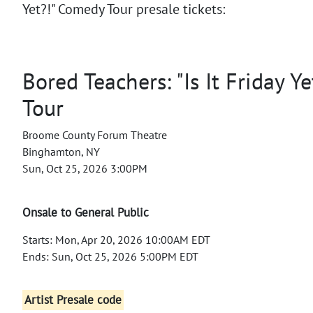
Yet?!" Comedy Tour presale tickets:
Bored Teachers: "Is It Friday Y
Tour
Broome County Forum Theatre
Binghamton, NY
Sun, Oct 25, 2026 3:00PM
Onsale to General Public
Starts: Mon, Apr 20, 2026 10:00AM EDT
Ends: Sun, Oct 25, 2026 5:00PM EDT
Artist Presale code