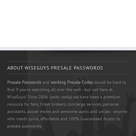
ABOUT WISEGUYS PRESALE PASSWORDS
Presale Passwords
and
working Presale Codes
would be hard to
find if you're searching all over the web - but not here at
WiseGuys! Since 2006 (yeah really) we have been a premium
resource for fans, ticket brokers, concierge services, personal
assistants, soccer moms and awesome aunts and uncles - anyone
who needs quick, affordable and 100% Guaranteed Access to
presale passwords.