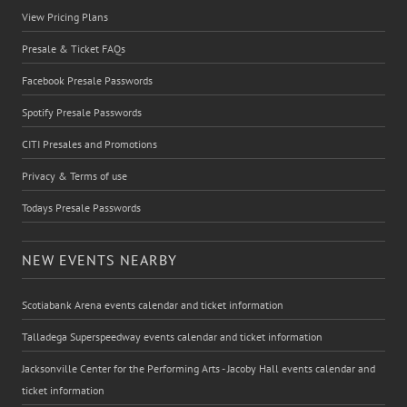
View Pricing Plans
Presale & Ticket FAQs
Facebook Presale Passwords
Spotify Presale Passwords
CITI Presales and Promotions
Privacy & Terms of use
Todays Presale Passwords
NEW EVENTS NEARBY
Scotiabank Arena events calendar and ticket information
Talladega Superspeedway events calendar and ticket information
Jacksonville Center for the Performing Arts - Jacoby Hall events calendar and
ticket information