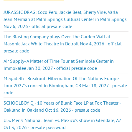
JURASSIC DRAG: Coco Peru, Jackie Beat, Sherry Vine, Varla
Jean Merman at Palm Springs Cultural Center in Palm Springs
Nov 6, 2026 - official presale code
The Blasting Company plays Over The Garden Wall at
Masonic Jack White Theatre in Detroit Nov 4, 2026 - official
presale code
Air Supply- A Matter of Time Tour at Seminole Center in
Immokalee Jan 30, 2027 - official presale code
Megadeth - Breakout: Hibernation Of The Nations Europe
Tour 2027's concert in Birmingham, GB Mar 18, 2027 - presale
code
SCHOOLBOY Q - 10 Years of Blank Face LP at Fox Theater -
Oakland in Oakland Oct 16, 2026 - presale code
U.S. Men’s National Team vs. Mexico's show in Glendale, AZ
Oct 3, 2026 - presale password