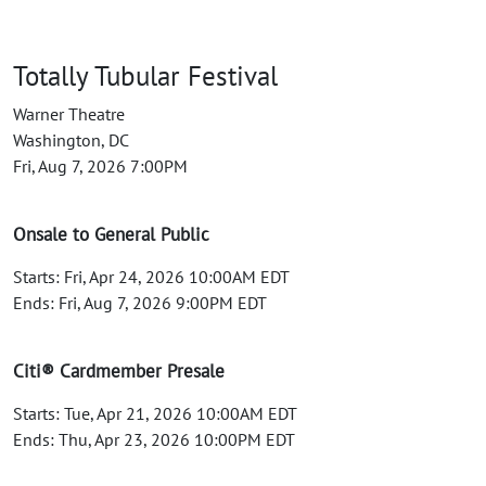
Totally Tubular Festival
Warner Theatre
Washington, DC
Fri, Aug 7, 2026 7:00PM
Onsale to General Public
Starts: Fri, Apr 24, 2026 10:00AM EDT
Ends: Fri, Aug 7, 2026 9:00PM EDT
Citi® Cardmember Presale
Starts: Tue, Apr 21, 2026 10:00AM EDT
Ends: Thu, Apr 23, 2026 10:00PM EDT