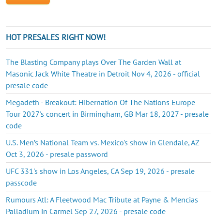
HOT PRESALES RIGHT NOW!
The Blasting Company plays Over The Garden Wall at
Masonic Jack White Theatre in Detroit Nov 4, 2026 - official
presale code
Megadeth - Breakout: Hibernation Of The Nations Europe
Tour 2027's concert in Birmingham, GB Mar 18, 2027 - presale
code
U.S. Men’s National Team vs. Mexico's show in Glendale, AZ
Oct 3, 2026 - presale password
UFC 331's show in Los Angeles, CA Sep 19, 2026 - presale
passcode
Rumours Atl: A Fleetwood Mac Tribute at Payne & Mencias
Palladium in Carmel Sep 27, 2026 - presale code