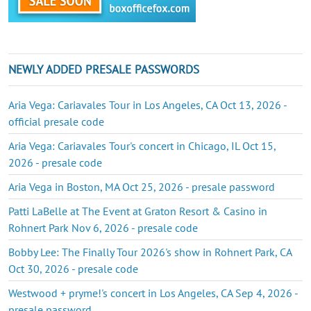
NEWLY ADDED PRESALE PASSWORDS
Aria Vega: Cariavales Tour in Los Angeles, CA Oct 13, 2026 -
official presale code
Aria Vega: Cariavales Tour's concert in Chicago, IL Oct 15,
2026 - presale code
Aria Vega in Boston, MA Oct 25, 2026 - presale password
Patti LaBelle at The Event at Graton Resort & Casino in
Rohnert Park Nov 6, 2026 - presale code
Bobby Lee: The Finally Tour 2026's show in Rohnert Park, CA
Oct 30, 2026 - presale code
Westwood + pryme!'s concert in Los Angeles, CA Sep 4, 2026 -
presale password