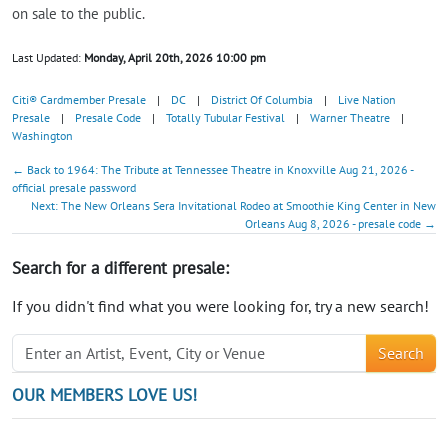
on sale to the public.
Last Updated:
Monday, April 20th, 2026 10:00 pm
Citi® Cardmember Presale
|
DC
|
District Of Columbia
|
Live Nation
Presale
|
Presale Code
|
Totally Tubular Festival
|
Warner Theatre
|
Washington
← Back to 1964: The Tribute at Tennessee Theatre in Knoxville Aug 21, 2026 -
official presale password
Next: The New Orleans Sera Invitational Rodeo at Smoothie King Center in New
Orleans Aug 8, 2026 - presale code →
Search for a different presale:
If you didn't find what you were looking for, try a new search!
Search
OUR MEMBERS LOVE US!