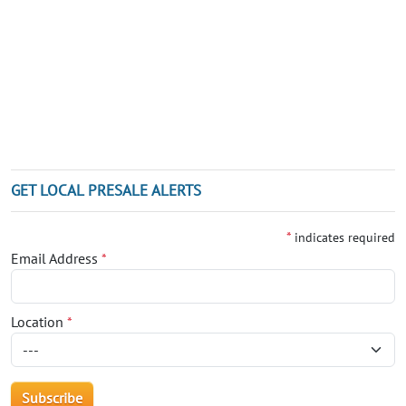
GET LOCAL PRESALE ALERTS
*
indicates required
Email Address
*
Location
*