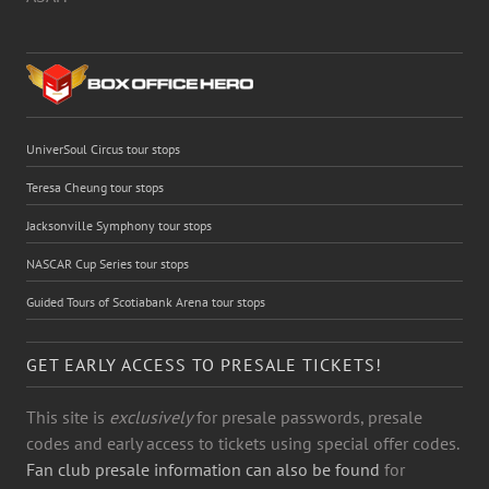
UniverSoul Circus tour stops
Teresa Cheung tour stops
Jacksonville Symphony tour stops
NASCAR Cup Series tour stops
Guided Tours of Scotiabank Arena tour stops
GET EARLY ACCESS TO PRESALE TICKETS!
This site is
exclusively
for presale passwords, presale
codes and early access to tickets using special offer codes.
Fan club presale information can also be found
for