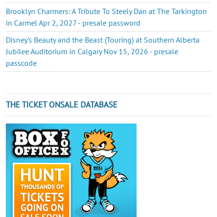
Brooklyn Charmers: A Tribute To Steely Dan at The Tarkington
in Carmel Apr 2, 2027 - presale password
Disney's Beauty and the Beast (Touring) at Southern Alberta
Jubilee Auditorium in Calgary Nov 15, 2026 - presale
passcode
THE TICKET ONSALE DATABASE