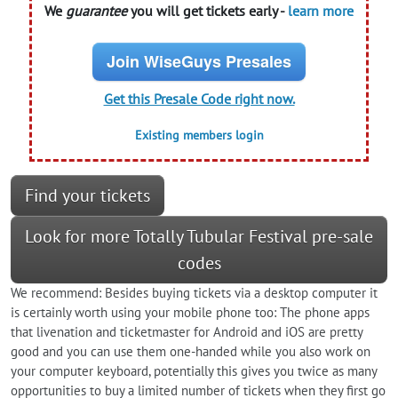
We
guarantee
you will get tickets early -
learn more
Join WiseGuys Presales
Get this Presale Code right now.
Existing members login
Find your tickets
Look for more Totally Tubular Festival pre-sale
codes
We recommend: Besides buying tickets via a desktop computer it
is certainly worth using your mobile phone too: The phone apps
that livenation and ticketmaster for Android and iOS are pretty
good and you can use them one-handed while you also work on
your computer keyboard, potentially this gives you twice as many
opportunities to buy a limited number of tickets when they first go