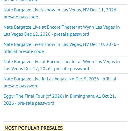
Nate Bargatze Live's show in Las Vegas, NV Dec 11, 2026 -
presale passcode
Nate Bargatze Live at Encore Theater at Wynn Las Vegas in
Las Vegas Dec 12, 2026 - presale password
Nate Bargatze Live's show in Las Vegas, NV Dec 10, 2026 -
official presale code
Nate Bargatze Live at Encore Theater at Wynn Las Vegas in
Las Vegas Dec 12, 2026 - presale password
Nate Bargatze Live in Las Vegas, NV Dec 9, 2026 - official
presale password
Eggy: The Final Tour (of 2026) in Birmingham, AL Oct 21,
2026 - pre-sale password
MOST POPULAR PRESALES