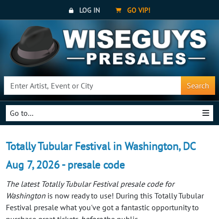
LOG IN
GO VIP!
Search
Go to...
Totally Tubular Festival in Washington, DC
Aug 7, 2026 - presale code
The latest Totally Tubular Festival presale code for
Washington
is now ready to use! During this Totally Tubular
Festival presale what you've got a fantastic opportunity to
purchase great tickets
before
the public.