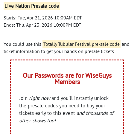
Live Nation Presale code
Starts: Tue, Apr 21, 2026 10:00AM EDT
Ends: Thu, Apr 23, 2026 10:00PM EDT
You could use this
Totally Tubular Festival pre-sale code
and
ticket information to get your hands on presale tickets
Our Passwords are for WiseGuys
Members
Join
right now
and you'll instantly unlock
the presale codes you need to buy your
tickets early to this event
and thousands of
other shows too!