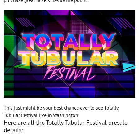
This just might be your best chance ever to see Totally
Tubular Festival live in Washington
Here are all the Totally Tubular Festival presale
details: