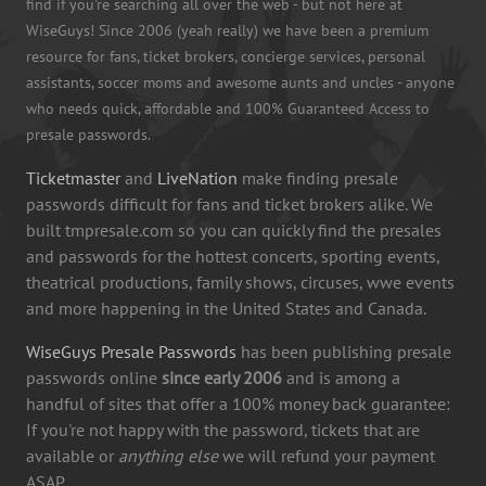
find if you're searching all over the web - but not here at
WiseGuys! Since 2006 (yeah really) we have been a premium
resource for fans, ticket brokers, concierge services, personal
assistants, soccer moms and awesome aunts and uncles - anyone
who needs quick, affordable and 100% Guaranteed Access to
presale passwords.
Ticketmaster
and
LiveNation
make finding presale
passwords difficult for fans and ticket brokers alike. We
built tmpresale.com so you can quickly find the presales
and passwords for the hottest concerts, sporting events,
theatrical productions, family shows, circuses, wwe events
and more happening in the United States and Canada.
WiseGuys Presale Passwords
has been publishing presale
passwords online
since early 2006
and is among a
handful of sites that offer a 100% money back guarantee:
If you're not happy with the password, tickets that are
available or
anything else
we will refund your payment
ASAP.