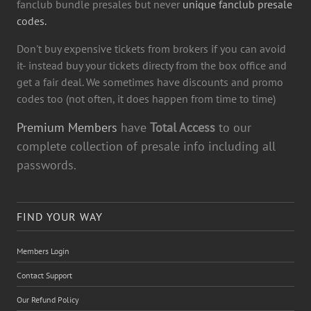
fanclub bundle presales but never
unique fanclub presale
codes.
Don't buy expensive tickets from brokers if you can avoid
it- instead buy your tickets directy from the box office and
get a fair deal. We sometimes have discounts and promo
codes too (not often, it does happen from time to time)
Premium Members
have
Total Access
to our
complete collection of presale info including all
passwords.
FIND YOUR WAY
Members Login
Contact Support
Our Refund Policy