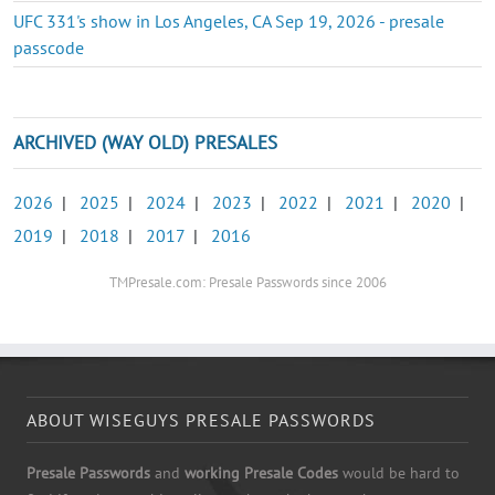
UFC 331's show in Los Angeles, CA Sep 19, 2026 - presale
passcode
ARCHIVED (WAY OLD) PRESALES
2026
|
2025
|
2024
|
2023
|
2022
|
2021
|
2020
|
2019
|
2018
|
2017
|
2016
TMPresale.com: Presale Passwords since 2006
ABOUT WISEGUYS PRESALE PASSWORDS
Presale Passwords
and
working Presale Codes
would be hard to