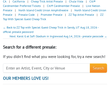
CA
|
California
|
Cheap Trick Artist Presale
|
Chula Vista
|
Citi®
Cardmember Preferred Tickets
|
Citi® Cardmember Presale
|
Live Nation
Presale
|
North Island Credit Union Amphitheatre
|
North Island Credit Union
Presale
|
Presale Code
|
Promoter Presale
|
ZZ Top Artist Presale
|
ZZ
Top With Special Guest Cheap Trick
← Back to ZZ Top with Special Guest Cheap Trick in Sandy, UT Aug 18, 2026 -
official presale password
Next: Karol G at SoFi Stadium in Inglewood Aug 14, 2026 - presale passcode →
Search for a different presale:
If you didn't find what you were looking for, try a new search!
Search
OUR MEMBERS LOVE US!