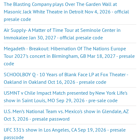
The Blasting Company plays Over The Garden Wall at
Masonic Jack White Theatre in Detroit Nov 4, 2026 - official
presale code
Air Supply- A Matter of Time Tour at Seminole Center in
Immokalee Jan 30, 2027 - official presale code
Megadeth - Breakout: Hibernation Of The Nations Europe
Tour 2027's concert in Birmingham, GB Mar 18, 2027 - presale
code
SCHOOLBOY Q - 10 Years of Blank Face LP at Fox Theater -
Oakland in Oakland Oct 16, 2026 - presale code
USMNT v Chile Impact Match presented by New York Life's
show in Saint Louis, MO Sep 29, 2026 - pre-sale code
U.S. Men’s National Team vs. Mexico's show in Glendale, AZ
Oct 3, 2026 - presale password
UFC 331's show in Los Angeles, CA Sep 19, 2026 - presale
passcode