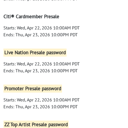
Citi® Cardmember Presale
Starts: Wed, Apr 22, 2026 10:00AM PDT
Ends: Thu, Apr 23, 2026 10:00PM PDT
Live Nation Presale password
Starts: Wed, Apr 22, 2026 10:00AM PDT
Ends: Thu, Apr 23, 2026 10:00PM PDT
Promoter Presale password
Starts: Wed, Apr 22, 2026 10:00AM PDT
Ends: Thu, Apr 23, 2026 10:00PM PDT
ZZ Top Artist Presale password