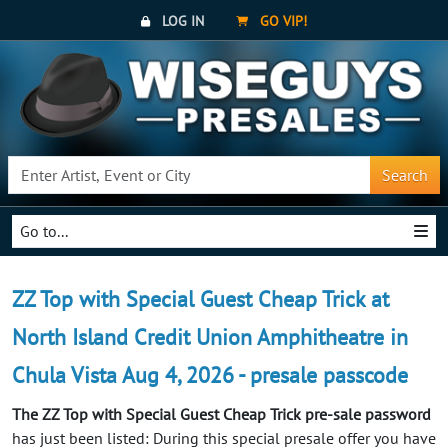
LOG IN
GO VIP!
Search
Go to...
ZZ Top with Special Guest Cheap Trick at
North Island Credit Union Amphitheatre in
Chula Vista Aug 4, 2026 - presale passcode
The ZZ Top with Special Guest Cheap Trick pre-sale password
has just been listed: During this special presale offer you have