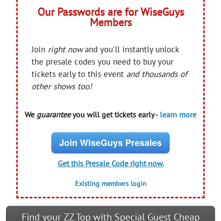
Our Passwords are for WiseGuys
Members
Join
right now
and you'll instantly unlock
the presale codes you need to buy your
tickets early to this event
and thousands of
other shows too!
We
guarantee
you will get tickets early -
learn more
Join WiseGuys Presales
Get this Presale Code right now.
Existing members login
Find your ZZ Top with Special Guest Cheap