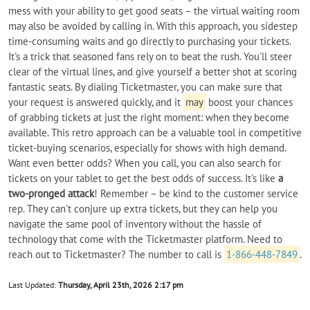
mess with your ability to get good seats – the virtual waiting room
may also be avoided by calling in. With this approach, you sidestep
time-consuming waits and go directly to purchasing your tickets.
It's a trick that seasoned fans rely on to beat the rush. You'll steer
clear of the virtual lines, and give yourself a better shot at scoring
fantastic seats. By dialing Ticketmaster, you can make sure that
your request is answered quickly, and it
may
boost your chances
of grabbing tickets at just the right moment: when they become
available. This retro approach can be a valuable tool in competitive
ticket-buying scenarios, especially for shows with high demand.
Want even better odds? When you call, you can also search for
tickets on your tablet to get the best odds of success. It's like
a
two-pronged attack
! Remember – be kind to the customer service
rep. They can't conjure up extra tickets, but they can help you
navigate the same pool of inventory without the hassle of
technology that come with the Ticketmaster platform. Need to
reach out to Ticketmaster? The number to call is
1-866-448-7849
.
Last Updated:
Thursday, April 23th, 2026 2:17 pm