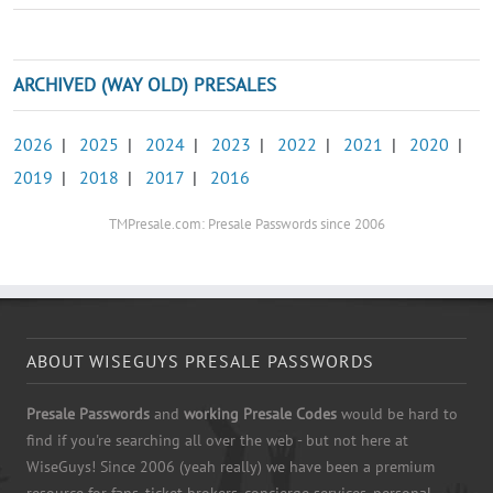
ARCHIVED (WAY OLD) PRESALES
2026
|
2025
|
2024
|
2023
|
2022
|
2021
|
2020
|
2019
|
2018
|
2017
|
2016
TMPresale.com: Presale Passwords since 2006
ABOUT WISEGUYS PRESALE PASSWORDS
Presale Passwords
and
working Presale Codes
would be hard to
find if you're searching all over the web - but not here at
WiseGuys! Since 2006 (yeah really) we have been a premium
resource for fans, ticket brokers, concierge services, personal