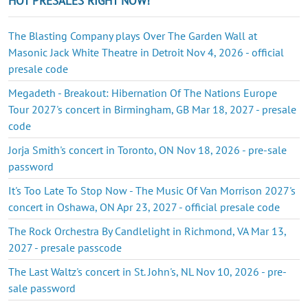
HOT PRESALES RIGHT NOW!
The Blasting Company plays Over The Garden Wall at
Masonic Jack White Theatre in Detroit Nov 4, 2026 - official
presale code
Megadeth - Breakout: Hibernation Of The Nations Europe
Tour 2027's concert in Birmingham, GB Mar 18, 2027 - presale
code
Jorja Smith's concert in Toronto, ON Nov 18, 2026 - pre-sale
password
It's Too Late To Stop Now - The Music Of Van Morrison 2027's
concert in Oshawa, ON Apr 23, 2027 - official presale code
The Rock Orchestra By Candlelight in Richmond, VA Mar 13,
2027 - presale passcode
The Last Waltz's concert in St. John's, NL Nov 10, 2026 - pre-
sale password