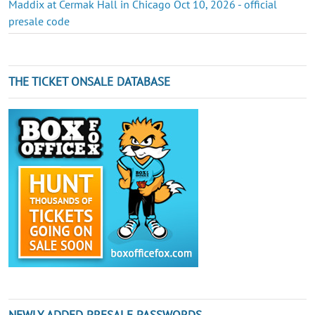
Maddix at Cermak Hall in Chicago Oct 10, 2026 - official
presale code
THE TICKET ONSALE DATABASE
NEWLY ADDED PRESALE PASSWORDS