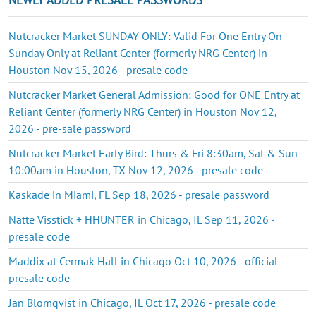
Nutcracker Market SUNDAY ONLY: Valid For One Entry On
Sunday Only at Reliant Center (formerly NRG Center) in
Houston Nov 15, 2026 - presale code
Nutcracker Market General Admission: Good for ONE Entry at
Reliant Center (formerly NRG Center) in Houston Nov 12,
2026 - pre-sale password
Nutcracker Market Early Bird: Thurs & Fri 8:30am, Sat & Sun
10:00am in Houston, TX Nov 12, 2026 - presale code
Kaskade in Miami, FL Sep 18, 2026 - presale password
Natte Visstick + HHUNTER in Chicago, IL Sep 11, 2026 -
presale code
Maddix at Cermak Hall in Chicago Oct 10, 2026 - official
presale code
Jan Blomqvist in Chicago, IL Oct 17, 2026 - presale code