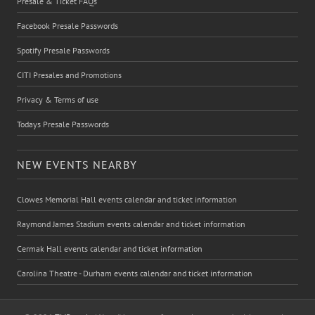
Presale & Ticket FAQs
Facebook Presale Passwords
Spotify Presale Passwords
CITI Presales and Promotions
Privacy & Terms of use
Todays Presale Passwords
NEW EVENTS NEARBY
Clowes Memorial Hall events calendar and ticket information
Raymond James Stadium events calendar and ticket information
Cermak Hall events calendar and ticket information
Carolina Theatre - Durham events calendar and ticket information