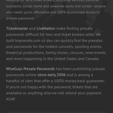
assistants, soccer moms and awesome aunts and uncles - anyone
who needs quick, affordable and 100% Guaranteed Access to
presale passwords.
Ticketmaster
and
LiveNation
make finding presale
passwords difficult for fans and ticket brokers alike. We
built tmpresale.com so you can quickly find the presales
and passwords for the hottest concerts, sporting events,
theatrical productions, family shows, circuses, wwe events
and more happening in the United States and Canada.
WiseGuys Presale Passwords
has been publishing presale
passwords online
since early 2006
and is among a
handful of sites that offer a 100% money back guarantee:
If you're not happy with the password, tickets that are
available or
anything else
we will refund your payment
ASAP.