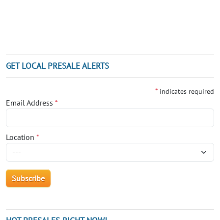
GET LOCAL PRESALE ALERTS
*
indicates required
Email Address
*
Location
*