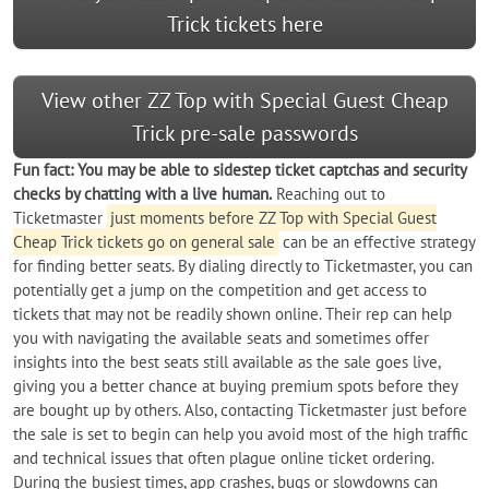
Trick tickets here
View other ZZ Top with Special Guest Cheap
Trick pre-sale passwords
Fun fact: You may be able to sidestep ticket captchas and security
checks by chatting with a live human.
Reaching out to
Ticketmaster
just moments before ZZ Top with Special Guest
Cheap Trick tickets go on general sale
can be an effective strategy
for finding better seats. By dialing directly to Ticketmaster, you can
potentially get a jump on the competition and get access to
tickets that may not be readily shown online. Their rep can help
you with navigating the available seats and sometimes offer
insights into the best seats still available as the sale goes live,
giving you a better chance at buying premium spots before they
are bought up by others. Also, contacting Ticketmaster just before
the sale is set to begin can help you avoid most of the high traffic
and technical issues that often plague online ticket ordering.
During the busiest times, app crashes, bugs or slowdowns can