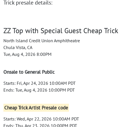
Trick presale details:
ZZ Top with Special Guest Cheap Trick
North Island Credit Union Amphitheatre
Chula Vista, CA
Tue, Aug 4, 2026 8:00PM
Onsale to General Public
Starts: Fri, Apr 24, 2026 10:00AM PDT
Ends: Tue, Aug 4, 2026 10:00PM PDT
Cheap Trick Artist Presale code
Starts: Wed, Apr 22, 2026 10:00AM PDT
Ends: Thu, Apr 23, 2026 10:00PM PDT