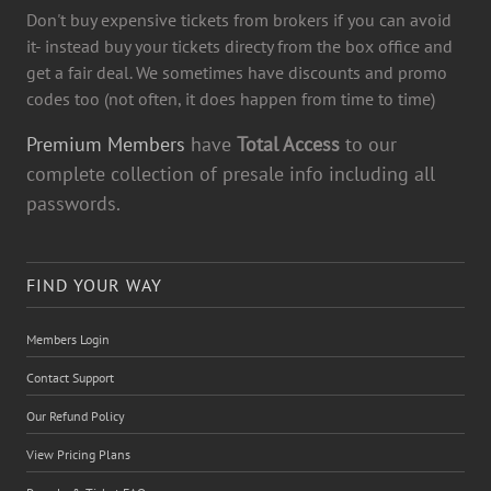
Don't buy expensive tickets from brokers if you can avoid
it- instead buy your tickets directy from the box office and
get a fair deal. We sometimes have discounts and promo
codes too (not often, it does happen from time to time)
Premium Members
have
Total Access
to our
complete collection of presale info including all
passwords.
FIND YOUR WAY
Members Login
Contact Support
Our Refund Policy
View Pricing Plans