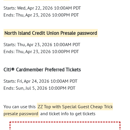
Starts: Wed, Apr 22, 2026 10:00AM PDT
Ends: Thu, Apr 23, 2026 10:00PM PDT
North Island Credit Union Presale password
Starts: Thu, Apr 23, 2026 10:00AM PDT
Ends: Thu, Apr 23, 2026 10:00PM PDT
Citi® Cardmember Preferred Tickets
Starts: Fri, Apr 24, 2026 10:00AM PDT
Ends: Sun, Jul 5, 2026 10:00PM PDT
You can use this
ZZ Top with Special Guest Cheap Trick
presale password
and ticket info to get tickets