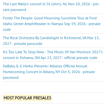
The Last Waltz's concert in St. John's, NL Nov 10, 2026 - pre-
sale password
Foster The People: Good Mourning Sunshine Tour at Ford
Idaho Center Amphitheater in Nampa Sep 19, 2026 - presale
code
The Rock Orchestra By Candlelight in Richmond, VA Mar 13,
2027 - presale passcode
It's Too Late To Stop Now - The Music Of Van Morrison 2027's
concert in Oshawa, ON Apr 23, 2027 - official presale code
DaBaby & G Herbo Presents: Albanys Official Annual
Homecoming Concert in Albany, NY Oct 3, 2026 - presale
password
MOST POPULAR PRESALES