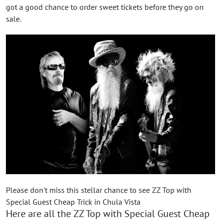
got a good chance to order sweet tickets before they go on
sale.
Please don't miss this stellar chance to see ZZ Top with
Special Guest Cheap Trick in Chula Vista
Here are all the ZZ Top with Special Guest Cheap