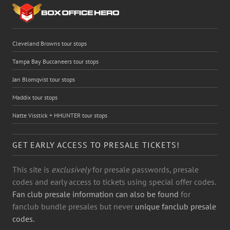
Cleveland Browns tour stops
Tampa Bay Buccaneers tour stops
Jan Blomqvist tour stops
Maddix tour stops
Natte Visstick + HHUNTER tour stops
GET EARLY ACCESS TO PRESALE TICKETS!
This site is
exclusively
for presale passwords, presale
codes and early access to tickets using special offer codes.
Fan club presale information can also be found
for
fanclub bundle presales but never
unique fanclub presale
codes.