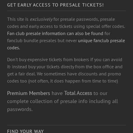
GET EARLY ACCESS TO PRESALE TICKETS!
This site is
exclusively
for presale passwords, presale
codes and early access to tickets using special offer codes.
Fan club presale information can also be found
for
fanclub bundle presales but never
unique fanclub presale
codes.
Don't buy expensive tickets from brokers if you can avoid
it- instead buy your tickets directy from the box office and
get a fair deal. We sometimes have discounts and promo
codes too (not often, it does happen from time to time)
Premium Members
have
Total Access
to our
complete collection of presale info including all
passwords.
FIND YOUR WAY