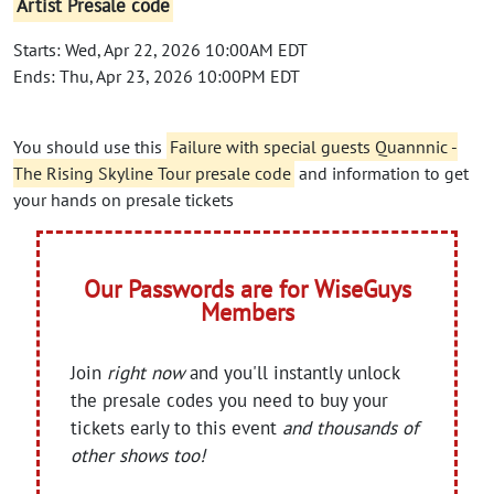
Artist Presale code
Starts: Wed, Apr 22, 2026 10:00AM EDT
Ends: Thu, Apr 23, 2026 10:00PM EDT
You should use this
Failure with special guests Quannnic -
The Rising Skyline Tour presale code
and information to get
your hands on presale tickets
Our Passwords are for WiseGuys
Members
Join
right now
and you'll instantly unlock
the presale codes you need to buy your
tickets early to this event
and thousands of
other shows too!