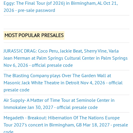
Eggy: The Final Tour (of 2026) in Birmingham, AL Oct 21,
2026 - pre-sale password
MOST POPULAR PRESALES
JURASSIC DRAG: Coco Peru, Jackie Beat, Sherry Vine, Varla
Jean Merman at Palm Springs Cultural Center in Palm Springs
Nov 6, 2026 - official presale code
The Blasting Company plays Over The Garden Wall at
Masonic Jack White Theatre in Detroit Nov 4, 2026 - official
presale code
Air Supply- A Matter of Time Tour at Seminole Center in
Immokalee Jan 30, 2027 - official presale code
Megadeth - Breakout: Hibernation Of The Nations Europe
Tour 2027's concert in Birmingham, GB Mar 18, 2027 - presale
code