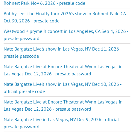
Rohnert Park Nov 6, 2026 - presale code
Bobby Lee: The Finally Tour 2026's show in Rohnert Park, CA
Oct 30, 2026 - presale code
Westwood + pryme!'s concert in Los Angeles, CA Sep 4, 2026 -
presale password
Nate Bargatze Live's show in Las Vegas, NV Dec 11, 2026 -
presale passcode
Nate Bargatze Live at Encore Theater at Wynn Las Vegas in
Las Vegas Dec 12, 2026 - presale password
Nate Bargatze Live's show in Las Vegas, NV Dec 10, 2026 -
official presale code
Nate Bargatze Live at Encore Theater at Wynn Las Vegas in
Las Vegas Dec 12, 2026 - presale password
Nate Bargatze Live in Las Vegas, NV Dec 9, 2026 - official
presale password