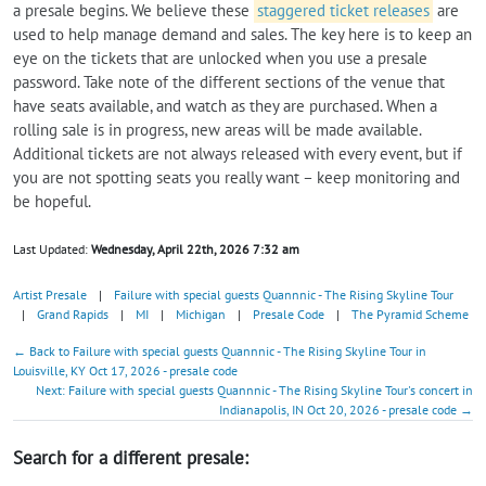
a presale begins. We believe these
staggered ticket releases
are
used to help manage demand and sales. The key here is to keep an
eye on the tickets that are unlocked when you use a presale
password. Take note of the different sections of the venue that
have seats available, and watch as they are purchased. When a
rolling sale is in progress, new areas will be made available.
Additional tickets are not always released with every event, but if
you are not spotting seats you really want – keep monitoring and
be hopeful.
Last Updated:
Wednesday, April 22th, 2026 7:32 am
Artist Presale
|
Failure with special guests Quannnic - The Rising Skyline Tour
|
Grand Rapids
|
MI
|
Michigan
|
Presale Code
|
The Pyramid Scheme
← Back to Failure with special guests Quannnic - The Rising Skyline Tour in
Louisville, KY Oct 17, 2026 - presale code
Next: Failure with special guests Quannnic - The Rising Skyline Tour's concert in
Indianapolis, IN Oct 20, 2026 - presale code →
Search for a different presale: