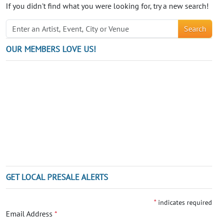
If you didn't find what you were looking for, try a new search!
Search
OUR MEMBERS LOVE US!
GET LOCAL PRESALE ALERTS
*
indicates required
Email Address
*