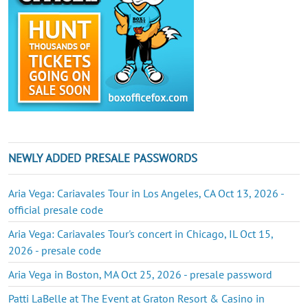
NEWLY ADDED PRESALE PASSWORDS
Aria Vega: Cariavales Tour in Los Angeles, CA Oct 13, 2026 -
official presale code
Aria Vega: Cariavales Tour's concert in Chicago, IL Oct 15,
2026 - presale code
Aria Vega in Boston, MA Oct 25, 2026 - presale password
Patti LaBelle at The Event at Graton Resort & Casino in