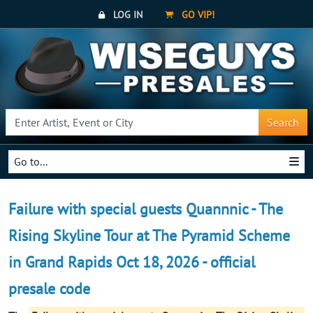
LOG IN
GO VIP!
Search
Go to...
Failure with special guests Quannnic - The
Rising Skyline Tour at The Pyramid Scheme
in Grand Rapids Oct 18, 2026 - official
presale code