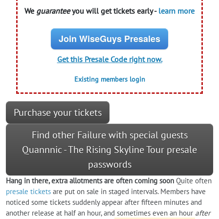
We
guarantee
you will get tickets early -
learn more
Join WiseGuys Presales
Get this Presale Code right now.
Existing members login
Purchase your tickets
Find other Failure with special guests
Quannnic - The Rising Skyline Tour presale
passwords
Hang in there, extra allotments are often coming soon
Quite often
presale tickets
are put on sale in staged intervals. Members have
noticed some tickets suddenly appear after fifteen minutes and
another release at half an hour, and sometimes even an hour
after