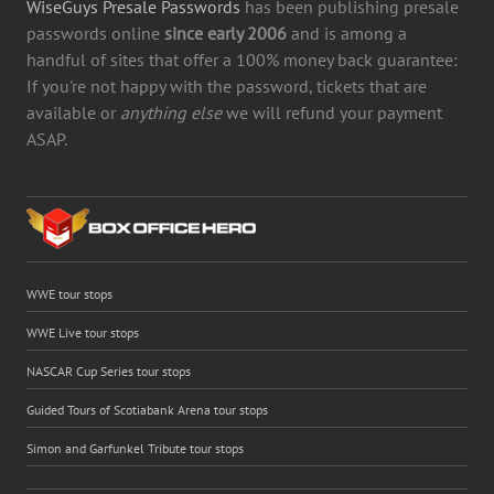
WiseGuys Presale Passwords
has been publishing presale
passwords online
since early 2006
and is among a
handful of sites that offer a 100% money back guarantee:
If you're not happy with the password, tickets that are
available or
anything else
we will refund your payment
ASAP.
WWE tour stops
WWE Live tour stops
NASCAR Cup Series tour stops
Guided Tours of Scotiabank Arena tour stops
Simon and Garfunkel Tribute tour stops