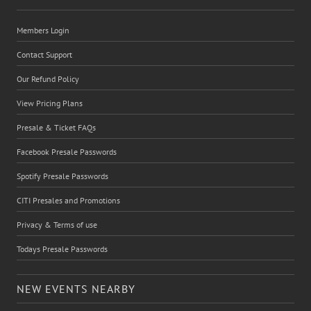
Members Login
Contact Support
Our Refund Policy
View Pricing Plans
Presale & Ticket FAQs
Facebook Presale Passwords
Spotify Presale Passwords
CITI Presales and Promotions
Privacy & Terms of use
Todays Presale Passwords
NEW EVENTS NEARBY