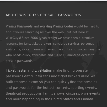
ABOUT WISEGUYS PRESALE PASSWORDS
Presale Passwords
and
working Presale Codes
would be hard to
find if you're searching all over the web - but not here at
WiseGuys! Since 2006 (yeah really) we have been a premium
resource for fans, ticket brokers, concierge services, personal
assistants, soccer moms and awesome aunts and uncles - anyone
who needs quick, affordable and 100% Guaranteed Access to
presale passwords.
Ticketmaster
and
LiveNation
make finding presale
passwords difficult for fans and ticket brokers alike. We
built tmpresale.com so you can quickly find the presales
and passwords for the hottest concerts, sporting events,
theatrical productions, family shows, circuses, wwe events
and more happening in the United States and Canada.