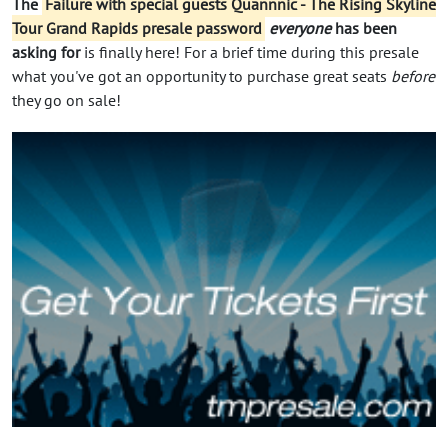
The
Failure with special guests Quannnic - The Rising Skyline
Tour Grand Rapids presale password
everyone
has been
asking for
is finally here! For a brief time during this presale
what you've got an opportunity to purchase great seats
before
they go on sale!