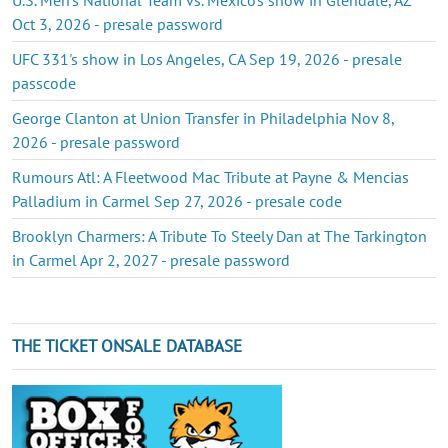
Oct 3, 2026 - presale password
UFC 331's show in Los Angeles, CA Sep 19, 2026 - presale
passcode
George Clanton at Union Transfer in Philadelphia Nov 8,
2026 - presale password
Rumours Atl: A Fleetwood Mac Tribute at Payne & Mencias
Palladium in Carmel Sep 27, 2026 - presale code
Brooklyn Charmers: A Tribute To Steely Dan at The Tarkington
in Carmel Apr 2, 2027 - presale password
THE TICKET ONSALE DATABASE