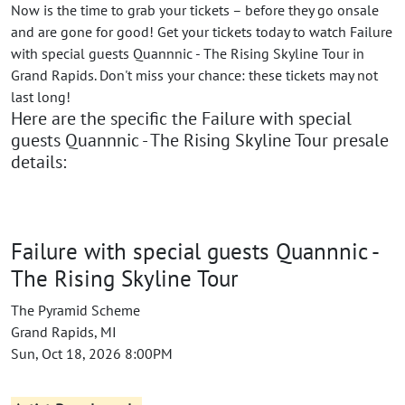
Now is the time to grab your tickets – before they go onsale
and are gone for good! Get your tickets today to watch Failure
with special guests Quannnic - The Rising Skyline Tour in
Grand Rapids. Don't miss your chance: these tickets may not
last long!
Here are the specific the Failure with special
guests Quannnic - The Rising Skyline Tour presale
details:
Failure with special guests Quannnic -
The Rising Skyline Tour
The Pyramid Scheme
Grand Rapids, MI
Sun, Oct 18, 2026 8:00PM