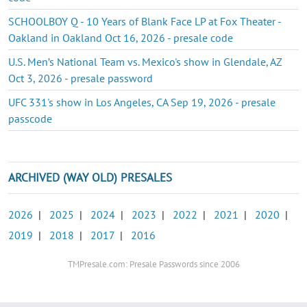
SCHOOLBOY Q - 10 Years of Blank Face LP at Fox Theater -
Oakland in Oakland Oct 16, 2026 - presale code
U.S. Men’s National Team vs. Mexico's show in Glendale, AZ
Oct 3, 2026 - presale password
UFC 331's show in Los Angeles, CA Sep 19, 2026 - presale
passcode
ARCHIVED (WAY OLD) PRESALES
2026
|
2025
|
2024
|
2023
|
2022
|
2021
|
2020
|
2019
|
2018
|
2017
|
2016
TMPresale.com: Presale Passwords since 2006