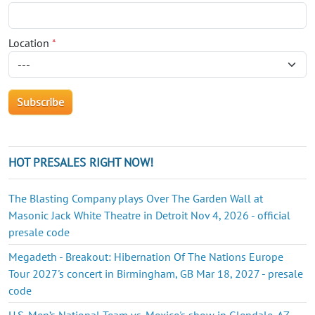
Location
*
HOT PRESALES RIGHT NOW!
The Blasting Company plays Over The Garden Wall at
Masonic Jack White Theatre in Detroit Nov 4, 2026 - official
presale code
Megadeth - Breakout: Hibernation Of The Nations Europe
Tour 2027's concert in Birmingham, GB Mar 18, 2027 - presale
code
U.S. Men’s National Team vs. Mexico's show in Glendale, AZ