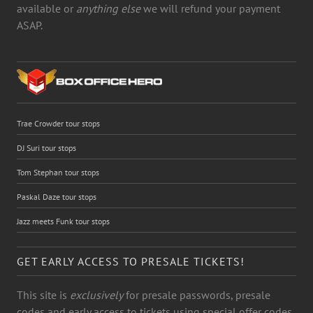
available or
anything else
we will refund your payment
ASAP.
Trae Crowder tour stops
DJ Suri tour stops
Tom Stephan tour stops
Paskal Daze tour stops
Jazz meets Funk tour stops
GET EARLY ACCESS TO PRESALE TICKETS!
This site is
exclusively
for presale passwords, presale
codes and early access to tickets using special offer codes.