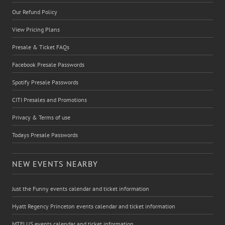
Our Refund Policy
View Pricing Plans
Presale & Ticket FAQs
Facebook Presale Passwords
Spotify Presale Passwords
CITI Presales and Promotions
Privacy & Terms of use
Todays Presale Passwords
NEW EVENTS NEARBY
Just the Funny events calendar and ticket information
Hyatt Regency Princeton events calendar and ticket information
MTELUS events calendar and ticket information