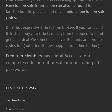
Fan club presale information can also be found
for
fanclub bundle presales but never
unique fanclub presale
codes.
Don't buy expensive tickets from brokers if you can avoid
it- instead buy your tickets directy from the box office and
get a fair deal. We sometimes have discounts and promo
codes too (not often, it does happen from time to time)
Premium Members
have
Total Access
to our
complete collection of presale info including all
passwords.
FIND YOUR WAY
Members Login
Contact Support