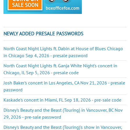
NEWLY ADDED PRESALE PASSWORDS
North Coast Night Lights ft. Dabin at House of Blues Chicago
in Chicago Sep 4, 2026 - presale password
North Coast Night Lights ft. Ganja White Night's concert in
Chicago, IL Sep 5, 2026 - presale code
Josh Baker's concert in Los Angeles, CA Nov 21, 2026 - presale
password
Kaskade's concert in Miami, FL Sep 18, 2026 - pre-sale code
Disney's Beauty and the Beast (Touring) in Vancouver, BC Nov
29, 2026 - pre-sale password
Disney's Beauty and the Beast (Touring)'s show in Vancouver,