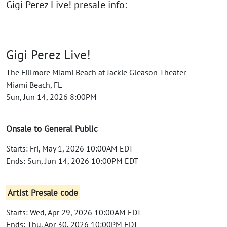
Gigi Perez Live! presale info:
Gigi Perez Live!
The Fillmore Miami Beach at Jackie Gleason Theater
Miami Beach, FL
Sun, Jun 14, 2026 8:00PM
Onsale to General Public
Starts: Fri, May 1, 2026 10:00AM EDT
Ends: Sun, Jun 14, 2026 10:00PM EDT
Artist Presale code
Starts: Wed, Apr 29, 2026 10:00AM EDT
Ends: Thu, Apr 30, 2026 10:00PM EDT