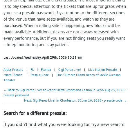
is to pay special attention to the tickets that are up for grabs when
you use a presale password. Pay attention to the different sections
of the venue that have seats available, and watch as they are
purchased. When a rolling sale is happening, new blocks will be
made available. Additional tickets are not always released with
every performance, but if you are not finding seats you really want
– keep monitoring and stay patient.
Last Updated:
Wednesday, April 29th, 2026 10:21 am
Artist Presale
|
FL
|
Florida
|
Gigi Perez Live!
|
Live Nation Presale
|
Miami Beach
|
Presale Code
|
The Fillmore Miami Beach at Jackie Gleason
Theater
← Back to Gigi Perez Live! at Grand Sierra Resort and Casino in Reno Aug 23, 2026 -
presale password
Next: Gigi Perez Live! in Charleston, SC Jun 16, 2026 - presale code →
Search for a different presale:
If you didn't find what you were looking for, try a new search!