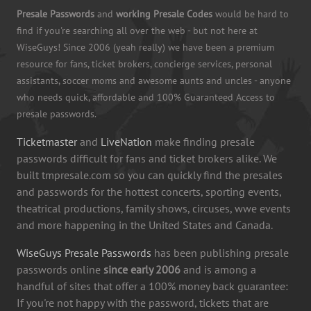
Presale Passwords
and
working Presale Codes
would be hard to
find if you're searching all over the web - but not here at
WiseGuys! Since 2006 (yeah really) we have been a premium
resource for fans, ticket brokers, concierge services, personal
assistants, soccer moms and awesome aunts and uncles - anyone
who needs quick, affordable and 100% Guaranteed Access to
presale passwords.
Ticketmaster
and
LiveNation
make finding presale
passwords difficult for fans and ticket brokers alike. We
built tmpresale.com so you can quickly find the presales
and passwords for the hottest concerts, sporting events,
theatrical productions, family shows, circuses, wwe events
and more happening in the United States and Canada.
WiseGuys Presale Passwords
has been publishing presale
passwords online
since early 2006
and is among a
handful of sites that offer a 100% money back guarantee:
If you're not happy with the password, tickets that are