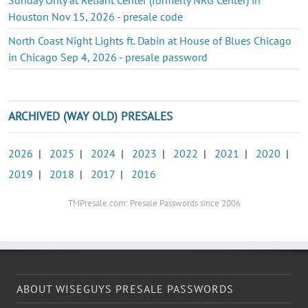
Houston Nov 15, 2026 - presale code
North Coast Night Lights ft. Dabin at House of Blues Chicago
in Chicago Sep 4, 2026 - presale password
ARCHIVED (WAY OLD) PRESALES
2026
|
2025
|
2024
|
2023
|
2022
|
2021
|
2020
|
2019
|
2018
|
2017
|
2016
TMPresale.com: Presale Passwords since 2006
ABOUT WISEGUYS PRESALE PASSWORDS