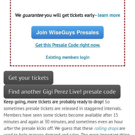
We
guarantee
you will get tickets early -
learn more
Join WiseGuys Presales
Get this Presale Code right now.
Existing members login
Get your tickets
Find another Gigi Perez Live! presale code
Keep going, more tickets are probably ready to drop!
So
sometimes presale tickets are released in staggered intervals.
Members have seen some tickets become available after 15
minutes and again at 30 minutes, and sometimes even an hour
after
the presale kicks off. We guess that these
rolling drops
are
used to help manage demand and sales. The most important thing