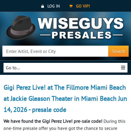
LOG IN
GO VIP!
Search
Go to...
Gigi Perez Live! at The Fillmore Miami Beach
at Jackie Gleason Theater in Miami Beach Jun
14, 2026 - presale code
We have found the Gigi Perez Live! pre-sale code!
During this
one-time presale offer you have got the chance to secure