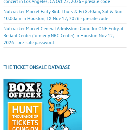
concert in Los Angeles, CA Oct 22, 2026 - presale code
Nutcracker Market Early Bird: Thurs & Fri 8:30am, Sat & Sun
10:00am in Houston, TX Nov 12, 2026 - presale code
Nutcracker Market General Admission: Good for ONE Entry at
Reliant Center (formerly NRG Center) in Houston Nov 12,
2026 - pre-sale password
THE TICKET ONSALE DATABASE