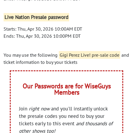
Live Nation Presale password
Starts: Thu, Apr 30, 2026 10:00AM EDT
Ends: Thu, Apr 30, 2026 10:00PM EDT
You may use the following
Gigi Perez Live! pre-sale code
and
ticket information to buy your tickets
Our Passwords are for WiseGuys
Members
Join
right now
and you'll instantly unlock
the presale codes you need to buy your
tickets early to this event
and thousands of
other shows too!