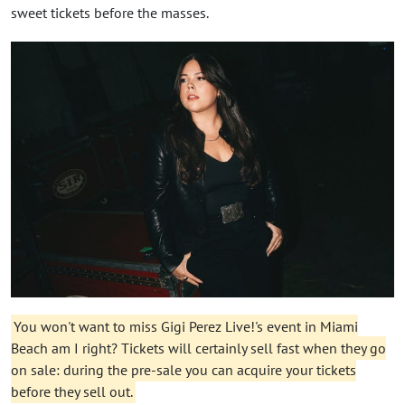
sweet tickets before the masses.
You won't want to miss Gigi Perez Live!'s event in Miami
Beach am I right? Tickets will certainly sell fast when they go
on sale: during the pre-sale you can acquire your tickets
before they sell out.