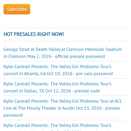
HOT PRESALES RIGHT NOW!
George Strait at Death Valley at Clemson Memorial Stadium
in Clemson May 2, 2026 - official presale password
Kylie Cantrall Presents: The Valley Girl Problems Tour's
concert in Atlanta, GA Oct 10, 2026 - pre-sale password
Kylie Cantrall Presents: The Valley Girl Problems Tour's
concert in Dallas, TX Oct 12, 2026 - presale code
Kylie Cantrall Presents: The Valley Girl Problems Tour at ACL
Live at The Moody Theater in Austin Oct 13, 2026 - presale
password
Kylie Cantrall Presents: The Valley Girl Problems Tour's