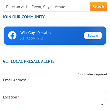
Search
JOIN OUR COMMUNITY
WiseGuys Presales
Follow
Join 9,000+ fans!
GET LOCAL PRESALE ALERTS
*
indicates required
Email Address
*
Location
*