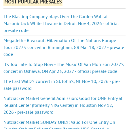
MOST POPULAR PRESALES
The Blasting Company plays Over The Garden Wall at
Masonic Jack White Theatre in Detroit Nov 4, 2026 - official
presale code
Megadeth - Breakout: Hibernation Of The Nations Europe
Tour 2027's concert in Birmingham, GB Mar 18, 2027 - presale
code
It's Too Late To Stop Now - The Music Of Van Morrison 2027's
concert in Oshawa, ON Apr 23, 2027 - official presale code
The Last Waltz's concert in St. John's, NL Nov 10, 2026 - pre-
sale password
Nutcracker Market General Admission: Good for ONE Entry at
Reliant Center (formerly NRG Center) in Houston Nov 12,
2026 - pre-sale password
Nutcracker Market SUNDAY ONLY: Valid For One Entry On
Sunday Only at Reliant Center (formerly NRG Center) in