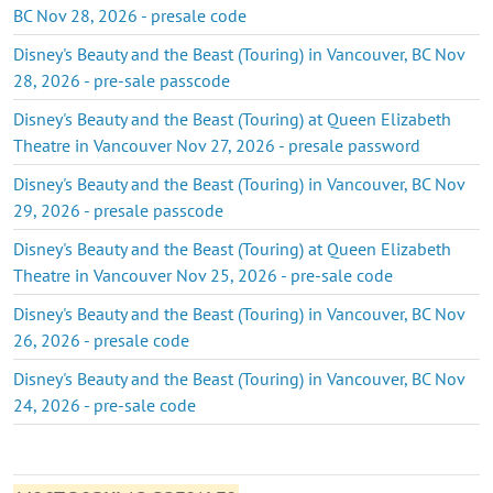
BC Nov 28, 2026 - presale code
Disney's Beauty and the Beast (Touring) in Vancouver, BC Nov
28, 2026 - pre-sale passcode
Disney's Beauty and the Beast (Touring) at Queen Elizabeth
Theatre in Vancouver Nov 27, 2026 - presale password
Disney's Beauty and the Beast (Touring) in Vancouver, BC Nov
29, 2026 - presale passcode
Disney's Beauty and the Beast (Touring) at Queen Elizabeth
Theatre in Vancouver Nov 25, 2026 - pre-sale code
Disney's Beauty and the Beast (Touring) in Vancouver, BC Nov
26, 2026 - presale code
Disney's Beauty and the Beast (Touring) in Vancouver, BC Nov
24, 2026 - pre-sale code