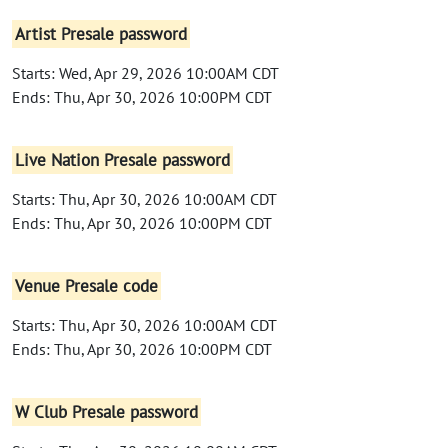
Artist Presale password
Starts: Wed, Apr 29, 2026 10:00AM CDT
Ends: Thu, Apr 30, 2026 10:00PM CDT
Live Nation Presale password
Starts: Thu, Apr 30, 2026 10:00AM CDT
Ends: Thu, Apr 30, 2026 10:00PM CDT
Venue Presale code
Starts: Thu, Apr 30, 2026 10:00AM CDT
Ends: Thu, Apr 30, 2026 10:00PM CDT
W Club Presale password