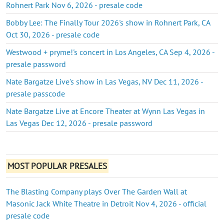
Rohnert Park Nov 6, 2026 - presale code
Bobby Lee: The Finally Tour 2026's show in Rohnert Park, CA
Oct 30, 2026 - presale code
Westwood + pryme!'s concert in Los Angeles, CA Sep 4, 2026 -
presale password
Nate Bargatze Live's show in Las Vegas, NV Dec 11, 2026 -
presale passcode
Nate Bargatze Live at Encore Theater at Wynn Las Vegas in
Las Vegas Dec 12, 2026 - presale password
MOST POPULAR PRESALES
The Blasting Company plays Over The Garden Wall at
Masonic Jack White Theatre in Detroit Nov 4, 2026 - official
presale code