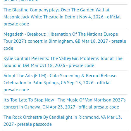
The Blasting Company plays Over The Garden Wall at
Masonic Jack White Theatre in Detroit Nov 4, 2026 - official
presale code
Megadeth - Breakout: Hibernation Of The Nations Europe
Tour 2027's concert in Birmingham, GB Mar 18, 2027 - presale
code
Kylie Cantrall Presents: The Valley Girl Problems Tour at The
Sound in Del Mar Oct 18, 2026 - presale code
Adopt The Arts (FILM) - Gala Screening & Record Release
Celebration in Palm Springs, CA Sep 13, 2026 - official
presale code
It's Too Late To Stop Now - The Music Of Van Morrison 2027's
concert in Oshawa, ON Apr 23, 2027 - official presale code
The Rock Orchestra By Candlelight in Richmond, VA Mar 13,
2027 - presale passcode