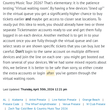
Country Music Tour 2026? That's elementary: it is the patience
testing "Virtual waiting room". By having a few devices "lined up""
in the virtual queue you get a significantly higher chance to buy
tickets earlier
and
maybe get access to closer seat locations. To
really
put this idea to work, you should already have two or three
separate Ticketmaster accounts ready to use and get them fully
logged in on each device. Another method is to get in to your
account once you are fully through the virtual queue and can
select seats or are shown specific tickets that you can buy. Just be
careful:
Don't
login to the same account on multiple different
devices and join the line on each one - you might get booted out
from several of your devices. We've had some mixed reports about
this, we believe it is better to be safe than sorry, so either create
the extra accounts or login
after
you've gotten through the
virtual waiting room.
Last Updated:
Thursday, April 30th, 2026 12:21 pm
AL
|
Alabama
|
Artist Presale
|
Live Nation Presale
|
Orange Beach
|
Presale Code
|
The Wharf Amphitheater
|
Venue Presale
|
W Club Presale
|
Zach Top: Cold Beer & Country Music Tour 2026