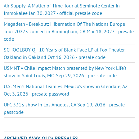
Air Supply- A Matter of Time Tour at Seminole Center in
Immokalee Jan 30, 2027 - official presale code
Megadeth - Breakout: Hibernation Of The Nations Europe
Tour 2027's concert in Birmingham, GB Mar 18, 2027 - presale
code
SCHOOLBOY Q - 10 Years of Blank Face LP at Fox Theater -
Oakland in Oakland Oct 16, 2026 - presale code
USMNT v Chile Impact Match presented by New York Life's
show in Saint Louis, MO Sep 29, 2026 - pre-sale code
U.S. Men’s National Team vs. Mexico's show in Glendale, AZ
Oct 3, 2026 - presale password
UFC 331's show in Los Angeles, CA Sep 19, 2026 - presale
passcode
ARCHIVED (WAY OLD) PRESALES