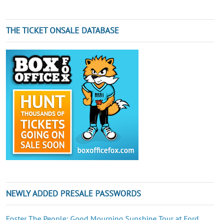
THE TICKET ONSALE DATABASE
NEWLY ADDED PRESALE PASSWORDS
Foster The People: Good Mourning Sunshine Tour at Ford