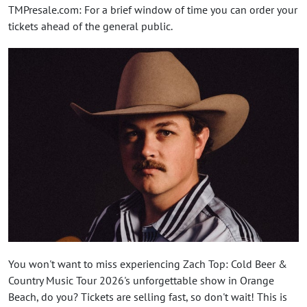
TMPresale.com: For a brief window of time you can order your
tickets ahead of the general public.
You won't want to miss experiencing Zach Top: Cold Beer &
Country Music Tour 2026's unforgettable show in Orange
Beach, do you? Tickets are selling fast, so don't wait! This is