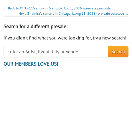
← Back to XFN 411's show in Grant, OK Aug 1, 2026 - pre-sale passcode
Next: Zhamira's concert in Chicago, IL Aug 13, 2026 - pre-sale passcode →
Search for a different presale:
If you didn't find what you were looking for, try a new search!
Search
OUR MEMBERS LOVE US!