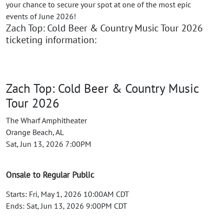
your chance to secure your spot at one of the most epic
events of June 2026!
Zach Top: Cold Beer & Country Music Tour 2026
ticketing information:
Zach Top: Cold Beer & Country Music
Tour 2026
The Wharf Amphitheater
Orange Beach, AL
Sat, Jun 13, 2026 7:00PM
Onsale to Regular Public
Starts: Fri, May 1, 2026 10:00AM CDT
Ends: Sat, Jun 13, 2026 9:00PM CDT