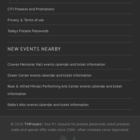
CITI Presales and Promotions
Privacy & Terms of use
Todays Presale Passwords
NEW EVENTS NEARBY
Clowes Memorial Hall events calendar and ticket information
Ocean Center events calendar and ticket information
Rose & Alfred Miniaci Performing Arts Center events calendar and ticket
information
Eddie's Attic events calendar and ticket information
© 2026
TMPresale
| Your #1 resource for presale passwords, ticket presales
codes and special offer codes since 2006 - often imitated, never duplicated.