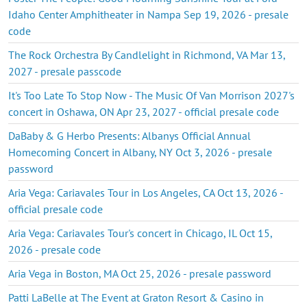
Idaho Center Amphitheater in Nampa Sep 19, 2026 - presale
code
The Rock Orchestra By Candlelight in Richmond, VA Mar 13,
2027 - presale passcode
It's Too Late To Stop Now - The Music Of Van Morrison 2027's
concert in Oshawa, ON Apr 23, 2027 - official presale code
DaBaby & G Herbo Presents: Albanys Official Annual
Homecoming Concert in Albany, NY Oct 3, 2026 - presale
password
Aria Vega: Cariavales Tour in Los Angeles, CA Oct 13, 2026 -
official presale code
Aria Vega: Cariavales Tour's concert in Chicago, IL Oct 15,
2026 - presale code
Aria Vega in Boston, MA Oct 25, 2026 - presale password
Patti LaBelle at The Event at Graton Resort & Casino in