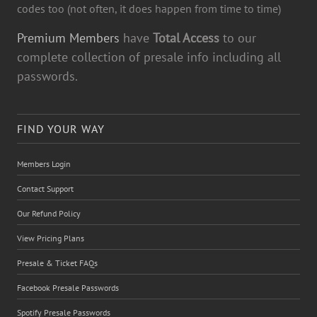
codes too (not often, it does happen from time to time)
Premium Members
have
Total Access
to our
complete collection of presale info including all
passwords.
FIND YOUR WAY
Members Login
Contact Support
Our Refund Policy
View Pricing Plans
Presale & Ticket FAQs
Facebook Presale Passwords
Spotify Presale Passwords