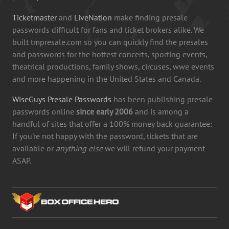
Ticketmaster
and
LiveNation
make finding presale
passwords difficult for fans and ticket brokers alike. We
built tmpresale.com so you can quickly find the presales
and passwords for the hottest concerts, sporting events,
theatrical productions, family shows, circuses, wwe events
and more happening in the United States and Canada.
WiseGuys Presale Passwords
has been publishing presale
passwords online
since early 2006
and is among a
handful of sites that offer a 100% money back guarantee:
If you're not happy with the password, tickets that are
available or
anything else
we will refund your payment
ASAP.