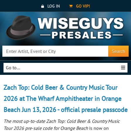
LOG IN
GO VIP!
Search
Go to...
Zach Top: Cold Beer & Country Music Tour
2026 at The Wharf Amphitheater in Orange
Beach Jun 13, 2026 - official presale passcode
The most up-to-date Zach Top: Cold Beer & Country Music
Tour 2026 pre-sale code for Orange Beach
is now on