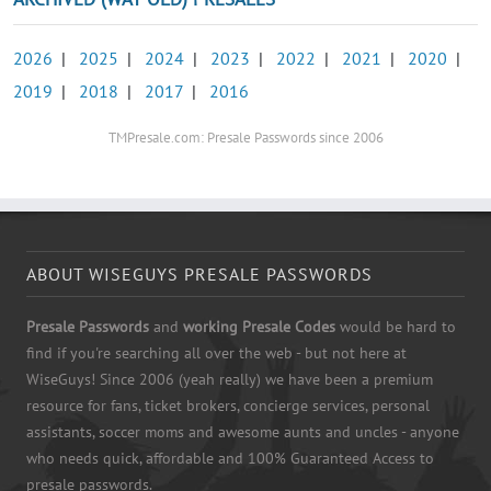
2026
|
2025
|
2024
|
2023
|
2022
|
2021
|
2020
|
2019
|
2018
|
2017
|
2016
TMPresale.com: Presale Passwords since 2006
ABOUT WISEGUYS PRESALE PASSWORDS
Presale Passwords
and
working Presale Codes
would be hard to
find if you're searching all over the web - but not here at
WiseGuys! Since 2006 (yeah really) we have been a premium
resource for fans, ticket brokers, concierge services, personal
assistants, soccer moms and awesome aunts and uncles - anyone
who needs quick, affordable and 100% Guaranteed Access to
presale passwords.