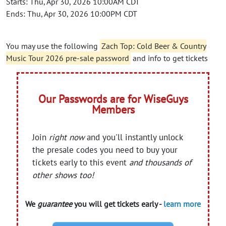
Starts: Thu, Apr 30, 2026 10:00AM CDT
Ends: Thu, Apr 30, 2026 10:00PM CDT
You may use the following
Zach Top: Cold Beer & Country
Music Tour 2026 pre-sale password
and info to get tickets
Our Passwords are for WiseGuys
Members
Join
right now
and you'll instantly unlock
the presale codes you need to buy your
tickets early to this event
and thousands of
other shows too!
We
guarantee
you will get tickets early -
learn more