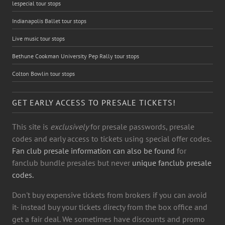
lespecial tour stops
Indianapolis Ballet tour stops
Live music tour stops
Bethune Cookman University Pep Rally tour stops
Colton Bowlin tour stops
GET EARLY ACCESS TO PRESALE TICKETS!
This site is
exclusively
for presale passwords, presale
codes and early access to tickets using special offer codes.
Fan club presale information can also be found
for
fanclub bundle presales but never
unique fanclub presale
codes.
Don't buy expensive tickets from brokers if you can avoid
it- instead buy your tickets directy from the box office and
get a fair deal. We sometimes have discounts and promo