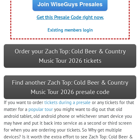
Join WiseGuys Presales
Get this Presale Code right now.
Existing members login
Order your Zach Top: Cold Beer & Country
Music Tour 2026 tickets
Find another Zach Top: Cold Beer & Country
Music Tour 2026 presale code
If you want to order
tickets during a presale
or any tickets for that
matter for a
popular tour
you might want to dig out that old
android tablet, old android phone or whichever smart device you
may have and put it back into service as a second or third screen
for when you are ordering your tickets. So Why get multiple
devices? Is it worth the extra effort to see Zach Top: Cold Beer &