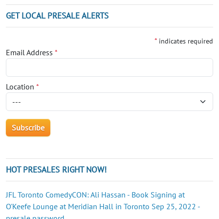
GET LOCAL PRESALE ALERTS
*
indicates required
Email Address
*
Location
*
HOT PRESALES RIGHT NOW!
JFL Toronto ComedyCON: Ali Hassan - Book Signing at
O'Keefe Lounge at Meridian Hall in Toronto Sep 25, 2022 -
presale password