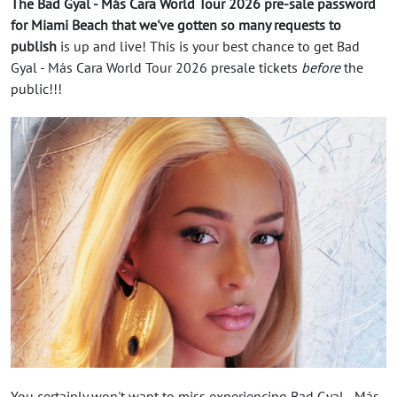
The Bad Gyal - Más Cara World Tour 2026 pre-sale password
for Miami Beach that we've gotten so many requests to
publish
is up and live! This is your best chance to get Bad
Gyal - Más Cara World Tour 2026 presale tickets
before
the
public!!!
You certainly won't want to miss experiencing Bad Gyal - Más