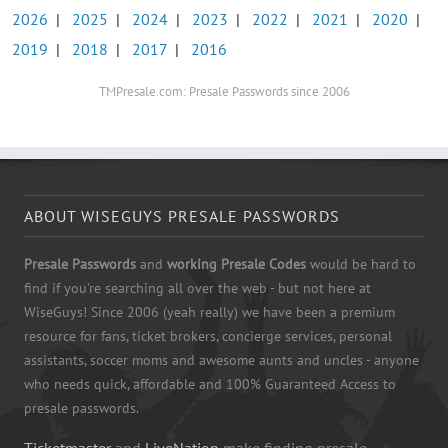
2026
|
2025
|
2024
|
2023
|
2022
|
2021
|
2020
|
2019
|
2018
|
2017
|
2016
TMPresale.com: Presale Passwords since 2006
ABOUT WISEGUYS PRESALE PASSWORDS
Presale Passwords
and
working Presale Codes
would be hard to
find if you're searching all over the web - but not here at
WiseGuys! Since 2006 (yeah really) we have been a premium
resource for fans, ticket brokers, concierge services, personal
assistants, soccer moms and awesome aunts and uncles - anyone
who needs quick, affordable and 100% Guaranteed Access to
presale passwords.
Ticketmaster
and
LiveNation
make finding presale