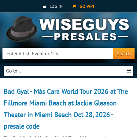
LOG IN
GO VIP!
Search
Go to...
Bad Gyal - Más Cara World Tour 2026 at The
Fillmore Miami Beach at Jackie Gleason
Theater in Miami Beach Oct 28, 2026 -
presale code