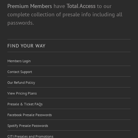
Premium Members
have
Total Access
to our
complete collection of presale info including all
passwords.
FIND YOUR WAY
Members Login
Contact Support
Our Refund Policy
View Pricing Plans
Presale & Ticket FAQs
Facebook Presale Passwords
Spotify Presale Passwords
CITI Presales and Promotions