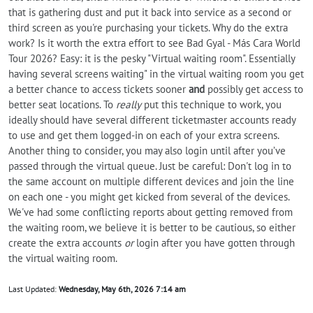
that is gathering dust and put it back into service as a second or
third screen as you're purchasing your tickets. Why do the extra
work? Is it worth the extra effort to see Bad Gyal - Más Cara World
Tour 2026? Easy: it is the pesky "Virtual waiting room". Essentially
having several screens waiting" in the virtual waiting room you get
a better chance to access tickets sooner
and
possibly get access to
better seat locations. To
really
put this technique to work, you
ideally should have several different ticketmaster accounts ready
to use and get them logged-in on each of your extra screens.
Another thing to consider, you may also login until after you’ve
passed through the virtual queue. Just be careful: Don't log in to
the same account on multiple different devices and join the line
on each one - you might get kicked from several of the devices.
We've had some conflicting reports about getting removed from
the waiting room, we believe it is better to be cautious, so either
create the extra accounts
or
login after you have gotten through
the virtual waiting room.
Last Updated:
Wednesday, May 6th, 2026 7:14 am