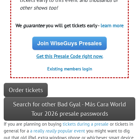
other shows too!
We
guarantee
you will get tickets early -
learn more
Join WiseGuys Presales
Get this Presale Code right now.
Existing members login
Order tickets
Search for other Bad Gyal - Más Cara World
Tour 2026 presale passwords
If you are planning on buying
tickets during a presale
or tickets in
general for a
a really
really
popular event
you might want to dig
out that old iPad, extra windows phone or whichever smart device