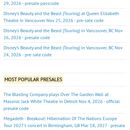
29, 2026 - presale passcode
Disney's Beauty and the Beast (Touring) at Queen Elizabeth
Theatre in Vancouver Nov 25, 2026 - pre-sale code
Disney's Beauty and the Beast (Touring) in Vancouver, BC Nov
26, 2026 - presale code
Disney's Beauty and the Beast (Touring) in Vancouver, BC Nov
24, 2026 - pre-sale code
MOST POPULAR PRESALES
The Blasting Company plays Over The Garden Wall at
Masonic Jack White Theatre in Detroit Nov 4, 2026 - official
presale code
Megadeth - Breakout: Hibernation Of The Nations Europe
Tour 2027's concert in Birmingham, GB Mar 18, 2027 - presale