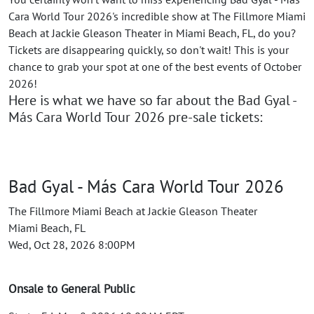
Cara World Tour 2026's incredible show at The Fillmore Miami
Beach at Jackie Gleason Theater in Miami Beach, FL, do you?
Tickets are disappearing quickly, so don't wait! This is your
chance to grab your spot at one of the best events of October
2026!
Here is what we have so far about the Bad Gyal -
Más Cara World Tour 2026 pre-sale tickets:
Bad Gyal - Más Cara World Tour 2026
The Fillmore Miami Beach at Jackie Gleason Theater
Miami Beach, FL
Wed, Oct 28, 2026 8:00PM
Onsale to General Public