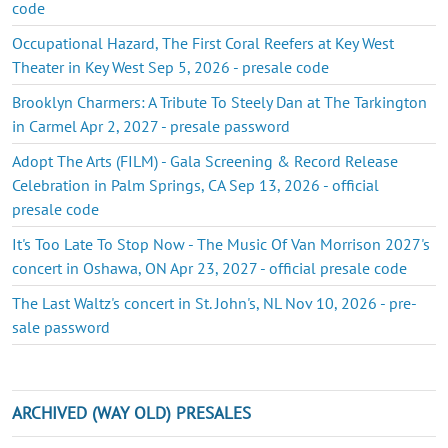
code
Occupational Hazard, The First Coral Reefers at Key West
Theater in Key West Sep 5, 2026 - presale code
Brooklyn Charmers: A Tribute To Steely Dan at The Tarkington
in Carmel Apr 2, 2027 - presale password
Adopt The Arts (FILM) - Gala Screening & Record Release
Celebration in Palm Springs, CA Sep 13, 2026 - official
presale code
It's Too Late To Stop Now - The Music Of Van Morrison 2027's
concert in Oshawa, ON Apr 23, 2027 - official presale code
The Last Waltz's concert in St. John's, NL Nov 10, 2026 - pre-
sale password
ARCHIVED (WAY OLD) PRESALES