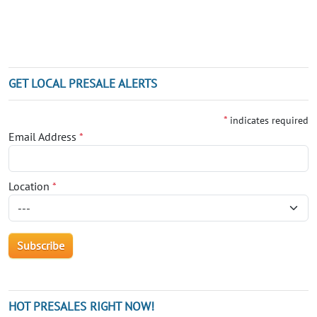
GET LOCAL PRESALE ALERTS
*
indicates required
Email Address
*
Location
*
HOT PRESALES RIGHT NOW!