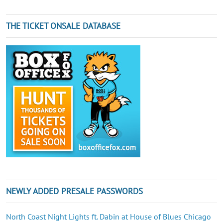
THE TICKET ONSALE DATABASE
NEWLY ADDED PRESALE PASSWORDS
North Coast Night Lights ft. Dabin at House of Blues Chicago