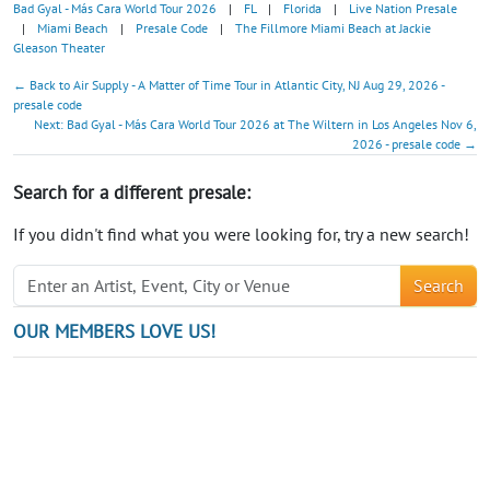
Bad Gyal - Más Cara World Tour 2026
|
FL
|
Florida
|
Live Nation Presale
|
Miami Beach
|
Presale Code
|
The Fillmore Miami Beach at Jackie
Gleason Theater
← Back to Air Supply - A Matter of Time Tour in Atlantic City, NJ Aug 29, 2026 -
presale code
Next: Bad Gyal - Más Cara World Tour 2026 at The Wiltern in Los Angeles Nov 6,
2026 - presale code →
Search for a different presale:
If you didn't find what you were looking for, try a new search!
Search
OUR MEMBERS LOVE US!