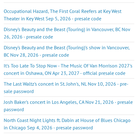
Occupational Hazard, The First Coral Reefers at Key West
Theater in Key West Sep 5, 2026 - presale code
Disney's Beauty and the Beast (Touring) in Vancouver, BC Nov
26, 2026 - presale code
Disney's Beauty and the Beast (Touring)'s show in Vancouver,
BC Nov 28, 2026 - presale code
It's Too Late To Stop Now - The Music Of Van Morrison 2027's
concert in Oshawa, ON Apr 23, 2027 - official presale code
The Last Waltz's concert in St. John's, NL Nov 10, 2026 - pre-
sale password
Josh Baker's concert in Los Angeles, CA Nov 21, 2026 - presale
password
North Coast Night Lights ft. Dabin at House of Blues Chicago
in Chicago Sep 4, 2026 - presale password