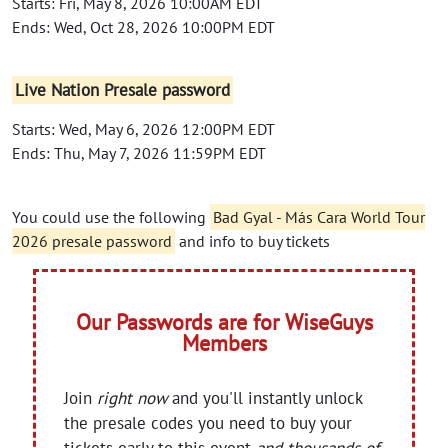
Starts: Fri, May 8, 2026 10:00AM EDT
Ends: Wed, Oct 28, 2026 10:00PM EDT
Live Nation Presale password
Starts: Wed, May 6, 2026 12:00PM EDT
Ends: Thu, May 7, 2026 11:59PM EDT
You could use the following
Bad Gyal - Más Cara World Tour
2026 presale password
and info to buy tickets
Our Passwords are for WiseGuys
Members
Join
right now
and you'll instantly unlock
the presale codes you need to buy your
tickets early to this event
and thousands of