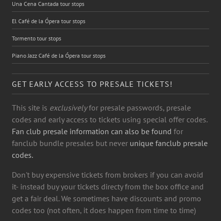
Una Cena Cantada tour stops
El Café de la Ópera tour stops
Tormento tour stops
Piano Jazz Café de la Ópera tour stops
GET EARLY ACCESS TO PRESALE TICKETS!
This site is
exclusively
for presale passwords, presale
codes and early access to tickets using special offer codes.
Fan club presale information can also be found
for
fanclub bundle presales but never
unique fanclub presale
codes.
Don't buy expensive tickets from brokers if you can avoid
it- instead buy your tickets directy from the box office and
get a fair deal. We sometimes have discounts and promo
codes too (not often, it does happen from time to time)