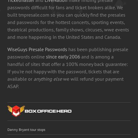
passwords difficult for fans and ticket brokers alike. We
built tmpresale.com so you can quickly find the presales
and passwords for the hottest concerts, sporting events,
theatrical productions, family shows, circuses, wwe events
and more happening in the United States and Canada.
WiseGuys Presale Passwords
has been publishing presale
passwords online
since early 2006
and is among a
handful of sites that offer a 100% money back guarantee:
If you're not happy with the password, tickets that are
available or
anything else
we will refund your payment
ASAP.
Danny Bryant tour stops