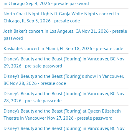
in Chicago Sep 4, 2026 - presale password
North Coast Night Lights ft. Ganja White Night's concert in
Chicago, IL Sep 5, 2026 - presale code
Josh Baker's concert in Los Angeles, CA Nov 21, 2026 - presale
password
Kaskade's concert in Miami, FL Sep 18, 2026 - pre-sale code
Disney's Beauty and the Beast (Touring) in Vancouver, BC Nov
29, 2026 - pre-sale password
Disney's Beauty and the Beast (Touring)'s show in Vancouver,
BC Nov 28, 2026 - presale code
Disney's Beauty and the Beast (Touring) in Vancouver, BC Nov
28, 2026 - pre-sale passcode
Disney's Beauty and the Beast (Touring) at Queen Elizabeth
Theatre in Vancouver Nov 27, 2026 - presale password
Disney's Beauty and the Beast (Touring) in Vancouver, BC Nov