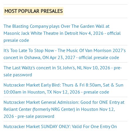
MOST POPULAR PRESALES
The Blasting Company plays Over The Garden Wall at
Masonic Jack White Theatre in Detroit Nov 4, 2026 - official
presale code
It's Too Late To Stop Now - The Music Of Van Morrison 2027's
concert in Oshawa, ON Apr 23, 2027 - official presale code
The Last Waltz's concert in St. John's, NL Nov 10, 2026 - pre-
sale password
Nutcracker Market Early Bird: Thurs & Fri 8:30am, Sat & Sun
10:00am in Houston, TX Nov 12, 2026 - presale code
Nutcracker Market General Admission: Good for ONE Entry at
Reliant Center (formerly NRG Center) in Houston Nov 12,
2026 - pre-sale password
Nutcracker Market SUNDAY ONLY: Valid For One Entry On