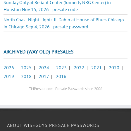
Sunday Only at Reliant Center (formerly NRG Center) in
Houston Nov 15, 2026 - presale code
North Coast Night Lights ft. Dabin at House of Blues Chicago
in Chicago Sep 4, 2026 - presale password
ARCHIVED (WAY OLD) PRESALES
2026
|
2025
|
2024
|
2023
|
2022
|
2021
|
2020
|
2019
|
2018
|
2017
|
2016
TMPresale.com: Presale Passwords since 2006
ABOUT WISEGUYS PRESALE PASSWORDS