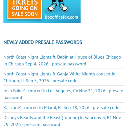
NEWLY ADDED PRESALE PASSWORDS
North Coast Night Lights ft. Dabin at House of Blues Chicago
in Chicago Sep 4, 2026 - presale password
North Coast Night Lights ft. Ganja White Night's concert in
Chicago, IL Sep 5, 2026 - presale code
Josh Baker's concert in Los Angeles, CA Nov 21, 2026 - presale
password
Kaskade's concert in Miami, FL Sep 18, 2026 - pre-sale code
Disney's Beauty and the Beast (Touring) in Vancouver, BC Nov
29, 2026 - pre-sale password