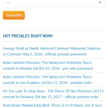
HOT PRESALES RIGHT NOW!
George Strait at Death Valley at Clemson Memorial Stadium
in Clemson May 2, 2026 - official presale password
Kylie Cantrall Presents: The Valley Girl Problems Tour's
concert in Atlanta, GA Oct 10, 2026 - pre-sale password
Kylie Cantrall Presents: The Valley Girl Problems Tour's
concert in Los Angeles, CA Oct 22, 2026 - presale code
It's Too Late To Stop Now - The Music Of Van Morrison 2027's
concert in Oshawa, ON Apr 23, 2027 - official presale code
Nutcracker Market Early Bird: Thurs & Fri 8:30am, Sat & Sun