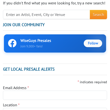
If you didn't find what you were looking for, try a new search!
Search
JOIN OUR COMMUNITY
WiseGuys Presales
Follow
Join 9,000+ fans!
GET LOCAL PRESALE ALERTS
*
indicates required
Email Address
*
Location
*