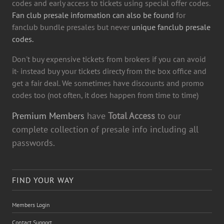
codes and early access to tickets using special offer codes.
Fan club presale information can also be found
for
fanclub bundle presales but never
unique fanclub presale
codes.
Don't buy expensive tickets from brokers if you can avoid
it- instead buy your tickets directy from the box office and
get a fair deal. We sometimes have discounts and promo
codes too (not often, it does happen from time to time)
Premium Members
have
Total Access
to our
complete collection of presale info including all
passwords.
FIND YOUR WAY
Members Login
Contact Support