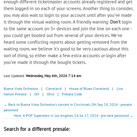
enough different ticketmaster accounts already registered and get
them logged-in on each of your screens. Another thing to consider,
you may also wait to login to your account until after you’ve made
it through the virtual waiting room. A friendly warning:
Don't
login
to the same account on 3+ devices and join the line on each one -
you could get booted out from several of your devices. We've
heard some conflicting reports about getting removed from the
waiting room, we believe it's good to be very cautious about this
sort of thing, so either make a few extra accounts
or
login after
you've made it through the bought tickets.
Last Updated:
Wednesday, May 6th, 2026 7:14 am
Buena Vista Orchestra
|
Cleveland
|
House of Blues Cleveland
|
Live
Nation Presale
|
OH
|
Ohio
|
Presale Code
← Back to Buena Vista Orchestra's concert in Cincinnati, OH Sep 28, 2026 - presale
password
Next: K-POP Superstars in Los Angeles, CA Jul 17, 2026 - pre-sale password →
Search for a different presale: