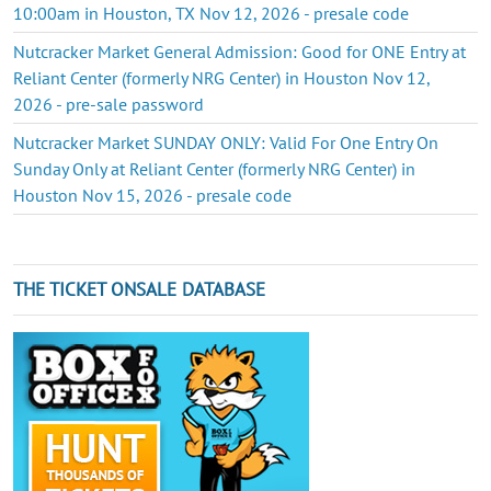
10:00am in Houston, TX Nov 12, 2026 - presale code
Nutcracker Market General Admission: Good for ONE Entry at
Reliant Center (formerly NRG Center) in Houston Nov 12,
2026 - pre-sale password
Nutcracker Market SUNDAY ONLY: Valid For One Entry On
Sunday Only at Reliant Center (formerly NRG Center) in
Houston Nov 15, 2026 - presale code
THE TICKET ONSALE DATABASE