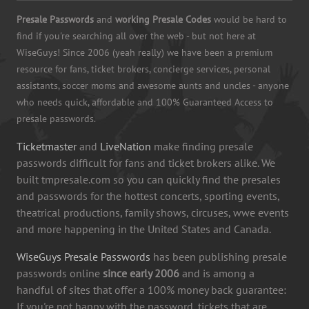
Presale Passwords
and
working Presale Codes
would be hard to
find if you're searching all over the web - but not here at
WiseGuys! Since 2006 (yeah really) we have been a premium
resource for fans, ticket brokers, concierge services, personal
assistants, soccer moms and awesome aunts and uncles - anyone
who needs quick, affordable and 100% Guaranteed Access to
presale passwords.
Ticketmaster
and
LiveNation
make finding presale
passwords difficult for fans and ticket brokers alike. We
built tmpresale.com so you can quickly find the presales
and passwords for the hottest concerts, sporting events,
theatrical productions, family shows, circuses, wwe events
and more happening in the United States and Canada.
WiseGuys Presale Passwords
has been publishing presale
passwords online
since early 2006
and is among a
handful of sites that offer a 100% money back guarantee:
If you're not happy with the password, tickets that are