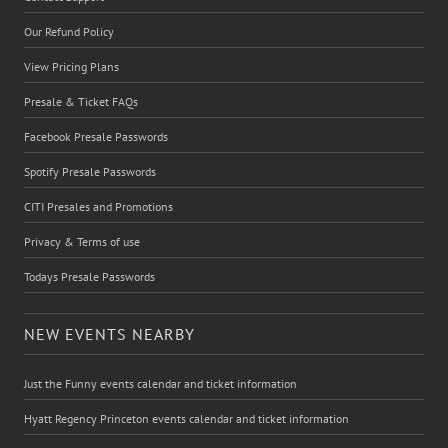
Our Refund Policy
View Pricing Plans
Presale & Ticket FAQs
Facebook Presale Passwords
Spotify Presale Passwords
CITI Presales and Promotions
Privacy & Terms of use
Todays Presale Passwords
NEW EVENTS NEARBY
Just the Funny events calendar and ticket information
Hyatt Regency Princeton events calendar and ticket information