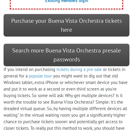
Existing members login
Purchase your Buena Vista Orchestra tickets
here
Search more Buena Vista Orchestra presale
passwords
If you intend on purchasing
tickets during a pre-sale
or tickets in
general for a
popular tour
you might want to dig out that old
Windows tablet, extra iPhone or whichever smart device you have
and put it to work as a second or even third screen as you're
buying tickets. So some will ask: Why get multiple devices? Is it
worth the trouble to see Buena Vista Orchestra? Simple: it's the
dreaded virtual queue. So, by having multiple different devices all
waiting" in the virtual waiting room you get a significantly higher
chance to purchase tickets sooner and potentially get access to
closer tickets. To really put this method to work, you should have