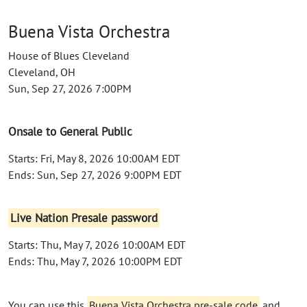
Buena Vista Orchestra
House of Blues Cleveland
Cleveland, OH
Sun, Sep 27, 2026 7:00PM
Onsale to General Public
Starts: Fri, May 8, 2026 10:00AM EDT
Ends: Sun, Sep 27, 2026 9:00PM EDT
Live Nation Presale password
Starts: Thu, May 7, 2026 10:00AM EDT
Ends: Thu, May 7, 2026 10:00PM EDT
You can use this
Buena Vista Orchestra pre-sale code
and