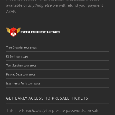
available or
anything else
we will refund your payment
ASAP.
Trae Crowder tour stops
DJ Suri tour stops
Tom Stephan tour stops
Paskal Daze tour stops
Jazz meets Funk tour stops
GET EARLY ACCESS TO PRESALE TICKETS!
This site is
exclusively
for presale passwords, presale