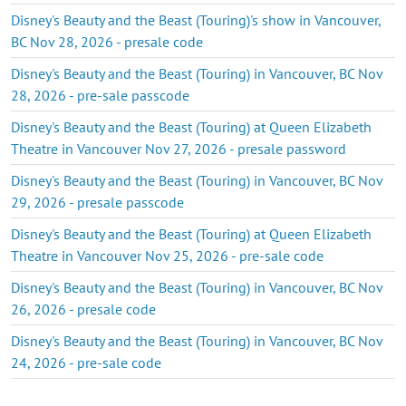
Disney's Beauty and the Beast (Touring)'s show in Vancouver,
BC Nov 28, 2026 - presale code
Disney's Beauty and the Beast (Touring) in Vancouver, BC Nov
28, 2026 - pre-sale passcode
Disney's Beauty and the Beast (Touring) at Queen Elizabeth
Theatre in Vancouver Nov 27, 2026 - presale password
Disney's Beauty and the Beast (Touring) in Vancouver, BC Nov
29, 2026 - presale passcode
Disney's Beauty and the Beast (Touring) at Queen Elizabeth
Theatre in Vancouver Nov 25, 2026 - pre-sale code
Disney's Beauty and the Beast (Touring) in Vancouver, BC Nov
26, 2026 - presale code
Disney's Beauty and the Beast (Touring) in Vancouver, BC Nov
24, 2026 - pre-sale code