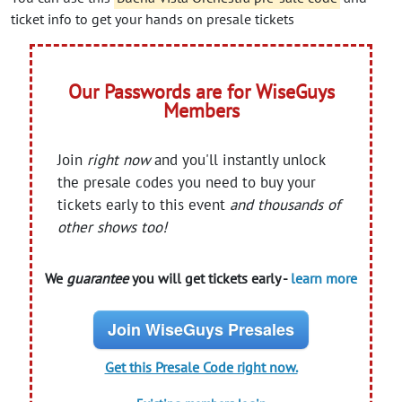
ticket info to get your hands on presale tickets
Our Passwords are for WiseGuys
Members
Join
right now
and you'll instantly unlock
the presale codes you need to buy your
tickets early to this event
and thousands of
other shows too!
We
guarantee
you will get tickets early -
learn more
Join WiseGuys Presales
Get this Presale Code right now.