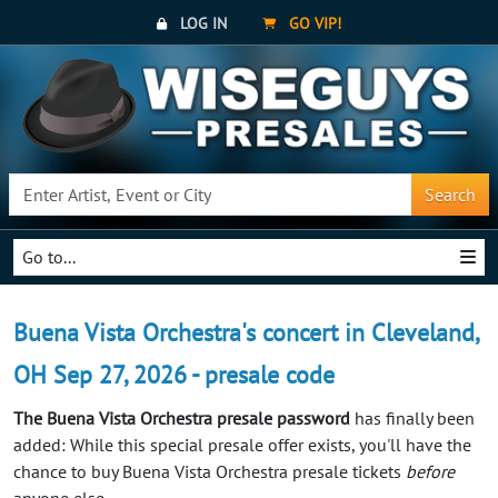
LOG IN
GO VIP!
Search
Go to...
Buena Vista Orchestra's concert in Cleveland,
OH Sep 27, 2026 - presale code
The Buena Vista Orchestra presale password
has finally been
added: While this special presale offer exists, you'll have the
chance to buy Buena Vista Orchestra presale tickets
before
anyone else.