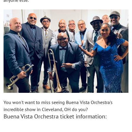
You won't want to miss seeing Buena Vista Orchestra's
incredible show in Cleveland, OH do you?
Buena Vista Orchestra ticket information: