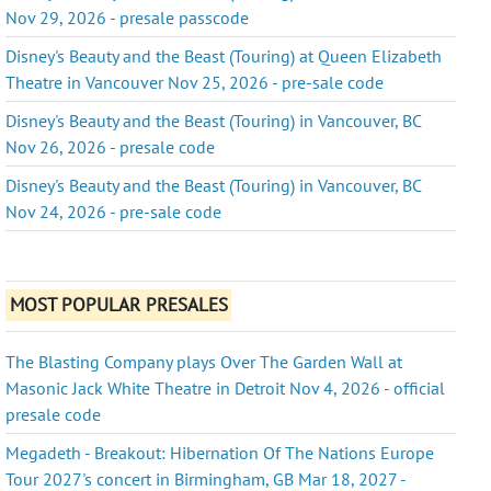
Nov 29, 2026 - presale passcode
Disney's Beauty and the Beast (Touring) at Queen Elizabeth
Theatre in Vancouver Nov 25, 2026 - pre-sale code
Disney's Beauty and the Beast (Touring) in Vancouver, BC
Nov 26, 2026 - presale code
Disney's Beauty and the Beast (Touring) in Vancouver, BC
Nov 24, 2026 - pre-sale code
MOST POPULAR PRESALES
The Blasting Company plays Over The Garden Wall at
Masonic Jack White Theatre in Detroit Nov 4, 2026 - official
presale code
Megadeth - Breakout: Hibernation Of The Nations Europe
Tour 2027's concert in Birmingham, GB Mar 18, 2027 -