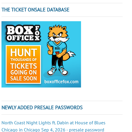
THE TICKET ONSALE DATABASE
NEWLY ADDED PRESALE PASSWORDS
North Coast Night Lights ft. Dabin at House of Blues
Chicago in Chicago Sep 4, 2026 - presale password