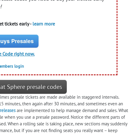
!
t tickets early -
learn more
uys Presales
e Code right now.
members login
 at Sphere presale codes
es presale tickets are made available in staggered intervals.
5 minutes, then again after 30 minutes, and sometimes even an
 releases
are implemented to help manage demand and sales. What
ble when you use a presale password. Notice the different parts of
sed. When a rolling sale is taking place, new sections may suddenly
ance, but if you are not finding seats you really want – keep