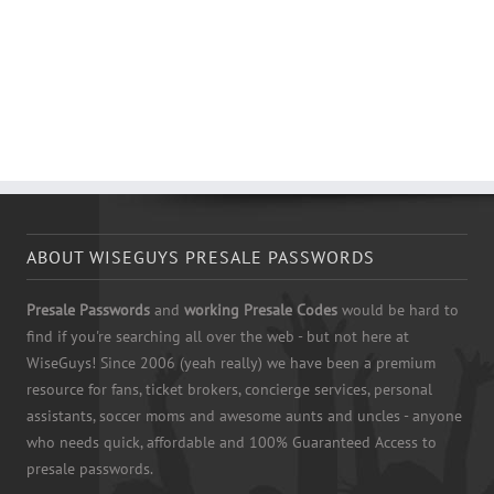
ABOUT WISEGUYS PRESALE PASSWORDS
Presale Passwords
and
working Presale Codes
would be hard to
find if you're searching all over the web - but not here at
WiseGuys! Since 2006 (yeah really) we have been a premium
resource for fans, ticket brokers, concierge services, personal
assistants, soccer moms and awesome aunts and uncles - anyone
who needs quick, affordable and 100% Guaranteed Access to
presale passwords.