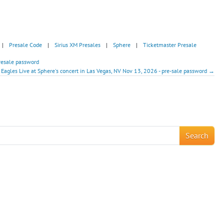
|
Presale Code
|
Sirius XM Presales
|
Sphere
|
Ticketmaster Presale
resale password
 Eagles Live at Sphere's concert in Las Vegas, NV Nov 13, 2026 - pre-sale password →
!
Search