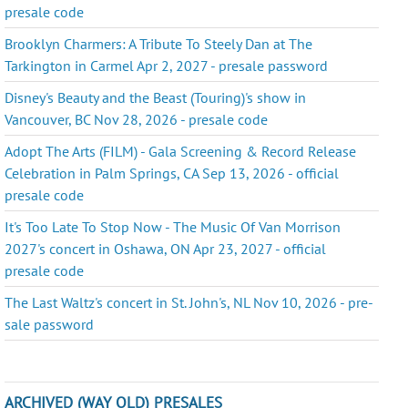
presale code
Brooklyn Charmers: A Tribute To Steely Dan at The
Tarkington in Carmel Apr 2, 2027 - presale password
Disney's Beauty and the Beast (Touring)'s show in
Vancouver, BC Nov 28, 2026 - presale code
Adopt The Arts (FILM) - Gala Screening & Record Release
Celebration in Palm Springs, CA Sep 13, 2026 - official
presale code
It's Too Late To Stop Now - The Music Of Van Morrison
2027's concert in Oshawa, ON Apr 23, 2027 - official
presale code
The Last Waltz's concert in St. John's, NL Nov 10, 2026 - pre-
sale password
ARCHIVED (WAY OLD) PRESALES