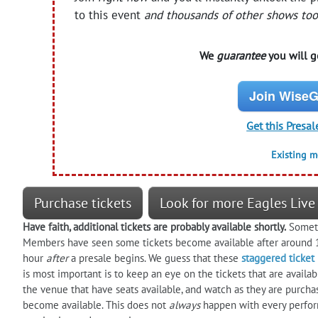
to this event
and thousands of other shows too
We
guarantee
you will ge
Join WiseG
Get this Presal
Existing 
Purchase tickets
Look for more Eagles Live
Have faith, additional tickets are probably available shortly.
Sometim
Members have seen some tickets become available after around 1
hour
after
a presale begins. We guess that these
staggered ticket
is most important is to keep an eye on the tickets that are availa
the venue that have seats available, and watch as they are purcha
become available. This does not
always
happen with every perform