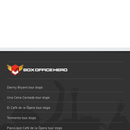
Danny Bryant tour stops
Una Cena Cantada tour stops
El Café de la Ópera tour stops
Tormento tour stops
Piano Jazz Café de la Ópera tour stops