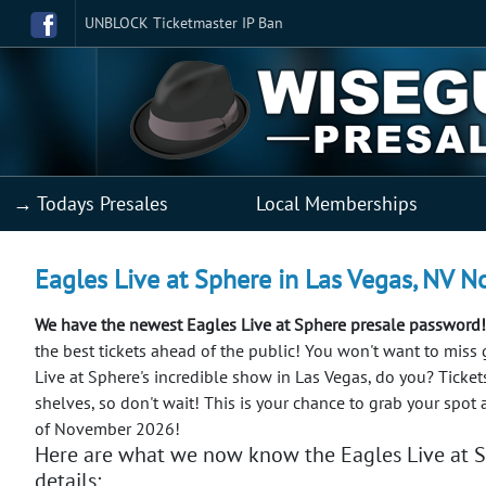
UNBLOCK Ticketmaster IP Ban
→ Todays Presales
Local Memberships
Eagles Live at Sphere in Las Vegas, NV No
We have the newest Eagles Live at Sphere presale password!
the best tickets ahead of the public!
You won't want to miss 
Live at Sphere's incredible show in Las Vegas, do you? Tickets
shelves, so don't wait! This is your chance to grab your spot 
of November 2026!
Here are what we now know the Eagles Live at S
details: