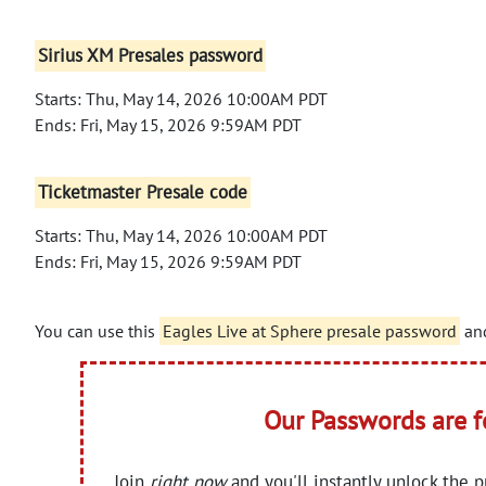
Sirius XM Presales password
Starts: Thu, May 14, 2026 10:00AM PDT
Ends: Fri, May 15, 2026 9:59AM PDT
Ticketmaster Presale code
Starts: Thu, May 14, 2026 10:00AM PDT
Ends: Fri, May 15, 2026 9:59AM PDT
You can use this
Eagles Live at Sphere presale password
and
Our Passwords are 
Join
right now
and you'll instantly unlock the 