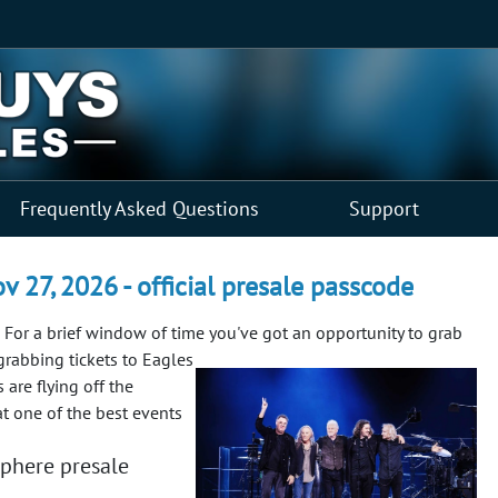
Frequently Asked Questions
Support
v 27, 2026 - official presale passcode
For a brief window of time you've got an opportunity to grab
grabbing tickets to Eagles
 are flying off the
at one of the best events
phere presale