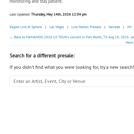
monitoring and stay patient.
Last Updated:
Thursday, May 14th, 2026 12:04 pm
Eagles Live at Sphere
|
Las Vegas
|
Live Nation Presale
|
Nevada
|
NV
← Back to MAMAMOO 2026 US TOUR's concert in Fort Worth, TX Aug 18, 2026 - p
Next:
Search for a different presale:
If you didn't find what you were looking for, try a new search