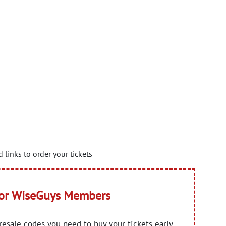
 links to order your tickets
for WiseGuys Members
presale codes you need to buy your tickets early