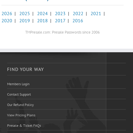
2026
|
2025
|
2024
|
2023
|
2022
|
2021
|
2020
|
2019
|
2018
|
2017
|
2016
TMPresale.com: Presale Passwords since 2006
FIND YOUR WAY
Members Login
Contact Support
Our Refund Policy
View Pricing Plans
Presale & Ticket FAQs