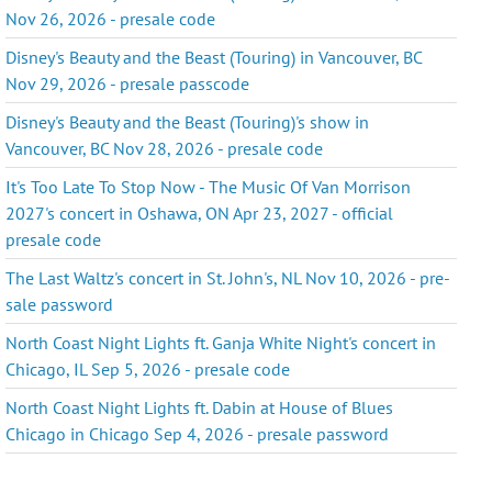
Nov 26, 2026 - presale code
Disney's Beauty and the Beast (Touring) in Vancouver, BC
Nov 29, 2026 - presale passcode
Disney's Beauty and the Beast (Touring)'s show in
Vancouver, BC Nov 28, 2026 - presale code
It's Too Late To Stop Now - The Music Of Van Morrison
2027's concert in Oshawa, ON Apr 23, 2027 - official
presale code
The Last Waltz's concert in St. John's, NL Nov 10, 2026 - pre-
sale password
North Coast Night Lights ft. Ganja White Night's concert in
Chicago, IL Sep 5, 2026 - presale code
North Coast Night Lights ft. Dabin at House of Blues
Chicago in Chicago Sep 4, 2026 - presale password