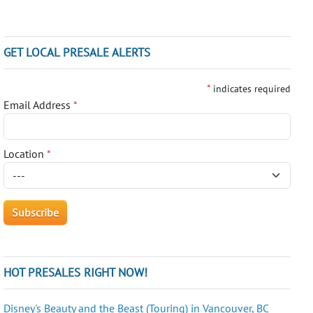
GET LOCAL PRESALE ALERTS
*
indicates required
Email Address
*
Location
*
HOT PRESALES RIGHT NOW!
Disney's Beauty and the Beast (Touring) in Vancouver, BC