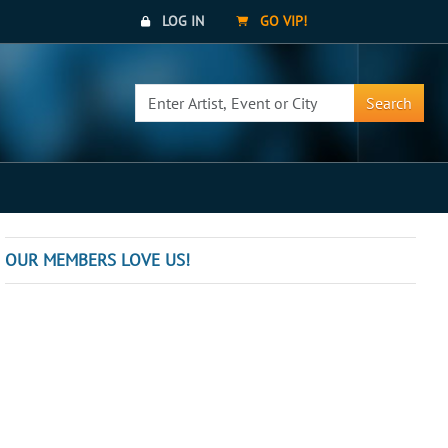
LOG IN
GO VIP!
Search
OUR MEMBERS LOVE US!