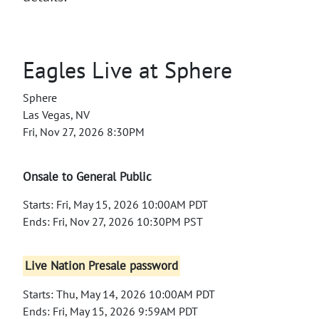
Eagles Live at Sphere
Sphere
Las Vegas, NV
Fri, Nov 27, 2026 8:30PM
Onsale to General Public
Starts: Fri, May 15, 2026 10:00AM PDT
Ends: Fri, Nov 27, 2026 10:30PM PST
Live Nation Presale password
Starts: Thu, May 14, 2026 10:00AM PDT
Ends: Fri, May 15, 2026 9:59AM PDT