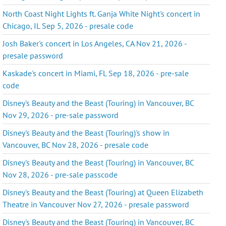
North Coast Night Lights ft. Ganja White Night's concert in
Chicago, IL Sep 5, 2026 - presale code
Josh Baker's concert in Los Angeles, CA Nov 21, 2026 -
presale password
Kaskade's concert in Miami, FL Sep 18, 2026 - pre-sale
code
Disney's Beauty and the Beast (Touring) in Vancouver, BC
Nov 29, 2026 - pre-sale password
Disney's Beauty and the Beast (Touring)'s show in
Vancouver, BC Nov 28, 2026 - presale code
Disney's Beauty and the Beast (Touring) in Vancouver, BC
Nov 28, 2026 - pre-sale passcode
Disney's Beauty and the Beast (Touring) at Queen Elizabeth
Theatre in Vancouver Nov 27, 2026 - presale password
Disney's Beauty and the Beast (Touring) in Vancouver, BC