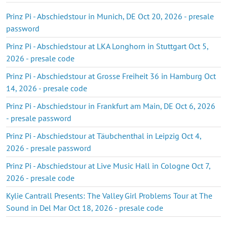
Prinz Pi - Abschiedstour in Munich, DE Oct 20, 2026 - presale
password
Prinz Pi - Abschiedstour at LKA Longhorn in Stuttgart Oct 5,
2026 - presale code
Prinz Pi - Abschiedstour at Grosse Freiheit 36 in Hamburg Oct
14, 2026 - presale code
Prinz Pi - Abschiedstour in Frankfurt am Main, DE Oct 6, 2026
- presale password
Prinz Pi - Abschiedstour at Täubchenthal in Leipzig Oct 4,
2026 - presale password
Prinz Pi - Abschiedstour at Live Music Hall in Cologne Oct 7,
2026 - presale code
Kylie Cantrall Presents: The Valley Girl Problems Tour at The
Sound in Del Mar Oct 18, 2026 - presale code