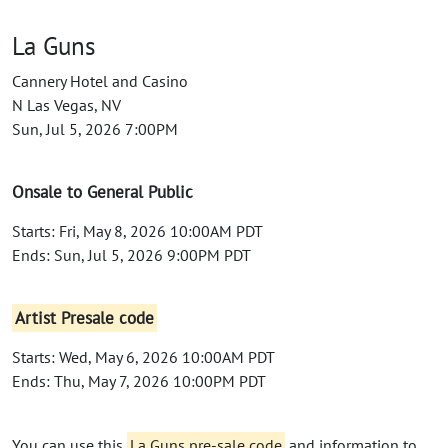
La Guns
Cannery Hotel and Casino
N Las Vegas, NV
Sun, Jul 5, 2026 7:00PM
Onsale to General Public
Starts: Fri, May 8, 2026 10:00AM PDT
Ends: Sun, Jul 5, 2026 9:00PM PDT
Artist Presale code
Starts: Wed, May 6, 2026 10:00AM PDT
Ends: Thu, May 7, 2026 10:00PM PDT
You can use this
La Guns pre-sale code
and information to