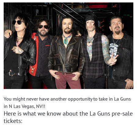
You might never have another opportunity to take in La Guns
in N Las Vegas, NV!!
Here is what we know about the La Guns pre-sale
tickets: