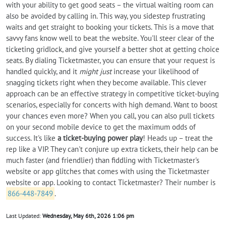
with your ability to get good seats – the virtual waiting room can
also be avoided by calling in. This way, you sidestep frustrating
waits and get straight to booking your tickets. This is a move that
savvy fans know well to beat the website. You'll steer clear of the
ticketing gridlock, and give yourself a better shot at getting choice
seats. By dialing Ticketmaster, you can ensure that your request is
handled quickly, and it
might just
increase your likelihood of
snagging tickets right when they become available. This clever
approach can be an effective strategy in competitive ticket-buying
scenarios, especially for concerts with high demand. Want to boost
your chances even more? When you call, you can also pull tickets
on your second mobile device to get the maximum odds of
success. It's like
a ticket-buying power play
! Heads up – treat the
rep like a VIP. They can't conjure up extra tickets, their help can be
much faster (and friendlier) than fiddling with Ticketmaster's
website or app glitches that comes with using the Ticketmaster
website or app. Looking to contact Ticketmaster? Their number is
866-448-7849
.
Last Updated:
Wednesday, May 6th, 2026 1:06 pm