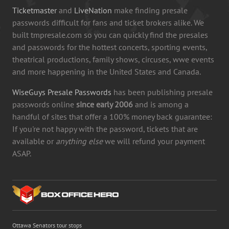
Ticketmaster
and
LiveNation
make finding presale
passwords difficult for fans and ticket brokers alike. We
built tmpresale.com so you can quickly find the presales
and passwords for the hottest concerts, sporting events,
theatrical productions, family shows, circuses, wwe events
and more happening in the United States and Canada.
WiseGuys Presale Passwords
has been publishing presale
passwords online
since early 2006
and is among a
handful of sites that offer a 100% money back guarantee:
If you're not happy with the password, tickets that are
available or
anything else
we will refund your payment
ASAP.
Ottawa Senators tour stops