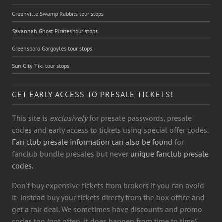
Greenville Swamp Rabbits tour stops
Savannah Ghost Pirates tour stops
Greensboro Gargoyles tour stops
Sun City Tiki tour stops
GET EARLY ACCESS TO PRESALE TICKETS!
This site is
exclusively
for presale passwords, presale
codes and early access to tickets using special offer codes.
Fan club presale information can also be found
for
fanclub bundle presales but never
unique fanclub presale
codes.
Don't buy expensive tickets from brokers if you can avoid
it- instead buy your tickets directy from the box office and
get a fair deal. We sometimes have discounts and promo
codes too (not often, it does happen from time to time)