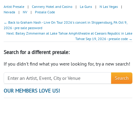
Artist Presale
|
Cannery Hotel and Casino
|
La Guns
|
N Las Vegas
|
Nevada
|
NV
|
Presale Code
← Back to Graham Nash - Live On Tour 2026's concert in Shippensburg, PA Oct 9,
2026 - pre-sale password
Next: Bailey Zimmerman at Lake Tahoe Amphitheatre at Caesars Republic in Lake
Tahoe Sep 19, 2026 - presale code →
Search for a different presale:
If you didn't find what you were looking for, try a new search!
Search
OUR MEMBERS LOVE US!