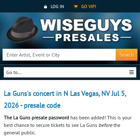
LOG IN
GO VIP!
Search
Go to...
La Guns's concert in N Las Vegas, NV Jul 5,
2026 - presale code
The La Guns presale password
has been added! This is your
best chance to secure tickets to see La Guns
before
the
general public.