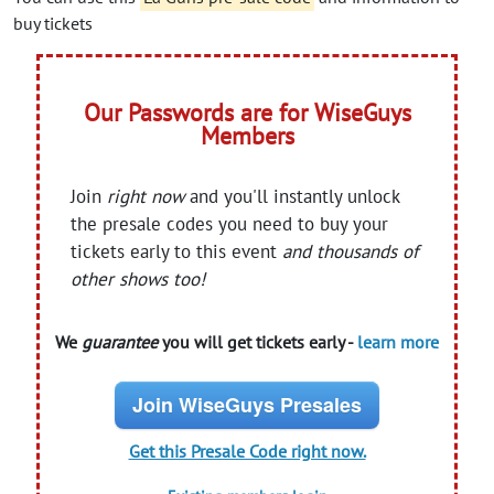
buy tickets
Our Passwords are for WiseGuys
Members
Join
right now
and you'll instantly unlock
the presale codes you need to buy your
tickets early to this event
and thousands of
other shows too!
We
guarantee
you will get tickets early -
learn more
Join WiseGuys Presales
Get this Presale Code right now.