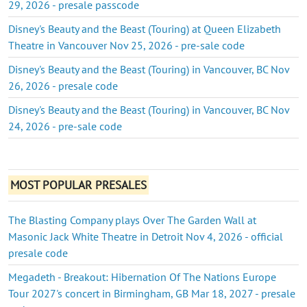
29, 2026 - presale passcode
Disney's Beauty and the Beast (Touring) at Queen Elizabeth
Theatre in Vancouver Nov 25, 2026 - pre-sale code
Disney's Beauty and the Beast (Touring) in Vancouver, BC Nov
26, 2026 - presale code
Disney's Beauty and the Beast (Touring) in Vancouver, BC Nov
24, 2026 - pre-sale code
MOST POPULAR PRESALES
The Blasting Company plays Over The Garden Wall at
Masonic Jack White Theatre in Detroit Nov 4, 2026 - official
presale code
Megadeth - Breakout: Hibernation Of The Nations Europe
Tour 2027's concert in Birmingham, GB Mar 18, 2027 - presale