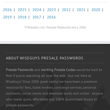
2026
|
2025
|
2024
|
2023
|
2022
|
2021
|
2020
|
2019
|
2018
|
2017
|
2016
TMPresale.com: Presale Passwords since 2006
ABOUT WISEGUYS PRESALE PASSWORDS
Presale Passwords
and
working Presale Codes
would be hard to
find if you're searching all over the web - but not here at
WiseGuys! Since 2006 (yeah really) we have been a premium
resource for fans, ticket brokers, concierge services, personal
assistants, soccer moms and awesome aunts and uncles - anyone
who needs quick, affordable and 100% Guaranteed Access to
presale passwords.