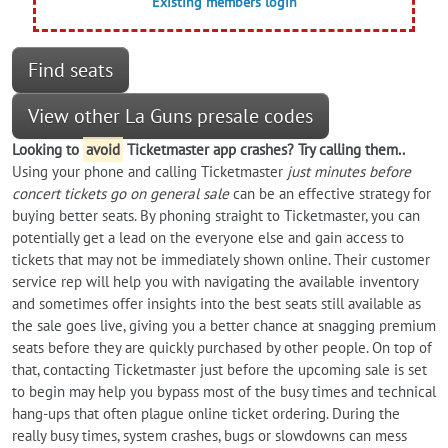
Existing members login
Find seats
View other La Guns presale codes
Looking to
avoid
Ticketmaster app crashes? Try calling them..
Using your phone and calling Ticketmaster
just minutes before
concert tickets go on general sale
can be an effective strategy for
buying better seats. By phoning straight to Ticketmaster, you can
potentially get a lead on the everyone else and gain access to
tickets that may not be immediately shown online. Their customer
service rep will help you with navigating the available inventory
and sometimes offer insights into the best seats still available as
the sale goes live, giving you a better chance at snagging premium
seats before they are quickly purchased by other people. On top of
that, contacting Ticketmaster just before the upcoming sale is set
to begin may help you bypass most of the busy times and technical
hang-ups that often plague online ticket ordering. During the
really busy times, system crashes, bugs or slowdowns can mess