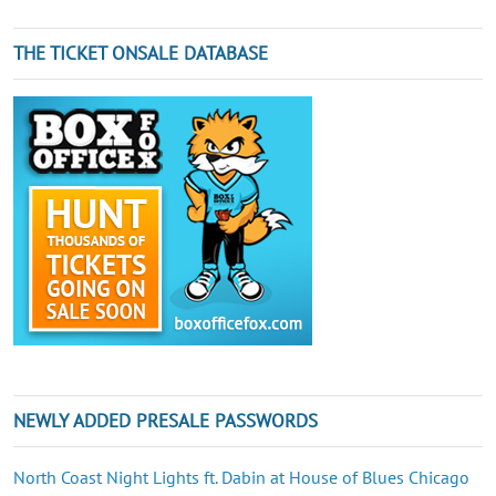
THE TICKET ONSALE DATABASE
NEWLY ADDED PRESALE PASSWORDS
North Coast Night Lights ft. Dabin at House of Blues Chicago