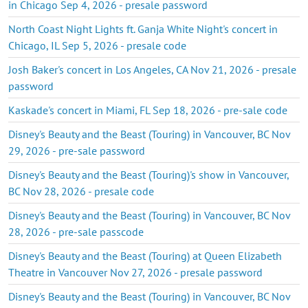
in Chicago Sep 4, 2026 - presale password
North Coast Night Lights ft. Ganja White Night's concert in
Chicago, IL Sep 5, 2026 - presale code
Josh Baker's concert in Los Angeles, CA Nov 21, 2026 - presale
password
Kaskade's concert in Miami, FL Sep 18, 2026 - pre-sale code
Disney's Beauty and the Beast (Touring) in Vancouver, BC Nov
29, 2026 - pre-sale password
Disney's Beauty and the Beast (Touring)'s show in Vancouver,
BC Nov 28, 2026 - presale code
Disney's Beauty and the Beast (Touring) in Vancouver, BC Nov
28, 2026 - pre-sale passcode
Disney's Beauty and the Beast (Touring) at Queen Elizabeth
Theatre in Vancouver Nov 27, 2026 - presale password
Disney's Beauty and the Beast (Touring) in Vancouver, BC Nov