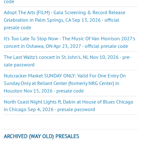
code
Adopt The Arts (FILM) - Gala Screening & Record Release
Celebration in Palm Springs, CA Sep 13, 2026 - official
presale code
It's Too Late To Stop Now - The Music Of Van Morrison 2027's
concert in Oshawa, ON Apr 23, 2027 - official presale code
The Last Waltz's concert in St. John's, NL Nov 10, 2026 - pre-
sale password
Nutcracker Market SUNDAY ONLY: Valid For One Entry On
Sunday Only at Reliant Center (formerly NRG Center) in
Houston Nov 15, 2026 - presale code
North Coast Night Lights ft. Dabin at House of Blues Chicago
in Chicago Sep 4, 2026 - presale password
ARCHIVED (WAY OLD) PRESALES