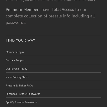
Premium Members
have
Total Access
to our
complete collection of presale info including all
passwords.
FIND YOUR WAY
Members Login
Contact Support
Our Refund Policy
View Pricing Plans
Presale & Ticket FAQs
Facebook Presale Passwords
Spotify Presale Passwords