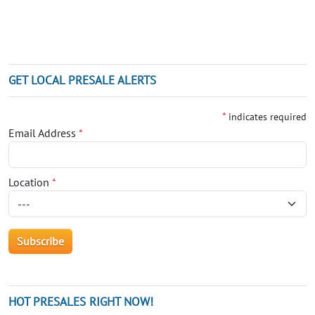
GET LOCAL PRESALE ALERTS
*
indicates required
Email Address
*
Location
*
HOT PRESALES RIGHT NOW!