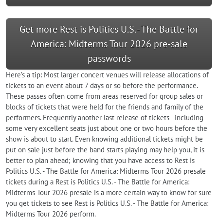
Get more Rest is Politics U.S. - The Battle for
America: Midterms Tour 2026 pre-sale
passwords
Here’s a tip: Most larger concert venues will release allocations of
tickets to an event about 7 days or so before the performance.
These passes often come from areas reserved for group sales or
blocks of tickets that were held for the friends and family of the
performers. Frequently another last release of tickets - including
some very excellent seats just about one or two hours before the
show is about to start. Even knowing additional tickets might be
put on sale just before the band starts playing may help you, it is
better to plan ahead; knowing that you have access to Rest is
Politics U.S. - The Battle for America: Midterms Tour 2026 presale
tickets during a Rest is Politics U.S. - The Battle for America:
Midterms Tour 2026 presale is a more certain way to know for sure
you get tickets to see Rest is Politics U.S. - The Battle for America:
Midterms Tour 2026 perform.