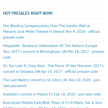
HOT PRESALES RIGHT NOW!
The Blasting Company plays Over The Garden Wall at
Masonic Jack White Theatre in Detroit Nov 4, 2026 - official
presale code
Megadeth - Breakout: Hibernation Of The Nations Europe
Tour 2027's concert in Birmingham, GB Mar 18, 2027 - presale
code
It's Too Late To Stop Now - The Music Of Van Morrison 2027's
concert in Oshawa, ON Apr 23, 2027 - official presale code
The Last Waltz's concert in St. John's, NL Nov 10, 2026 - pre-
sale password
Kaskade's concert in Miami, FL Sep 18, 2026 - pre-sale code
Nutcracker Market Early Bird: Thurs & Fri 8:30am, Sat & Sun