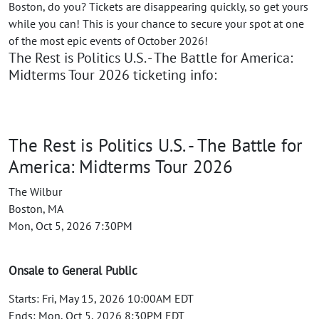
Boston, do you? Tickets are disappearing quickly, so get yours
while you can! This is your chance to secure your spot at one
of the most epic events of October 2026!
The Rest is Politics U.S. - The Battle for America:
Midterms Tour 2026 ticketing info:
The Rest is Politics U.S. - The Battle for
America: Midterms Tour 2026
The Wilbur
Boston, MA
Mon, Oct 5, 2026 7:30PM
Onsale to General Public
Starts: Fri, May 15, 2026 10:00AM EDT
Ends: Mon, Oct 5, 2026 8:30PM EDT