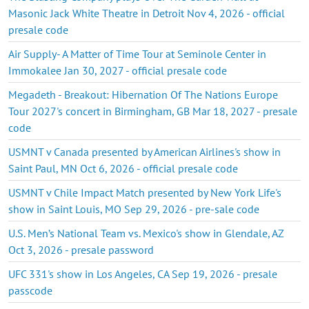
Masonic Jack White Theatre in Detroit Nov 4, 2026 - official
presale code
Air Supply- A Matter of Time Tour at Seminole Center in
Immokalee Jan 30, 2027 - official presale code
Megadeth - Breakout: Hibernation Of The Nations Europe
Tour 2027's concert in Birmingham, GB Mar 18, 2027 - presale
code
USMNT v Canada presented by American Airlines's show in
Saint Paul, MN Oct 6, 2026 - official presale code
USMNT v Chile Impact Match presented by New York Life's
show in Saint Louis, MO Sep 29, 2026 - pre-sale code
U.S. Men’s National Team vs. Mexico's show in Glendale, AZ
Oct 3, 2026 - presale password
UFC 331's show in Los Angeles, CA Sep 19, 2026 - presale
passcode