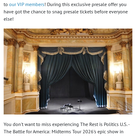
to
our VIP members
! During this exclusive presale offer you
have got the chance to snag presale tickets before everyone
else!
You don't want to miss experiencing The Rest is Politics U.S. -
The Battle for America: Midterms Tour 2026's epic show in