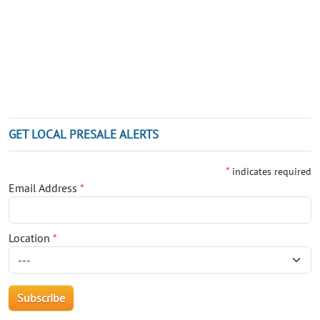
GET LOCAL PRESALE ALERTS
*
indicates required
Email Address
*
Location
*