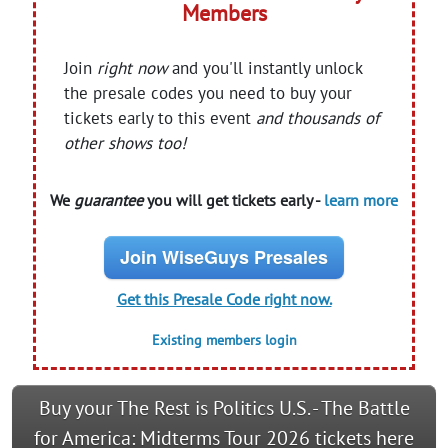
Members
Join
right now
and you'll instantly unlock
the presale codes you need to buy your
tickets early to this event
and thousands of
other shows too!
We
guarantee
you will get tickets early -
learn more
Join WiseGuys Presales
Get this Presale Code right now.
Existing members login
Buy your The Rest is Politics U.S. - The Battle
for America: Midterms Tour 2026 tickets here