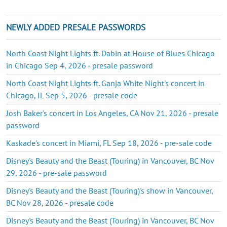
NEWLY ADDED PRESALE PASSWORDS
North Coast Night Lights ft. Dabin at House of Blues Chicago
in Chicago Sep 4, 2026 - presale password
North Coast Night Lights ft. Ganja White Night's concert in
Chicago, IL Sep 5, 2026 - presale code
Josh Baker's concert in Los Angeles, CA Nov 21, 2026 - presale
password
Kaskade's concert in Miami, FL Sep 18, 2026 - pre-sale code
Disney's Beauty and the Beast (Touring) in Vancouver, BC Nov
29, 2026 - pre-sale password
Disney's Beauty and the Beast (Touring)'s show in Vancouver,
BC Nov 28, 2026 - presale code
Disney's Beauty and the Beast (Touring) in Vancouver, BC Nov