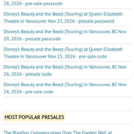
28, 2026 - pre-sale passcode
Disney's Beauty and the Beast (Touring) at Queen Elizabeth
Theatre in Vancouver Nov 27, 2026 - presale password
Disney's Beauty and the Beast (Touring) in Vancouver, BC Nov
29, 2026 - presale passcode
Disney's Beauty and the Beast (Touring) at Queen Elizabeth
Theatre in Vancouver Nov 25, 2026 - pre-sale code
Disney's Beauty and the Beast (Touring) in Vancouver, BC Nov
26, 2026 - presale code
Disney's Beauty and the Beast (Touring) in Vancouver, BC Nov
24, 2026 - pre-sale code
MOST POPULAR PRESALES
The Blasting Company plays Over The Garden Wall at