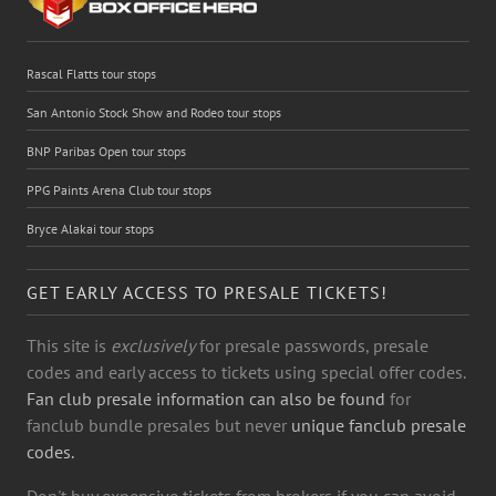
Rascal Flatts tour stops
San Antonio Stock Show and Rodeo tour stops
BNP Paribas Open tour stops
PPG Paints Arena Club tour stops
Bryce Alakai tour stops
GET EARLY ACCESS TO PRESALE TICKETS!
This site is
exclusively
for presale passwords, presale
codes and early access to tickets using special offer codes.
Fan club presale information can also be found
for
fanclub bundle presales but never
unique fanclub presale
codes.
Don't buy expensive tickets from brokers if you can avoid