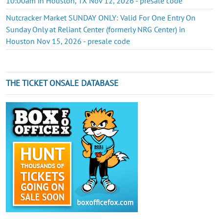
10:00am in Houston, TX Nov 12, 2026 - presale code
Nutcracker Market SUNDAY ONLY: Valid For One Entry On
Sunday Only at Reliant Center (formerly NRG Center) in
Houston Nov 15, 2026 - presale code
THE TICKET ONSALE DATABASE