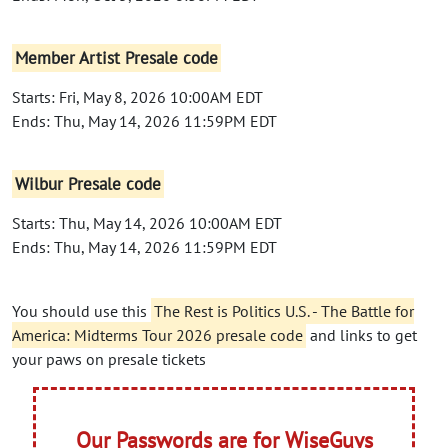
Member Artist Presale code
Starts: Fri, May 8, 2026 10:00AM EDT
Ends: Thu, May 14, 2026 11:59PM EDT
Wilbur Presale code
Starts: Thu, May 14, 2026 10:00AM EDT
Ends: Thu, May 14, 2026 11:59PM EDT
You should use this
The Rest is Politics U.S. - The Battle for
America: Midterms Tour 2026 presale code
and links to get
your paws on presale tickets
Our Passwords are for WiseGuys