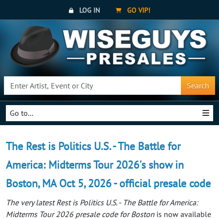
LOG IN
GO VIP!
Search
Go to...
The Rest is Politics U.S. - The Battle for
America: Midterms Tour 2026's show in
Boston, MA Oct 5, 2026 - official presale code
The very latest Rest is Politics U.S. - The Battle for America:
Midterms Tour 2026 presale code for Boston
is now available