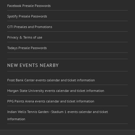
Facebook Presale Passwords
Spotify Presale Passwords
CITI Presales and Promotions
Privacy & Terms of use
Todays Presale Passwords
NEW EVENTS NEARBY
Frost Bank Center events calendar and ticket information
Morgan State University events calendar and ticket information
PPG Paints Arena events calendar and ticket information
Indian Wells Tennis Garden - Stadium 1 events calendar and ticket
information