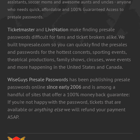
assistants, soccer moms and awesome aunts and uncles - anyone
who needs quick, affordable and 100% Guaranteed Access to
presale passwords.
Ticketmaster
and
LiveNation
make finding presale
passwords difficult for fans and ticket brokers alike. We
built tmpresale.com so you can quickly find the presales
and passwords for the hottest concerts, sporting events,
theatrical productions, family shows, circuses, wwe events
and more happening in the United States and Canada.
WiseGuys Presale Passwords
has been publishing presale
passwords online
since early 2006
and is among a
handful of sites that offer a 100% money back guarantee:
If you're not happy with the password, tickets that are
available or
anything else
we will refund your payment
ASAP.