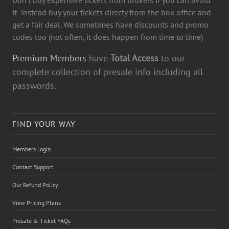
it- instead buy your tickets directy from the box office and
get a fair deal. We sometimes have discounts and promo
codes too (not often, it does happen from time to time)
Premium Members
have
Total Access
to our
complete collection of presale info including all
passwords.
FIND YOUR WAY
Members Login
Contact Support
Our Refund Policy
View Pricing Plans
Presale & Ticket FAQs