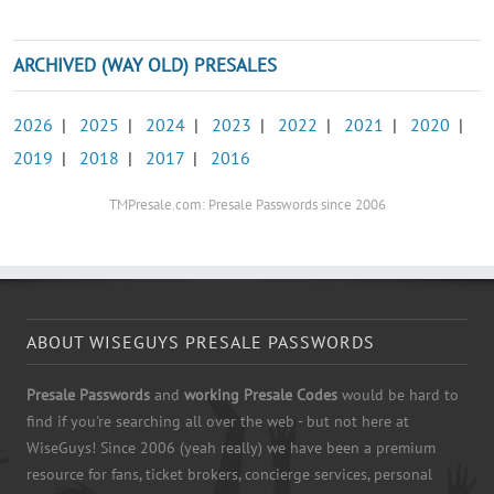
ARCHIVED (WAY OLD) PRESALES
2026
|
2025
|
2024
|
2023
|
2022
|
2021
|
2020
|
2019
|
2018
|
2017
|
2016
TMPresale.com: Presale Passwords since 2006
ABOUT WISEGUYS PRESALE PASSWORDS
Presale Passwords
and
working Presale Codes
would be hard to
find if you're searching all over the web - but not here at
WiseGuys! Since 2006 (yeah really) we have been a premium
resource for fans, ticket brokers, concierge services, personal