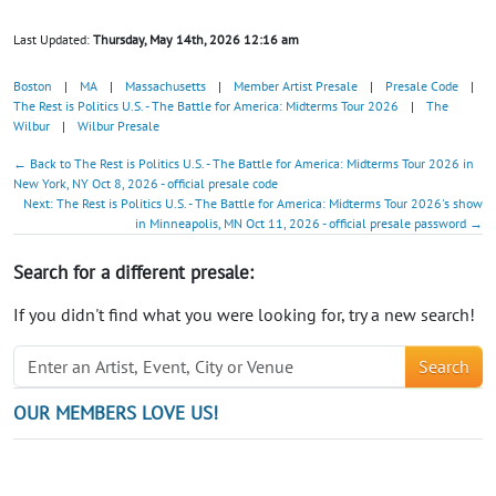
Last Updated:
Thursday, May 14th, 2026 12:16 am
Boston
|
MA
|
Massachusetts
|
Member Artist Presale
|
Presale Code
|
The Rest is Politics U.S. - The Battle for America: Midterms Tour 2026
|
The
Wilbur
|
Wilbur Presale
← Back to The Rest is Politics U.S. - The Battle for America: Midterms Tour 2026 in
New York, NY Oct 8, 2026 - official presale code
Next: The Rest is Politics U.S. - The Battle for America: Midterms Tour 2026's show
in Minneapolis, MN Oct 11, 2026 - official presale password →
Search for a different presale:
If you didn't find what you were looking for, try a new search!
Search
OUR MEMBERS LOVE US!