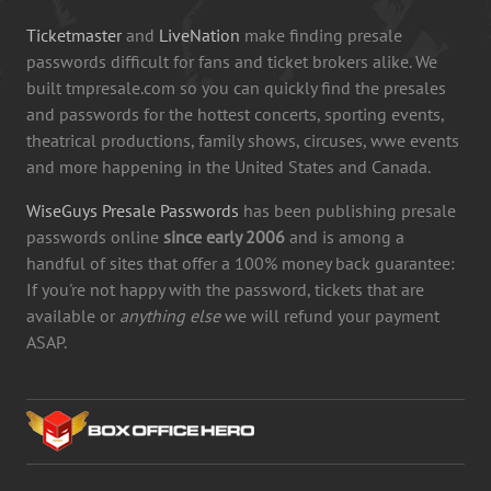
Ticketmaster
and
LiveNation
make finding presale
passwords difficult for fans and ticket brokers alike. We
built tmpresale.com so you can quickly find the presales
and passwords for the hottest concerts, sporting events,
theatrical productions, family shows, circuses, wwe events
and more happening in the United States and Canada.
WiseGuys Presale Passwords
has been publishing presale
passwords online
since early 2006
and is among a
handful of sites that offer a 100% money back guarantee:
If you're not happy with the password, tickets that are
available or
anything else
we will refund your payment
ASAP.