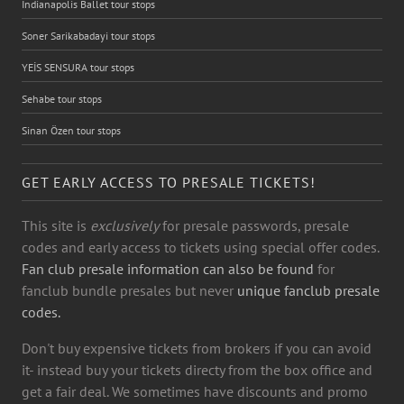
Indianapolis Ballet tour stops
Soner Sarikabadayi tour stops
YEİS SENSURA tour stops
Sehabe tour stops
Sinan Özen tour stops
GET EARLY ACCESS TO PRESALE TICKETS!
This site is
exclusively
for presale passwords, presale
codes and early access to tickets using special offer codes.
Fan club presale information can also be found
for
fanclub bundle presales but never
unique fanclub presale
codes.
Don't buy expensive tickets from brokers if you can avoid
it- instead buy your tickets directy from the box office and
get a fair deal. We sometimes have discounts and promo