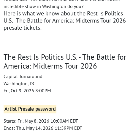
incredible show in Washington do you?
Here is what we know about the Rest Is Politics
U.S. - The Battle for America: Midterms Tour 2026
presale tickets:
The Rest Is Politics U.S. - The Battle for
America: Midterms Tour 2026
Capital Turnaround
Washington, DC
Fri, Oct 9, 2026 8:00PM
Artist Presale password
Starts: Fri, May 8, 2026 10:00AM EDT
Ends: Thu, May 14, 2026 11:59PM EDT