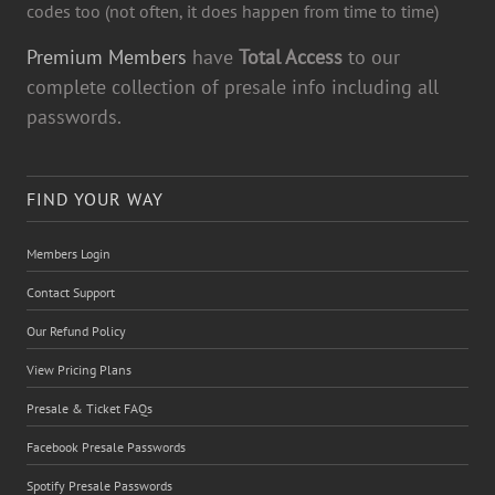
codes too (not often, it does happen from time to time)
Premium Members
have
Total Access
to our
complete collection of presale info including all
passwords.
FIND YOUR WAY
Members Login
Contact Support
Our Refund Policy
View Pricing Plans
Presale & Ticket FAQs
Facebook Presale Passwords
Spotify Presale Passwords