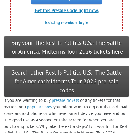
Get this Presale Code right now.
Existing members login
Buy your The Rest Is Politics U.S. - The Battle
for America: Midterms Tour 2026 tickets here
Search other Rest Is Politics U.S. - The Battle
for America: Midterms Tour 2026 pre-sale
codes
If you are wanting to buy
presale tickets
or any tickets for that
matter for a
popular show
you might want to dig out that old ipad,
spare android phone or whichever smart device you have and put
it to good use as a second or third screen for when you are
purchasing tickets. Why take the extra steps? Is it worth it for Rest
Is Politics U.S. - The Battle for America: Midterms Tour 2026