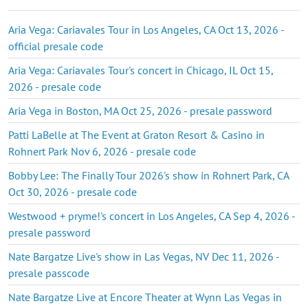
Aria Vega: Cariavales Tour in Los Angeles, CA Oct 13, 2026 -
official presale code
Aria Vega: Cariavales Tour's concert in Chicago, IL Oct 15,
2026 - presale code
Aria Vega in Boston, MA Oct 25, 2026 - presale password
Patti LaBelle at The Event at Graton Resort & Casino in
Rohnert Park Nov 6, 2026 - presale code
Bobby Lee: The Finally Tour 2026's show in Rohnert Park, CA
Oct 30, 2026 - presale code
Westwood + pryme!'s concert in Los Angeles, CA Sep 4, 2026 -
presale password
Nate Bargatze Live's show in Las Vegas, NV Dec 11, 2026 -
presale passcode
Nate Bargatze Live at Encore Theater at Wynn Las Vegas in