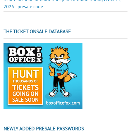
2026 - presale code
THE TICKET ONSALE DATABASE
NEWLY ADDED PRESALE PASSWORDS