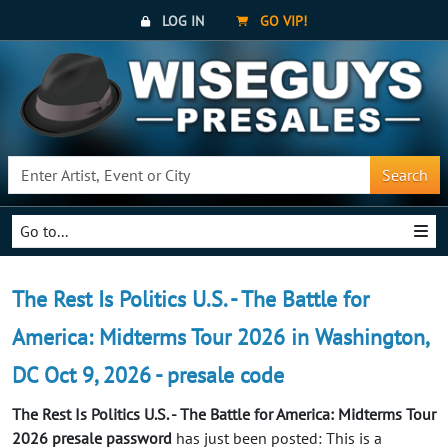
LOG IN
GO VIP!
Search
Go to...
The Rest Is Politics U.S. - The Battle for
America: Midterms Tour 2026 in Washington,
DC Oct 9, 2026 - presale code
The Rest Is Politics U.S. - The Battle for America: Midterms Tour
2026 presale password
has just been posted: This is a