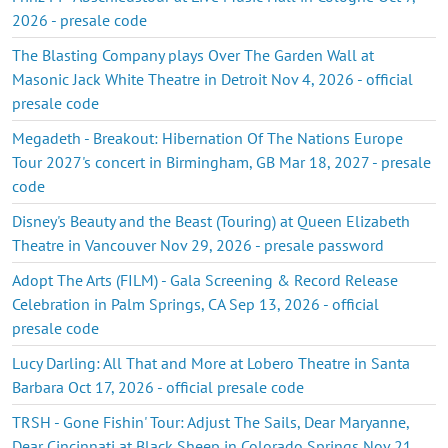
2026 - presale code
The Blasting Company plays Over The Garden Wall at
Masonic Jack White Theatre in Detroit Nov 4, 2026 - official
presale code
Megadeth - Breakout: Hibernation Of The Nations Europe
Tour 2027's concert in Birmingham, GB Mar 18, 2027 - presale
code
Disney's Beauty and the Beast (Touring) at Queen Elizabeth
Theatre in Vancouver Nov 29, 2026 - presale password
Adopt The Arts (FILM) - Gala Screening & Record Release
Celebration in Palm Springs, CA Sep 13, 2026 - official
presale code
Lucy Darling: All That and More at Lobero Theatre in Santa
Barbara Oct 17, 2026 - official presale code
TRSH - Gone Fishin' Tour: Adjust The Sails, Dear Maryanne,
Dear Cincinnati at Black Sheep in Colorado Springs Nov 21,