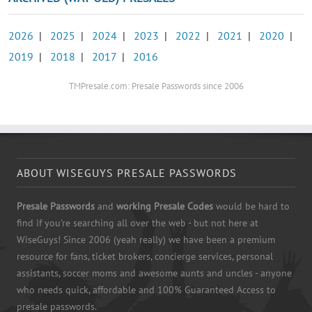
2026
|
2025
|
2024
|
2023
|
2022
|
2021
|
2020
|
2019
|
2018
|
2017
|
2016
TMPresale.com: Presale Passwords since 2006
ABOUT WISEGUYS PRESALE PASSWORDS
Presale Passwords
and
working Presale Codes
would be hard to
find if you're searching all over the web - but not here at
WiseGuys! Since 2006 (yeah really) we have been a premium
resource for fans, ticket brokers, concierge services, personal
assistants, soccer moms and awesome aunts and uncles - anyone
who needs quick, affordable and 100% Guaranteed Access to
presale passwords.