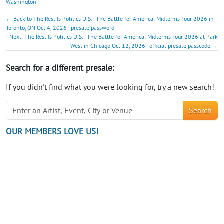
Washington
← Back to The Rest Is Politics U.S. - The Battle for America: Midterms Tour 2026 in
Toronto, ON Oct 4, 2026 - presale password
Next: The Rest Is Politics U.S. - The Battle for America: Midterms Tour 2026 at Park
West in Chicago Oct 12, 2026 - official presale passcode →
Search for a different presale:
If you didn't find what you were looking for, try a new search!
Search
OUR MEMBERS LOVE US!