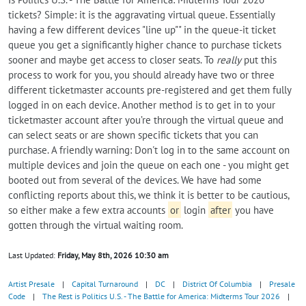
tickets? Simple: it is the aggravating virtual queue. Essentially
having a few different devices "line up"" in the queue-it ticket
queue you get a significantly higher chance to purchase tickets
sooner and maybe get access to closer seats. To
really
put this
process to work for you, you should already have two or three
different ticketmaster accounts pre-registered and get them fully
logged in on each device. Another method is to get in to your
ticketmaster account after you’re through the virtual queue and
can select seats or are shown specific tickets that you can
purchase. A friendly warning: Don't log in to the same account on
multiple devices and join the queue on each one - you might get
booted out from several of the devices. We have had some
conflicting reports about this, we think it is better to be cautious,
so either make a few extra accounts
or
login
after
you have
gotten through the virtual waiting room.
Last Updated:
Friday, May 8th, 2026 10:30 am
Artist Presale
|
Capital Turnaround
|
DC
|
District Of Columbia
|
Presale
Code
|
The Rest is Politics U.S. - The Battle for America: Midterms Tour 2026
|