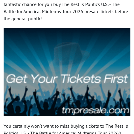
fantastic chance for you buy The Rest Is Politics U.S. - The
Battle for America: Midterms Tour 2026 presale tickets before
the general public!
You certainly won't want to miss buying tickets to The Rest Is
Politics U.S. - The Battle for America: Midterms Tour 2026's