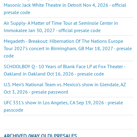
Masonic Jack White Theatre in Detroit Nov 4, 2026 - official
presale code
Air Supply- A Matter of Time Tour at Seminole Center in
Immokalee Jan 30, 2027 - official presale code
Megadeth - Breakout: Hibernation Of The Nations Europe
Tour 2027's concert in Birmingham, GB Mar 18, 2027 - presale
code
SCHOOLBOY Q - 10 Years of Blank Face LP at Fox Theater -
Oakland in Oakland Oct 16, 2026 - presale code
U.S. Men’s National Team vs. Mexico's show in Glendale, AZ
Oct 3, 2026 - presale password
UFC 331's show in Los Angeles, CA Sep 19, 2026 - presale
passcode
ARCHIVED (WAY OLD) PRESALES