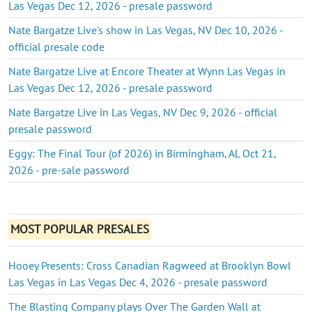
Las Vegas Dec 12, 2026 - presale password
Nate Bargatze Live's show in Las Vegas, NV Dec 10, 2026 -
official presale code
Nate Bargatze Live at Encore Theater at Wynn Las Vegas in
Las Vegas Dec 12, 2026 - presale password
Nate Bargatze Live in Las Vegas, NV Dec 9, 2026 - official
presale password
Eggy: The Final Tour (of 2026) in Birmingham, AL Oct 21,
2026 - pre-sale password
MOST POPULAR PRESALES
Hooey Presents: Cross Canadian Ragweed at Brooklyn Bowl
Las Vegas in Las Vegas Dec 4, 2026 - presale password
The Blasting Company plays Over The Garden Wall at