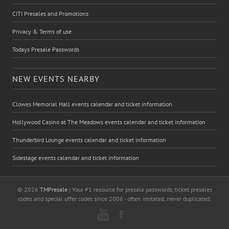
CITI Presales and Promotions
Privacy & Terms of use
Todays Presale Passwords
NEW EVENTS NEARBY
Clowes Memorial Hall events calendar and ticket information
Hollywood Casino at The Meadows events calendar and ticket information
Thunderbird Lounge events calendar and ticket information
Sidestage events calendar and ticket information
© 2026
TMPresale
| Your #1 resource for presale passwords, ticket presales
codes and special offer codes since 2006 - often imitated, never duplicated.