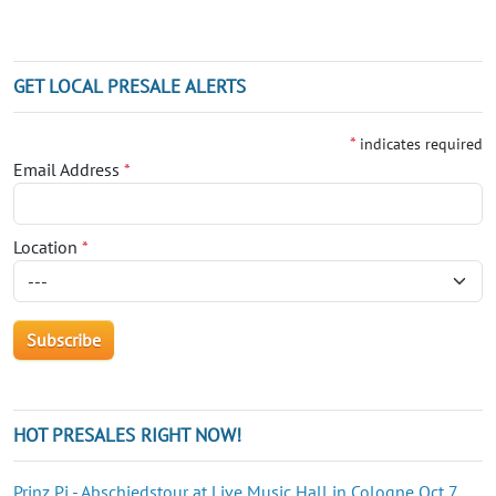
GET LOCAL PRESALE ALERTS
*
indicates required
Email Address
*
Location
*
HOT PRESALES RIGHT NOW!
Prinz Pi - Abschiedstour at Live Music Hall in Cologne Oct 7,