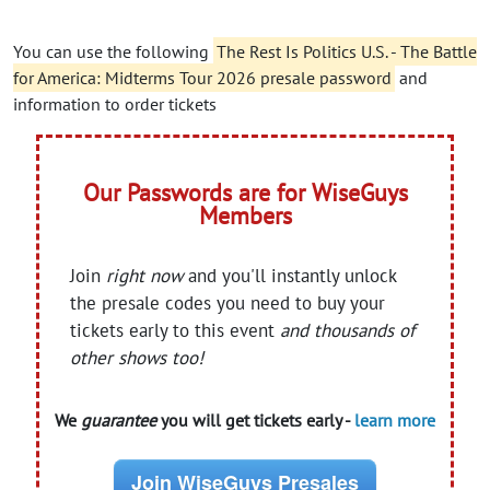
You can use the following
The Rest Is Politics U.S. - The Battle
for America: Midterms Tour 2026 presale password
and
information to order tickets
Our Passwords are for WiseGuys
Members
Join
right now
and you'll instantly unlock
the presale codes you need to buy your
tickets early to this event
and thousands of
other shows too!
We
guarantee
you will get tickets early -
learn more
Join WiseGuys Presales