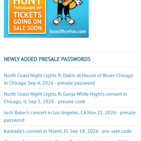
NEWLY ADDED PRESALE PASSWORDS
North Coast Night Lights ft. Dabin at House of Blues Chicago
in Chicago Sep 4, 2026 - presale password
North Coast Night Lights ft. Ganja White Night's concert in
Chicago, IL Sep 5, 2026 - presale code
Josh Baker's concert in Los Angeles, CA Nov 21, 2026 - presale
password
Kaskade's concert in Miami, FL Sep 18, 2026 - pre-sale code