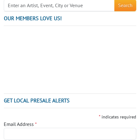
Search
OUR MEMBERS LOVE US!
GET LOCAL PRESALE ALERTS
*
indicates required
Email Address
*