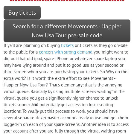
Buy tickets
Search for a different Movements - Happier
Now Usa Tour pre-sale code
If ya'll are planning on buying
tickets
or tickets as they go on-sale
to the public for a
concert with strong demand
you might want to
dig out that old ipad, spare iPhone or whatever spare laptop you
may have lying around and put it to good use as your second or
third screen when you are purchasing your tickets. So Why do the
extra work? Is it worth the extra effort to see Movements -
Happier Now Usa Tour? That's elementary: that is the annoying
virtual queue. Basically by using multiple screens waiting" in the
virtual queue you get a significantly higher chance to unlock
tickets sooner
and
potentially get access to closer seating
locations. To
really
put this process to work, you should have
several separate ticketmaster accounts ready to use and get them
logged-in on each of your spare screens. Another idea is to access
your account after you are fully through the virtual waiting room