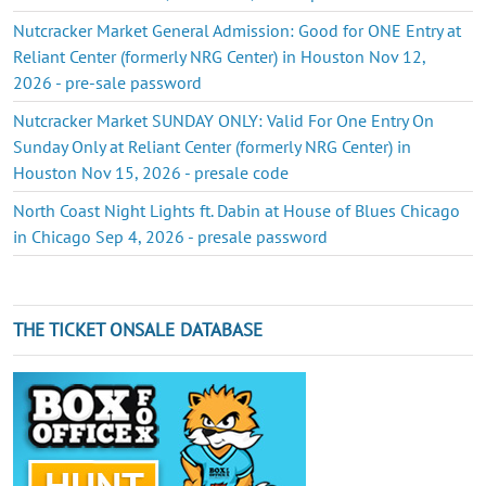
Nutcracker Market General Admission: Good for ONE Entry at
Reliant Center (formerly NRG Center) in Houston Nov 12,
2026 - pre-sale password
Nutcracker Market SUNDAY ONLY: Valid For One Entry On
Sunday Only at Reliant Center (formerly NRG Center) in
Houston Nov 15, 2026 - presale code
North Coast Night Lights ft. Dabin at House of Blues Chicago
in Chicago Sep 4, 2026 - presale password
THE TICKET ONSALE DATABASE