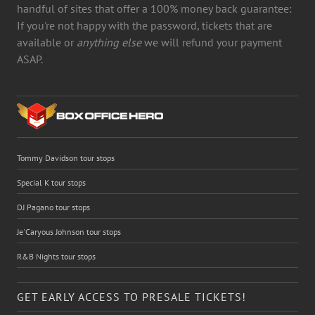
handful of sites that offer a 100% money back guarantee:
If you're not happy with the password, tickets that are
available or
anything else
we will refund your payment
ASAP.
Tommy Davidson tour stops
Special K tour stops
DJ Pagano tour stops
Je'Caryous Johnson tour stops
R&B Nights tour stops
GET EARLY ACCESS TO PRESALE TICKETS!