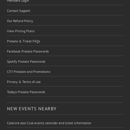
Members Login
Contact Support
Our Refund Policy
View Pricing Plans
Presale & Ticket FAQs
Facebook Presale Passwords
Spotify Presale Passwords
CITI Presales and Promotions
Privacy & Terms of use
Todays Presale Passwords
NEW EVENTS NEARBY
Catalina Jazz Club events calendar and ticket information