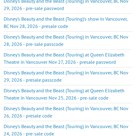
Disney's Beauty and the Beast (Touring) in Vancouver, BC Nov
29, 2026 - pre-sale password
Disney's Beauty and the Beast (Touring)'s show in Vancouver,
BC Nov 28, 2026 - presale code
Disney's Beauty and the Beast (Touring) in Vancouver, BC Nov
28, 2026 - pre-sale passcode
Disney's Beauty and the Beast (Touring) at Queen Elizabeth
Theatre in Vancouver Nov 27, 2026 - presale password
Disney's Beauty and the Beast (Touring) in Vancouver, BC Nov
29, 2026 - presale passcode
Disney's Beauty and the Beast (Touring) at Queen Elizabeth
Theatre in Vancouver Nov 25, 2026 - pre-sale code
Disney's Beauty and the Beast (Touring) in Vancouver, BC Nov
26, 2026 - presale code
Disney's Beauty and the Beast (Touring) in Vancouver, BC Nov
24, 2026 - pre-sale code