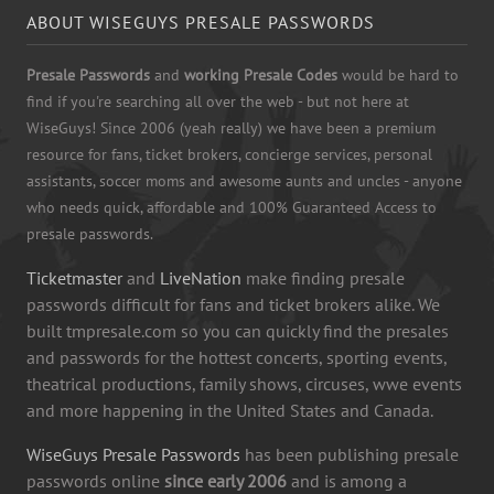
ABOUT WISEGUYS PRESALE PASSWORDS
Presale Passwords
and
working Presale Codes
would be hard to
find if you're searching all over the web - but not here at
WiseGuys! Since 2006 (yeah really) we have been a premium
resource for fans, ticket brokers, concierge services, personal
assistants, soccer moms and awesome aunts and uncles - anyone
who needs quick, affordable and 100% Guaranteed Access to
presale passwords.
Ticketmaster
and
LiveNation
make finding presale
passwords difficult for fans and ticket brokers alike. We
built tmpresale.com so you can quickly find the presales
and passwords for the hottest concerts, sporting events,
theatrical productions, family shows, circuses, wwe events
and more happening in the United States and Canada.
WiseGuys Presale Passwords
has been publishing presale
passwords online
since early 2006
and is among a