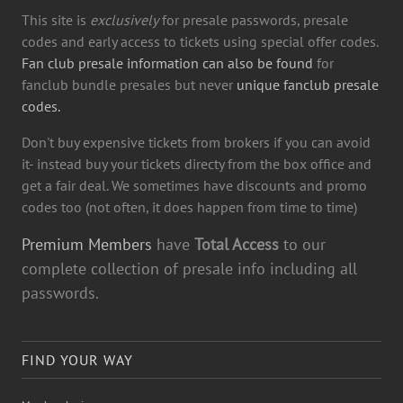
This site is
exclusively
for presale passwords, presale
codes and early access to tickets using special offer codes.
Fan club presale information can also be found
for
fanclub bundle presales but never
unique fanclub presale
codes.
Don't buy expensive tickets from brokers if you can avoid
it- instead buy your tickets directy from the box office and
get a fair deal. We sometimes have discounts and promo
codes too (not often, it does happen from time to time)
Premium Members
have
Total Access
to our
complete collection of presale info including all
passwords.
FIND YOUR WAY