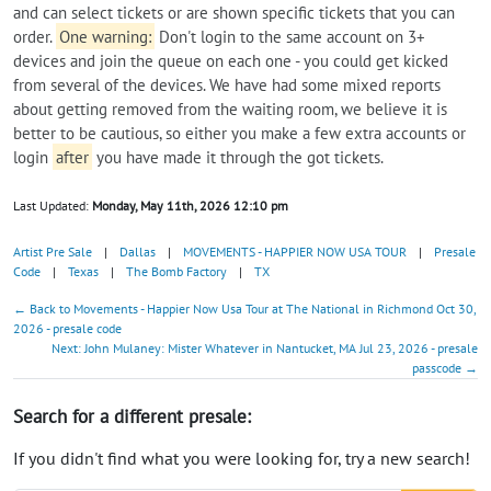
and can select tickets or are shown specific tickets that you can
order.
One warning:
Don't login to the same account on 3+
devices and join the queue on each one - you could get kicked
from several of the devices. We have had some mixed reports
about getting removed from the waiting room, we believe it is
better to be cautious, so either you make a few extra accounts or
login
after
you have made it through the got tickets.
Last Updated:
Monday, May 11th, 2026 12:10 pm
Artist Pre Sale
|
Dallas
|
MOVEMENTS - HAPPIER NOW USA TOUR
|
Presale
Code
|
Texas
|
The Bomb Factory
|
TX
← Back to Movements - Happier Now Usa Tour at The National in Richmond Oct 30,
2026 - presale code
Next: John Mulaney: Mister Whatever in Nantucket, MA Jul 23, 2026 - presale
passcode →
Search for a different presale:
If you didn't find what you were looking for, try a new search!