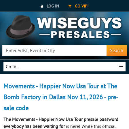
LOG IN
GO VIP!
Search
Go to...
Movements - Happier Now Usa Tour at The
Bomb Factory in Dallas Nov 11, 2026 - pre-
sale code
The Movements - Happier Now Usa Tour presale password
everybody has been waiting for
is here! While this official