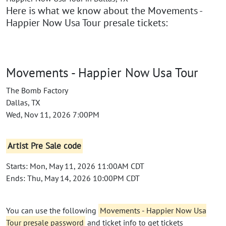
Here is what we know about the Movements -
Happier Now Usa Tour presale tickets:
Movements - Happier Now Usa Tour
The Bomb Factory
Dallas, TX
Wed, Nov 11, 2026 7:00PM
Artist Pre Sale code
Starts: Mon, May 11, 2026 11:00AM CDT
Ends: Thu, May 14, 2026 10:00PM CDT
You can use the following
Movements - Happier Now Usa
Tour presale password
and ticket info to get tickets