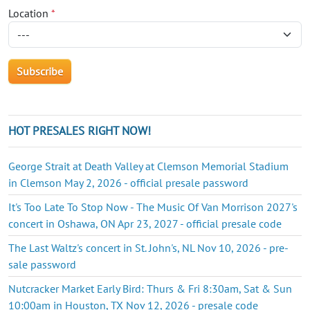
Location
*
HOT PRESALES RIGHT NOW!
George Strait at Death Valley at Clemson Memorial Stadium
in Clemson May 2, 2026 - official presale password
It's Too Late To Stop Now - The Music Of Van Morrison 2027's
concert in Oshawa, ON Apr 23, 2027 - official presale code
The Last Waltz's concert in St. John's, NL Nov 10, 2026 - pre-
sale password
Nutcracker Market Early Bird: Thurs & Fri 8:30am, Sat & Sun
10:00am in Houston, TX Nov 12, 2026 - presale code