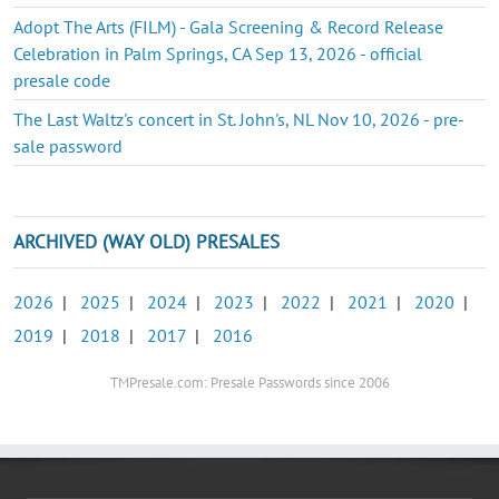
Adopt The Arts (FILM) - Gala Screening & Record Release
Celebration in Palm Springs, CA Sep 13, 2026 - official
presale code
The Last Waltz's concert in St. John's, NL Nov 10, 2026 - pre-
sale password
ARCHIVED (WAY OLD) PRESALES
2026
|
2025
|
2024
|
2023
|
2022
|
2021
|
2020
|
2019
|
2018
|
2017
|
2016
TMPresale.com: Presale Passwords since 2006