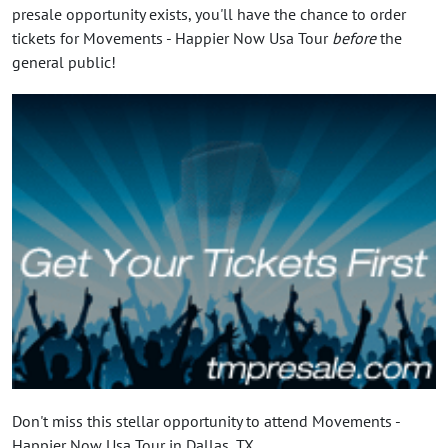
presale opportunity exists, you'll have the chance to order
tickets for Movements - Happier Now Usa Tour
before
the
general public!
Don't miss this stellar opportunity to attend Movements -
Happier Now Usa Tour in Dallas, TX