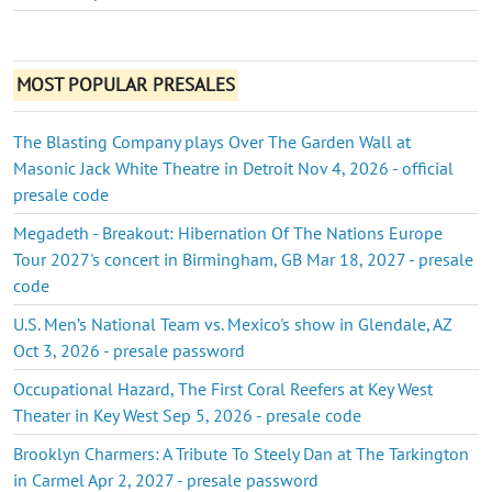
MOST POPULAR PRESALES
The Blasting Company plays Over The Garden Wall at
Masonic Jack White Theatre in Detroit Nov 4, 2026 - official
presale code
Megadeth - Breakout: Hibernation Of The Nations Europe
Tour 2027's concert in Birmingham, GB Mar 18, 2027 - presale
code
U.S. Men’s National Team vs. Mexico's show in Glendale, AZ
Oct 3, 2026 - presale password
Occupational Hazard, The First Coral Reefers at Key West
Theater in Key West Sep 5, 2026 - presale code
Brooklyn Charmers: A Tribute To Steely Dan at The Tarkington
in Carmel Apr 2, 2027 - presale password