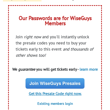
Our Passwords are for WiseGuys
Members
Join
right now
and you'll instantly unlock
the presale codes you need to buy your
tickets early to this event
and thousands of
other shows too!
We
guarantee
you will get tickets early -
learn more
Join WiseGuys Presales
Get this Presale Code right now.
Existing members login