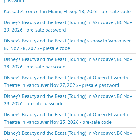
password
Kaskade's concert in Miami, FL Sep 18, 2026 - pre-sale code
Disney's Beauty and the Beast (Touring) in Vancouver, BC Nov
29, 2026 - pre-sale password
Disney's Beauty and the Beast (Touring)'s show in Vancouver,
BC Nov 28, 2026 - presale code
Disney's Beauty and the Beast (Touring) in Vancouver, BC Nov
28, 2026 - pre-sale passcode
Disney's Beauty and the Beast (Touring) at Queen Elizabeth
Theatre in Vancouver Nov 27, 2026 - presale password
Disney's Beauty and the Beast (Touring) in Vancouver, BC Nov
29, 2026 - presale passcode
Disney's Beauty and the Beast (Touring) at Queen Elizabeth
Theatre in Vancouver Nov 25, 2026 - pre-sale code
Disney's Beauty and the Beast (Touring) in Vancouver, BC Nov