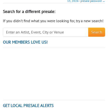
15, 2026 - presale password →
Search for a different presale:
If you didn't find what you were looking for, try a new search!
Search
OUR MEMBERS LOVE US!
GET LOCAL PRESALE ALERTS