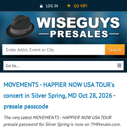
LOG IN
GO VIP!
Search
Go to...
MOVEMENTS - HAPPIER NOW USA TOUR's
concert in Silver Spring, MD Oct 28, 2026 -
presale passcode
The very latest MOVEMENTS - HAPPIER NOW USA TOUR
presale password for Silver Spring
is now on TMPresale.com.