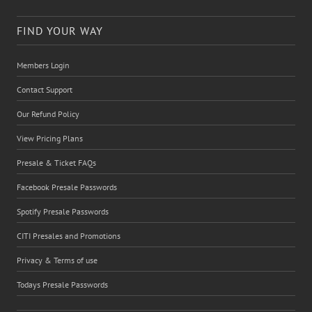
FIND YOUR WAY
Members Login
Contact Support
Our Refund Policy
View Pricing Plans
Presale & Ticket FAQs
Facebook Presale Passwords
Spotify Presale Passwords
CITI Presales and Promotions
Privacy & Terms of use
Todays Presale Passwords