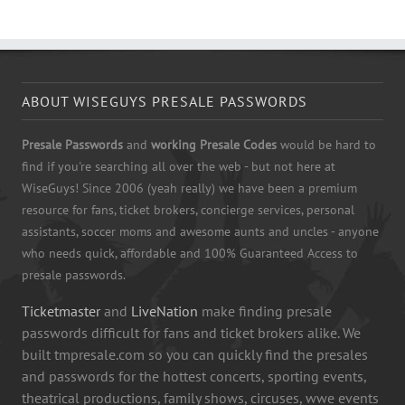
ABOUT WISEGUYS PRESALE PASSWORDS
Presale Passwords
and
working Presale Codes
would be hard to
find if you're searching all over the web - but not here at
WiseGuys! Since 2006 (yeah really) we have been a premium
resource for fans, ticket brokers, concierge services, personal
assistants, soccer moms and awesome aunts and uncles - anyone
who needs quick, affordable and 100% Guaranteed Access to
presale passwords.
Ticketmaster
and
LiveNation
make finding presale
passwords difficult for fans and ticket brokers alike. We
built tmpresale.com so you can quickly find the presales
and passwords for the hottest concerts, sporting events,
theatrical productions, family shows, circuses, wwe events