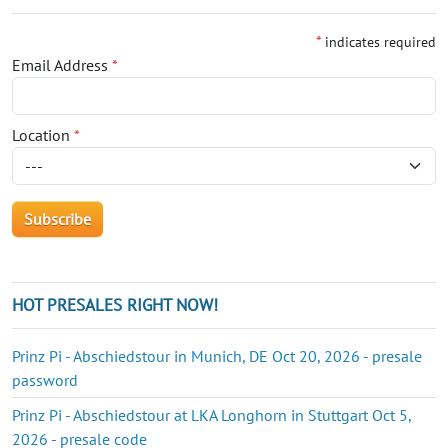
*
indicates required
Email Address
*
Location
*
HOT PRESALES RIGHT NOW!
Prinz Pi - Abschiedstour in Munich, DE Oct 20, 2026 - presale
password
Prinz Pi - Abschiedstour at LKA Longhorn in Stuttgart Oct 5,
2026 - presale code