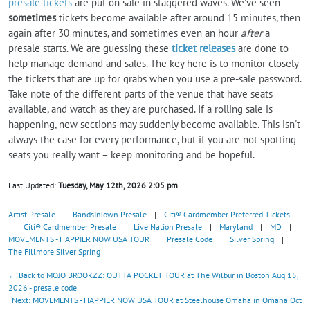
presale tickets
are put on sale in staggered waves. We've seen
sometimes
tickets become available after around 15 minutes, then
again after 30 minutes, and sometimes even an hour
after
a
presale starts. We are guessing these
ticket releases
are done to
help manage demand and sales. The key here is to monitor closely
the tickets that are up for grabs when you use a pre-sale password.
Take note of the different parts of the venue that have seats
available, and watch as they are purchased. If a rolling sale is
happening, new sections may suddenly become available. This isn't
always the case for every performance, but if you are not spotting
seats you really want – keep monitoring and be hopeful.
Last Updated:
Tuesday, May 12th, 2026 2:05 pm
Artist Presale
|
BandsInTown Presale
|
Citi® Cardmember Preferred Tickets
|
Citi® Cardmember Presale
|
Live Nation Presale
|
Maryland
|
MD
|
MOVEMENTS - HAPPIER NOW USA TOUR
|
Presale Code
|
Silver Spring
|
The Fillmore Silver Spring
← Back to MOJO BROOKZZ: OUTTA POCKET TOUR at The Wilbur in Boston Aug 15,
2026 - presale code
Next: MOVEMENTS - HAPPIER NOW USA TOUR at Steelhouse Omaha in Omaha Oct