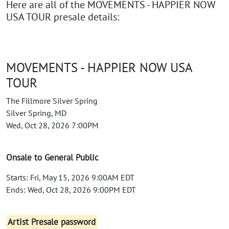
Here are all of the MOVEMENTS - HAPPIER NOW
USA TOUR presale details:
MOVEMENTS - HAPPIER NOW USA
TOUR
The Fillmore Silver Spring
Silver Spring, MD
Wed, Oct 28, 2026 7:00PM
Onsale to General Public
Starts: Fri, May 15, 2026 9:00AM EDT
Ends: Wed, Oct 28, 2026 9:00PM EDT
Artist Presale password