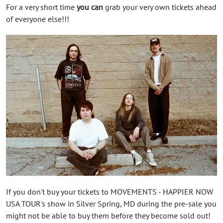
For a very short time
you can
grab your very own tickets ahead
of everyone else!!!
If you don't buy your tickets to MOVEMENTS - HAPPIER NOW
USA TOUR's show in Silver Spring, MD during the pre-sale you
might not be able to buy them before they become sold out!