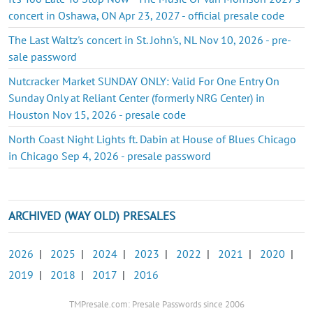
concert in Oshawa, ON Apr 23, 2027 - official presale code
The Last Waltz's concert in St. John's, NL Nov 10, 2026 - pre-
sale password
Nutcracker Market SUNDAY ONLY: Valid For One Entry On
Sunday Only at Reliant Center (formerly NRG Center) in
Houston Nov 15, 2026 - presale code
North Coast Night Lights ft. Dabin at House of Blues Chicago
in Chicago Sep 4, 2026 - presale password
ARCHIVED (WAY OLD) PRESALES
2026
|
2025
|
2024
|
2023
|
2022
|
2021
|
2020
|
2019
|
2018
|
2017
|
2016
TMPresale.com: Presale Passwords since 2006