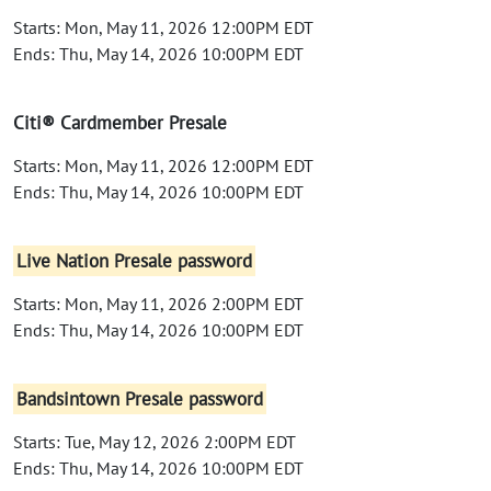
Starts: Mon, May 11, 2026 12:00PM EDT
Ends: Thu, May 14, 2026 10:00PM EDT
Citi® Cardmember Presale
Starts: Mon, May 11, 2026 12:00PM EDT
Ends: Thu, May 14, 2026 10:00PM EDT
Live Nation Presale password
Starts: Mon, May 11, 2026 2:00PM EDT
Ends: Thu, May 14, 2026 10:00PM EDT
Bandsintown Presale password
Starts: Tue, May 12, 2026 2:00PM EDT
Ends: Thu, May 14, 2026 10:00PM EDT