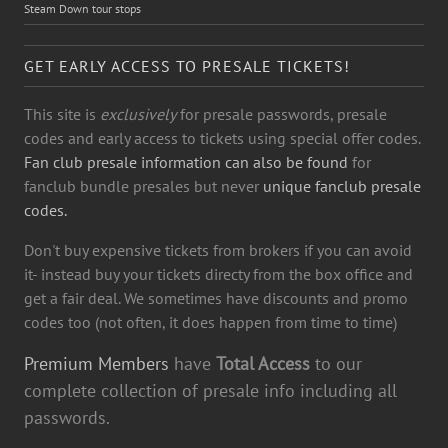
Steam Down tour stops
GET EARLY ACCESS TO PRESALE TICKETS!
This site is
exclusively
for presale passwords, presale
codes and early access to tickets using special offer codes.
Fan club presale information can also be found
for
fanclub bundle presales but never
unique fanclub presale
codes.
Don't buy expensive tickets from brokers if you can avoid
it- instead buy your tickets directy from the box office and
get a fair deal. We sometimes have discounts and promo
codes too (not often, it does happen from time to time)
Premium Members
have
Total Access
to our
complete collection of presale info including all
passwords.