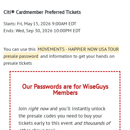
Citi® Cardmember Preferred Tickets
Starts: Fri, May 15, 2026 9:00AM EDT
Ends: Wed, Sep 30, 2026 10:00PM EDT
You can use this
MOVEMENTS - HAPPIER NOW USA TOUR
presale password
and information to get your hands on
presale tickets
Our Passwords are for WiseGuys
Members
Join
right now
and you'll instantly unlock
the presale codes you need to buy your
tickets early to this event
and thousands of