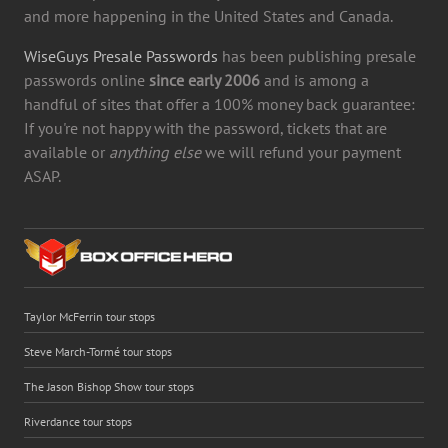
and more happening in the United States and Canada.
WiseGuys Presale Passwords
has been publishing presale
passwords online
since early 2006
and is among a
handful of sites that offer a 100% money back guarantee:
If you're not happy with the password, tickets that are
available or
anything else
we will refund your payment
ASAP.
Taylor McFerrin tour stops
Steve March-Tormé tour stops
The Jason Bishop Show tour stops
Riverdance tour stops