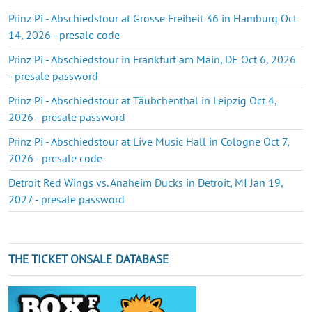
Prinz Pi - Abschiedstour at Grosse Freiheit 36 in Hamburg Oct
14, 2026 - presale code
Prinz Pi - Abschiedstour in Frankfurt am Main, DE Oct 6, 2026
- presale password
Prinz Pi - Abschiedstour at Täubchenthal in Leipzig Oct 4,
2026 - presale password
Prinz Pi - Abschiedstour at Live Music Hall in Cologne Oct 7,
2026 - presale code
Detroit Red Wings vs. Anaheim Ducks in Detroit, MI Jan 19,
2027 - presale password
THE TICKET ONSALE DATABASE