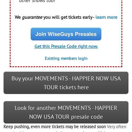
other shows too!
We
guarantee
you will get tickets early -
learn more
Join WiseGuys Presales
Get this Presale Code right now.
Existing members login
Buy your MOVEMENTS - HAPPIER NOW USA
TOUR tickets here
Look for another MOVEMENTS - HAPPIER
NOW USA TOUR presale code
Keep pushing, even more tickets may be released soon
Very often