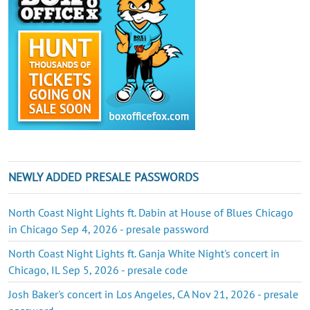
NEWLY ADDED PRESALE PASSWORDS
North Coast Night Lights ft. Dabin at House of Blues Chicago
in Chicago Sep 4, 2026 - presale password
North Coast Night Lights ft. Ganja White Night's concert in
Chicago, IL Sep 5, 2026 - presale code
Josh Baker's concert in Los Angeles, CA Nov 21, 2026 - presale