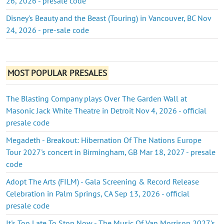
26, 2026 - presale code
Disney's Beauty and the Beast (Touring) in Vancouver, BC Nov
24, 2026 - pre-sale code
MOST POPULAR PRESALES
The Blasting Company plays Over The Garden Wall at
Masonic Jack White Theatre in Detroit Nov 4, 2026 - official
presale code
Megadeth - Breakout: Hibernation Of The Nations Europe
Tour 2027's concert in Birmingham, GB Mar 18, 2027 - presale
code
Adopt The Arts (FILM) - Gala Screening & Record Release
Celebration in Palm Springs, CA Sep 13, 2026 - official
presale code
It's Too Late To Stop Now - The Music Of Van Morrison 2027's