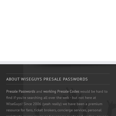
ABOUT WISEGUYS PRESALE PASSWORDS
Presale Passwords
and
working Presale Codes
would be hard to
find if you're searching all over the web - but not here at
WiseGuys! Since 2006 (yeah really) we have been a premium
resource for fans, ticket brokers, concierge services, personal