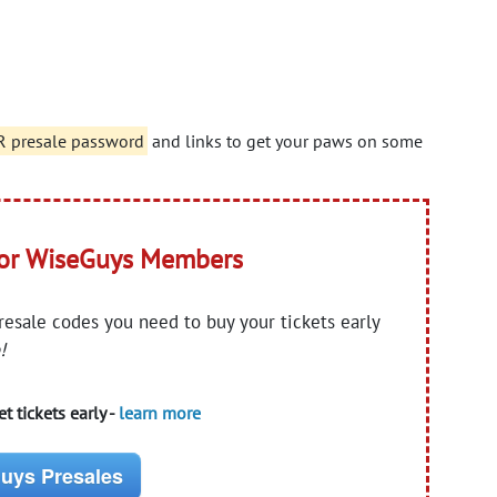
presale password
and links to get your paws on some
for WiseGuys Members
presale codes you need to buy your tickets early
!
t tickets early -
learn more
uys Presales