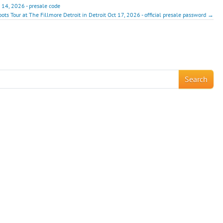
4, 2026 - presale code
ots Tour at The Fillmore Detroit in Detroit Oct 17, 2026 - official presale password →
!
Search