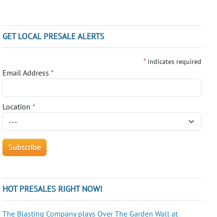
GET LOCAL PRESALE ALERTS
*
indicates required
Email Address
*
Location
*
HOT PRESALES RIGHT NOW!
The Blasting Company plays Over The Garden Wall at