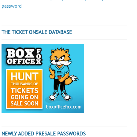
password
THE TICKET ONSALE DATABASE
NEWLY ADDED PRESALE PASSWORDS