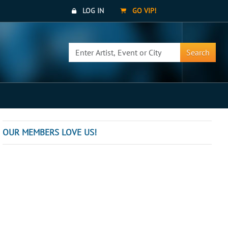
LOG IN
GO VIP!
Search
OUR MEMBERS LOVE US!