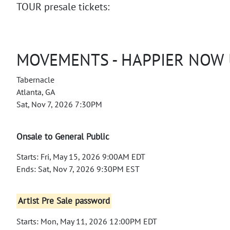
TOUR presale tickets:
MOVEMENTS - HAPPIER NOW
Tabernacle
Atlanta, GA
Sat, Nov 7, 2026 7:30PM
Onsale to General Public
Starts: Fri, May 15, 2026 9:00AM EDT
Ends: Sat, Nov 7, 2026 9:30PM EST
Artist Pre Sale password
Starts: Mon, May 11, 2026 12:00PM EDT