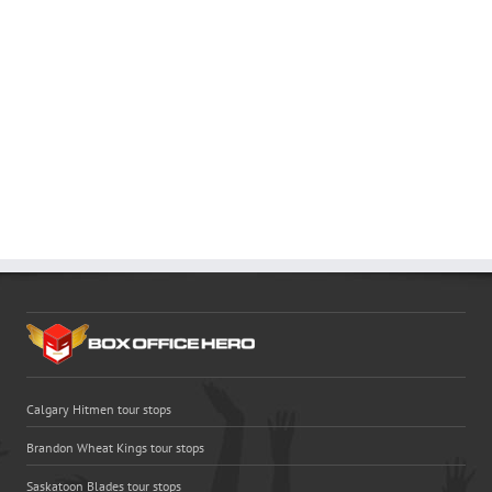
Calgary Hitmen tour stops
Brandon Wheat Kings tour stops
Saskatoon Blades tour stops