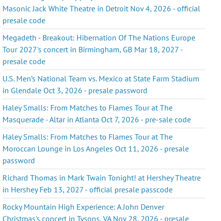
Masonic Jack White Theatre in Detroit Nov 4, 2026 - official
presale code
Megadeth - Breakout: Hibernation Of The Nations Europe
Tour 2027's concert in Birmingham, GB Mar 18, 2027 -
presale code
U.S. Men’s National Team vs. Mexico at State Farm Stadium
in Glendale Oct 3, 2026 - presale password
Haley Smalls: From Matches to Flames Tour at The
Masquerade - Altar in Atlanta Oct 7, 2026 - pre-sale code
Haley Smalls: From Matches to Flames Tour at The
Moroccan Lounge in Los Angeles Oct 11, 2026 - presale
password
Richard Thomas in Mark Twain Tonight! at Hershey Theatre
in Hershey Feb 13, 2027 - official presale passcode
Rocky Mountain High Experience: A John Denver
Christmas's concert in Tysons, VA Nov 28, 2026 - presale