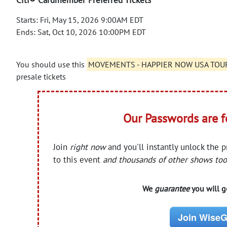
Starts: Fri, May 15, 2026 9:00AM EDT
Ends: Sat, Oct 10, 2026 10:00PM EDT
You should use this
MOVEMENTS - HAPPIER NOW USA TOUR 
presale tickets
Our Passwords are 
Join
right now
and you'll instantly unlock the 
to this event
and thousands of other shows too
We
guarantee
you will ge
Join WiseG