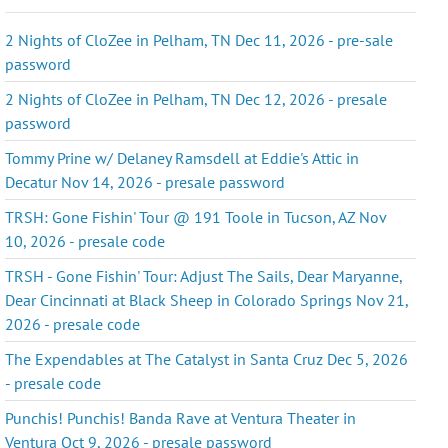
2 Nights of CloZee in Pelham, TN Dec 11, 2026 - pre-sale
password
2 Nights of CloZee in Pelham, TN Dec 12, 2026 - presale
password
Tommy Prine w/ Delaney Ramsdell at Eddie's Attic in
Decatur Nov 14, 2026 - presale password
TRSH: Gone Fishin' Tour @ 191 Toole in Tucson, AZ Nov
10, 2026 - presale code
TRSH - Gone Fishin' Tour: Adjust The Sails, Dear Maryanne,
Dear Cincinnati at Black Sheep in Colorado Springs Nov 21,
2026 - presale code
The Expendables at The Catalyst in Santa Cruz Dec 5, 2026
- presale code
Punchis! Punchis! Banda Rave at Ventura Theater in
Ventura Oct 9, 2026 - presale password