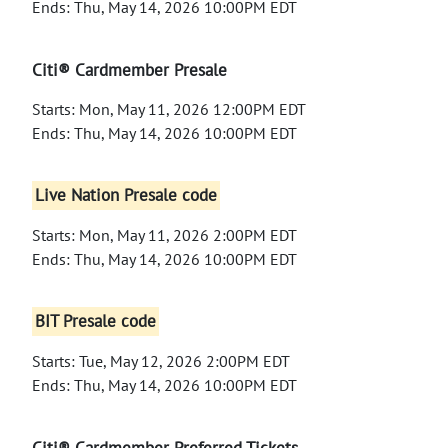
Ends: Thu, May 14, 2026 10:00PM EDT
Citi® Cardmember Presale
Starts: Mon, May 11, 2026 12:00PM EDT
Ends: Thu, May 14, 2026 10:00PM EDT
Live Nation Presale code
Starts: Mon, May 11, 2026 2:00PM EDT
Ends: Thu, May 14, 2026 10:00PM EDT
BIT Presale code
Starts: Tue, May 12, 2026 2:00PM EDT
Ends: Thu, May 14, 2026 10:00PM EDT
Citi® Cardmember Preferred Tickets