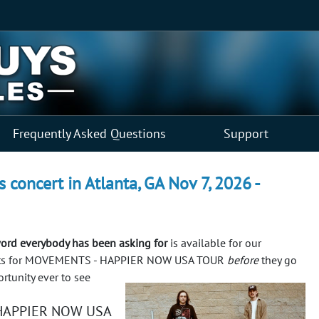
Frequently Asked Questions
Support
ncert in Atlanta, GA Nov 7, 2026 -
d everybody has been asking for
is available for our
ickets for MOVEMENTS - HAPPIER NOW USA TOUR
before
they go
rtunity ever to see
 HAPPIER NOW USA