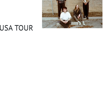
 USA TOUR