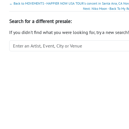
← Back to MOVEMENTS - HAPPIER NOW USA TOUR's concert in Santa Ana, CA Nov 1
Next: Niko Moon - Back To My Ro
Search for a different presale:
If you didn't find what you were looking for, try a new search