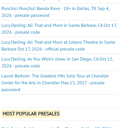
Punchis! Punchis! Banda Rave - 18+ in Dallas, TX Sep 4,
2026 - presale password
Lucy Darling: All That and More in Santa Barbara, CA Oct 17,
2026 - presale code
Lucy Darling: All That and More at Lobero Theatre in Santa
Barbara Oct 17, 2026 - official presale code
Lucy Darling: As You Wish's show in San Diego, CA Oct 12,
2026 - presale code
Laurie Berkner: The Greatest Hits Solo Tour at Chandler
Center for the Arts in Chandler May 15, 2027 - presale
password
MOST POPULAR PRESALES