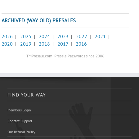
ARCHIVED (WAY OLD) PRESALES
2026
|
2025
|
2024
|
2023
|
2022
|
2021
|
2020
|
2019
|
2018
|
2017
|
2016
TMPresale.com: Presale Passwords since 2006
FIND YOUR WAY
Members Login
Contact Support
Our Refund Policy