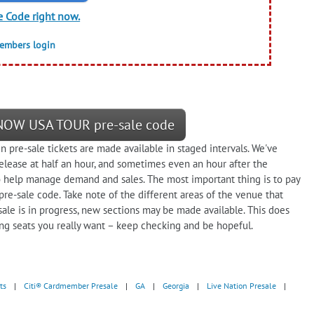
e Code right now.
members login
 NOW USA TOUR pre-sale code
n pre-sale tickets are made available in staged intervals. We've
elease at half an hour, and sometimes even an hour after the
help manage demand and sales. The most important thing is to pay
 pre-sale code. Take note of the different areas of the venue that
 sale is in progress, new sections may be made available. This does
ing seats you really want – keep checking and be hopeful.
ts
|
Citi® Cardmember Presale
|
GA
|
Georgia
|
Live Nation Presale
|