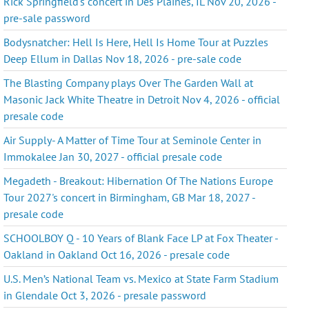
Rick Springfield's concert in Des Plaines, IL Nov 20, 2026 -
pre-sale password
Bodysnatcher: Hell Is Here, Hell Is Home Tour at Puzzles
Deep Ellum in Dallas Nov 18, 2026 - pre-sale code
The Blasting Company plays Over The Garden Wall at
Masonic Jack White Theatre in Detroit Nov 4, 2026 - official
presale code
Air Supply- A Matter of Time Tour at Seminole Center in
Immokalee Jan 30, 2027 - official presale code
Megadeth - Breakout: Hibernation Of The Nations Europe
Tour 2027's concert in Birmingham, GB Mar 18, 2027 -
presale code
SCHOOLBOY Q - 10 Years of Blank Face LP at Fox Theater -
Oakland in Oakland Oct 16, 2026 - presale code
U.S. Men’s National Team vs. Mexico at State Farm Stadium
in Glendale Oct 3, 2026 - presale password