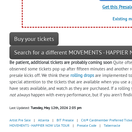
Get this Presal
Existing 
Buy your tickets
Search for a different MOVEMENTS - HAPPIER
Be patient, additional tickets are probably coming soon
Quite ofte
observed some tickets pop up after fifteen minutes and another r
presale kicks off. We think these
rolling drops
are implemented to 
special attention to the tickets that are available when you use a
have seats available, and watch as they are purchased. If a rolling
not always
happen with every performance, but if you aren't find
Last Updated:
Tuesday, May 12th, 2026 2:05 pm
Artist Pre Sale
|
Atlanta
|
BIT Presale
|
Citi® Cardmember Preferred Ticke
MOVEMENTS - HAPPIER NOW USA TOUR
|
Presale Code
|
Tabernacle