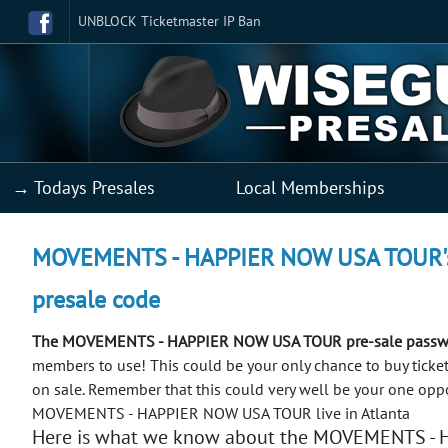
UNBLOCK Ticketmaster IP Ban
→ Todays Presales
Local Memberships
MOVEMENTS - HAPPIER NOW USA TOUR's co
presale code
The MOVEMENTS - HAPPIER NOW USA TOUR pre-sale passwor
members to use! This could be your only chance to buy t
on sale.
Remember that this could very well be your one oppo
MOVEMENTS - HAPPIER NOW USA TOUR live in Atlanta
Here is what we know about the MOVEMENTS -