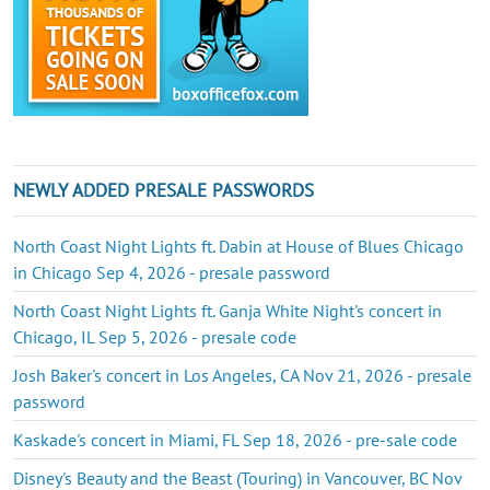
NEWLY ADDED PRESALE PASSWORDS
North Coast Night Lights ft. Dabin at House of Blues Chicago
in Chicago Sep 4, 2026 - presale password
North Coast Night Lights ft. Ganja White Night's concert in
Chicago, IL Sep 5, 2026 - presale code
Josh Baker's concert in Los Angeles, CA Nov 21, 2026 - presale
password
Kaskade's concert in Miami, FL Sep 18, 2026 - pre-sale code
Disney's Beauty and the Beast (Touring) in Vancouver, BC Nov