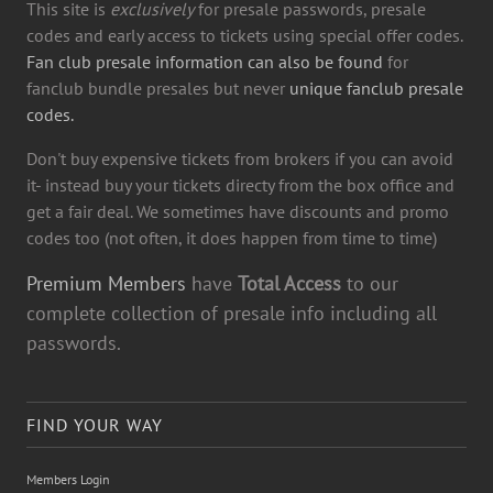
This site is
exclusively
for presale passwords, presale
codes and early access to tickets using special offer codes.
Fan club presale information can also be found
for
fanclub bundle presales but never
unique fanclub presale
codes.
Don't buy expensive tickets from brokers if you can avoid
it- instead buy your tickets directy from the box office and
get a fair deal. We sometimes have discounts and promo
codes too (not often, it does happen from time to time)
Premium Members
have
Total Access
to our
complete collection of presale info including all
passwords.
FIND YOUR WAY
Members Login