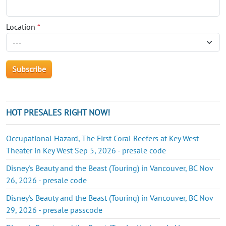
Location
*
HOT PRESALES RIGHT NOW!
Occupational Hazard, The First Coral Reefers at Key West
Theater in Key West Sep 5, 2026 - presale code
Disney's Beauty and the Beast (Touring) in Vancouver, BC Nov
26, 2026 - presale code
Disney's Beauty and the Beast (Touring) in Vancouver, BC Nov
29, 2026 - presale passcode