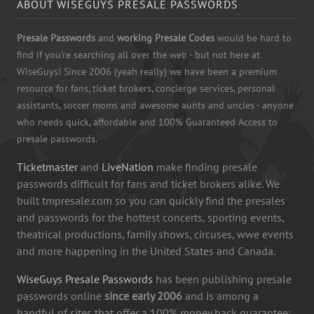
ABOUT WISEGUYS PRESALE PASSWORDS
Presale Passwords
and
working Presale Codes
would be hard to
find if you're searching all over the web - but not here at
WiseGuys! Since 2006 (yeah really) we have been a premium
resource for fans, ticket brokers, concierge services, personal
assistants, soccer moms and awesome aunts and uncles - anyone
who needs quick, affordable and 100% Guaranteed Access to
presale passwords.
Ticketmaster
and
LiveNation
make finding presale
passwords difficult for fans and ticket brokers alike. We
built tmpresale.com so you can quickly find the presales
and passwords for the hottest concerts, sporting events,
theatrical productions, family shows, circuses, wwe events
and more happening in the United States and Canada.
WiseGuys Presale Passwords
has been publishing presale
passwords online
since early 2006
and is among a
handful of sites that offer a 100% money back guarantee: