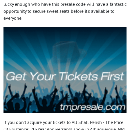
lucky enough who have this presale code will have a fantastic
opportunity to secure sweet seats before it's available to
everyone.
If you don't acquire your tickets to All Shall Perish - The Price
Of Existence: 20-Year Anniversary's show in Albuquerque, NM