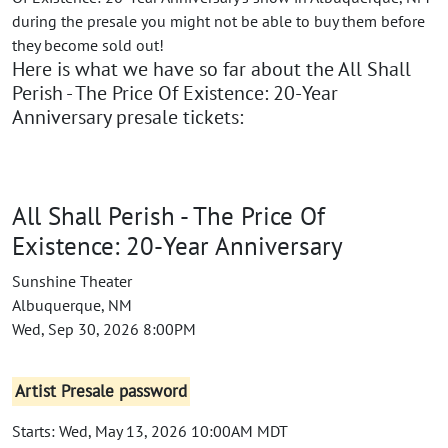
during the presale you might not be able to buy them before
they become sold out!
Here is what we have so far about the All Shall
Perish - The Price Of Existence: 20-Year
Anniversary presale tickets:
All Shall Perish - The Price Of
Existence: 20-Year Anniversary
Sunshine Theater
Albuquerque, NM
Wed, Sep 30, 2026 8:00PM
Artist Presale password
Starts: Wed, May 13, 2026 10:00AM MDT