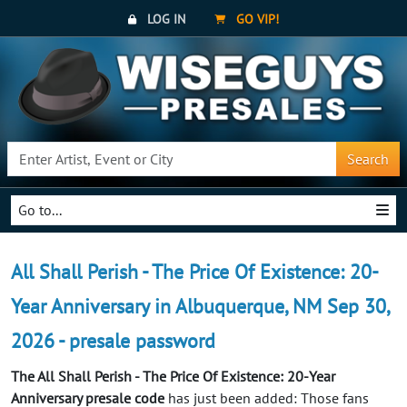
LOG IN
GO VIP!
Search
Go to...
All Shall Perish - The Price Of Existence: 20-
Year Anniversary in Albuquerque, NM Sep 30,
2026 - presale password
The All Shall Perish - The Price Of Existence: 20-Year
Anniversary presale code
has just been added: Those fans