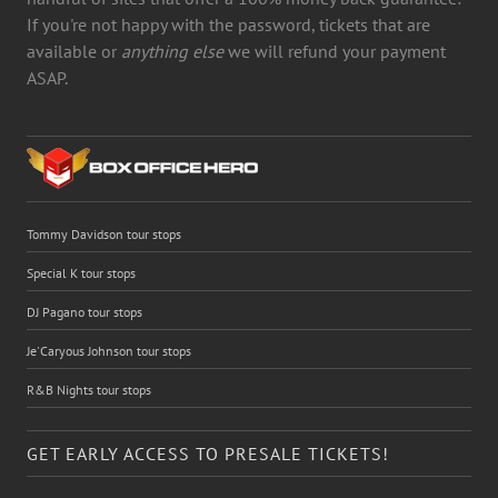
If you're not happy with the password, tickets that are
available or
anything else
we will refund your payment
ASAP.
Tommy Davidson tour stops
Special K tour stops
DJ Pagano tour stops
Je'Caryous Johnson tour stops
R&B Nights tour stops
GET EARLY ACCESS TO PRESALE TICKETS!