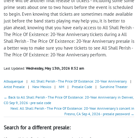
there will be another final release of tickets - including some some
prime seats about one to two hours before the event is scheduled
to begin. Even knowing that tickets are sometimes made available
just before the band starts playing may help you, it is better to
plan ahead; knowing that you have early access to All Shall Perish -
The Price Of Existence: 20-Year Anniversary tickets during a All
Shall Perish - The Price Of Existence: 20-Year Anniversary presale is
a better way to make sure you have tickets to see All Shall Perish -
The Price Of Existence: 20-Year Anniversary perform.
Last Updated:
Wednesday, May 13th, 2026 8:52 am
Albuquerque
|
All Shall Perish - The Price Of Existence: 20-Year Anniversary
|
Artist Presale
|
New Mexico
|
NM
|
Presale Code
|
Sunshine Theater
← Back to All Shall Perish - The Price Of Existence: 20-Year Anniversary in Denver,
CO Sep 9, 2026 - pre-sale code
Next: All Shall Perish - The Price Of Existence: 20-Year Anniversary's concert in
Fresno, CA Sep 4, 2026 - presale password →
Search for a different presale: