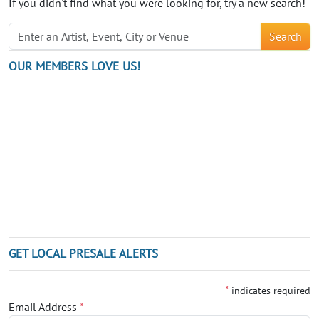
If you didn't find what you were looking for, try a new search!
Search
OUR MEMBERS LOVE US!
GET LOCAL PRESALE ALERTS
*
indicates required
Email Address
*