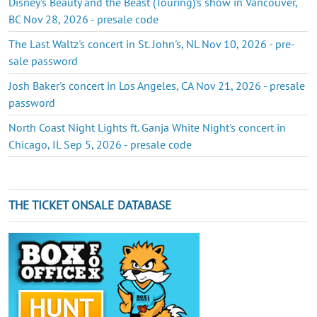
Disney's Beauty and the Beast (Touring)'s show in Vancouver,
BC Nov 28, 2026 - presale code
The Last Waltz's concert in St. John's, NL Nov 10, 2026 - pre-
sale password
Josh Baker's concert in Los Angeles, CA Nov 21, 2026 - presale
password
North Coast Night Lights ft. Ganja White Night's concert in
Chicago, IL Sep 5, 2026 - presale code
THE TICKET ONSALE DATABASE