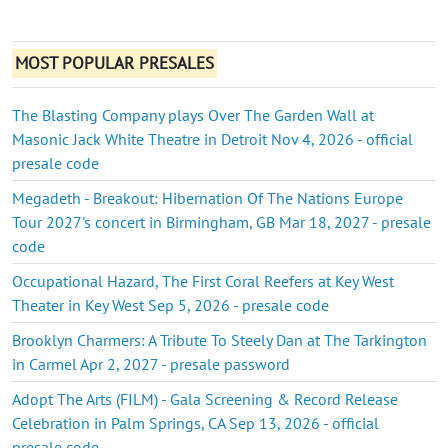
MOST POPULAR PRESALES
The Blasting Company plays Over The Garden Wall at
Masonic Jack White Theatre in Detroit Nov 4, 2026 - official
presale code
Megadeth - Breakout: Hibernation Of The Nations Europe
Tour 2027's concert in Birmingham, GB Mar 18, 2027 - presale
code
Occupational Hazard, The First Coral Reefers at Key West
Theater in Key West Sep 5, 2026 - presale code
Brooklyn Charmers: A Tribute To Steely Dan at The Tarkington
in Carmel Apr 2, 2027 - presale password
Adopt The Arts (FILM) - Gala Screening & Record Release
Celebration in Palm Springs, CA Sep 13, 2026 - official
presale code