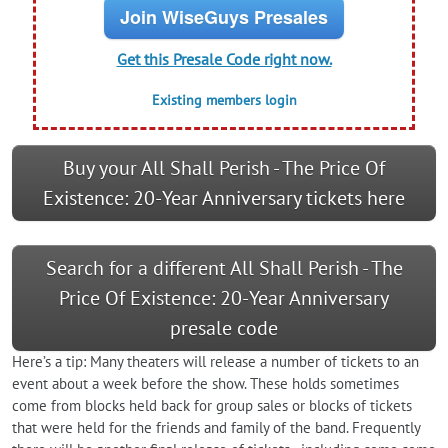
Join WiseGuys Presales
Get this Presale Code right now.
Existing members login
Buy your All Shall Perish - The Price Of
Existence: 20-Year Anniversary tickets here
Search for a different All Shall Perish - The
Price Of Existence: 20-Year Anniversary
presale code
Here’s a tip: Many theaters will release a number of tickets to an
event about a week before the show. These holds sometimes
come from blocks held back for group sales or blocks of tickets
that were held for the friends and family of the band. Frequently