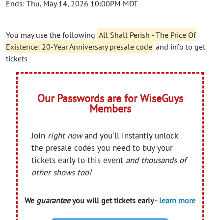
Ends: Thu, May 14, 2026 10:00PM MDT
You may use the following
All Shall Perish - The Price Of
Existence: 20-Year Anniversary presale code
and info to get
tickets
Our Passwords are for WiseGuys
Members
Join
right now
and you'll instantly unlock
the presale codes you need to buy your
tickets early to this event
and thousands of
other shows too!
We
guarantee
you will get tickets early -
learn more