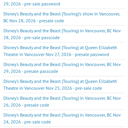
29, 2026 - pre-sale password
Disney's Beauty and the Beast (Touring)'s show in Vancouver,
BC Nov 28, 2026 - presale code
Disney's Beauty and the Beast (Touring) in Vancouver, BC Nov
28, 2026 - pre-sale passcode
Disney's Beauty and the Beast (Touring) at Queen Elizabeth
Theatre in Vancouver Nov 27, 2026 - presale password
Disney's Beauty and the Beast (Touring) in Vancouver, BC Nov
29, 2026 - presale passcode
Disney's Beauty and the Beast (Touring) at Queen Elizabeth
Theatre in Vancouver Nov 25, 2026 - pre-sale code
Disney's Beauty and the Beast (Touring) in Vancouver, BC Nov
26, 2026 - presale code
Disney's Beauty and the Beast (Touring) in Vancouver, BC Nov
24, 2026 - pre-sale code