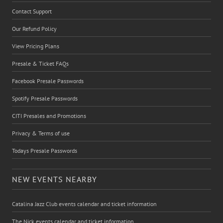
Contact Support
Our Refund Policy
View Pricing Plans
Presale & Ticket FAQs
Facebook Presale Passwords
Spotify Presale Passwords
CITI Presales and Promotions
Privacy & Terms of use
Todays Presale Passwords
NEW EVENTS NEARBY
Catalina Jazz Club events calendar and ticket information
The Nick events calendar and ticket information