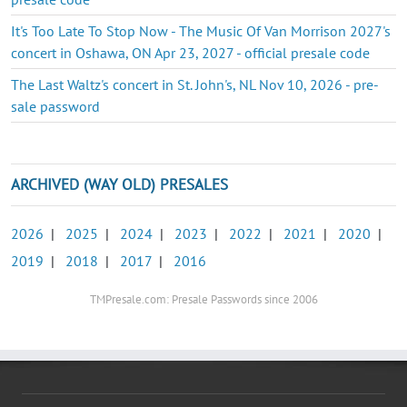
It's Too Late To Stop Now - The Music Of Van Morrison 2027's
concert in Oshawa, ON Apr 23, 2027 - official presale code
The Last Waltz's concert in St. John's, NL Nov 10, 2026 - pre-
sale password
ARCHIVED (WAY OLD) PRESALES
2026
|
2025
|
2024
|
2023
|
2022
|
2021
|
2020
|
2019
|
2018
|
2017
|
2016
TMPresale.com: Presale Passwords since 2006