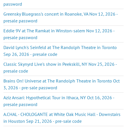
password
Greensky Bluegrass's concert in Roanoke, VA Nov 12, 2026 -
presale password
Eddie 9V at The Ramkat in Winston-salem Nov 12, 2026 -
presale password
David Lynch's Seinfeld at The Randolph Theatre in Toronto
Sep 26, 2026 - presale code
Classic Skynyrd Live's show in Peekskill, NY Nov 25, 2026 -
presale code
Brains On! Universe at The Randolph Theatre in Toronto Oct
3, 2026 - pre-sale password
Aziz Ansari: Hypothetical Tour in Ithaca, NY Oct 16, 2026 -
presale password
A.CHAL - CHOLOGANTE at White Oak Music Hall - Downstairs
in Houston Sep 21, 2026 - pre-sale code