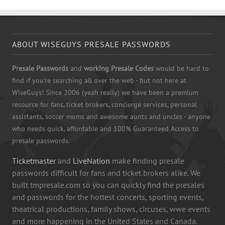
ABOUT WISEGUYS PRESALE PASSWORDS
Presale Passwords
and
working Presale Codes
would be hard to
find if you're searching all over the web - but not here at
WiseGuys! Since 2006 (yeah really) we have been a premium
resource for fans, ticket brokers, concierge services, personal
assistants, soccer moms and awesome aunts and uncles - anyone
who needs quick, affordable and 100% Guaranteed Access to
presale passwords.
Ticketmaster
and
LiveNation
make finding presale
passwords difficult for fans and ticket brokers alike. We
built tmpresale.com so you can quickly find the presales
and passwords for the hottest concerts, sporting events,
theatrical productions, family shows, circuses, wwe events
and more happening in the United States and Canada.