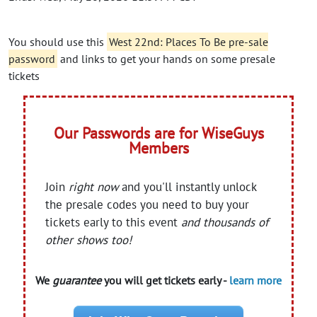
You should use this
West 22nd: Places To Be pre-sale
password
and links to get your hands on some presale
tickets
Our Passwords are for WiseGuys
Members
Join
right now
and you'll instantly unlock
the presale codes you need to buy your
tickets early to this event
and thousands of
other shows too!
We
guarantee
you will get tickets early -
learn more