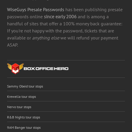
WiseGuys Presale Passwords
has been publishing presale
passwords online
since early 2006
and is among a
handful of sites that offer a 100% money back guarantee:
If you're not happy with the password, tickets that are
available or
anything else
we will refund your payment
ASAP.
Sammy Obeid tour stops
Krewella tour stops
Nervo tour stops
R&B Nights tour stops
9AM Banger tour stops