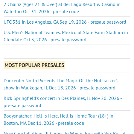
2 Chainz (Ages 21 & Over) at del Lago Resort & Casino in
Waterloo Oct 31, 2026 - presale code
UFC 331 in Los Angeles, CA Sep 19, 2026 - presale password
U.S. Men’s National Team vs. Mexico at State Farm Stadium in
Glendale Oct 3, 2026 - presale password
MOST POPULAR PRESALES
Dancenter North Presents The Magic Of The Nutcracker's
show in Waukegan, IL Dec 18, 2026 - presale password
Rick Springfield's concert in Des Plaines, IL Nov 20, 2026 -
pre-sale password
Bodysnatcher: Hell Is Here, Hell Is Home Tour (18+) in
Boston, MA Dec 11, 2026 - presale code
New Constellations: It Comes In Waves Tour with Vox Rea at