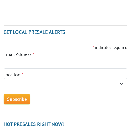
GET LOCAL PRESALE ALERTS
*
indicates required
Email Address
*
Location
*
HOT PRESALES RIGHT NOW!