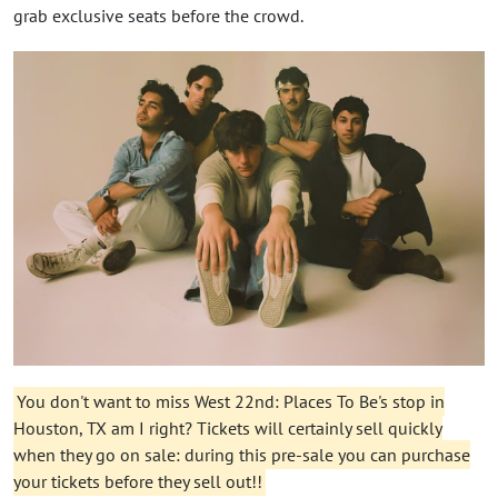
grab exclusive seats before the crowd.
You don't want to miss West 22nd: Places To Be's stop in
Houston, TX am I right? Tickets will certainly sell quickly
when they go on sale: during this pre-sale you can purchase
your tickets before they sell out!!