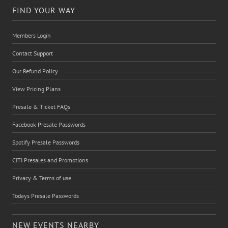
FIND YOUR WAY
Members Login
Contact Support
Our Refund Policy
View Pricing Plans
Presale & Ticket FAQs
Facebook Presale Passwords
Spotify Presale Passwords
CITI Presales and Promotions
Privacy & Terms of use
Todays Presale Passwords
NEW EVENTS NEARBY