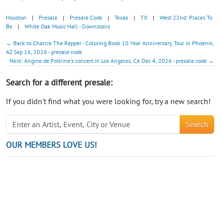
Houston
|
Presale
|
Presale Code
|
Texas
|
TX
|
West 22nd: Places To
Be
|
White Oak Music Hall - Downstairs
← Back to Chance The Rapper - Coloring Book 10 Year Anniversary Tour in Phoenix,
AZ Sep 16, 2026 - presale code
Next: Angine de Poitrine's concert in Los Angeles, CA Dec 4, 2026 - presale code →
Search for a different presale:
If you didn't find what you were looking for, try a new search!
Search
OUR MEMBERS LOVE US!