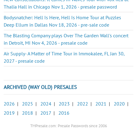
Thalia Hall in Chicago Nov 1, 2026 - presale password
Bodysnatcher: Hell Is Here, Hell Is Home Tour at Puzzles
Deep Ellum in Dallas Nov 18, 2026 - pre-sale code
The Blasting Company plays Over The Garden Wall's concert
in Detroit, MI Nov 4, 2026 - presale code
Air Supply- A Matter of Time Tour in Immokalee, FL Jan 30,
2027 - presale code
ARCHIVED (WAY OLD) PRESALES
2026
|
2025
|
2024
|
2023
|
2022
|
2021
|
2020
|
2019
|
2018
|
2017
|
2016
TMPresale.com: Presale Passwords since 2006