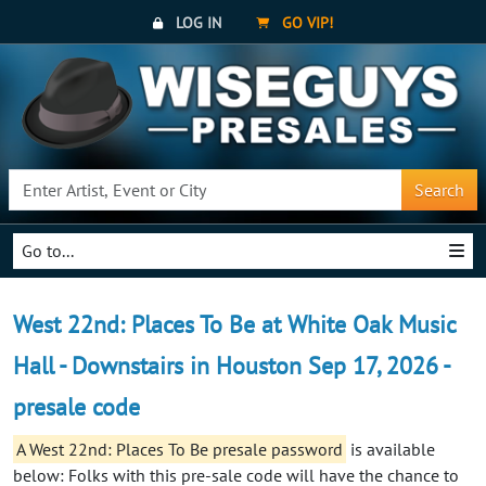
LOG IN
GO VIP!
Search
Go to...
West 22nd: Places To Be at White Oak Music
Hall - Downstairs in Houston Sep 17, 2026 -
presale code
A West 22nd: Places To Be presale password
is available
below: Folks with this pre-sale code will have the chance to