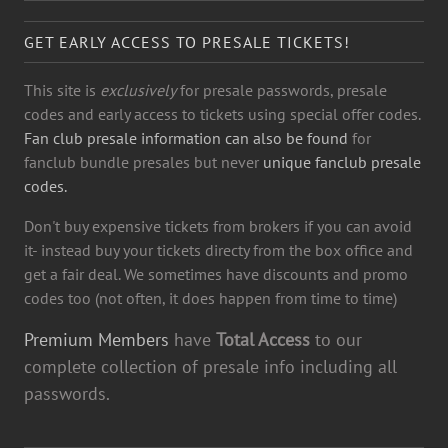
GET EARLY ACCESS TO PRESALE TICKETS!
This site is
exclusively
for presale passwords, presale
codes and early access to tickets using special offer codes.
Fan club presale information can also be found
for
fanclub bundle presales but never
unique fanclub presale
codes.
Don't buy expensive tickets from brokers if you can avoid
it- instead buy your tickets directy from the box office and
get a fair deal. We sometimes have discounts and promo
codes too (not often, it does happen from time to time)
Premium Members
have
Total Access
to our
complete collection of presale info including all
passwords.