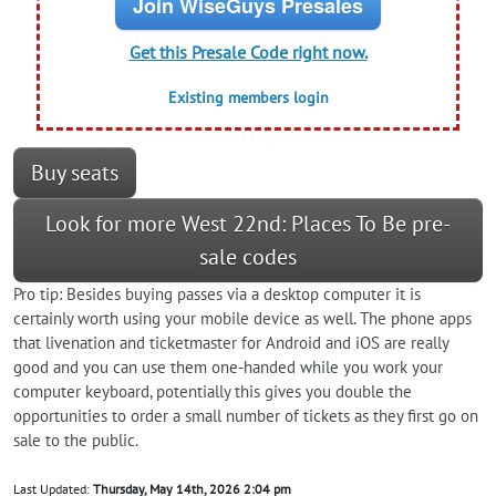
Join WiseGuys Presales
Get this Presale Code right now.
Existing members login
Buy seats
Look for more West 22nd: Places To Be pre-
sale codes
Pro tip: Besides buying passes via a desktop computer it is
certainly worth using your mobile device as well. The phone apps
that livenation and ticketmaster for Android and iOS are really
good and you can use them one-handed while you work your
computer keyboard, potentially this gives you double the
opportunities to order a small number of tickets as they first go on
sale to the public.
Last Updated:
Thursday, May 14th, 2026 2:04 pm