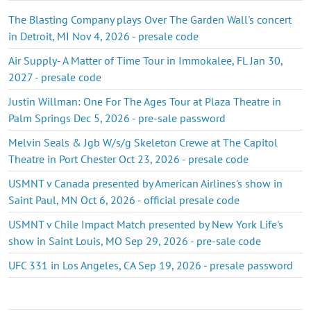
The Blasting Company plays Over The Garden Wall's concert
in Detroit, MI Nov 4, 2026 - presale code
Air Supply- A Matter of Time Tour in Immokalee, FL Jan 30,
2027 - presale code
Justin Willman: One For The Ages Tour at Plaza Theatre in
Palm Springs Dec 5, 2026 - pre-sale password
Melvin Seals & Jgb W/s/g Skeleton Crewe at The Capitol
Theatre in Port Chester Oct 23, 2026 - presale code
USMNT v Canada presented by American Airlines's show in
Saint Paul, MN Oct 6, 2026 - official presale code
USMNT v Chile Impact Match presented by New York Life's
show in Saint Louis, MO Sep 29, 2026 - pre-sale code
UFC 331 in Los Angeles, CA Sep 19, 2026 - presale password