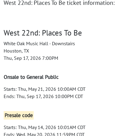
West 22nd: Places To Be ticket information:
West 22nd: Places To Be
White Oak Music Hall - Downstairs
Houston, TX
Thu, Sep 17, 2026 7:00PM
Onsale to General Public
Starts: Thu, May 21, 2026 10:00AM CDT
Ends: Thu, Sep 17, 2026 10:00PM CDT
Presale code
Starts: Thu, May 14, 2026 10:01AM CDT
Ends: Wed, May 20, 2026 11:59PM CDT