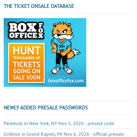
THE TICKET ONSALE DATABASE
NEWLY ADDED PRESALE PASSWORDS
Paledusk in New York, NY Nov 1, 2026 - presale code
Gridiron in Grand Rapids, MI Nov 6, 2026 - official presale