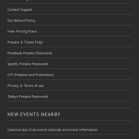
Contact Support
Our Refund Policy
View Pricing Plans
Presale & Ticket FAQs
Facebook Presale Passwords
Spotify Presale Passwords
CITI Presales and Promotions
Privacy & Terms of use
Todays Presale Passwords
NEW EVENTS NEARBY
Catalina Jazz Club events calendar and ticket information