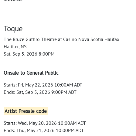
Toque
The Bruce Guthro Theatre at Casino Nova Scotia Halifax
Halifax, NS
Sat, Sep 5, 2026 8:00PM
Onsale to General Public
Starts: Fri, May 22, 2026 10:00AM ADT
Ends: Sat, Sep 5, 2026 9:00PM ADT
Artist Presale code
Starts: Wed, May 20, 2026 10:00AM ADT
Ends: Thu, May 21, 2026 10:00PM ADT