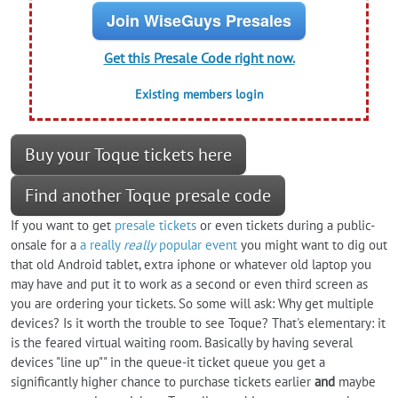
Join WiseGuys Presales
Get this Presale Code right now.
Existing members login
Buy your Toque tickets here
Find another Toque presale code
If you want to get
presale tickets
or even tickets during a public-
onsale for a
a really
really
popular event
you might want to dig out
that old Android tablet, extra iphone or whatever old laptop you
may have and put it to work as a second or even third screen as
you are ordering your tickets. So some will ask: Why get multiple
devices? Is it worth the trouble to see Toque? That's elementary: it
is the feared virtual waiting room. Basically by having several
devices "line up"" in the queue-it ticket queue you get a
significantly higher chance to purchase tickets earlier
and
maybe