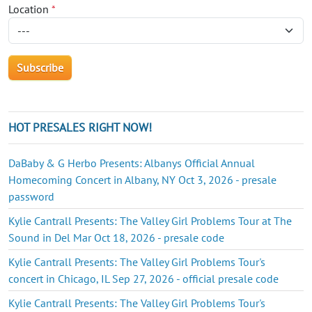
Location
*
HOT PRESALES RIGHT NOW!
DaBaby & G Herbo Presents: Albanys Official Annual
Homecoming Concert in Albany, NY Oct 3, 2026 - presale
password
Kylie Cantrall Presents: The Valley Girl Problems Tour at The
Sound in Del Mar Oct 18, 2026 - presale code
Kylie Cantrall Presents: The Valley Girl Problems Tour's
concert in Chicago, IL Sep 27, 2026 - official presale code
Kylie Cantrall Presents: The Valley Girl Problems Tour's