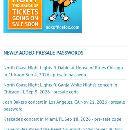
NEWLY ADDED PRESALE PASSWORDS
North Coast Night Lights ft. Dabin at House of Blues Chicago
in Chicago Sep 4, 2026 - presale password
North Coast Night Lights ft. Ganja White Night's concert in
Chicago, IL Sep 5, 2026 - presale code
Josh Baker's concert in Los Angeles, CA Nov 21, 2026 - presale
password
Kaskade's concert in Miami, FL Sep 18, 2026 - pre-sale code
Disney's Beauty and the Beast (Touring) in Vancouver, BC Nov