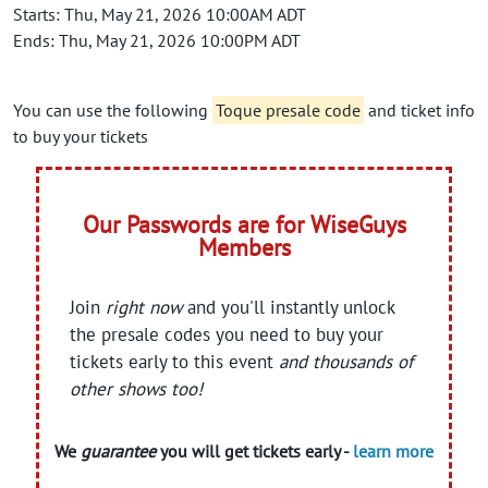
Starts: Thu, May 21, 2026 10:00AM ADT
Ends: Thu, May 21, 2026 10:00PM ADT
You can use the following
Toque presale code
and ticket info
to buy your tickets
Our Passwords are for WiseGuys
Members
Join
right now
and you'll instantly unlock
the presale codes you need to buy your
tickets early to this event
and thousands of
other shows too!
We
guarantee
you will get tickets early -
learn more