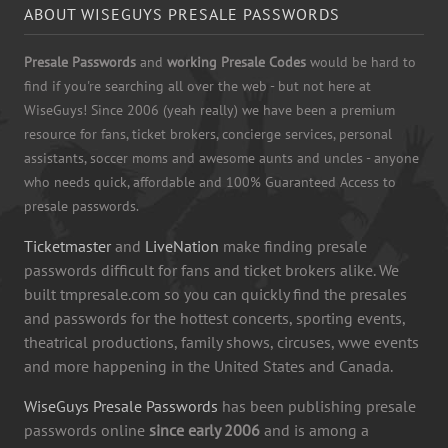
ABOUT WISEGUYS PRESALE PASSWORDS
Presale Passwords
and
working Presale Codes
would be hard to
find if you're searching all over the web - but not here at
WiseGuys! Since 2006 (yeah really) we have been a premium
resource for fans, ticket brokers, concierge services, personal
assistants, soccer moms and awesome aunts and uncles - anyone
who needs quick, affordable and 100% Guaranteed Access to
presale passwords.
Ticketmaster
and
LiveNation
make finding presale
passwords difficult for fans and ticket brokers alike. We
built tmpresale.com so you can quickly find the presales
and passwords for the hottest concerts, sporting events,
theatrical productions, family shows, circuses, wwe events
and more happening in the United States and Canada.
WiseGuys Presale Passwords
has been publishing presale
passwords online
since early 2006
and is among a