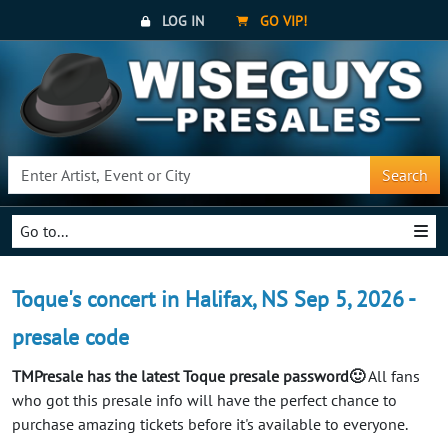
LOG IN
GO VIP!
Search
Go to...
Toque's concert in Halifax, NS Sep 5, 2026 -
presale code
TMPresale has the latest Toque presale password🙂
All fans
who got this presale info will have the perfect chance to
purchase amazing tickets before it's available to everyone.