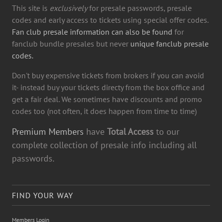
This site is
exclusively
for presale passwords, presale
codes and early access to tickets using special offer codes.
Fan club presale information can also be found
for
fanclub bundle presales but never
unique fanclub presale
codes.
Don't buy expensive tickets from brokers if you can avoid
it- instead buy your tickets directy from the box office and
get a fair deal. We sometimes have discounts and promo
codes too (not often, it does happen from time to time)
Premium Members
have
Total Access
to our
complete collection of presale info including all
passwords.
FIND YOUR WAY
Members Login