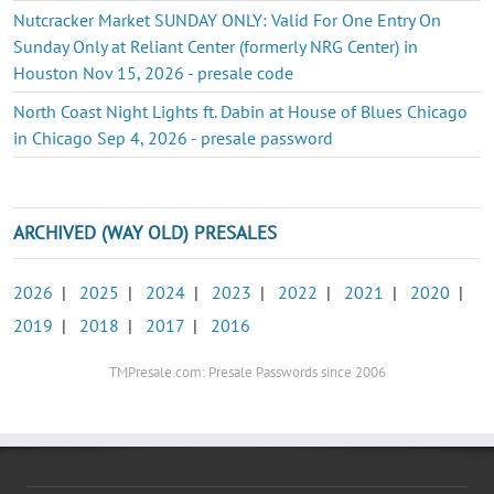
Nutcracker Market SUNDAY ONLY: Valid For One Entry On
Sunday Only at Reliant Center (formerly NRG Center) in
Houston Nov 15, 2026 - presale code
North Coast Night Lights ft. Dabin at House of Blues Chicago
in Chicago Sep 4, 2026 - presale password
ARCHIVED (WAY OLD) PRESALES
2026
|
2025
|
2024
|
2023
|
2022
|
2021
|
2020
|
2019
|
2018
|
2017
|
2016
TMPresale.com: Presale Passwords since 2006