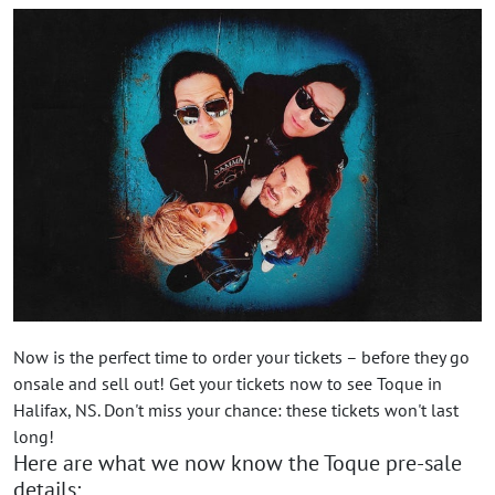
Now is the perfect time to order your tickets – before they go
onsale and sell out! Get your tickets now to see Toque in
Halifax, NS. Don't miss your chance: these tickets won't last
long!
Here are what we now know the Toque pre-sale
details: