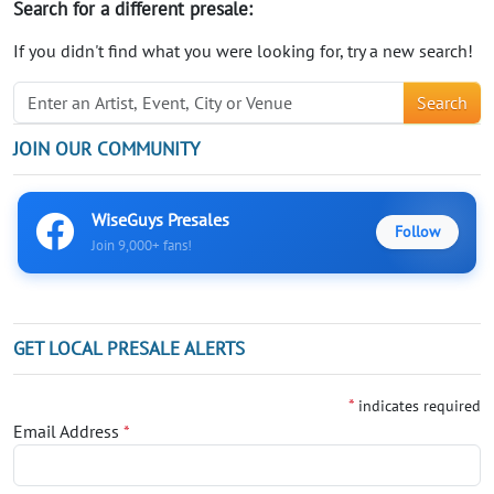
Search for a different presale:
If you didn't find what you were looking for, try a new search!
Search
JOIN OUR COMMUNITY
WiseGuys Presales
Follow
Join 9,000+ fans!
GET LOCAL PRESALE ALERTS
*
indicates required
Email Address
*