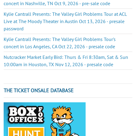
concert in Nashville, TN Oct 9, 2026 - pre-sale code
Kylie Cantrall Presents: The Valley Girl Problems Tour at ACL
Live at The Moody Theater in Austin Oct 13, 2026 - presale
password
Kylie Cantrall Presents: The Valley Girl Problems Tour's
concert in Los Angeles, CA Oct 22, 2026 - presale code
Nutcracker Market Early Bird: Thurs & Fri 8:30am, Sat & Sun
10:00am in Houston, TX Nov 12, 2026 - presale code
THE TICKET ONSALE DATABASE