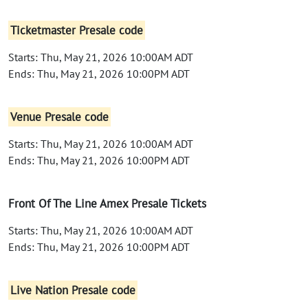
Ticketmaster Presale code
Starts: Thu, May 21, 2026 10:00AM ADT
Ends: Thu, May 21, 2026 10:00PM ADT
Venue Presale code
Starts: Thu, May 21, 2026 10:00AM ADT
Ends: Thu, May 21, 2026 10:00PM ADT
Front Of The Line Amex Presale Tickets
Starts: Thu, May 21, 2026 10:00AM ADT
Ends: Thu, May 21, 2026 10:00PM ADT
Live Nation Presale code