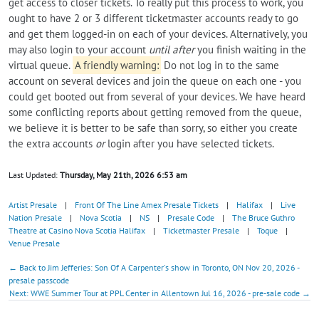
get access to closer tickets. To really put this process to work, you
ought to have 2 or 3 different ticketmaster accounts ready to go
and get them logged-in on each of your devices. Alternatively, you
may also login to your account
until after
you finish waiting in the
virtual queue.
A friendly warning:
Do not log in to the same
account on several devices and join the queue on each one - you
could get booted out from several of your devices. We have heard
some conflicting reports about getting removed from the queue,
we believe it is better to be safe than sorry, so either you create
the extra accounts
or
login after you have selected tickets.
Last Updated:
Thursday, May 21th, 2026 6:53 am
Artist Presale
|
Front Of The Line Amex Presale Tickets
|
Halifax
|
Live
Nation Presale
|
Nova Scotia
|
NS
|
Presale Code
|
The Bruce Guthro
Theatre at Casino Nova Scotia Halifax
|
Ticketmaster Presale
|
Toque
|
Venue Presale
← Back to Jim Jefferies: Son Of A Carpenter's show in Toronto, ON Nov 20, 2026 -
presale passcode
Next: WWE Summer Tour at PPL Center in Allentown Jul 16, 2026 - pre-sale code →