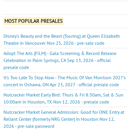
MOST POPULAR PRESALES
Disney's Beauty and the Beast (Touring) at Queen Elizabeth
Theatre in Vancouver Nov 25, 2026 - pre-sale code
Adopt The Arts (FILM) - Gala Screening & Record Release
Celebration in Palm Springs, CA Sep 13, 2026 - official
presale code
It's Too Late To Stop Now - The Music Of Van Morrison 2027's
concert in Oshawa, ON Apr 23, 2027 - official presale code
Nutcracker Market Early Bird: Thurs & Fri 8:30am, Sat & Sun
10:00am in Houston, TX Nov 12, 2026 - presale code
Nutcracker Market General Admission: Good for ONE Entry at
Reliant Center (formerly NRG Center) in Houston Nov 12,
2026 - pre-sale password