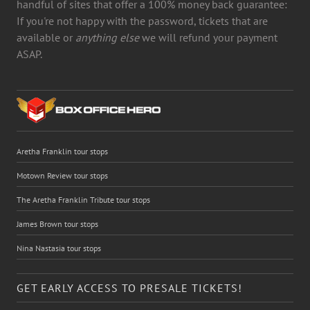
handful of sites that offer a 100% money back guarantee:
If you're not happy with the password, tickets that are
available or
anything else
we will refund your payment
ASAP.
Aretha Franklin tour stops
Motown Review tour stops
The Aretha Franklin Tribute tour stops
James Brown tour stops
Nina Nastasia tour stops
GET EARLY ACCESS TO PRESALE TICKETS!