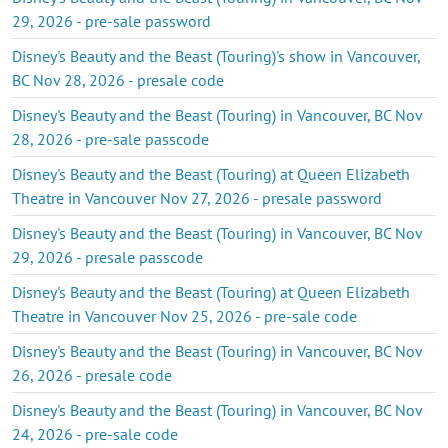
29, 2026 - pre-sale password
Disney's Beauty and the Beast (Touring)'s show in Vancouver,
BC Nov 28, 2026 - presale code
Disney's Beauty and the Beast (Touring) in Vancouver, BC Nov
28, 2026 - pre-sale passcode
Disney's Beauty and the Beast (Touring) at Queen Elizabeth
Theatre in Vancouver Nov 27, 2026 - presale password
Disney's Beauty and the Beast (Touring) in Vancouver, BC Nov
29, 2026 - presale passcode
Disney's Beauty and the Beast (Touring) at Queen Elizabeth
Theatre in Vancouver Nov 25, 2026 - pre-sale code
Disney's Beauty and the Beast (Touring) in Vancouver, BC Nov
26, 2026 - presale code
Disney's Beauty and the Beast (Touring) in Vancouver, BC Nov
24, 2026 - pre-sale code