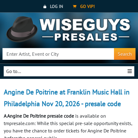
LOG IN
GO VIP!
Search
Go to...
Angine De Poitrine at Franklin Music Hall in
Philadelphia Nov 20, 2026 - presale code
A Angine De Poitrine presale code
is available on
tmpresale.com: While this special pre-sale opportunity exists,
you have the chance to order tickets for Angine De Poitrine
before
the general public.