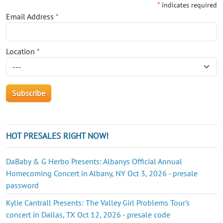
*
indicates required
Email Address
*
Location
*
HOT PRESALES RIGHT NOW!
DaBaby & G Herbo Presents: Albanys Official Annual
Homecoming Concert in Albany, NY Oct 3, 2026 - presale
password
Kylie Cantrall Presents: The Valley Girl Problems Tour's
concert in Dallas, TX Oct 12, 2026 - presale code