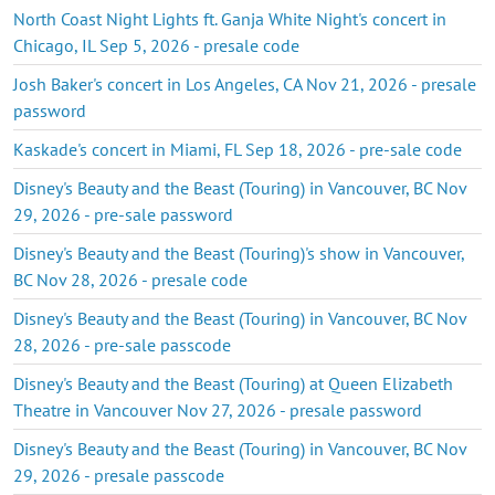
North Coast Night Lights ft. Ganja White Night's concert in
Chicago, IL Sep 5, 2026 - presale code
Josh Baker's concert in Los Angeles, CA Nov 21, 2026 - presale
password
Kaskade's concert in Miami, FL Sep 18, 2026 - pre-sale code
Disney's Beauty and the Beast (Touring) in Vancouver, BC Nov
29, 2026 - pre-sale password
Disney's Beauty and the Beast (Touring)'s show in Vancouver,
BC Nov 28, 2026 - presale code
Disney's Beauty and the Beast (Touring) in Vancouver, BC Nov
28, 2026 - pre-sale passcode
Disney's Beauty and the Beast (Touring) at Queen Elizabeth
Theatre in Vancouver Nov 27, 2026 - presale password
Disney's Beauty and the Beast (Touring) in Vancouver, BC Nov
29, 2026 - presale passcode