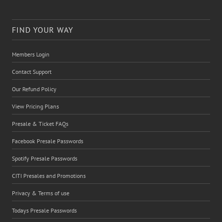
FIND YOUR WAY
Members Login
Contact Support
Our Refund Policy
View Pricing Plans
Presale & Ticket FAQs
Facebook Presale Passwords
Spotify Presale Passwords
CITI Presales and Promotions
Privacy & Terms of use
Todays Presale Passwords