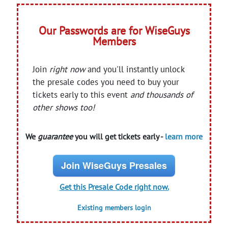
Our Passwords are for WiseGuys
Members
Join
right now
and you'll instantly unlock
the presale codes you need to buy your
tickets early to this event
and thousands of
other shows too!
We
guarantee
you will get tickets early -
learn more
Join WiseGuys Presales
Get this Presale Code right now.
Existing members login