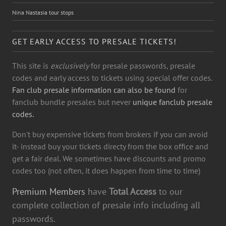
Nina Nastasia tour stops
GET EARLY ACCESS TO PRESALE TICKETS!
This site is
exclusively
for presale passwords, presale
codes and early access to tickets using special offer codes.
Fan club presale information can also be found
for
fanclub bundle presales but never
unique fanclub presale
codes.
Don't buy expensive tickets from brokers if you can avoid
it- instead buy your tickets directy from the box office and
get a fair deal. We sometimes have discounts and promo
codes too (not often, it does happen from time to time)
Premium Members
have
Total Access
to our
complete collection of presale info including all
passwords.