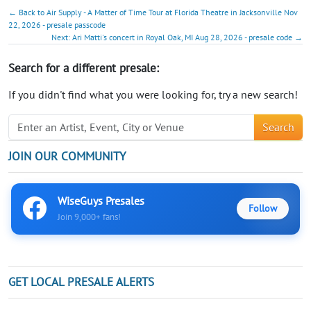
← Back to Air Supply - A Matter of Time Tour at Florida Theatre in Jacksonville Nov
22, 2026 - presale passcode
Next: Ari Matti's concert in Royal Oak, MI Aug 28, 2026 - presale code →
Search for a different presale:
If you didn't find what you were looking for, try a new search!
Search
JOIN OUR COMMUNITY
WiseGuys Presales
Follow
Join 9,000+ fans!
GET LOCAL PRESALE ALERTS