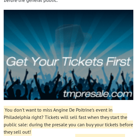
You don't want to miss Angine De Poitrine's event in
Philadelphia right? Tickets will sell fast when they start the
public sale: during the presale you can buy your tickets before
they sell out!