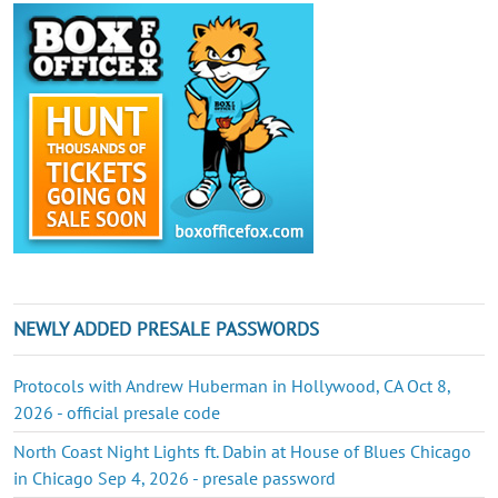
NEWLY ADDED PRESALE PASSWORDS
Protocols with Andrew Huberman in Hollywood, CA Oct 8,
2026 - official presale code
North Coast Night Lights ft. Dabin at House of Blues Chicago
in Chicago Sep 4, 2026 - presale password