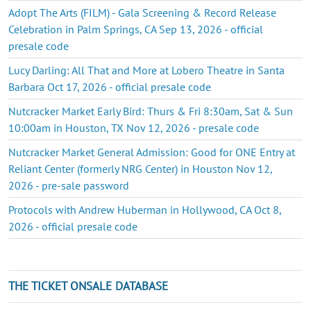
Adopt The Arts (FILM) - Gala Screening & Record Release
Celebration in Palm Springs, CA Sep 13, 2026 - official
presale code
Lucy Darling: All That and More at Lobero Theatre in Santa
Barbara Oct 17, 2026 - official presale code
Nutcracker Market Early Bird: Thurs & Fri 8:30am, Sat & Sun
10:00am in Houston, TX Nov 12, 2026 - presale code
Nutcracker Market General Admission: Good for ONE Entry at
Reliant Center (formerly NRG Center) in Houston Nov 12,
2026 - pre-sale password
Protocols with Andrew Huberman in Hollywood, CA Oct 8,
2026 - official presale code
THE TICKET ONSALE DATABASE