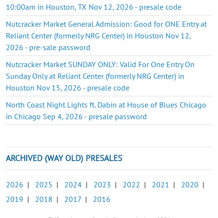
10:00am in Houston, TX Nov 12, 2026 - presale code
Nutcracker Market General Admission: Good for ONE Entry at
Reliant Center (formerly NRG Center) in Houston Nov 12,
2026 - pre-sale password
Nutcracker Market SUNDAY ONLY: Valid For One Entry On
Sunday Only at Reliant Center (formerly NRG Center) in
Houston Nov 15, 2026 - presale code
North Coast Night Lights ft. Dabin at House of Blues Chicago
in Chicago Sep 4, 2026 - presale password
ARCHIVED (WAY OLD) PRESALES
2026
|
2025
|
2024
|
2023
|
2022
|
2021
|
2020
|
2019
|
2018
|
2017
|
2016