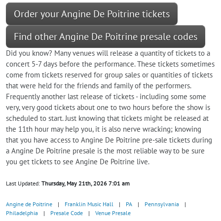
Order your Angine De Poitrine tickets
Find other Angine De Poitrine presale codes
Did you know? Many venues will release a quantity of tickets to a
concert 5-7 days before the performance. These tickets sometimes
come from tickets reserved for group sales or quantities of tickets
that were held for the friends and family of the performers.
Frequently another last release of tickets - including some some
very, very good tickets about one to two hours before the show is
scheduled to start. Just knowing that tickets might be released at
the 11th hour may help you, it is also nerve wracking; knowing
that you have access to Angine De Poitrine pre-sale tickets during
a Angine De Poitrine presale is the most reliable way to be sure
you get tickets to see Angine De Poitrine live.
Last Updated:
Thursday, May 21th, 2026 7:01 am
Angine de Poitrine
|
Franklin Music Hall
|
PA
|
Pennsylvania
|
Philadelphia
|
Presale Code
|
Venue Presale