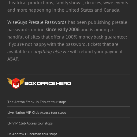
theatrical productions, family shows, circuses, wwe events
and more happening in the United States and Canada.
WiseGuys Presale Passwords
has been publishing presale
passwords online
since early 2006
and is among a
handful of sites that offer a 100% money back guarantee:
If you're not happy with the password, tickets that are
available or
anything else
we will refund your payment
ASAP.
The Aretha Franklin Tribute tour stops
Live Nation VIP Club Access tour stops
LN VIP Club Access tour stops
Dr. Andrew Huberman tour stops