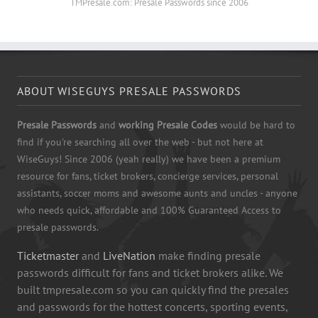
TMPresale.com: Presale Passwords since 2006
ABOUT WISEGUYS PRESALE PASSWORDS
Presale Passwords
and
working Presale Codes
would be hard to
find if you're searching all over the web - but not here at
WiseGuys! Since 2006 (yeah really) we have been a premium
resource for fans, ticket brokers, concierge services, personal
assistants, soccer moms and awesome aunts and uncles - anyone
who needs quick, affordable and 100% Guaranteed Access to
presale passwords.
Ticketmaster
and
LiveNation
make finding presale
passwords difficult for fans and ticket brokers alike. We
built tmpresale.com so you can quickly find the presales
and passwords for the hottest concerts, sporting events,