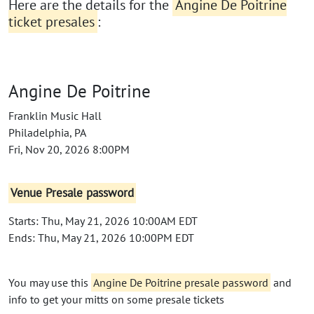
Here are the details for the
Angine De Poitrine
ticket presales
:
Angine De Poitrine
Franklin Music Hall
Philadelphia, PA
Fri, Nov 20, 2026 8:00PM
Venue Presale password
Starts: Thu, May 21, 2026 10:00AM EDT
Ends: Thu, May 21, 2026 10:00PM EDT
You may use this
Angine De Poitrine presale password
and
info to get your mitts on some presale tickets