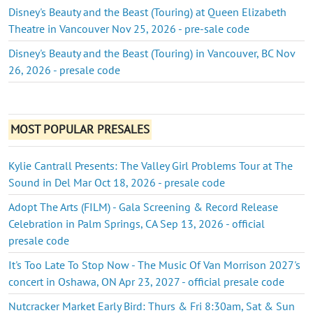
Disney's Beauty and the Beast (Touring) at Queen Elizabeth
Theatre in Vancouver Nov 25, 2026 - pre-sale code
Disney's Beauty and the Beast (Touring) in Vancouver, BC Nov
26, 2026 - presale code
MOST POPULAR PRESALES
Kylie Cantrall Presents: The Valley Girl Problems Tour at The
Sound in Del Mar Oct 18, 2026 - presale code
Adopt The Arts (FILM) - Gala Screening & Record Release
Celebration in Palm Springs, CA Sep 13, 2026 - official
presale code
It's Too Late To Stop Now - The Music Of Van Morrison 2027's
concert in Oshawa, ON Apr 23, 2027 - official presale code
Nutcracker Market Early Bird: Thurs & Fri 8:30am, Sat & Sun