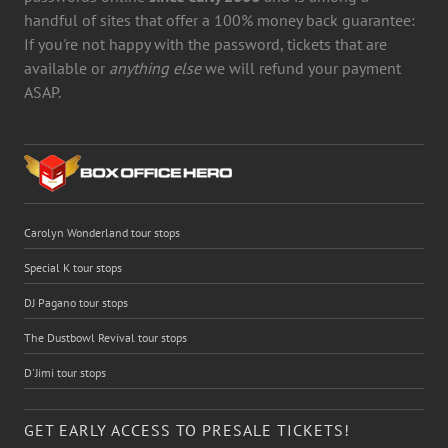
handful of sites that offer a 100% money back guarantee:
If you're not happy with the password, tickets that are
available or
anything else
we will refund your payment
ASAP.
Carolyn Wonderland tour stops
Special K tour stops
DJ Pagano tour stops
The Dustbowl Revival tour stops
D'Jimi tour stops
GET EARLY ACCESS TO PRESALE TICKETS!