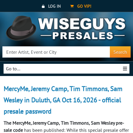
LOG IN
GO VIP!
Search
Go to...
MercyMe, Jeremy Camp, Tim Timmons, Sam
Wesley in Duluth, GA Oct 16, 2026 - official
presale password
The MercyMe, Jeremy Camp, Tim Timmons, Sam Wesley pre-
sale code
has been published: While this special presale offer