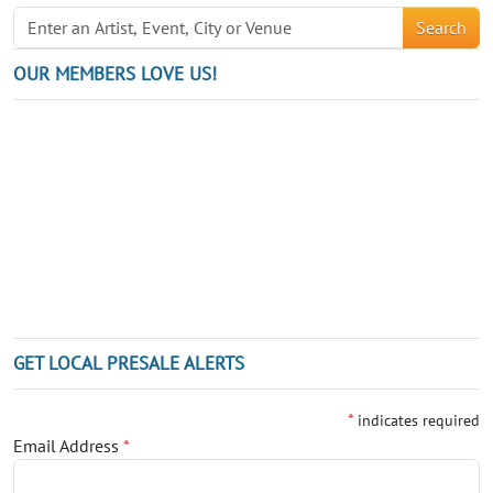
Search
OUR MEMBERS LOVE US!
GET LOCAL PRESALE ALERTS
*
indicates required
Email Address
*