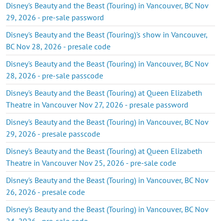
Disney's Beauty and the Beast (Touring) in Vancouver, BC Nov
29, 2026 - pre-sale password
Disney's Beauty and the Beast (Touring)'s show in Vancouver,
BC Nov 28, 2026 - presale code
Disney's Beauty and the Beast (Touring) in Vancouver, BC Nov
28, 2026 - pre-sale passcode
Disney's Beauty and the Beast (Touring) at Queen Elizabeth
Theatre in Vancouver Nov 27, 2026 - presale password
Disney's Beauty and the Beast (Touring) in Vancouver, BC Nov
29, 2026 - presale passcode
Disney's Beauty and the Beast (Touring) at Queen Elizabeth
Theatre in Vancouver Nov 25, 2026 - pre-sale code
Disney's Beauty and the Beast (Touring) in Vancouver, BC Nov
26, 2026 - presale code
Disney's Beauty and the Beast (Touring) in Vancouver, BC Nov
24, 2026 - pre-sale code