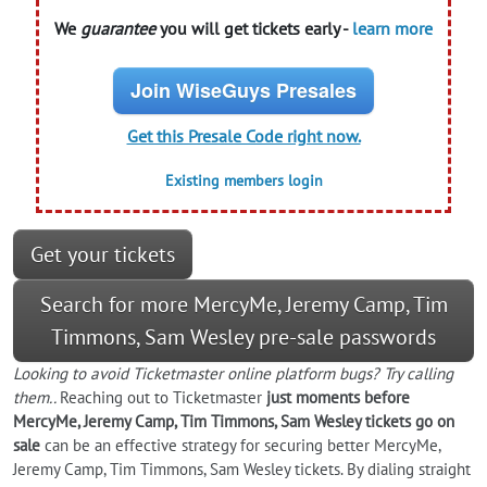
We
guarantee
you will get tickets early -
learn more
Join WiseGuys Presales
Get this Presale Code right now.
Existing members login
Get your tickets
Search for more MercyMe, Jeremy Camp, Tim
Timmons, Sam Wesley pre-sale passwords
Looking to
avoid
Ticketmaster online platform bugs? Try calling
them..
Reaching out to Ticketmaster
just moments before
MercyMe, Jeremy Camp, Tim Timmons, Sam Wesley tickets go on
sale
can be an effective strategy for securing better MercyMe,
Jeremy Camp, Tim Timmons, Sam Wesley tickets. By dialing straight