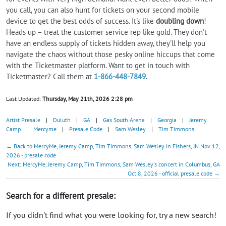
you call, you can also hunt for tickets on your second mobile
device to get the best odds of success. It's like
doubling down
!
Heads up – treat the customer service rep like gold. They don't
have an endless supply of tickets hidden away, they'll help you
navigate the chaos without those pesky online hiccups that come
with the Ticketmaster platform. Want to get in touch with
Ticketmaster? Call them at
1-866-448-7849
.
Last Updated:
Thursday, May 21th, 2026 2:28 pm
Artist Presale
|
Duluth
|
GA
|
Gas South Arena
|
Georgia
|
Jeremy
Camp
|
Mercyme
|
Presale Code
|
Sam Wesley
|
Tim Timmons
← Back to MercyMe, Jeremy Camp, Tim Timmons, Sam Wesley in Fishers, IN Nov 12,
2026 - presale code
Next: MercyMe, Jeremy Camp, Tim Timmons, Sam Wesley's concert in Columbus, GA
Oct 8, 2026 - official presale code →
Search for a different presale:
If you didn't find what you were looking for, try a new search!