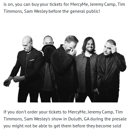
is on, you can buy your tickets for MercyMe, Jeremy Camp, Tim
Timmons, Sam Wesley before the general public!
If you don't order your tickets to MercyMe, Jeremy Camp, Tim
Timmons, Sam Wesley's show in Duluth, GA during the presale
you might not be able to get them before they become sold