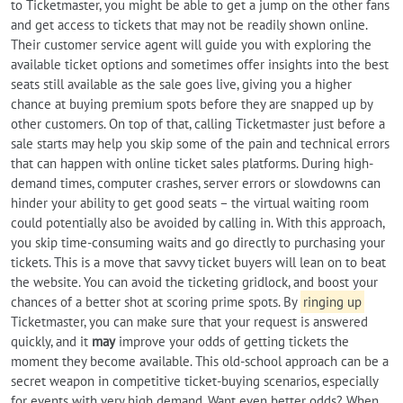
to Ticketmaster, you might be able to get a jump on the other fans
and get access to tickets that may not be readily shown online.
Their customer service agent will guide you with exploring the
available ticket options and sometimes offer insights into the best
seats still available as the sale goes live, giving you a higher
chance at buying premium spots before they are snapped up by
other customers. On top of that, calling Ticketmaster just before a
sale starts may help you skip some of the pain and technical errors
that can happen with online ticket sales platforms. During high-
demand times, computer crashes, server errors or slowdowns can
hinder your ability to get good seats – the virtual waiting room
could potentially also be avoided by calling in. With this approach,
you skip time-consuming waits and go directly to purchasing your
tickets. This is a move that savvy ticket buyers will lean on to beat
the website. You can avoid the ticketing gridlock, and boost your
chances of a better shot at scoring prime spots. By
ringing up
Ticketmaster, you can make sure that your request is answered
quickly, and it
may
improve your odds of getting tickets the
moment they become available. This old-school approach can be a
secret weapon in competitive ticket-buying scenarios, especially
for events with very high demand. Want even better odds? When