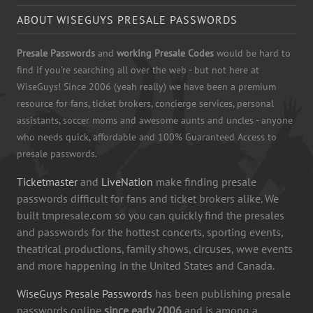
ABOUT WISEGUYS PRESALE PASSWORDS
Presale Passwords
and
working Presale Codes
would be hard to
find if you're searching all over the web - but not here at
WiseGuys! Since 2006 (yeah really) we have been a premium
resource for fans, ticket brokers, concierge services, personal
assistants, soccer moms and awesome aunts and uncles - anyone
who needs quick, affordable and 100% Guaranteed Access to
presale passwords.
Ticketmaster
and
LiveNation
make finding presale
passwords difficult for fans and ticket brokers alike. We
built tmpresale.com so you can quickly find the presales
and passwords for the hottest concerts, sporting events,
theatrical productions, family shows, circuses, wwe events
and more happening in the United States and Canada.
WiseGuys Presale Passwords
has been publishing presale
passwords online
since early 2006
and is among a