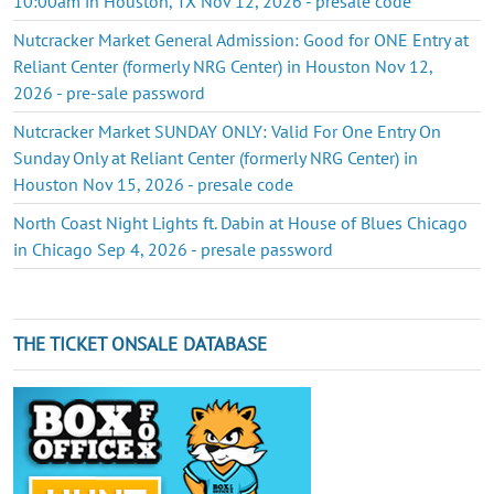
10:00am in Houston, TX Nov 12, 2026 - presale code
Nutcracker Market General Admission: Good for ONE Entry at
Reliant Center (formerly NRG Center) in Houston Nov 12,
2026 - pre-sale password
Nutcracker Market SUNDAY ONLY: Valid For One Entry On
Sunday Only at Reliant Center (formerly NRG Center) in
Houston Nov 15, 2026 - presale code
North Coast Night Lights ft. Dabin at House of Blues Chicago
in Chicago Sep 4, 2026 - presale password
THE TICKET ONSALE DATABASE