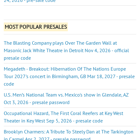
MOST POPULAR PRESALES
The Blasting Company plays Over The Garden Wall at
Masonic Jack White Theatre in Detroit Nov 4, 2026 - official
presale code
Megadeth - Breakout: Hibernation Of The Nations Europe
Tour 2027's concert in Birmingham, GB Mar 18, 2027 - presale
code
U.S. Men’s National Team vs. Mexico's show in Glendale, AZ
Oct 3, 2026 - presale password
Occupational Hazard, The First Coral Reefers at Key West
Theater in Key West Sep 5, 2026 - presale code
Brooklyn Charmers: A Tribute To Steely Dan at The Tarkington
in Carmel Apr 2, 2027 - presale password