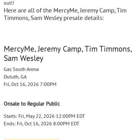
out!!
Here are all of the MercyMe, Jeremy Camp, Tim
Timmons, Sam Wesley presale details:
MercyMe, Jeremy Camp, Tim Timmons,
Sam Wesley
Gas South Arena
Duluth, GA
Fri, Oct 16, 2026 7:00PM
Onsale to Regular Public
Starts: Fri, May 22, 2026 12:00PM EDT
Ends: Fri, Oct 16, 2026 8:00PM EDT