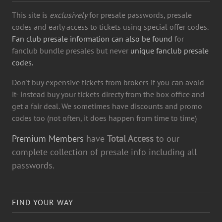
This site is
exclusively
for presale passwords, presale
codes and early access to tickets using special offer codes.
Fan club presale information can also be found
for
fanclub bundle presales but never
unique fanclub presale
codes.
Don't buy expensive tickets from brokers if you can avoid
it- instead buy your tickets directy from the box office and
get a fair deal. We sometimes have discounts and promo
codes too (not often, it does happen from time to time)
Premium Members
have
Total Access
to our
complete collection of presale info including all
passwords.
FIND YOUR WAY