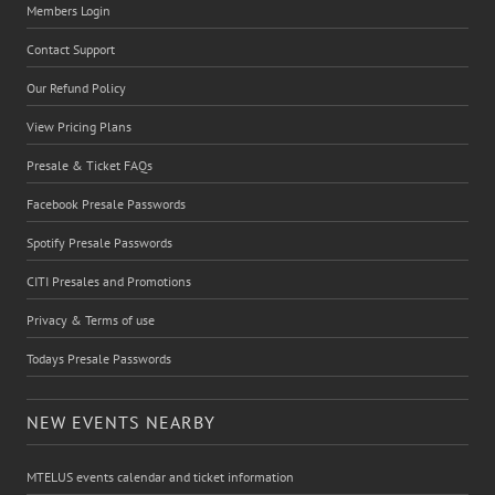
Members Login
Contact Support
Our Refund Policy
View Pricing Plans
Presale & Ticket FAQs
Facebook Presale Passwords
Spotify Presale Passwords
CITI Presales and Promotions
Privacy & Terms of use
Todays Presale Passwords
NEW EVENTS NEARBY
MTELUS events calendar and ticket information