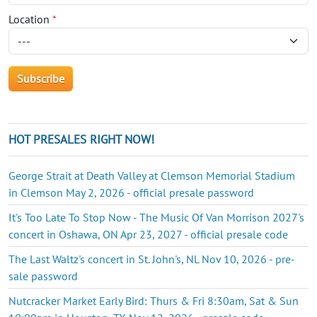
Location
*
HOT PRESALES RIGHT NOW!
George Strait at Death Valley at Clemson Memorial Stadium
in Clemson May 2, 2026 - official presale password
It's Too Late To Stop Now - The Music Of Van Morrison 2027's
concert in Oshawa, ON Apr 23, 2027 - official presale code
The Last Waltz's concert in St. John's, NL Nov 10, 2026 - pre-
sale password
Nutcracker Market Early Bird: Thurs & Fri 8:30am, Sat & Sun