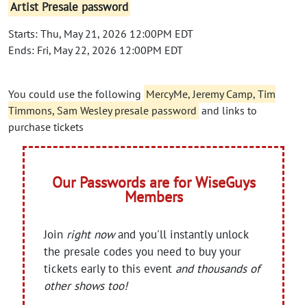
Artist Presale password
Starts: Thu, May 21, 2026 12:00PM EDT
Ends: Fri, May 22, 2026 12:00PM EDT
You could use the following
MercyMe, Jeremy Camp, Tim
Timmons, Sam Wesley presale password
and links to
purchase tickets
Our Passwords are for WiseGuys
Members
Join
right now
and you'll instantly unlock
the presale codes you need to buy your
tickets early to this event
and thousands of
other shows too!