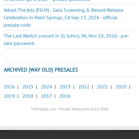
Adopt The Arts (FILM) - Gala Screening & Record Release
Celebration in Palm Springs, CA Sep 13, 2026 - official
presale code
The Last Waltz's concert in St. John's, NL Nov 10, 2026 - pre-
sale password
ARCHIVED (WAY OLD) PRESALES
2026
|
2025
|
2024
|
2023
|
2022
|
2021
|
2020
|
2019
|
2018
|
2017
|
2016
TMPresale.com: Presale Passwords since 2006