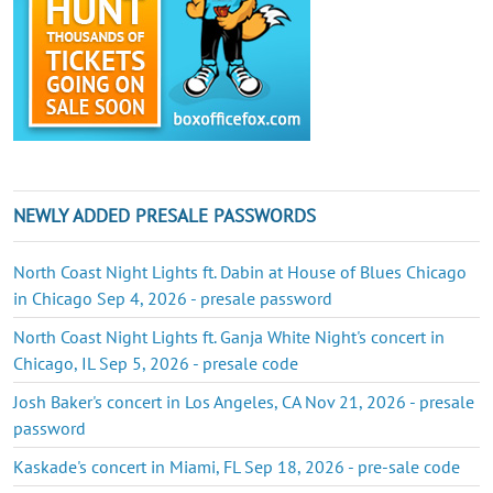
NEWLY ADDED PRESALE PASSWORDS
North Coast Night Lights ft. Dabin at House of Blues Chicago
in Chicago Sep 4, 2026 - presale password
North Coast Night Lights ft. Ganja White Night's concert in
Chicago, IL Sep 5, 2026 - presale code
Josh Baker's concert in Los Angeles, CA Nov 21, 2026 - presale
password
Kaskade's concert in Miami, FL Sep 18, 2026 - pre-sale code