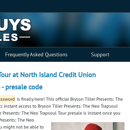
Frequently Asked Questions
Support
Tour at North Island Credit Union
 - presale code
password
is finally here! This official Bryson Tiller Presents: The
s instant access to Bryson Tiller Presents: The Neo Trapsoul
ler Presents: The Neo Trapsoul Tour presale is instant once you
 Presents: The Neo
ou might not be able to