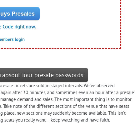
uys Presales
e Code right now.
members login
 Trapsoul Tour presale passwords
resale tickets are sold in staged intervals. We've observed
 again after 30 minutes, and sometimes even an hour after a presale
manage demand and sales. The most important thing is to monitor
e. Take note of the different sections of the venue that have seats
king place, new sections may suddenly become available. This isn't
ng seats you really want – keep watching and have faith.