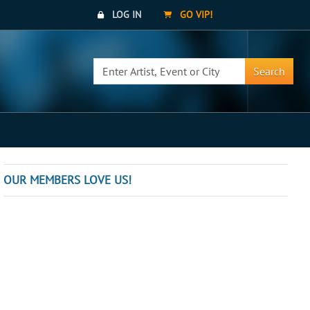
LOG IN
GO VIP!
Search
OUR MEMBERS LOVE US!