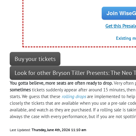
Join WiseG
Get this Presal
Existing 
Buy your tickets
Look for other Bryson Tiller Presents: The Neo
You gotta believe, more seats are often ready to drop.
Very often p
sometimes
tickets suddenly appear after around 15 minutes, then
starts. We guess that these
rolling drops
are implemented to help 
closely the tickets that are available when you use a pre-sale cod
available, and watch as they are purchased. If a rolling sale is ta
always the case with every performance, but if you are not spotti
Last Updated:
Thursday, June 4th, 2026 11:10 am