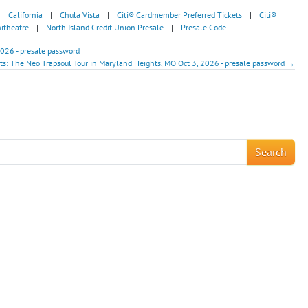
|
California
|
Chula Vista
|
Citi® Cardmember Preferred Tickets
|
Citi®
itheatre
|
North Island Credit Union Presale
|
Presale Code
2026 - presale password
nts: The Neo Trapsoul Tour in Maryland Heights, MO Oct 3, 2026 - presale password →
!
Search