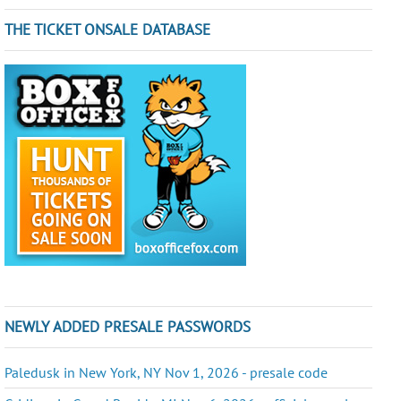
THE TICKET ONSALE DATABASE
NEWLY ADDED PRESALE PASSWORDS
Paledusk in New York, NY Nov 1, 2026 - presale code