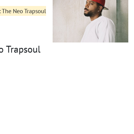
s: The Neo Trapsoul
o Trapsoul