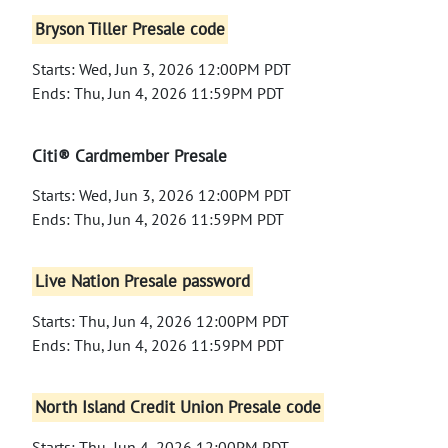
Bryson Tiller Presale code
Starts: Wed, Jun 3, 2026 12:00PM PDT
Ends: Thu, Jun 4, 2026 11:59PM PDT
Citi® Cardmember Presale
Starts: Wed, Jun 3, 2026 12:00PM PDT
Ends: Thu, Jun 4, 2026 11:59PM PDT
Live Nation Presale password
Starts: Thu, Jun 4, 2026 12:00PM PDT
Ends: Thu, Jun 4, 2026 11:59PM PDT
North Island Credit Union Presale code
Starts: Thu, Jun 4, 2026 12:00PM PDT