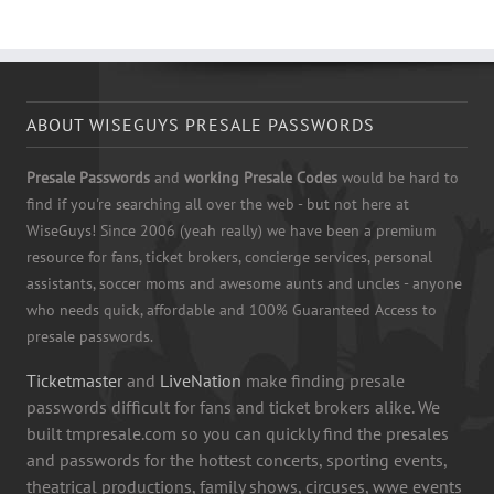
ABOUT WISEGUYS PRESALE PASSWORDS
Presale Passwords
and
working Presale Codes
would be hard to
find if you're searching all over the web - but not here at
WiseGuys! Since 2006 (yeah really) we have been a premium
resource for fans, ticket brokers, concierge services, personal
assistants, soccer moms and awesome aunts and uncles - anyone
who needs quick, affordable and 100% Guaranteed Access to
presale passwords.
Ticketmaster
and
LiveNation
make finding presale
passwords difficult for fans and ticket brokers alike. We
built tmpresale.com so you can quickly find the presales
and passwords for the hottest concerts, sporting events,
theatrical productions, family shows, circuses, wwe events