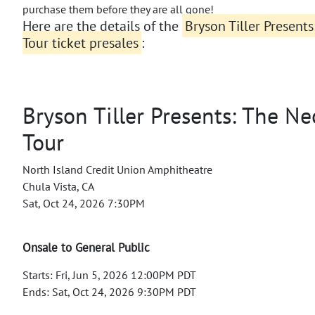
purchase them before they are all gone!
Here are the details of the
Bryson Tiller Present
Tour ticket presales
:
Bryson Tiller Presents: The Ne
Tour
North Island Credit Union Amphitheatre
Chula Vista, CA
Sat, Oct 24, 2026 7:30PM
Onsale to General Public
Starts: Fri, Jun 5, 2026 12:00PM PDT
Ends: Sat, Oct 24, 2026 9:30PM PDT