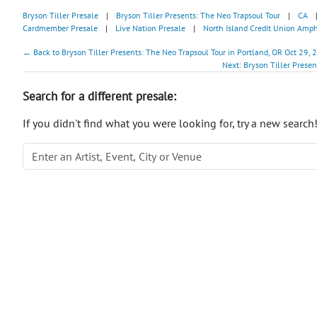
Bryson Tiller Presale
|
Bryson Tiller Presents: The Neo Trapsoul Tour
|
CA
Cardmember Presale
|
Live Nation Presale
|
North Island Credit Union Amph
← Back to Bryson Tiller Presents: The Neo Trapsoul Tour in Portland, OR Oct 29, 
Next: Bryson Tiller Prese
Search for a different presale:
If you didn't find what you were looking for, try a new search