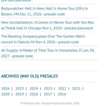
Bodysnatcher: Hell Is Here, Hell Is Home Tour (18+) in
Boston, MA Dec 11, 2026 - presale code
New Constellations: It Comes In Waves Tour with Vox Rea
at Thalia Hall in Chicago Nov 1, 2026 - presale password
The Blasting Company plays Over The Garden Wall's
concert in Detroit, MI Nov 4, 2026 - presale code
Air Supply- A Matter of Time Tour in Immokalee, FL Jan 30,
2027 - presale code
ARCHIVED (WAY OLD) PRESALES
2026
|
2025
|
2024
|
2023
|
2022
|
2021
|
2020
|
2019
|
2018
|
2017
|
2016
TMPresale.com: Presale Passwords since 2006