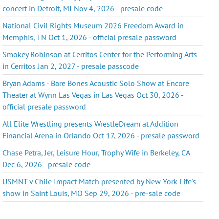
concert in Detroit, MI Nov 4, 2026 - presale code
National Civil Rights Museum 2026 Freedom Award in
Memphis, TN Oct 1, 2026 - official presale password
Smokey Robinson at Cerritos Center for the Performing Arts
in Cerritos Jan 2, 2027 - presale passcode
Bryan Adams - Bare Bones Acoustic Solo Show at Encore
Theater at Wynn Las Vegas in Las Vegas Oct 30, 2026 -
official presale password
All Elite Wrestling presents WrestleDream at Addition
Financial Arena in Orlando Oct 17, 2026 - presale password
Chase Petra, Jer, Leisure Hour, Trophy Wife in Berkeley, CA
Dec 6, 2026 - presale code
USMNT v Chile Impact Match presented by New York Life's
show in Saint Louis, MO Sep 29, 2026 - pre-sale code