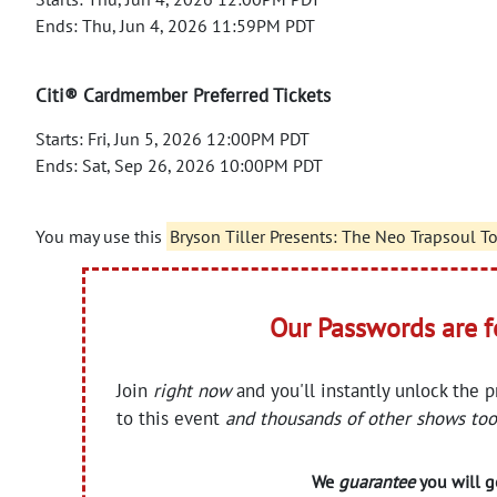
Ends: Thu, Jun 4, 2026 11:59PM PDT
Citi® Cardmember Preferred Tickets
Starts: Fri, Jun 5, 2026 12:00PM PDT
Ends: Sat, Sep 26, 2026 10:00PM PDT
You may use this
Bryson Tiller Presents: The Neo Trapsoul T
Our Passwords are 
Join
right now
and you'll instantly unlock the 
to this event
and thousands of other shows too
We
guarantee
you will ge