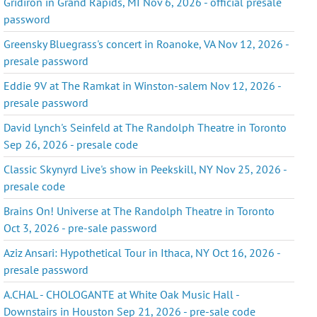
Gridiron in Grand Rapids, MI Nov 6, 2026 - official presale
password
Greensky Bluegrass's concert in Roanoke, VA Nov 12, 2026 -
presale password
Eddie 9V at The Ramkat in Winston-salem Nov 12, 2026 -
presale password
David Lynch's Seinfeld at The Randolph Theatre in Toronto
Sep 26, 2026 - presale code
Classic Skynyrd Live's show in Peekskill, NY Nov 25, 2026 -
presale code
Brains On! Universe at The Randolph Theatre in Toronto
Oct 3, 2026 - pre-sale password
Aziz Ansari: Hypothetical Tour in Ithaca, NY Oct 16, 2026 -
presale password
A.CHAL - CHOLOGANTE at White Oak Music Hall -
Downstairs in Houston Sep 21, 2026 - pre-sale code