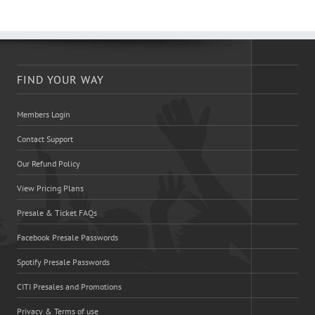
FIND YOUR WAY
Members Login
Contact Support
Our Refund Policy
View Pricing Plans
Presale & Ticket FAQs
Facebook Presale Passwords
Spotify Presale Passwords
CITI Presales and Promotions
Privacy & Terms of use