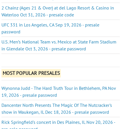
2 Chainz (Ages 21 & Over) at del Lago Resort & Casino in
Waterloo Oct 31, 2026 - presale code
UFC 331 in Los Angeles, CA Sep 19, 2026 - presale
password
U.S. Men’s National Team vs. Mexico at State Farm Stadium
in Glendale Oct 3, 2026 - presale password
MOST POPULAR PRESALES
Wynonna Judd - The Hard Truth Tour in Bethlehem, PA Nov
19, 2026 - presale password
Dancenter North Presents The Magic Of The Nutcracker's
show in Waukegan, IL Dec 18, 2026 - presale password
Rick Springfield's concert in Des Plaines, IL Nov 20, 2026 -
pre-sale password