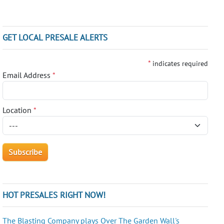
GET LOCAL PRESALE ALERTS
*
indicates required
Email Address
*
Location
*
HOT PRESALES RIGHT NOW!
The Blasting Company plays Over The Garden Wall's