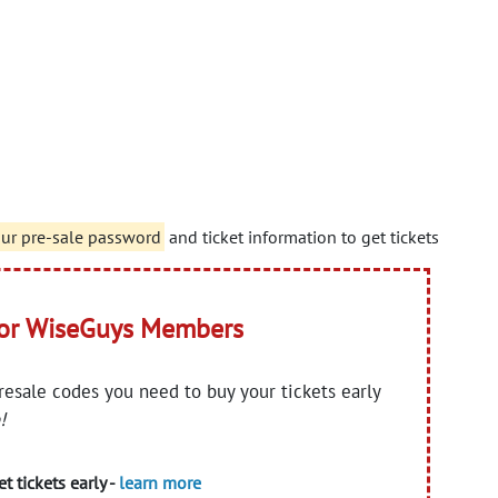
our pre-sale password
and ticket information to get tickets
for WiseGuys Members
presale codes you need to buy your tickets early
!
t tickets early -
learn more