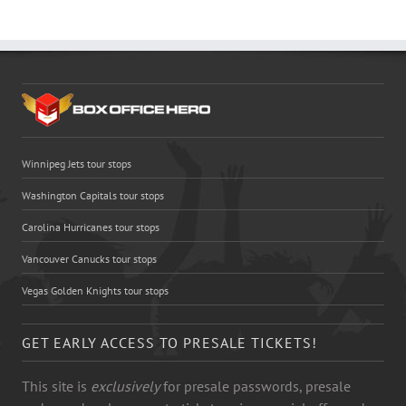
Winnipeg Jets tour stops
Washington Capitals tour stops
Carolina Hurricanes tour stops
Vancouver Canucks tour stops
Vegas Golden Knights tour stops
GET EARLY ACCESS TO PRESALE TICKETS!
This site is
exclusively
for presale passwords, presale