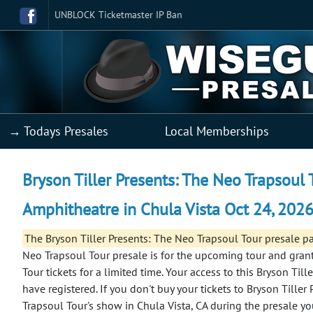
UNBLOCK Ticketmaster IP Ban
→ Todays Presales
Local Memberships
Bryson Tiller Presents: The Neo Trapsoul 
Amphitheatre in Chula Vista Oct 24, 2026
The Bryson Tiller Presents: The Neo Trapsoul Tour presale 
Neo Trapsoul Tour presale is for the upcoming tour and grant
Tour tickets for a limited time. Your access to this Bryson Til
have registered.
If you don't buy your tickets to Bryson Tiller
Trapsoul Tour's show in Chula Vista, CA during the presale y