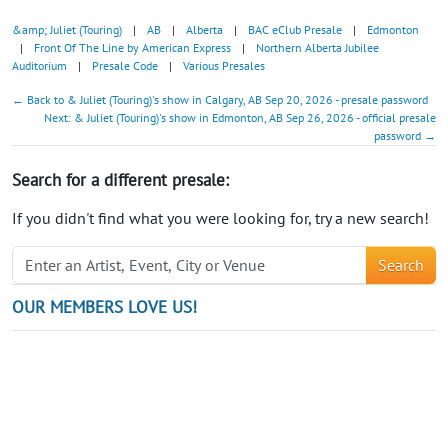
&amp; Juliet (Touring)
|
AB
|
Alberta
|
BAC eClub Presale
|
Edmonton
|
Front Of The Line by American Express
|
Northern Alberta Jubilee
Auditorium
|
Presale Code
|
Various Presales
← Back to & Juliet (Touring)'s show in Calgary, AB Sep 20, 2026 - presale password
Next: & Juliet (Touring)'s show in Edmonton, AB Sep 26, 2026 - official presale
password →
Search for a different presale:
If you didn't find what you were looking for, try a new search!
Search
OUR MEMBERS LOVE US!