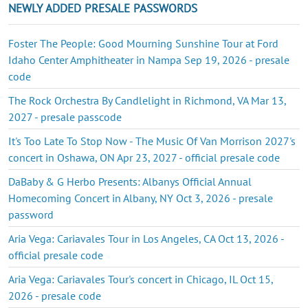
NEWLY ADDED PRESALE PASSWORDS
Foster The People: Good Mourning Sunshine Tour at Ford
Idaho Center Amphitheater in Nampa Sep 19, 2026 - presale
code
The Rock Orchestra By Candlelight in Richmond, VA Mar 13,
2027 - presale passcode
It's Too Late To Stop Now - The Music Of Van Morrison 2027's
concert in Oshawa, ON Apr 23, 2027 - official presale code
DaBaby & G Herbo Presents: Albanys Official Annual
Homecoming Concert in Albany, NY Oct 3, 2026 - presale
password
Aria Vega: Cariavales Tour in Los Angeles, CA Oct 13, 2026 -
official presale code
Aria Vega: Cariavales Tour's concert in Chicago, IL Oct 15,
2026 - presale code