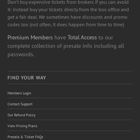
Don't buy expensive tickets from brokers if you can avoid
it- instead buy your tickets directy from the box office and
get a fair deal. We sometimes have discounts and promo
codes too (not often, it does happen from time to time)
Premium Members
have
Total Access
to our
complete collection of presale info including all
passwords.
FIND YOUR WAY
Members Login
Contact Support
Our Refund Policy
View Pricing Plans
Presale & Ticket FAQs