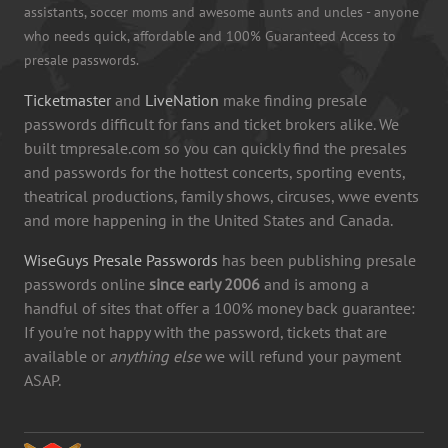
assistants, soccer moms and awesome aunts and uncles - anyone
who needs quick, affordable and 100% Guaranteed Access to
presale passwords.
Ticketmaster
and
LiveNation
make finding presale
passwords difficult for fans and ticket brokers alike. We
built tmpresale.com so you can quickly find the presales
and passwords for the hottest concerts, sporting events,
theatrical productions, family shows, circuses, wwe events
and more happening in the United States and Canada.
WiseGuys Presale Passwords
has been publishing presale
passwords online
since early 2006
and is among a
handful of sites that offer a 100% money back guarantee:
If you're not happy with the password, tickets that are
available or
anything else
we will refund your payment
ASAP.