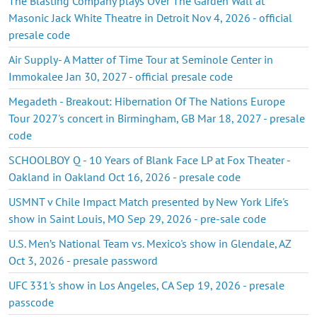
The Blasting Company plays Over The Garden Wall at
Masonic Jack White Theatre in Detroit Nov 4, 2026 - official
presale code
Air Supply- A Matter of Time Tour at Seminole Center in
Immokalee Jan 30, 2027 - official presale code
Megadeth - Breakout: Hibernation Of The Nations Europe
Tour 2027's concert in Birmingham, GB Mar 18, 2027 - presale
code
SCHOOLBOY Q - 10 Years of Blank Face LP at Fox Theater -
Oakland in Oakland Oct 16, 2026 - presale code
USMNT v Chile Impact Match presented by New York Life's
show in Saint Louis, MO Sep 29, 2026 - pre-sale code
U.S. Men’s National Team vs. Mexico's show in Glendale, AZ
Oct 3, 2026 - presale password
UFC 331's show in Los Angeles, CA Sep 19, 2026 - presale
passcode