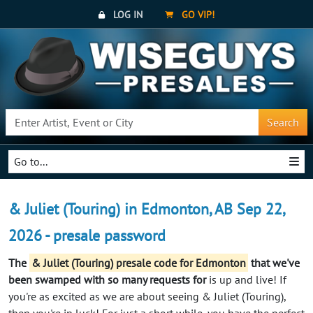
LOG IN
GO VIP!
Search
Go to...
& Juliet (Touring) in Edmonton, AB Sep 22,
2026 - presale password
The
& Juliet (Touring) presale code for Edmonton
that we've
been swamped with so many requests for
is up and live! If
you're as excited as we are about seeing & Juliet (Touring),
then you're in luck! For just a short while, you have the perfect