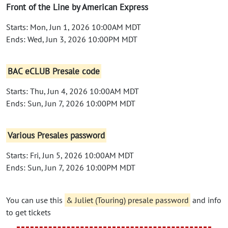
Front of the Line by American Express
Starts: Mon, Jun 1, 2026 10:00AM MDT
Ends: Wed, Jun 3, 2026 10:00PM MDT
BAC eCLUB Presale code
Starts: Thu, Jun 4, 2026 10:00AM MDT
Ends: Sun, Jun 7, 2026 10:00PM MDT
Various Presales password
Starts: Fri, Jun 5, 2026 10:00AM MDT
Ends: Sun, Jun 7, 2026 10:00PM MDT
You can use this
& Juliet (Touring) presale password
and info
to get tickets