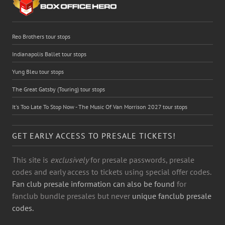
Reo Brothers tour stops
Indianapolis Ballet tour stops
Yung Bleu tour stops
The Great Gatsby (Touring) tour stops
It's Too Late To Stop Now - The Music Of Van Morrison 2027 tour stops
GET EARLY ACCESS TO PRESALE TICKETS!
This site is
exclusively
for presale passwords, presale
codes and early access to tickets using special offer codes.
Fan club presale information can also be found
for
fanclub bundle presales but never
unique fanclub presale
codes.