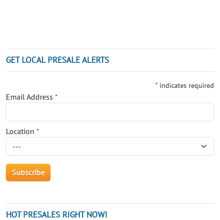
GET LOCAL PRESALE ALERTS
*
indicates required
Email Address
*
Location
*
HOT PRESALES RIGHT NOW!