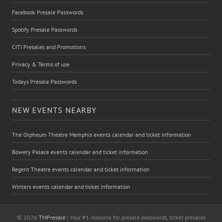
Facebook Presale Passwords
Spotify Presale Passwords
CITI Presales and Promotions
Privacy & Terms of use
Todays Presale Passwords
NEW EVENTS NEARBY
The Orpheum Theatre Memphis events calendar and ticket information
Bowery Palace events calendar and ticket information
Regent Theatre events calendar and ticket information
Winters events calendar and ticket information
© 2026
TMPresale
| Your #1 resource for presale passwords, ticket presales