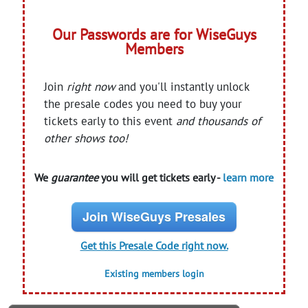
Our Passwords are for WiseGuys
Members
Join
right now
and you'll instantly unlock
the presale codes you need to buy your
tickets early to this event
and thousands of
other shows too!
We
guarantee
you will get tickets early -
learn more
Join WiseGuys Presales
Get this Presale Code right now.
Existing members login