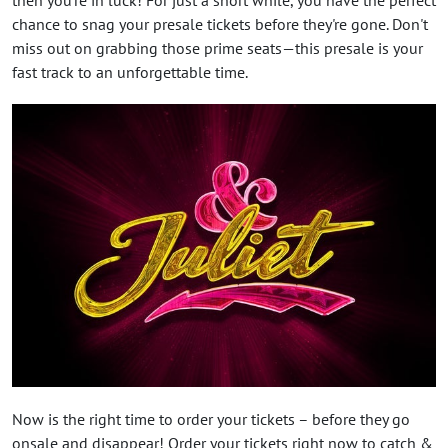
chance to snag your presale tickets before they're gone. Don't
miss out on grabbing those prime seats—this presale is your
fast track to an unforgettable time.
Now is the right time to order your tickets – before they go
onsale and disappear! Order your tickets right now to catch &