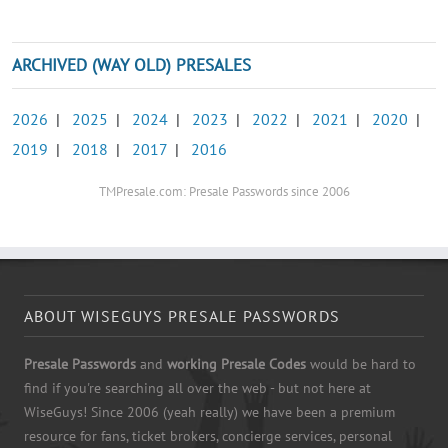
ARCHIVED (WAY OLD) PRESALES
2026
|
2025
|
2024
|
2023
|
2022
|
2021
|
2020
|
2019
|
2018
|
2017
|
2016
TMPresale.com: Presale Passwords since 2006
ABOUT WISEGUYS PRESALE PASSWORDS
Presale Passwords
and
working Presale Codes
would be hard to
find if you're searching all over the web - but not here at
WiseGuys! Since 2006 (yeah really) we have been a premium
resource for fans, ticket brokers, concierge services, personal