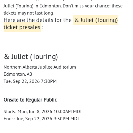
Juliet (Touring) in Edmonton. Don't miss your chance: these
tickets may not last long!
Here are the details for the
& Juliet (Touring)
ticket presales
:
& Juliet (Touring)
Northern Alberta Jubilee Auditorium
Edmonton, AB
Tue, Sep 22, 2026 7:30PM
Onsale to Regular Public
Starts: Mon, Jun 8, 2026 10:00AM MDT
Ends: Tue, Sep 22, 2026 9:30PM MDT