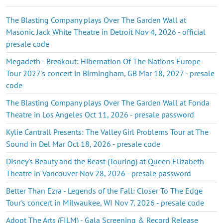
The Blasting Company plays Over The Garden Wall at
Masonic Jack White Theatre in Detroit Nov 4, 2026 - official
presale code
Megadeth - Breakout: Hibernation Of The Nations Europe
Tour 2027's concert in Birmingham, GB Mar 18, 2027 - presale
code
The Blasting Company plays Over The Garden Wall at Fonda
Theatre in Los Angeles Oct 11, 2026 - presale password
Kylie Cantrall Presents: The Valley Girl Problems Tour at The
Sound in Del Mar Oct 18, 2026 - presale code
Disney's Beauty and the Beast (Touring) at Queen Elizabeth
Theatre in Vancouver Nov 28, 2026 - presale password
Better Than Ezra - Legends of the Fall: Closer To The Edge
Tour's concert in Milwaukee, WI Nov 7, 2026 - presale code
Adopt The Arts (FILM) - Gala Screening & Record Release