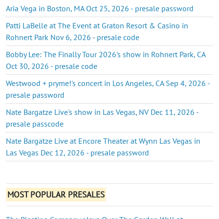
Aria Vega in Boston, MA Oct 25, 2026 - presale password
Patti LaBelle at The Event at Graton Resort & Casino in
Rohnert Park Nov 6, 2026 - presale code
Bobby Lee: The Finally Tour 2026's show in Rohnert Park, CA
Oct 30, 2026 - presale code
Westwood + pryme!'s concert in Los Angeles, CA Sep 4, 2026 -
presale password
Nate Bargatze Live's show in Las Vegas, NV Dec 11, 2026 -
presale passcode
Nate Bargatze Live at Encore Theater at Wynn Las Vegas in
Las Vegas Dec 12, 2026 - presale password
MOST POPULAR PRESALES