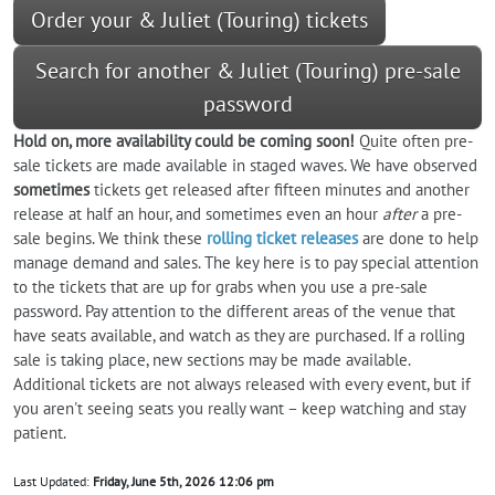
Order your & Juliet (Touring) tickets
Search for another & Juliet (Touring) pre-sale
password
Hold on, more availability could be coming soon!
Quite often pre-
sale tickets are made available in staged waves. We have observed
sometimes
tickets get released after fifteen minutes and another
release at half an hour, and sometimes even an hour
after
a pre-
sale begins. We think these
rolling ticket releases
are done to help
manage demand and sales. The key here is to pay special attention
to the tickets that are up for grabs when you use a pre-sale
password. Pay attention to the different areas of the venue that
have seats available, and watch as they are purchased. If a rolling
sale is taking place, new sections may be made available.
Additional tickets are not always released with every event, but if
you aren't seeing seats you really want – keep watching and stay
patient.
Last Updated:
Friday, June 5th, 2026 12:06 pm