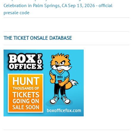
Celebration in Palm Springs, CA Sep 13, 2026 - official
presale code
THE TICKET ONSALE DATABASE