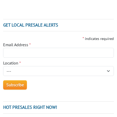
GET LOCAL PRESALE ALERTS
*
indicates required
Email Address
*
Location
*
HOT PRESALES RIGHT NOW!