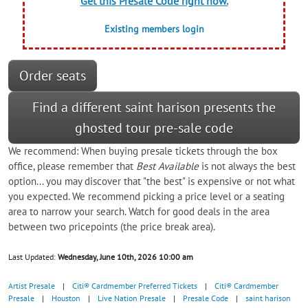
Get this Presale Code right now.
Existing members login
Order seats
Find a different saint harison presents the
ghosted tour pre-sale code
We recommend: When buying presale tickets through the box
office, please remember that
Best Available
is not always the best
option... you may discover that "the best" is expensive or not what
you expected. We recommend picking a price level or a seating
area to narrow your search. Watch for good deals in the area
between two pricepoints (the price break area).
Last Updated:
Wednesday, June 10th, 2026 10:00 am
Artist Presale
|
Citi® Cardmember Preferred Tickets
|
Citi® Cardmember
Presale
|
Houston
|
Live Nation Presale
|
Presale Code
|
saint harison