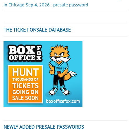
in Chicago Sep 4, 2026 - presale password
THE TICKET ONSALE DATABASE
NEWLY ADDED PRESALE PASSWORDS