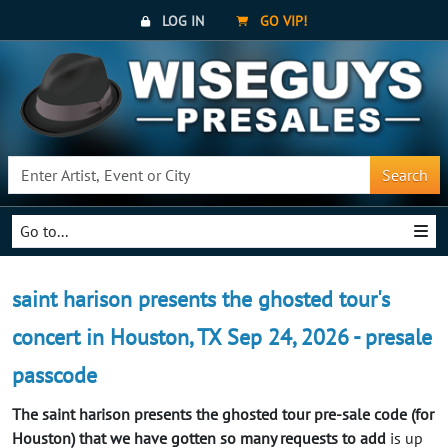
LOG IN
GO VIP!
Search
Go to...
saint harison presents the ghosted tour's
concert in Houston, TX Sep 24, 2026 - presale
passcode
The saint harison presents the ghosted tour pre-sale code (for
Houston) that we have gotten so many requests to add
is up