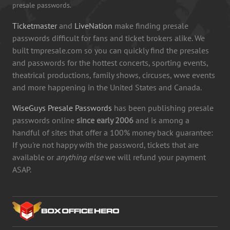
presale passwords.
Ticketmaster
and
LiveNation
make finding presale
passwords difficult for fans and ticket brokers alike. We
built tmpresale.com so you can quickly find the presales
and passwords for the hottest concerts, sporting events,
theatrical productions, family shows, circuses, wwe events
and more happening in the United States and Canada.
WiseGuys Presale Passwords
has been publishing presale
passwords online
since early 2006
and is among a
handful of sites that offer a 100% money back guarantee:
If you're not happy with the password, tickets that are
available or
anything else
we will refund your payment
ASAP.