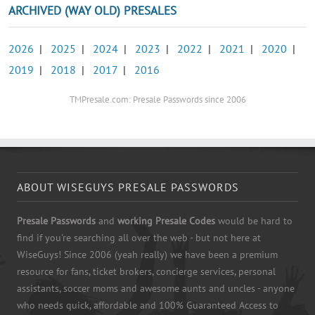
ARCHIVED (WAY OLD) PRESALES
2026
|
2025
|
2024
|
2023
|
2022
|
2021
|
2020
|
2019
|
2018
|
2017
|
2016
TMPresale.com: Presale Passwords since 2006
ABOUT WISEGUYS PRESALE PASSWORDS
Presale Passwords
and
working Presale Codes
would be hard to
find if you're searching all over the web - but not here at
WiseGuys! Since 2006 (yeah really) we have been a premium
resource for fans, ticket brokers, concierge services, personal
assistants, soccer moms and awesome aunts and uncles - anyone
who needs quick, affordable and 100% Guaranteed Access to