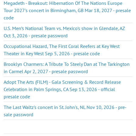
Megadeth - Breakout: Hibernation Of The Nations Europe
Tour 2027's concert in Birmingham, GB Mar 18, 2027 - presale
code
U.S. Men’s National Team vs. Mexico's show in Glendale, AZ
Oct 3, 2026 - presale password
Occupational Hazard, The First Coral Reefers at Key West
Theater in Key West Sep 5, 2026 - presale code
Brooklyn Charmers: A Tribute To Steely Dan at The Tarkington
in Carmel Apr 2, 2027 - presale password
Adopt The Arts (FILM) - Gala Screening & Record Release
Celebration in Palm Springs, CA Sep 13, 2026 - official
presale code
The Last Waltz's concert in St. John's, NL Nov 10, 2026 - pre-
sale password