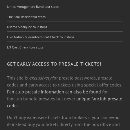
James Montgomery Band tour stops
The Soul Rebels tour stops
Usama Siddiquee tour stops
Live Nation Guaranteed Coat Check tour stops
LN Coat Check tour stops
GET EARLY ACCESS TO PRESALE TICKETS!
This site is
exclusively
for presale passwords, presale
codes and early access to tickets using special offer codes.
Fan club presale information can also be found
for
fanclub bundle presales but never
unique fanclub presale
codes.
Don't buy expensive tickets from brokers if you can avoid
it- instead buy your tickets directy from the box office and