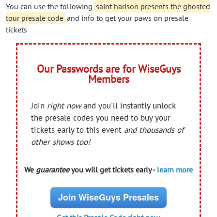
You can use the following
saint harison presents the ghosted
tour presale code
and info to get your paws on presale
tickets
Our Passwords are for WiseGuys
Members
Join
right now
and you'll instantly unlock
the presale codes you need to buy your
tickets early to this event
and thousands of
other shows too!
We
guarantee
you will get tickets early -
learn more
Join WiseGuys Presales