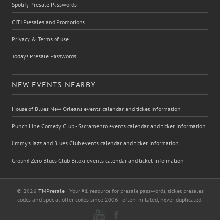
Spotify Presale Passwords
CITI Presales and Promotions
Privacy & Terms of use
Todays Presale Passwords
NEW EVENTS NEARBY
House of Blues New Orleans events calendar and ticket information
Punch Line Comedy Club - Sacramento events calendar and ticket information
Jimmy's Jazz and Blues Club events calendar and ticket information
Ground Zero Blues Club Biloxi events calendar and ticket information
© 2026
TMPresale
| Your #1 resource for presale passwords, ticket presales
codes and special offer codes since 2006 - often imitated, never duplicated.