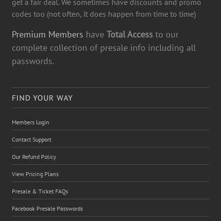
get a fair deal. We sometimes have discounts and promo
codes too (not often, it does happen from time to time)
Premium Members
have
Total Access
to our
complete collection of presale info including all
passwords.
FIND YOUR WAY
Members Login
Contact Support
Our Refund Policy
View Pricing Plans
Presale & Ticket FAQs
Facebook Presale Passwords