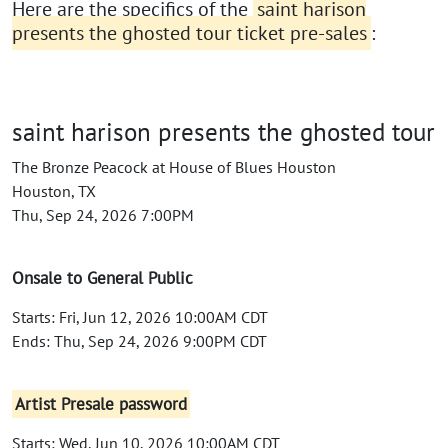
Here are the specifics of the
saint harison
presents the ghosted tour ticket pre-sales
:
saint harison presents the ghosted tour
The Bronze Peacock at House of Blues Houston
Houston, TX
Thu, Sep 24, 2026 7:00PM
Onsale to General Public
Starts: Fri, Jun 12, 2026 10:00AM CDT
Ends: Thu, Sep 24, 2026 9:00PM CDT
Artist Presale password
Starts: Wed, Jun 10, 2026 10:00AM CDT