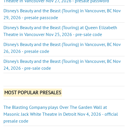
Theatre in Vancouver Nov 27, 2026 - presale password
Disney's Beauty and the Beast (Touring) in Vancouver, BC Nov
29, 2026 - presale passcode
Disney's Beauty and the Beast (Touring) at Queen Elizabeth
Theatre in Vancouver Nov 25, 2026 - pre-sale code
Disney's Beauty and the Beast (Touring) in Vancouver, BC Nov
26, 2026 - presale code
Disney's Beauty and the Beast (Touring) in Vancouver, BC Nov
24, 2026 - pre-sale code
MOST POPULAR PRESALES
The Blasting Company plays Over The Garden Wall at
Masonic Jack White Theatre in Detroit Nov 4, 2026 - official
presale code