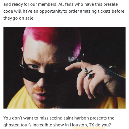
and ready for our members! All fans who have this presale
code will have an opportunity to order amazing tickets before
they go on sale.
You don't want to miss seeing saint harison presents the
ghosted tour's incredible show in Houston, TX do you?