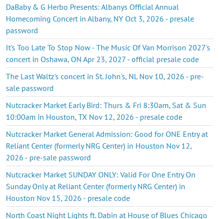
DaBaby & G Herbo Presents: Albanys Official Annual
Homecoming Concert in Albany, NY Oct 3, 2026 - presale
password
It's Too Late To Stop Now - The Music Of Van Morrison 2027's
concert in Oshawa, ON Apr 23, 2027 - official presale code
The Last Waltz's concert in St. John's, NL Nov 10, 2026 - pre-
sale password
Nutcracker Market Early Bird: Thurs & Fri 8:30am, Sat & Sun
10:00am in Houston, TX Nov 12, 2026 - presale code
Nutcracker Market General Admission: Good for ONE Entry at
Reliant Center (formerly NRG Center) in Houston Nov 12,
2026 - pre-sale password
Nutcracker Market SUNDAY ONLY: Valid For One Entry On
Sunday Only at Reliant Center (formerly NRG Center) in
Houston Nov 15, 2026 - presale code
North Coast Night Lights ft. Dabin at House of Blues Chicago