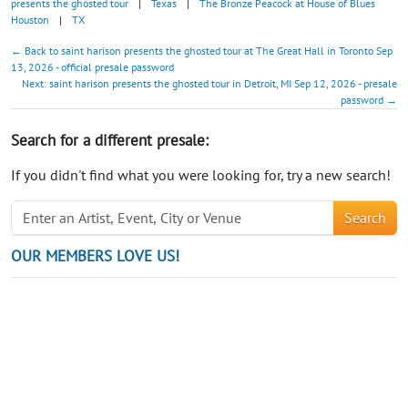
presents the ghosted tour
|
Texas
|
The Bronze Peacock at House of Blues
Houston
|
TX
← Back to saint harison presents the ghosted tour at The Great Hall in Toronto Sep
13, 2026 - official presale password
Next: saint harison presents the ghosted tour in Detroit, MI Sep 12, 2026 - presale
password →
Search for a different presale:
If you didn't find what you were looking for, try a new search!
Search
OUR MEMBERS LOVE US!