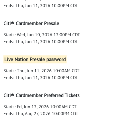
Ends: Thu, Jun 11, 2026 10:00PM CDT
Citi® Cardmember Presale
Starts: Wed, Jun 10, 2026 12:00PM CDT
Ends: Thu, Jun 11, 2026 10:00PM CDT
Live Nation Presale password
Starts: Thu, Jun 11, 2026 10:00AM CDT
Ends: Thu, Jun 11, 2026 10:00PM CDT
Citi® Cardmember Preferred Tickets
Starts: Fri, Jun 12, 2026 10:00AM CDT
Ends: Thu, Aug 27, 2026 10:00PM CDT