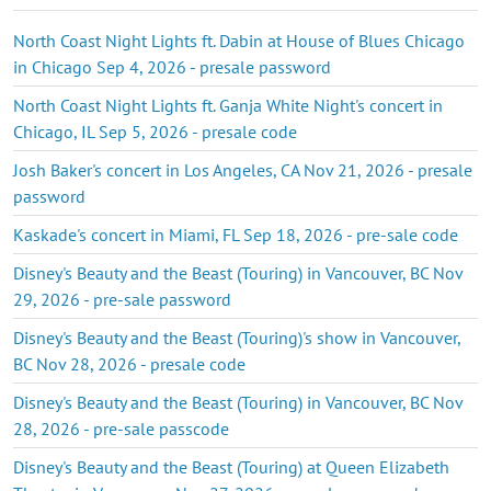
North Coast Night Lights ft. Dabin at House of Blues Chicago
in Chicago Sep 4, 2026 - presale password
North Coast Night Lights ft. Ganja White Night's concert in
Chicago, IL Sep 5, 2026 - presale code
Josh Baker's concert in Los Angeles, CA Nov 21, 2026 - presale
password
Kaskade's concert in Miami, FL Sep 18, 2026 - pre-sale code
Disney's Beauty and the Beast (Touring) in Vancouver, BC Nov
29, 2026 - pre-sale password
Disney's Beauty and the Beast (Touring)'s show in Vancouver,
BC Nov 28, 2026 - presale code
Disney's Beauty and the Beast (Touring) in Vancouver, BC Nov
28, 2026 - pre-sale passcode
Disney's Beauty and the Beast (Touring) at Queen Elizabeth