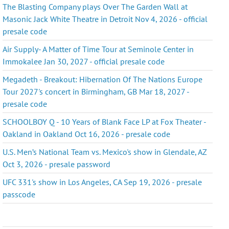
The Blasting Company plays Over The Garden Wall at
Masonic Jack White Theatre in Detroit Nov 4, 2026 - official
presale code
Air Supply- A Matter of Time Tour at Seminole Center in
Immokalee Jan 30, 2027 - official presale code
Megadeth - Breakout: Hibernation Of The Nations Europe
Tour 2027's concert in Birmingham, GB Mar 18, 2027 -
presale code
SCHOOLBOY Q - 10 Years of Blank Face LP at Fox Theater -
Oakland in Oakland Oct 16, 2026 - presale code
U.S. Men’s National Team vs. Mexico's show in Glendale, AZ
Oct 3, 2026 - presale password
UFC 331's show in Los Angeles, CA Sep 19, 2026 - presale
passcode