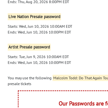
Ends: Thu, Aug 20, 2026 8:00PM EDT
Live Nation Presale password
Starts: Wed, Jun 10, 2026 10:00AM EDT
Ends: Wed, Jun 10, 2026 10:00PM EDT
Artist Presale password
Starts: Tue, Jun 9, 2026 10:00AM EDT
Ends: Wed, Jun 10, 2026 10:00PM EDT
You may use the following
Malcolm Todd: Do That Again Tou
presale tickets
Our Passwords are 