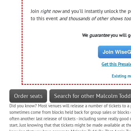
Join
right now
and you'll instantly unlock the 
to this event
and thousands of other shows too
We
guarantee
you will ge
Join WiseG
Get this Presal
Existing 
Order seats
Search for other Malcolm Todd
Did you know? Most venues will release a number of tickets to a 
sometimes come from blocks held back for group sales or blocks of
often another last release of tickets - including some really goo
start. Just knowing that that tickets might be made available at t