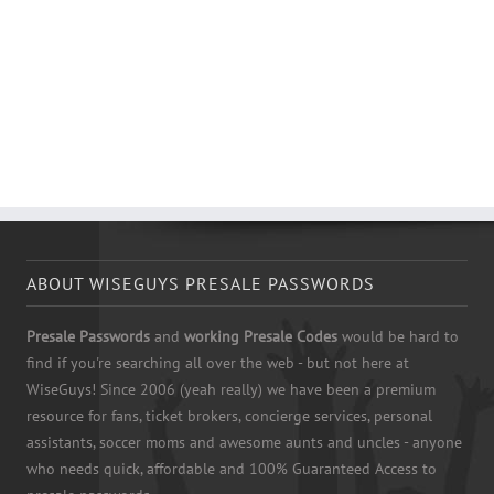
ABOUT WISEGUYS PRESALE PASSWORDS
Presale Passwords
and
working Presale Codes
would be hard to
find if you're searching all over the web - but not here at
WiseGuys! Since 2006 (yeah really) we have been a premium
resource for fans, ticket brokers, concierge services, personal
assistants, soccer moms and awesome aunts and uncles - anyone
who needs quick, affordable and 100% Guaranteed Access to