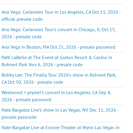
Aria Vega: Cariavales Tour in Los Angeles, CA Oct 13, 2026 -
official presale code
Aria Vega: Cariavales Tour's concert in Chicago, IL Oct 15,
2026 - presale code
Aria Vega in Boston, MA Oct 25, 2026 - presale password
Patti LaBelle at The Event at Graton Resort & Casino in
Rohnert Park Nov 6, 2026 - presale code
Bobby Lee: The Finally Tour 2026's show in Rohnert Park,
CA Oct 30, 2026 - presale code
Westwood + pryme!'s concert in Los Angeles, CA Sep 4,
2026 - presale password
Nate Bargatze Live's show in Las Vegas, NV Dec 11, 2026 -
presale passcode
Nate Bargatze Live at Encore Theater at Wynn Las Vegas in