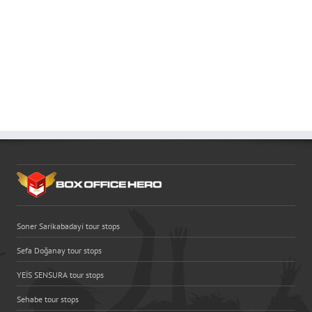
Soner Sarikabadayi tour stops
Sefa Doğanay tour stops
YEİS SENSURA tour stops
Sehabe tour stops