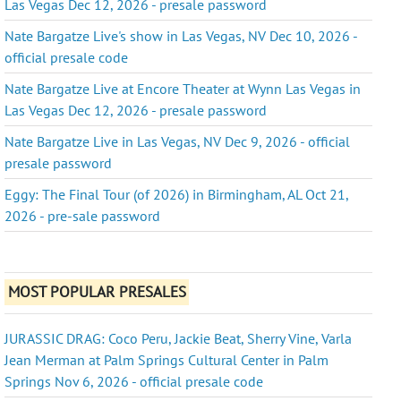
Las Vegas Dec 12, 2026 - presale password
Nate Bargatze Live's show in Las Vegas, NV Dec 10, 2026 -
official presale code
Nate Bargatze Live at Encore Theater at Wynn Las Vegas in
Las Vegas Dec 12, 2026 - presale password
Nate Bargatze Live in Las Vegas, NV Dec 9, 2026 - official
presale password
Eggy: The Final Tour (of 2026) in Birmingham, AL Oct 21,
2026 - pre-sale password
MOST POPULAR PRESALES
JURASSIC DRAG: Coco Peru, Jackie Beat, Sherry Vine, Varla
Jean Merman at Palm Springs Cultural Center in Palm
Springs Nov 6, 2026 - official presale code