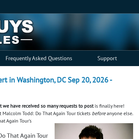
Frequently Asked Questions
Support
rt in Washington, DC Sep 20, 2026 -
 we have received so many requests to post
is finally here!
get Malcolm Todd: Do That Again Tour tickets
before
anyone else.
at Again Tour's
o That Again Tour