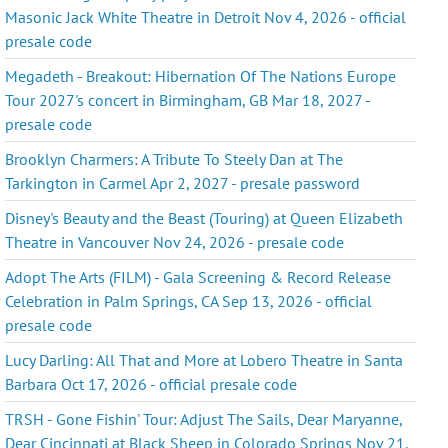
Masonic Jack White Theatre in Detroit Nov 4, 2026 - official
presale code
Megadeth - Breakout: Hibernation Of The Nations Europe
Tour 2027's concert in Birmingham, GB Mar 18, 2027 -
presale code
Brooklyn Charmers: A Tribute To Steely Dan at The
Tarkington in Carmel Apr 2, 2027 - presale password
Disney's Beauty and the Beast (Touring) at Queen Elizabeth
Theatre in Vancouver Nov 24, 2026 - presale code
Adopt The Arts (FILM) - Gala Screening & Record Release
Celebration in Palm Springs, CA Sep 13, 2026 - official
presale code
Lucy Darling: All That and More at Lobero Theatre in Santa
Barbara Oct 17, 2026 - official presale code
TRSH - Gone Fishin' Tour: Adjust The Sails, Dear Maryanne,
Dear Cincinnati at Black Sheep in Colorado Springs Nov 21,