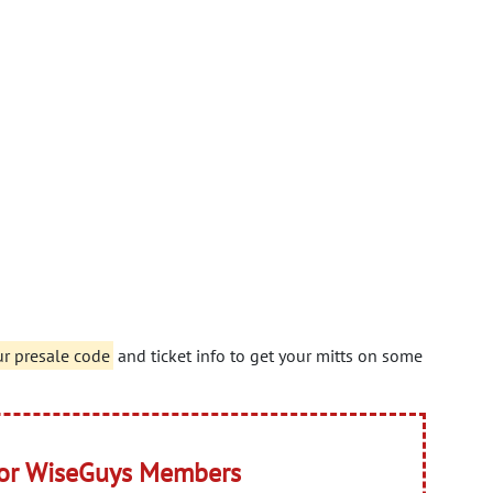
r presale code
and ticket info to get your mitts on some
for WiseGuys Members