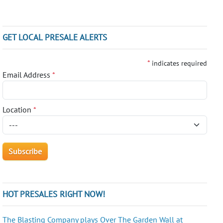
GET LOCAL PRESALE ALERTS
*
indicates required
Email Address
*
Location
*
HOT PRESALES RIGHT NOW!
The Blasting Company plays Over The Garden Wall at