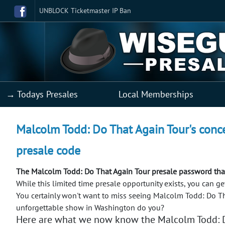
UNBLOCK Ticketmaster IP Ban
→ Todays Presales
Local Memberships
Malcolm Todd: Do That Again Tour's conce
presale code
The Malcolm Todd: Do That Again Tour presale password that
While this limited time presale opportunity exists, you can 
You certainly won't want to miss seeing Malcolm Todd: Do Th
unforgettable show in Washington do you?
Here are what we now know the Malcolm Todd: D