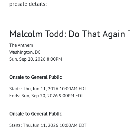
presale details:
Malcolm Todd: Do That Again 
The Anthem
Washington, DC
Sun, Sep 20, 2026 8:00PM
Onsale to General Public
Starts: Thu, Jun 11, 2026 10:00AM EDT
Ends: Sun, Sep 20, 2026 9:00PM EDT
Onsale to General Public
Starts: Thu, Jun 11, 2026 10:00AM EDT