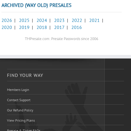
ARCHIVED (WAY OLD) PRESALES
2026
|
2025
|
2024
|
2023
|
2022
|
2021
|
2020
|
2019
|
2018
|
2017
|
2016
TMPresale.com: Presale Passwords since 2006
FIND YOUR WAY
Members Login
Contact Support
Our Refund Policy
View Pricing Plans
Presale & Ticket FAQs