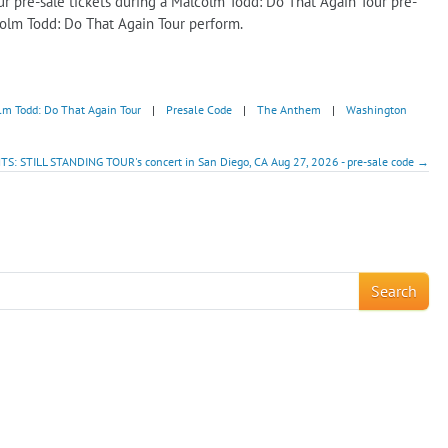
r pre-sale tickets during a Malcolm Todd: Do That Again Tour pre-
colm Todd: Do That Again Tour perform.
lm Todd: Do That Again Tour
|
Presale Code
|
The Anthem
|
Washington
: STILL STANDING TOUR's concert in San Diego, CA Aug 27, 2026 - pre-sale code →
!
Search