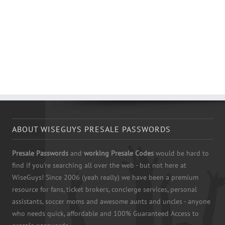
ABOUT WISEGUYS PRESALE PASSWORDS
Presale Passwords
and
working Presale Codes
would be hard to
find if you're searching all over the web - but not here at
WiseGuys! Since 2006 (yeah really) we have been a premium
resource for fans, ticket brokers, concierge services, personal
assistants, soccer moms and awesome aunts and uncles - anyone
who needs quick, affordable and 100% Guaranteed Access to