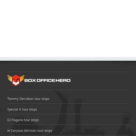
Tommy Davidson tour stops
Special K tour stops
DJ Pagano tour stops
Je'Caryous Johnson tour stops