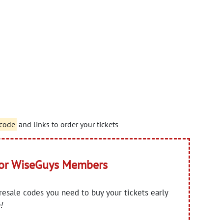
 code
and links to order your tickets
for WiseGuys Members
presale codes you need to buy your tickets early
!