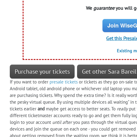
We
guarantee
you will ge
Join WiseG
Get this Presal
Existing 
Purchase your tickets
Get other Sara Bareil
If you want to order
presale tickets
or tickets as they go on-sale t
Android tablet, old android phone or whichever old laptop you ma
are purchasing tickets. Why spend the extra time? Is it really worth
the pesky virtual queue. By using multiple devices all waiting" i
tickets earlier
and
maybe get access to better seats. To
really
put 
different ticketmaster accounts ready to go and get them fully log
login to your account
until after
you pass through the virtual que
devices and join the queue on each one - you could get removed
about getting removed from the waiting room, we think it is better