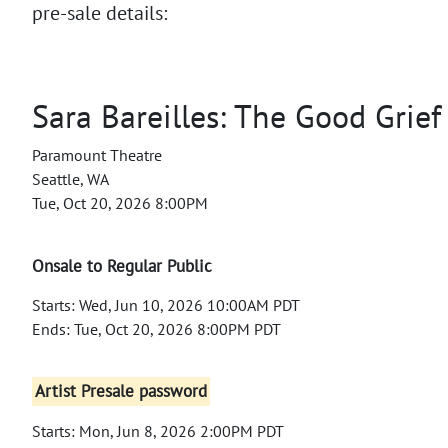
pre-sale details:
Sara Bareilles: The Good Grief
Paramount Theatre
Seattle, WA
Tue, Oct 20, 2026 8:00PM
Onsale to Regular Public
Starts: Wed, Jun 10, 2026 10:00AM PDT
Ends: Tue, Oct 20, 2026 8:00PM PDT
Artist Presale password
Starts: Mon, Jun 8, 2026 2:00PM PDT