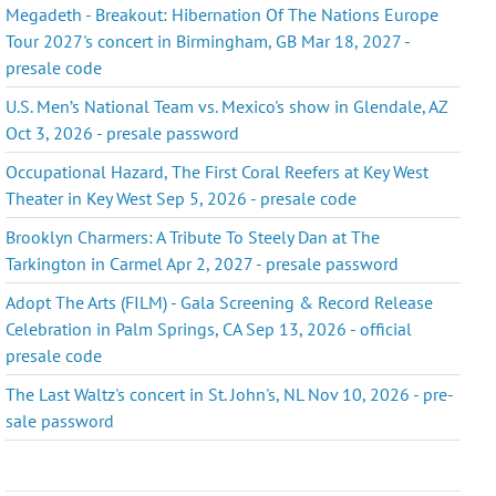
Megadeth - Breakout: Hibernation Of The Nations Europe
Tour 2027's concert in Birmingham, GB Mar 18, 2027 -
presale code
U.S. Men’s National Team vs. Mexico's show in Glendale, AZ
Oct 3, 2026 - presale password
Occupational Hazard, The First Coral Reefers at Key West
Theater in Key West Sep 5, 2026 - presale code
Brooklyn Charmers: A Tribute To Steely Dan at The
Tarkington in Carmel Apr 2, 2027 - presale password
Adopt The Arts (FILM) - Gala Screening & Record Release
Celebration in Palm Springs, CA Sep 13, 2026 - official
presale code
The Last Waltz's concert in St. John's, NL Nov 10, 2026 - pre-
sale password