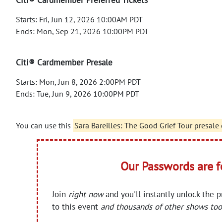
Starts: Fri, Jun 12, 2026 10:00AM PDT
Ends: Mon, Sep 21, 2026 10:00PM PDT
Citi® Cardmember Presale
Starts: Mon, Jun 8, 2026 2:00PM PDT
Ends: Tue, Jun 9, 2026 10:00PM PDT
You can use this
Sara Bareilles: The Good Grief Tour presale
Our Passwords are 
Join
right now
and you'll instantly unlock the 
to this event
and thousands of other shows too