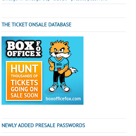
THE TICKET ONSALE DATABASE
NEWLY ADDED PRESALE PASSWORDS