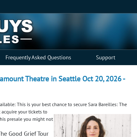
Frequently Asked Questions
Support
ramount Theatre in Seattle Oct 20, 2026 -
ilable: This is your best chance to secure Sara Bareilles: The
t acquire your tickets to
this presale you might not
he Good Grief Tour