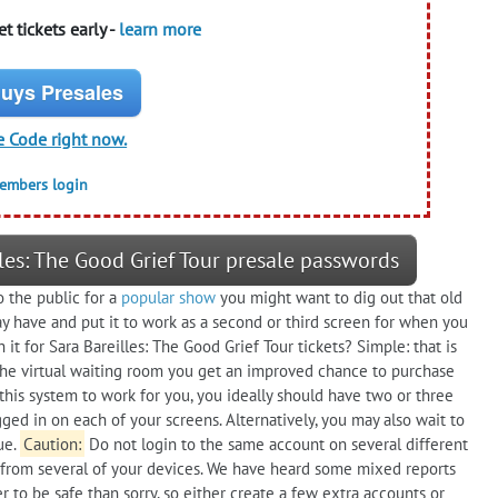
t tickets early -
learn more
uys Presales
e Code right now.
members login
les: The Good Grief Tour presale passwords
o the public for a
popular show
you might want to dig out that old
y have and put it to work as a second or third screen for when you
 it for Sara Bareilles: The Good Grief Tour tickets? Simple: that is
n the virtual waiting room you get an improved chance to purchase
this system to work for you, you ideally should have two or three
ged in on each of your screens. Alternatively, you may also wait to
ue.
Caution:
Do not login to the same account on several different
 from several of your devices. We have heard some mixed reports
 to be safe than sorry, so either create a few extra accounts or