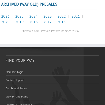
ARCHIVED (WAY OLD) PRESALES
2026
|
2025
|
2024
|
2023
|
2022
|
2021
|
2020
|
2019
|
2018
|
2017
|
2016
TMPresale.com: Presale Passwords since 2006
FIND YOUR WAY
Members Login
Contact Support
Our Refund Policy
View Pricing Plans
Presale & Ticket FAQs