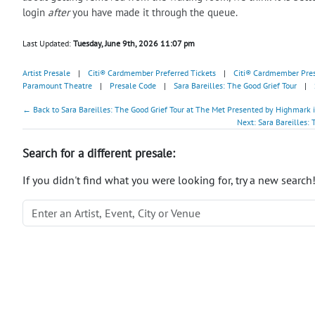
login
after
you have made it through the queue.
Last Updated:
Tuesday, June 9th, 2026 11:07 pm
Artist Presale
|
Citi® Cardmember Preferred Tickets
|
Citi® Cardmember Pre
Paramount Theatre
|
Presale Code
|
Sara Bareilles: The Good Grief Tour
|
← Back to Sara Bareilles: The Good Grief Tour at The Met Presented by Highmark 
Next: Sara Bareilles:
Search for a different presale:
If you didn't find what you were looking for, try a new search