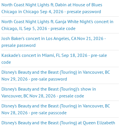
North Coast Night Lights ft. Dabin at House of Blues
Chicago in Chicago Sep 4, 2026 - presale password
North Coast Night Lights ft. Ganja White Night's concert in
Chicago, IL Sep 5, 2026 - presale code
Josh Baker's concert in Los Angeles, CA Nov 21, 2026 -
presale password
Kaskade's concert in Miami, FL Sep 18, 2026 - pre-sale
code
Disney's Beauty and the Beast (Touring) in Vancouver, BC
Nov 29, 2026 - pre-sale password
Disney's Beauty and the Beast (Touring)'s show in
Vancouver, BC Nov 28, 2026 - presale code
Disney's Beauty and the Beast (Touring) in Vancouver, BC
Nov 28, 2026 - pre-sale passcode
Disney's Beauty and the Beast (Touring) at Queen Elizabeth