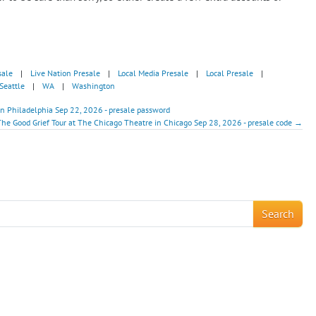
sale
|
Live Nation Presale
|
Local Media Presale
|
Local Presale
|
Seattle
|
WA
|
Washington
in Philadelphia Sep 22, 2026 - presale password
 The Good Grief Tour at The Chicago Theatre in Chicago Sep 28, 2026 - presale code →
!
Search