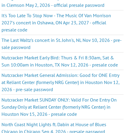
in Clemson May 2, 2026 - official presale password
It's Too Late To Stop Now - The Music Of Van Morrison
2027's concert in Oshawa, ON Apr 23, 2027 - official
presale code
The Last Waltz's concert in St. John's, NL Nov 10, 2026 - pre-
sale password
Nutcracker Market Early Bird: Thurs & Fri 8:30am, Sat &
Sun 10:00am in Houston, TX Nov 12, 2026 - presale code
Nutcracker Market General Admission: Good for ONE Entry
at Reliant Center (formerly NRG Center) in Houston Nov 12,
2026 - pre-sale password
Nutcracker Market SUNDAY ONLY: Valid For One Entry On
Sunday Only at Reliant Center (formerly NRG Center) in
Houston Nov 15, 2026 - presale code
North Coast Night Lights ft. Dabin at House of Blues
Chicago in Chicago Sep 4, 2026 - presale password