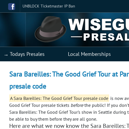
UNBLOCK Ticketmaster IP Ban
→ Todays Presales
Local Memberships
Sara Bareilles: The Good Grief Tour at Pa
presale code
A Sara Bareilles: The Good Grief Tour presale code
is now ava
Good Grief Tour presale tickets
before
the public!
If you don'
Sara Bareilles: The Good Grief Tour's show in Seattle during 
be able to buy them before they are all gone.
Here are what we now know the Sara Bareilles: T