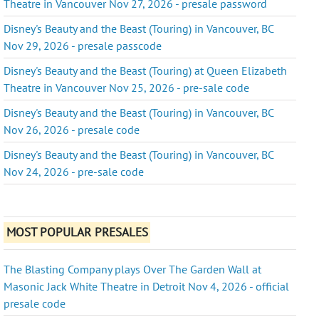
Theatre in Vancouver Nov 27, 2026 - presale password
Disney's Beauty and the Beast (Touring) in Vancouver, BC
Nov 29, 2026 - presale passcode
Disney's Beauty and the Beast (Touring) at Queen Elizabeth
Theatre in Vancouver Nov 25, 2026 - pre-sale code
Disney's Beauty and the Beast (Touring) in Vancouver, BC
Nov 26, 2026 - presale code
Disney's Beauty and the Beast (Touring) in Vancouver, BC
Nov 24, 2026 - pre-sale code
MOST POPULAR PRESALES
The Blasting Company plays Over The Garden Wall at
Masonic Jack White Theatre in Detroit Nov 4, 2026 - official
presale code