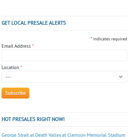
GET LOCAL PRESALE ALERTS
*
indicates required
Email Address
*
Location
*
HOT PRESALES RIGHT NOW!
George Strait at Death Valley at Clemson Memorial Stadium