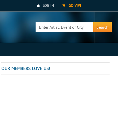
LOG IN
GO VIP!
Search
OUR MEMBERS LOVE US!