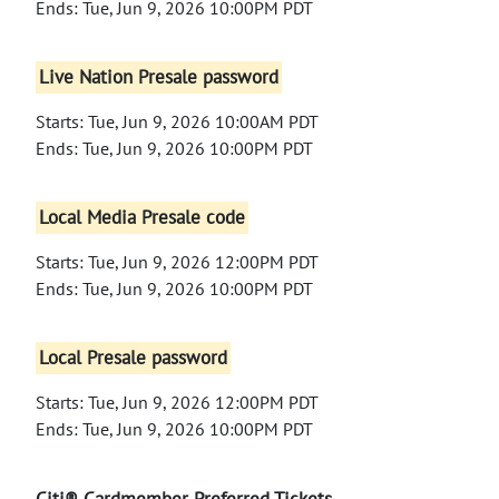
Ends: Tue, Jun 9, 2026 10:00PM PDT
Live Nation Presale password
Starts: Tue, Jun 9, 2026 10:00AM PDT
Ends: Tue, Jun 9, 2026 10:00PM PDT
Local Media Presale code
Starts: Tue, Jun 9, 2026 12:00PM PDT
Ends: Tue, Jun 9, 2026 10:00PM PDT
Local Presale password
Starts: Tue, Jun 9, 2026 12:00PM PDT
Ends: Tue, Jun 9, 2026 10:00PM PDT
Citi® Cardmember Preferred Tickets