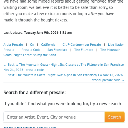
We have had some mixed reports about getting removed from the
waiting room, we believe it is better to be safe than sorry, so
either you make a few extra accounts or login
after
you have
made it through the bought tickets.
Last Updated:
Tuesday, June 9th, 2026 8:51 am
Artist Presale
|
CA
|
California
|
Citi® Cardmember Presale
|
Live Nation
Presale
|
Presale Code
|
San Francisco
|
The Fillmore
|
The Mountain
Goats - Night Three: Stump the Band
← Back to The Mountain Goats - Night Six: Closers at The Fillmore in San Francisco
Nov 21, 2026 - presale code
Next: The Mountain Goats - Night Two: Alpha in San Francisco, CA Nov 16, 2026 -
official presale code →
Search for a different presale:
If you didn't find what you were looking for, try a new search!
Search