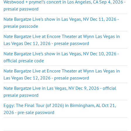
Westwood + pryme!'s concert in Los Angeles, CA Sep 4, 2026 -
presale password
Nate Bargatze Live's show in Las Vegas, NV Dec 11, 2026 -
presale passcode
Nate Bargatze Live at Encore Theater at Wynn Las Vegas in
Las Vegas Dec 12, 2026 - presale password
Nate Bargatze Live's show in Las Vegas, NV Dec 10, 2026 -
official presale code
Nate Bargatze Live at Encore Theater at Wynn Las Vegas in
Las Vegas Dec 12, 2026 - presale password
Nate Bargatze Live in Las Vegas, NV Dec 9, 2026 - official
presale password
Eggy: The Final Tour (of 2026) in Birmingham, AL Oct 21,
2026 - pre-sale password