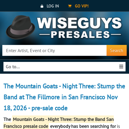
LOG IN
GO VIP!
Search
Go to...
The Mountain Goats - Night Three: Stump the
Band at The Fillmore in San Francisco Nov
18, 2026 - pre-sale code
The
Mountain Goats - Night Three: Stump the Band San
Francisco presale code
everybody has been searching for
is