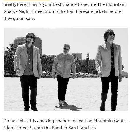
finally here! This is your best chance to secure The Mountain
Goats - Night Three: Stump the Band presale tickets before
they go on sale.
Do not miss this amazing change to see The Mountain Goats -
Night Three: Stump the Band in San Francisco