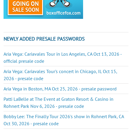
NEWLY ADDED PRESALE PASSWORDS
Aria Vega: Cariavales Tour in Los Angeles, CA Oct 13, 2026 -
official presale code
Aria Vega: Cariavales Tour's concert in Chicago, IL Oct 15,
2026 - presale code
Aria Vega in Boston, MA Oct 25, 2026 - presale password
Patti LaBelle at The Event at Graton Resort & Casino in
Rohnert Park Nov 6, 2026 - presale code
Bobby Lee: The Finally Tour 2026's show in Rohnert Park, CA
Oct 30, 2026 - presale code