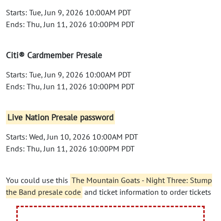
Starts: Tue, Jun 9, 2026 10:00AM PDT
Ends: Thu, Jun 11, 2026 10:00PM PDT
Citi® Cardmember Presale
Starts: Tue, Jun 9, 2026 10:00AM PDT
Ends: Thu, Jun 11, 2026 10:00PM PDT
Live Nation Presale password
Starts: Wed, Jun 10, 2026 10:00AM PDT
Ends: Thu, Jun 11, 2026 10:00PM PDT
You could use this
The Mountain Goats - Night Three: Stump
the Band presale code
and ticket information to order tickets