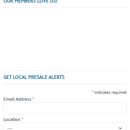
OUR MEMBERS LOVE US!
GET LOCAL PRESALE ALERTS
*
indicates required
Email Address
*
Location
*