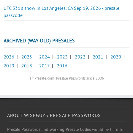
UFC 331's show in Los Angeles, CA Sep 19, 2026 - presale
passcode
ARCHIVED (WAY OLD) PRESALES
2026
|
2025
|
2024
|
2023
|
2022
|
2021
|
2020
|
2019
|
2018
|
2017
|
2016
TMPresale.com: Presale Passwords since 2006
ABOUT WISEGUYS PRESALE PASSWORDS
Presale Passwords
and
working Presale Codes
would be hard to