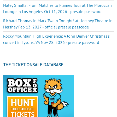
Haley Smalls: From Matches to Flames Tour at The Moroccan
Lounge in Los Angeles Oct 11, 2026 - presale password
Richard Thomas in Mark Twain Tonight! at Hershey Theatre in
Hershey Feb 13, 2027 - official presale passcode
Rocky Mountain High Experience: A John Denver Christmas's
concert in Tysons, VA Nov 28, 2026 - presale password
THE TICKET ONSALE DATABASE