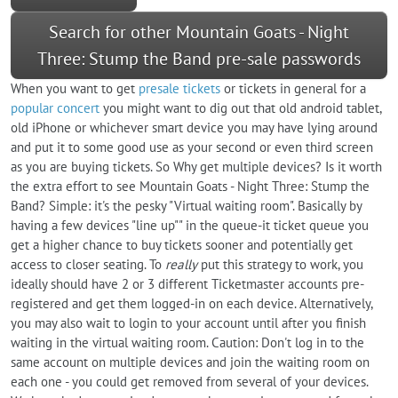
Search for other Mountain Goats - Night
Three: Stump the Band pre-sale passwords
When you want to get
presale tickets
or tickets in general for a
popular concert
you might want to dig out that old android tablet,
old iPhone or whichever smart device you may have lying around
and put it to some good use as your second or even third screen
as you are buying tickets. So Why get multiple devices? Is it worth
the extra effort to see Mountain Goats - Night Three: Stump the
Band? Simple: it's the pesky "Virtual waiting room". Basically by
having a few devices "line up"" in the queue-it ticket queue you
get a higher chance to buy tickets sooner and potentially get
access to closer seating. To
really
put this strategy to work, you
ideally should have 2 or 3 different Ticketmaster accounts pre-
registered and get them logged-in on each device. Alternatively,
you may also wait to login to your account until after you finish
waiting in the virtual waiting room. Caution: Don't log in to the
same account on multiple devices and join the waiting room on
each one - you could get removed from several of your devices.