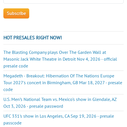
HOT PRESALES RIGHT NOW!
The Blasting Company plays Over The Garden Wall at
Masonic Jack White Theatre in Detroit Nov 4, 2026 - official
presale code
Megadeth - Breakout: Hibernation Of The Nations Europe
Tour 2027's concert in Birmingham, GB Mar 18, 2027 - presale
code
U.S. Men’s National Team vs. Mexico's show in Glendale, AZ
Oct 3, 2026 - presale password
UFC 331's show in Los Angeles, CA Sep 19, 2026 - presale
passcode