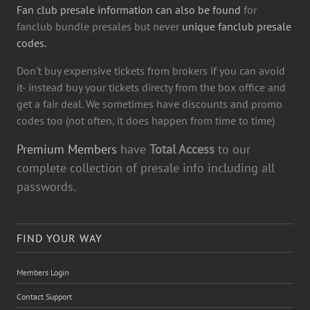
Fan club presale information can also be found
for
fanclub bundle presales but never
unique fanclub presale
codes.
Don't buy expensive tickets from brokers if you can avoid
it- instead buy your tickets directy from the box office and
get a fair deal. We sometimes have discounts and promo
codes too (not often, it does happen from time to time)
Premium Members
have
Total Access
to our
complete collection of presale info including all
passwords.
FIND YOUR WAY
Members Login
Contact Support