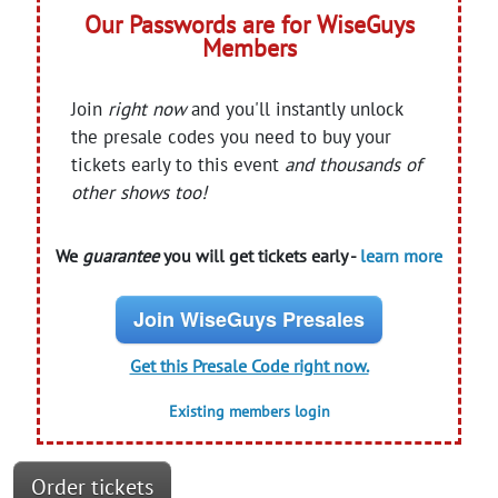
Our Passwords are for WiseGuys
Members
Join
right now
and you'll instantly unlock
the presale codes you need to buy your
tickets early to this event
and thousands of
other shows too!
We
guarantee
you will get tickets early -
learn more
Join WiseGuys Presales
Get this Presale Code right now.
Existing members login
Order tickets