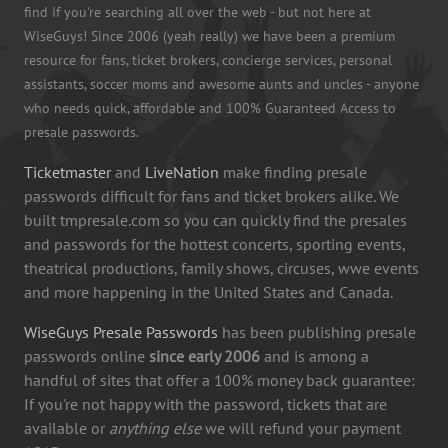
find if you're searching all over the web - but not here at
WiseGuys! Since 2006 (yeah really) we have been a premium
resource for fans, ticket brokers, concierge services, personal
assistants, soccer moms and awesome aunts and uncles - anyone
who needs quick, affordable and 100% Guaranteed Access to
presale passwords.
Ticketmaster
and
LiveNation
make finding presale
passwords difficult for fans and ticket brokers alike. We
built tmpresale.com so you can quickly find the presales
and passwords for the hottest concerts, sporting events,
theatrical productions, family shows, circuses, wwe events
and more happening in the United States and Canada.
WiseGuys Presale Passwords
has been publishing presale
passwords online
since early 2006
and is among a
handful of sites that offer a 100% money back guarantee:
If you're not happy with the password, tickets that are
available or
anything else
we will refund your payment