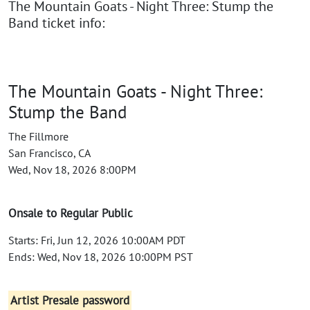
The Mountain Goats - Night Three: Stump the
Band ticket info:
The Mountain Goats - Night Three:
Stump the Band
The Fillmore
San Francisco, CA
Wed, Nov 18, 2026 8:00PM
Onsale to Regular Public
Starts: Fri, Jun 12, 2026 10:00AM PDT
Ends: Wed, Nov 18, 2026 10:00PM PST
Artist Presale password