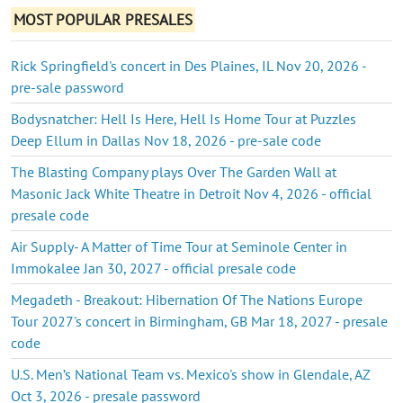
MOST POPULAR PRESALES
Rick Springfield's concert in Des Plaines, IL Nov 20, 2026 -
pre-sale password
Bodysnatcher: Hell Is Here, Hell Is Home Tour at Puzzles
Deep Ellum in Dallas Nov 18, 2026 - pre-sale code
The Blasting Company plays Over The Garden Wall at
Masonic Jack White Theatre in Detroit Nov 4, 2026 - official
presale code
Air Supply- A Matter of Time Tour at Seminole Center in
Immokalee Jan 30, 2027 - official presale code
Megadeth - Breakout: Hibernation Of The Nations Europe
Tour 2027's concert in Birmingham, GB Mar 18, 2027 - presale
code
U.S. Men’s National Team vs. Mexico's show in Glendale, AZ
Oct 3, 2026 - presale password