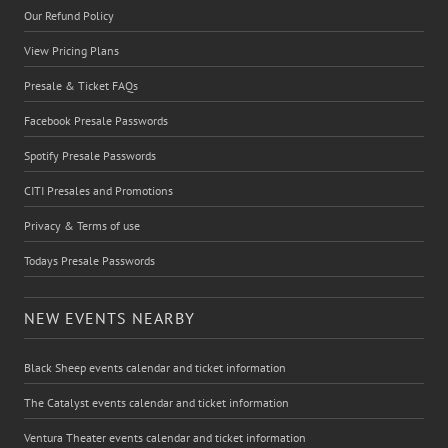
Our Refund Policy
View Pricing Plans
Presale & Ticket FAQs
Facebook Presale Passwords
Spotify Presale Passwords
CITI Presales and Promotions
Privacy & Terms of use
Todays Presale Passwords
NEW EVENTS NEARBY
Black Sheep events calendar and ticket information
The Catalyst events calendar and ticket information
Ventura Theater events calendar and ticket information