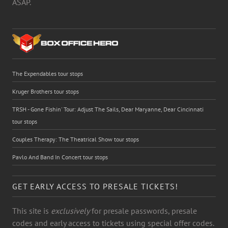
ASAP.
The Expendables tour stops
Kruger Brothers tour stops
TRSH - Gone Fishin' Tour: Adjust The Sails, Dear Maryanne, Dear Cincinnati
tour stops
Couples Therapy: The Theatrical Show tour stops
Pavlo And Band In Concert tour stops
GET EARLY ACCESS TO PRESALE TICKETS!
This site is
exclusively
for presale passwords, presale
codes and early access to tickets using special offer codes.