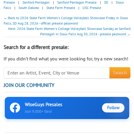
Presale
|
Sanford Pentagon
|
Sanford Pentagon Presale
|
SD
|
Sioux
Falls
|
South Dakota
|
State Farm Presale
|
USC Presale
← Back to 2026 State Farm Women's College Volleyball Showcase Friday in Sioux
Falls, SD Aug 28, 2026 - official presale password
Next: 2026 State Farm Women's College Volleyball Showcase Sunday at Sanford
Pentagon in Sioux Falls Aug 30, 2026 - presale password →
Search for a different presale:
If you didn't find what you were looking for, try a new search!
Search
JOIN OUR COMMUNITY
WiseGuys Presales
Follow
Join 9,000+ fans!