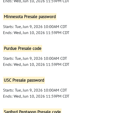
Ends: Wed, Jun 10, 2026 11:59PM CDT
Minnesota Presale password
Starts: Tue, Jun 9, 2026 10:00AM CDT
Ends: Wed, Jun 10, 2026 11:59PM CDT
Purdue Presale code
Starts: Tue, Jun 9, 2026 10:00AM CDT
Ends: Wed, Jun 10, 2026 11:59PM CDT
USC Presale password
Starts: Tue, Jun 9, 2026 10:00AM CDT
Ends: Wed, Jun 10, 2026 11:59PM CDT
Sanford Pentagon Presale code