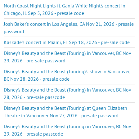
North Coast Night Lights ft. Ganja White Night's concert in
Chicago, IL Sep 5, 2026 - presale code
Josh Baker's concert in Los Angeles, CA Nov 21, 2026 - presale
password
Kaskade's concert in Miami, FL Sep 18, 2026 - pre-sale code
Disney's Beauty and the Beast (Touring) in Vancouver, BC Nov
29, 2026 - pre-sale password
Disney's Beauty and the Beast (Touring)'s show in Vancouver,
BC Nov 28, 2026 - presale code
Disney's Beauty and the Beast (Touring) in Vancouver, BC Nov
28, 2026 - pre-sale passcode
Disney's Beauty and the Beast (Touring) at Queen Elizabeth
Theatre in Vancouver Nov 27, 2026 - presale password
Disney's Beauty and the Beast (Touring) in Vancouver, BC Nov
29, 2026 - presale passcode