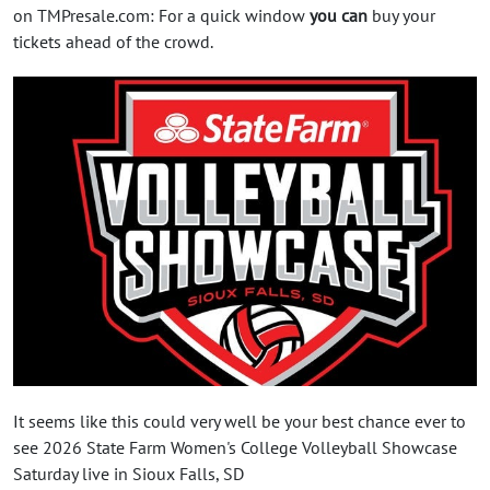
on TMPresale.com: For a quick window
you can
buy your
tickets ahead of the crowd.
It seems like this could very well be your best chance ever to
see 2026 State Farm Women's College Volleyball Showcase
Saturday live in Sioux Falls, SD