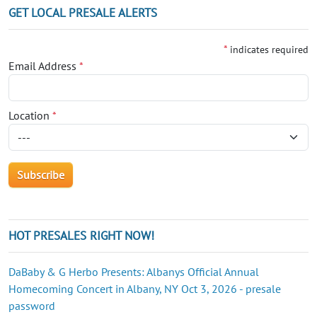
GET LOCAL PRESALE ALERTS
*
indicates required
Email Address
*
Location
*
HOT PRESALES RIGHT NOW!
DaBaby & G Herbo Presents: Albanys Official Annual
Homecoming Concert in Albany, NY Oct 3, 2026 - presale
password