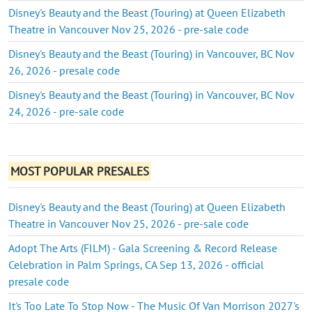
Disney's Beauty and the Beast (Touring) at Queen Elizabeth
Theatre in Vancouver Nov 25, 2026 - pre-sale code
Disney's Beauty and the Beast (Touring) in Vancouver, BC Nov
26, 2026 - presale code
Disney's Beauty and the Beast (Touring) in Vancouver, BC Nov
24, 2026 - pre-sale code
MOST POPULAR PRESALES
Disney's Beauty and the Beast (Touring) at Queen Elizabeth
Theatre in Vancouver Nov 25, 2026 - pre-sale code
Adopt The Arts (FILM) - Gala Screening & Record Release
Celebration in Palm Springs, CA Sep 13, 2026 - official
presale code
It's Too Late To Stop Now - The Music Of Van Morrison 2027's