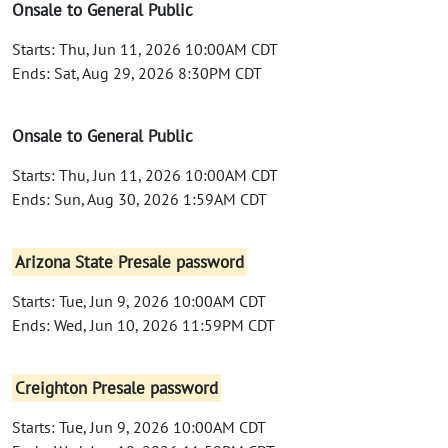
Onsale to General Public
Starts: Thu, Jun 11, 2026 10:00AM CDT
Ends: Sat, Aug 29, 2026 8:30PM CDT
Onsale to General Public
Starts: Thu, Jun 11, 2026 10:00AM CDT
Ends: Sun, Aug 30, 2026 1:59AM CDT
Arizona State Presale password
Starts: Tue, Jun 9, 2026 10:00AM CDT
Ends: Wed, Jun 10, 2026 11:59PM CDT
Creighton Presale password
Starts: Tue, Jun 9, 2026 10:00AM CDT