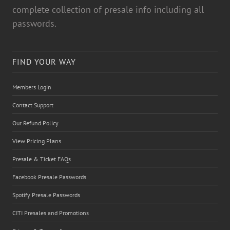
complete collection of presale info including all
passwords.
FIND YOUR WAY
Members Login
Contact Support
Our Refund Policy
View Pricing Plans
Presale & Ticket FAQs
Facebook Presale Passwords
Spotify Presale Passwords
CITI Presales and Promotions