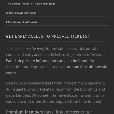
The Aretha Franklin Tribute tour stops
James Brown tour stops
Nina Nastasia tour stops
GET EARLY ACCESS TO PRESALE TICKETS!
This site is
exclusively
for presale passwords, presale
codes and early access to tickets using special offer codes.
Fan club presale information can also be found
for
fanclub bundle presales but never
unique fanclub presale
codes.
Don't buy expensive tickets from brokers if you can avoid
it- instead buy your tickets directy from the box office and
get a fair deal. We sometimes have discounts and promo
codes too (not often, it does happen from time to time)
Premium Members
have
Total Access
to our