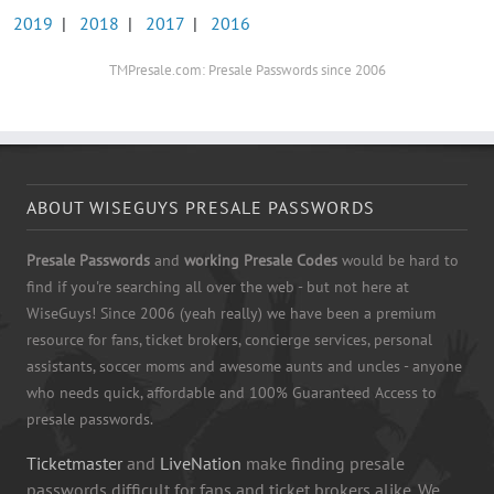
2019
|
2018
|
2017
|
2016
TMPresale.com: Presale Passwords since 2006
ABOUT WISEGUYS PRESALE PASSWORDS
Presale Passwords
and
working Presale Codes
would be hard to
find if you're searching all over the web - but not here at
WiseGuys! Since 2006 (yeah really) we have been a premium
resource for fans, ticket brokers, concierge services, personal
assistants, soccer moms and awesome aunts and uncles - anyone
who needs quick, affordable and 100% Guaranteed Access to
presale passwords.
Ticketmaster
and
LiveNation
make finding presale
passwords difficult for fans and ticket brokers alike. We