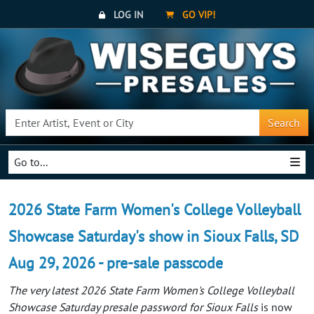
LOG IN
GO VIP!
Search
Go to...
2026 State Farm Women's College Volleyball
Showcase Saturday's show in Sioux Falls, SD
Aug 29, 2026 - pre-sale passcode
The very latest 2026 State Farm Women's College Volleyball
Showcase Saturday presale password for Sioux Falls
is now