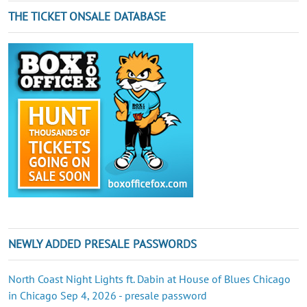
THE TICKET ONSALE DATABASE
NEWLY ADDED PRESALE PASSWORDS
North Coast Night Lights ft. Dabin at House of Blues Chicago
in Chicago Sep 4, 2026 - presale password