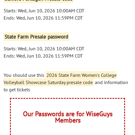
Starts: Wed, Jun 10, 2026 10:00AM CDT
Ends: Wed, Jun 10, 2026 11:59PM CDT
State Farm Presale password
Starts: Wed, Jun 10, 2026 10:00AM CDT
Ends: Wed, Jun 10, 2026 11:59PM CDT
You should use this
2026 State Farm Women's College
Volleyball Showcase Saturday presale code
and information
to get tickets
Our Passwords are for WiseGuys
Members