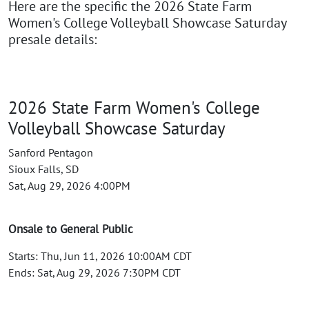
Here are the specific the 2026 State Farm
Women's College Volleyball Showcase Saturday
presale details:
2026 State Farm Women's College
Volleyball Showcase Saturday
Sanford Pentagon
Sioux Falls, SD
Sat, Aug 29, 2026 4:00PM
Onsale to General Public
Starts: Thu, Jun 11, 2026 10:00AM CDT
Ends: Sat, Aug 29, 2026 7:30PM CDT