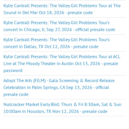
Kylie Cantrall Presents: The Valley Girl Problems Tour at The
Sound in Del Mar Oct 18, 2026 - presale code
Kylie Cantrall Presents: The Valley Girl Problems Tour's
concert in Chicago, IL Sep 27, 2026 - official presale code
Kylie Cantrall Presents: The Valley Girl Problems Tour's
concert in Dallas, TX Oct 12, 2026 - presale code
Kylie Cantrall Presents: The Valley Girl Problems Tour at ACL
Live at The Moody Theater in Austin Oct 13, 2026 - presale
password
Adopt The Arts (FILM) - Gala Screening & Record Release
Celebration in Palm Springs, CA Sep 13, 2026 - official
presale code
Nutcracker Market Early Bird: Thurs & Fri 8:30am, Sat & Sun
10:00am in Houston, TX Nov 12, 2026 - presale code