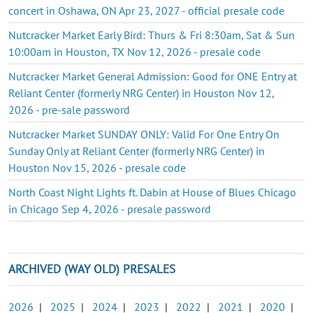
concert in Oshawa, ON Apr 23, 2027 - official presale code
Nutcracker Market Early Bird: Thurs & Fri 8:30am, Sat & Sun
10:00am in Houston, TX Nov 12, 2026 - presale code
Nutcracker Market General Admission: Good for ONE Entry at
Reliant Center (formerly NRG Center) in Houston Nov 12,
2026 - pre-sale password
Nutcracker Market SUNDAY ONLY: Valid For One Entry On
Sunday Only at Reliant Center (formerly NRG Center) in
Houston Nov 15, 2026 - presale code
North Coast Night Lights ft. Dabin at House of Blues Chicago
in Chicago Sep 4, 2026 - presale password
ARCHIVED (WAY OLD) PRESALES
2026
|
2025
|
2024
|
2023
|
2022
|
2021
|
2020
|