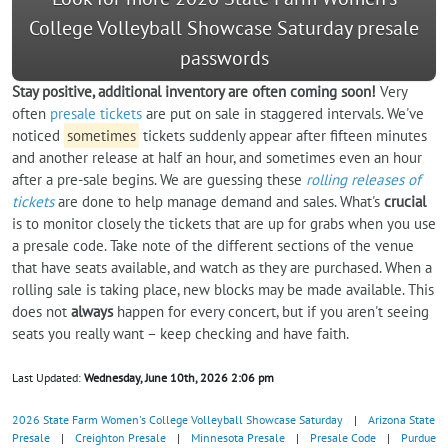
College Volleyball Showcase Saturday presale
passwords
Stay positive, additional inventory are often coming soon!
Very
often
presale tickets
are put on sale in staggered intervals. We've
noticed
sometimes
tickets suddenly appear after fifteen minutes
and another release at half an hour, and sometimes even an hour
after a pre-sale begins. We are guessing these
rolling releases of
tickets
are done to help manage demand and sales. What's
crucial
is to monitor closely the tickets that are up for grabs when you use
a presale code. Take note of the different sections of the venue
that have seats available, and watch as they are purchased. When a
rolling sale is taking place, new blocks may be made available. This
does not
always
happen for every concert, but if you aren't seeing
seats you really want – keep checking and have faith.
Last Updated:
Wednesday, June 10th, 2026 2:06 pm
2026 State Farm Women's College Volleyball Showcase Saturday
|
Arizona State
Presale
|
Creighton Presale
|
Minnesota Presale
|
Presale Code
|
Purdue