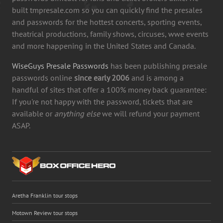
built tmpresale.com so you can quickly find the presales
and passwords for the hottest concerts, sporting events,
theatrical productions, family shows, circuses, wwe events
and more happening in the United States and Canada.
WiseGuys Presale Passwords
has been publishing presale
passwords online
since early 2006
and is among a
handful of sites that offer a 100% money back guarantee:
If you're not happy with the password, tickets that are
available or
anything else
we will refund your payment
ASAP.
Aretha Franklin tour stops
Motown Review tour stops