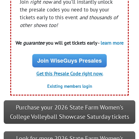
Join
right now
and you'll instantly unlock
the presale codes you need to buy your
tickets early to this event
and thousands of
other shows too!
We
guarantee
you will get tickets early -
learn more
Join WiseGuys Presales
Get this Presale Code right now.
Existing members login
Purchase your 2026 State Farm Women's
College Volleyball Showcase Saturday tickets
Look for more 2026 State Farm Women's