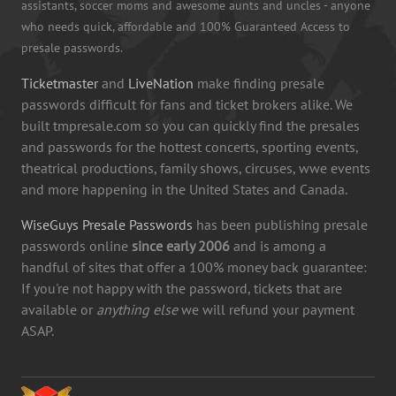
assistants, soccer moms and awesome aunts and uncles - anyone
who needs quick, affordable and 100% Guaranteed Access to
presale passwords.
Ticketmaster
and
LiveNation
make finding presale
passwords difficult for fans and ticket brokers alike. We
built tmpresale.com so you can quickly find the presales
and passwords for the hottest concerts, sporting events,
theatrical productions, family shows, circuses, wwe events
and more happening in the United States and Canada.
WiseGuys Presale Passwords
has been publishing presale
passwords online
since early 2006
and is among a
handful of sites that offer a 100% money back guarantee:
If you're not happy with the password, tickets that are
available or
anything else
we will refund your payment
ASAP.