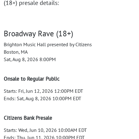
(18+) presale details:
Broadway Rave (18+)
Brighton Music Hall presented by Citizens
Boston, MA
Sat, Aug 8, 2026 8:00PM
Onsale to Regular Public
Starts: Fri, Jun 12, 2026 12:00PM EDT
Ends: Sat, Aug 8, 2026 10:00PM EDT
Citizens Bank Presale
Starts: Wed, Jun 10, 2026 10:00AM EDT
Ends: Thu, Jun 11, 2026 10:00PM EDT