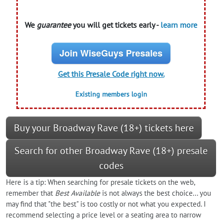
We
guarantee
you will get tickets early -
learn more
Join WiseGuys Presales
Get this Presale Code right now.
Existing members login
Buy your Broadway Rave (18+) tickets here
Search for other Broadway Rave (18+) presale
codes
Here is a tip: When searching for presale tickets on the web,
remember that
Best Available
is not always the best choice... you
may find that "the best" is too costly or not what you expected. I
recommend selecting a price level or a seating area to narrow