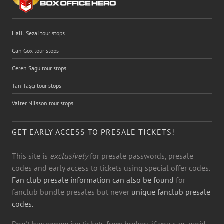
Halil Sezai tour stops
Can Gox tour stops
Ceren Sagu tour stops
Tan Taşçı tour stops
Valter Nilsson tour stops
GET EARLY ACCESS TO PRESALE TICKETS!
This site is
exclusively
for presale passwords, presale
codes and early access to tickets using special offer codes.
Fan club presale information can also be found
for
fanclub bundle presales but never
unique fanclub presale
codes.
Don't buy expensive tickets from brokers if you can avoid