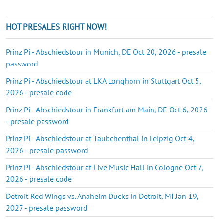
HOT PRESALES RIGHT NOW!
Prinz Pi - Abschiedstour in Munich, DE Oct 20, 2026 - presale
password
Prinz Pi - Abschiedstour at LKA Longhorn in Stuttgart Oct 5,
2026 - presale code
Prinz Pi - Abschiedstour in Frankfurt am Main, DE Oct 6, 2026
- presale password
Prinz Pi - Abschiedstour at Täubchenthal in Leipzig Oct 4,
2026 - presale password
Prinz Pi - Abschiedstour at Live Music Hall in Cologne Oct 7,
2026 - presale code
Detroit Red Wings vs. Anaheim Ducks in Detroit, MI Jan 19,
2027 - presale password