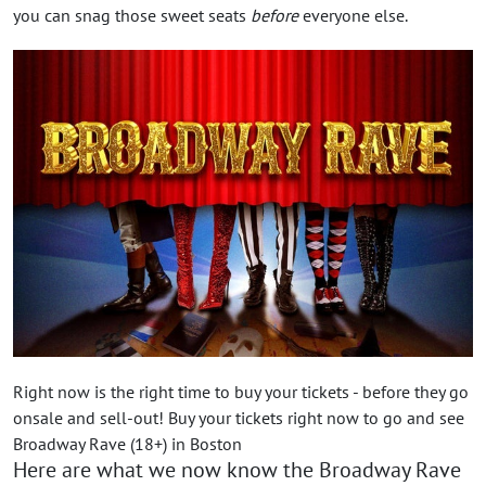
you can snag those sweet seats
before
everyone else.
Right now is the right time to buy your tickets - before they go
onsale and sell-out! Buy your tickets right now to go and see
Broadway Rave (18+) in Boston
Here are what we now know the Broadway Rave