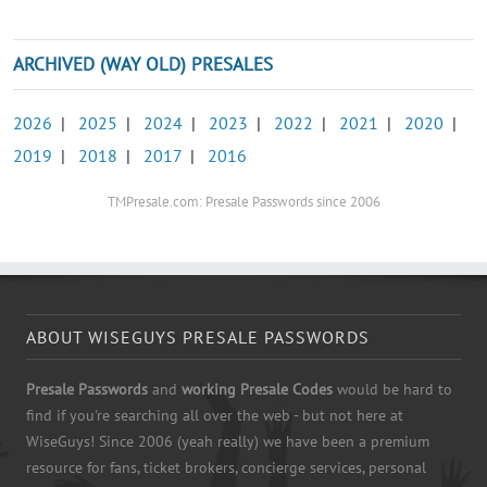
ARCHIVED (WAY OLD) PRESALES
2026
|
2025
|
2024
|
2023
|
2022
|
2021
|
2020
|
2019
|
2018
|
2017
|
2016
TMPresale.com: Presale Passwords since 2006
ABOUT WISEGUYS PRESALE PASSWORDS
Presale Passwords
and
working Presale Codes
would be hard to
find if you're searching all over the web - but not here at
WiseGuys! Since 2006 (yeah really) we have been a premium
resource for fans, ticket brokers, concierge services, personal