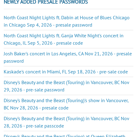
NEWLY ADDED PRESALE PASSWORDS
North Coast Night Lights ft. Dabin at House of Blues Chicago
in Chicago Sep 4, 2026 - presale password
North Coast Night Lights ft. Ganja White Night's concert in
Chicago, IL Sep 5, 2026 - presale code
Josh Baker's concert in Los Angeles, CA Nov 21, 2026 - presale
password
Kaskade's concert in Miami, FL Sep 18, 2026 - pre-sale code
Disney's Beauty and the Beast (Touring) in Vancouver, BC Nov
29, 2026 - pre-sale password
Disney's Beauty and the Beast (Touring)'s show in Vancouver,
BC Nov 28, 2026 - presale code
Disney's Beauty and the Beast (Touring) in Vancouver, BC Nov
28, 2026 - pre-sale passcode
Disney's Beauty and the Beast (Touring) at Queen Elizabeth