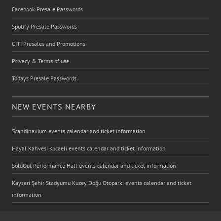
Facebook Presale Passwords
Spotify Presale Passwords
CITI Presales and Promotions
Privacy & Terms of use
Todays Presale Passwords
NEW EVENTS NEARBY
Scandinavium events calendar and ticket information
Hayal Kahvesi Kocaeli events calendar and ticket information
SoldOut Performance Hall events calendar and ticket information
Kayseri Şehir Stadyumu Kuzey Doğu Otoparkı events calendar and ticket
information