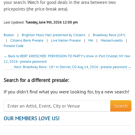
your search. Watch for good deals in the area between two
pricepoints (the price-break area).
Last Updated:
Tuesday, June 9th, 2026 12:00 pm
Boston
|
Brighton Music Hall presented by Citizens
|
Broadway Rave (18+)
|
Citizens Bank Presale
|
Live Nation Presale
|
MA
|
Massachusetts
|
Presale Code
← Back to BERT KREISCHER: PERMISSION TO PARTY's show in Port Chester, NY Nov
12, 2026 - presale password
Next: Broadway Rave - 18+ in Denver, CO Aug 14, 2026 - presale password →
Search for a different presale:
If you didn't find what you were looking for, try a new search!
Search
OUR MEMBERS LOVE US!