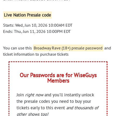
Live Nation Presale code
Starts: Wed, Jun 10, 2026 10:00AM EDT
Ends: Thu, Jun 11, 2026 10:00PM EDT
You can use this
Broadway Rave (18+) presale password
and
ticket information to purchase tickets
Our Passwords are for WiseGuys
Members
Join
right now
and you'll instantly unlock
the presale codes you need to buy your
tickets early to this event
and thousands of
other shows too!