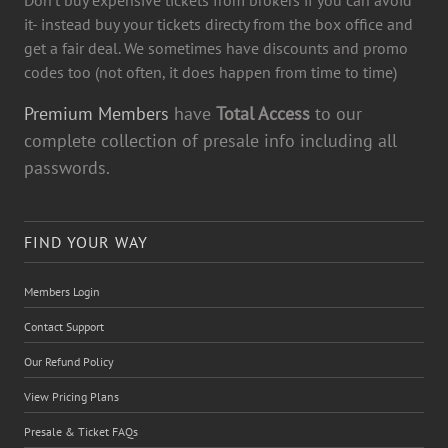
it- instead buy your tickets directy from the box office and
get a fair deal. We sometimes have discounts and promo
codes too (not often, it does happen from time to time)
Premium Members
have
Total Access
to our
complete collection of presale info including all
passwords.
FIND YOUR WAY
Members Login
Contact Support
Our Refund Policy
View Pricing Plans
Presale & Ticket FAQs