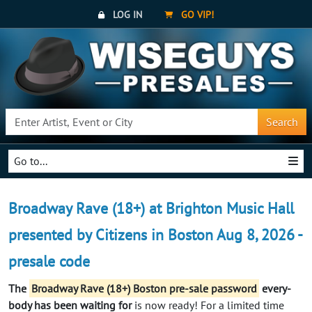
LOG IN
GO VIP!
Search
Go to...
Broadway Rave (18+) at Brighton Music Hall
presented by Citizens in Boston Aug 8, 2026 -
presale code
The
Broadway Rave (18+) Boston pre-sale password
every-
body has been waiting for
is now ready! For a limited time