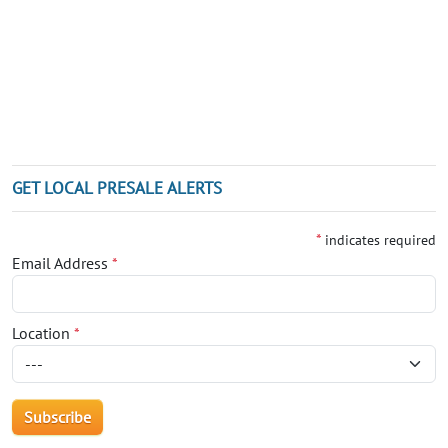
GET LOCAL PRESALE ALERTS
*
indicates required
Email Address
*
Location
*