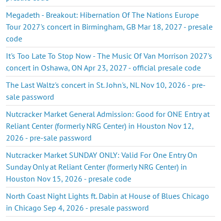
Megadeth - Breakout: Hibernation Of The Nations Europe
Tour 2027's concert in Birmingham, GB Mar 18, 2027 - presale
code
It's Too Late To Stop Now - The Music Of Van Morrison 2027's
concert in Oshawa, ON Apr 23, 2027 - official presale code
The Last Waltz's concert in St. John's, NL Nov 10, 2026 - pre-
sale password
Nutcracker Market General Admission: Good for ONE Entry at
Reliant Center (formerly NRG Center) in Houston Nov 12,
2026 - pre-sale password
Nutcracker Market SUNDAY ONLY: Valid For One Entry On
Sunday Only at Reliant Center (formerly NRG Center) in
Houston Nov 15, 2026 - presale code
North Coast Night Lights ft. Dabin at House of Blues Chicago
in Chicago Sep 4, 2026 - presale password