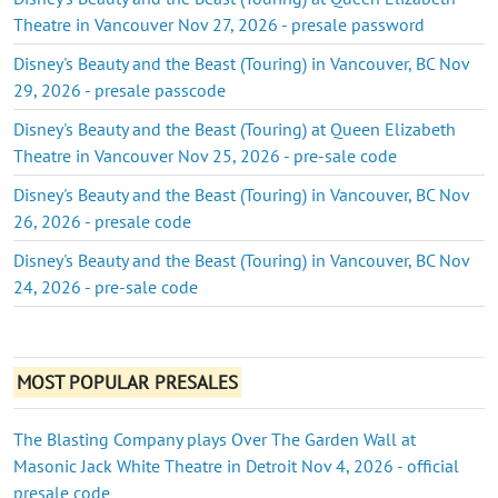
Theatre in Vancouver Nov 27, 2026 - presale password
Disney's Beauty and the Beast (Touring) in Vancouver, BC Nov
29, 2026 - presale passcode
Disney's Beauty and the Beast (Touring) at Queen Elizabeth
Theatre in Vancouver Nov 25, 2026 - pre-sale code
Disney's Beauty and the Beast (Touring) in Vancouver, BC Nov
26, 2026 - presale code
Disney's Beauty and the Beast (Touring) in Vancouver, BC Nov
24, 2026 - pre-sale code
MOST POPULAR PRESALES
The Blasting Company plays Over The Garden Wall at
Masonic Jack White Theatre in Detroit Nov 4, 2026 - official
presale code