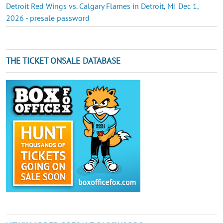
Detroit Red Wings vs. Calgary Flames in Detroit, MI Dec 1,
2026 - presale password
THE TICKET ONSALE DATABASE