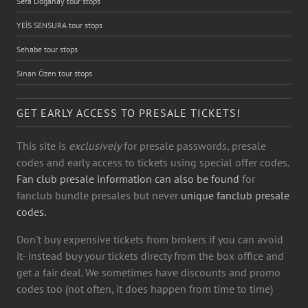
Sefa Doğanay tour stops
YEİS SENSURA tour stops
Sehabe tour stops
Sinan Özen tour stops
GET EARLY ACCESS TO PRESALE TICKETS!
This site is
exclusively
for presale passwords, presale
codes and early access to tickets using special offer codes.
Fan club presale information can also be found
for
fanclub bundle presales but never
unique fanclub presale
codes.
Don't buy expensive tickets from brokers if you can avoid
it- instead buy your tickets directy from the box office and
get a fair deal. We sometimes have discounts and promo
codes too (not often, it does happen from time to time)