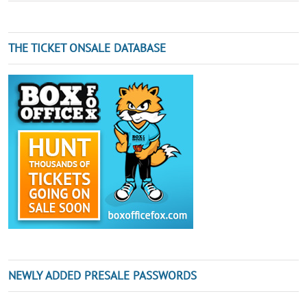
THE TICKET ONSALE DATABASE
NEWLY ADDED PRESALE PASSWORDS