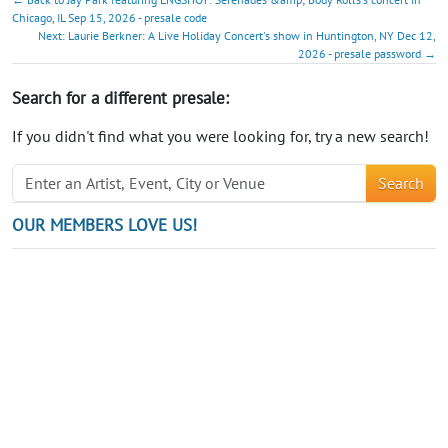
Chicago, IL Sep 15, 2026 - presale code
Next: Laurie Berkner: A Live Holiday Concert's show in Huntington, NY Dec 12,
2026 - presale password →
Search for a different presale:
If you didn't find what you were looking for, try a new search!
Search
OUR MEMBERS LOVE US!