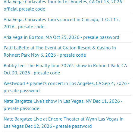
Aria Vega: Cariavales Tour in Los Angeles, CA Oct 13, 2026 -
official presale code
Aria Vega: Cariavales Tour's concert in Chicago, IL Oct 15,
2026 - presale code
Aria Vega in Boston, MA Oct 25, 2026 - presale password
Patti LaBelle at The Event at Graton Resort & Casino in
Rohnert Park Nov 6, 2026 - presale code
Bobby Lee: The Finally Tour 2026's show in Rohnert Park, CA
Oct 30, 2026 - presale code
Westwood + pryme!'s concert in Los Angeles, CA Sep 4, 2026 -
presale password
Nate Bargatze Live's show in Las Vegas, NV Dec 11, 2026 -
presale passcode
Nate Bargatze Live at Encore Theater at Wynn Las Vegas in
Las Vegas Dec 12, 2026 - presale password