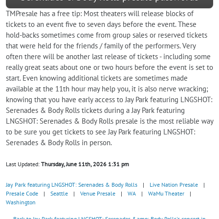
TMPresale has a free tip: Most theaters will release blocks of
tickets to an event five to seven days before the event. These
hold-backs sometimes come from group sales or reserved tickets
that were held for the friends / family of the performers. Very
often there will be another last release of tickets - including some
really great seats about one or two hours before the event is set to
start. Even knowing additional tickets are sometimes made
available at the 11th hour may help you, it is also nerve wracking;
knowing that you have early access to Jay Park featuring LNGSHOT:
Serenades & Body Rolls tickets during a Jay Park featuring
LNGSHOT: Serenades & Body Rolls presale is the most reliable way
to be sure you get tickets to see Jay Park featuring LNGSHOT:
Serenades & Body Rolls in person.
Last Updated:
Thursday, June 11th, 2026 1:31 pm
Jay Park featuring LNGSHOT: Serenades & Body Rolls
|
Live Nation Presale
|
Presale Code
|
Seattle
|
Venue Presale
|
WA
|
WaMu Theater
|
Washington
← Back to Jay Park featuring LNGSHOT: Serenades &amp; Body Rolls's concert in