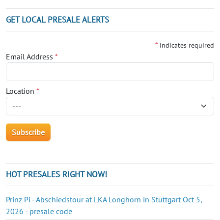
GET LOCAL PRESALE ALERTS
*
indicates required
Email Address
*
Location
*
HOT PRESALES RIGHT NOW!
Prinz Pi - Abschiedstour at LKA Longhorn in Stuttgart Oct 5,
2026 - presale code