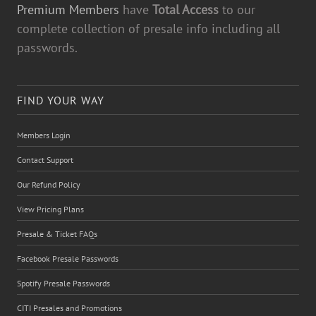
Premium Members
have
Total Access
to our
complete collection of presale info including all
passwords.
FIND YOUR WAY
Members Login
Contact Support
Our Refund Policy
View Pricing Plans
Presale & Ticket FAQs
Facebook Presale Passwords
Spotify Presale Passwords
CITI Presales and Promotions