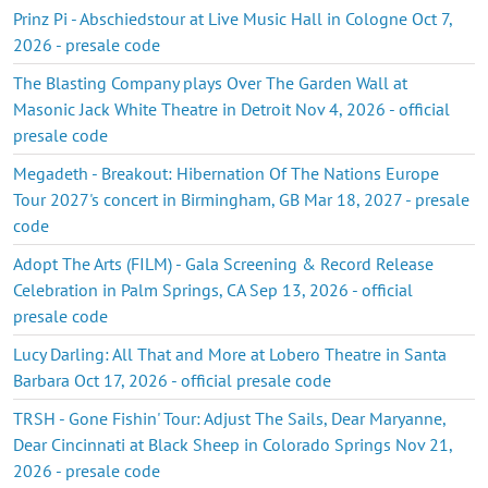
Prinz Pi - Abschiedstour at Live Music Hall in Cologne Oct 7,
2026 - presale code
The Blasting Company plays Over The Garden Wall at
Masonic Jack White Theatre in Detroit Nov 4, 2026 - official
presale code
Megadeth - Breakout: Hibernation Of The Nations Europe
Tour 2027's concert in Birmingham, GB Mar 18, 2027 - presale
code
Adopt The Arts (FILM) - Gala Screening & Record Release
Celebration in Palm Springs, CA Sep 13, 2026 - official
presale code
Lucy Darling: All That and More at Lobero Theatre in Santa
Barbara Oct 17, 2026 - official presale code
TRSH - Gone Fishin' Tour: Adjust The Sails, Dear Maryanne,
Dear Cincinnati at Black Sheep in Colorado Springs Nov 21,
2026 - presale code