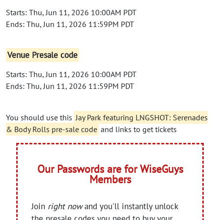
Starts: Thu, Jun 11, 2026 10:00AM PDT
Ends: Thu, Jun 11, 2026 11:59PM PDT
Venue Presale code
Starts: Thu, Jun 11, 2026 10:00AM PDT
Ends: Thu, Jun 11, 2026 11:59PM PDT
You should use this
Jay Park featuring LNGSHOT: Serenades
& Body Rolls pre-sale code
and links to get tickets
Our Passwords are for WiseGuys
Members
Join
right now
and you'll instantly unlock
the presale codes you need to buy your