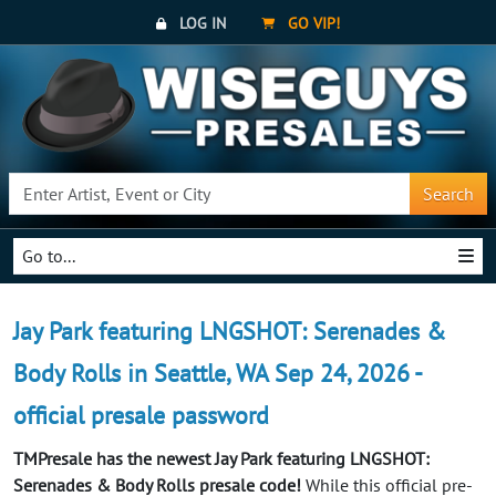
LOG IN
GO VIP!
Search
Go to...
Jay Park featuring LNGSHOT: Serenades &
Body Rolls in Seattle, WA Sep 24, 2026 -
official presale password
TMPresale has the newest Jay Park featuring LNGSHOT:
Serenades & Body Rolls presale code!
While this official pre-