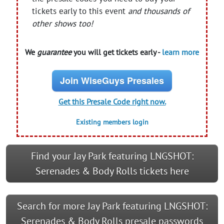
tickets early to this event
and thousands of
other shows too!
We
guarantee
you will get tickets early -
learn more
Join WiseGuys Presales
Get this Presale Code right now.
Existing members login
Find your Jay Park featuring LNGSHOT:
Serenades & Body Rolls tickets here
Search for more Jay Park featuring LNGSHOT:
Serenades & Body Rolls presale passwords