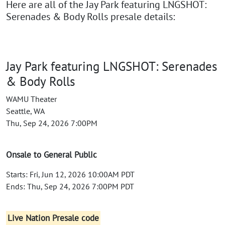
Here are all of the Jay Park featuring LNGSHOT:
Serenades & Body Rolls presale details:
Jay Park featuring LNGSHOT: Serenades
& Body Rolls
WAMU Theater
Seattle, WA
Thu, Sep 24, 2026 7:00PM
Onsale to General Public
Starts: Fri, Jun 12, 2026 10:00AM PDT
Ends: Thu, Sep 24, 2026 7:00PM PDT
Live Nation Presale code