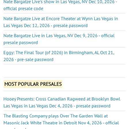
Nate Bargatze Live's show in Las Vegas, NV Dec 10, 2026 -
official presale code
Nate Bargatze Live at Encore Theater at Wynn Las Vegas in
Las Vegas Dec 12, 2026 - presale password
Nate Bargatze Live in Las Vegas, NV Dec 9, 2026 - official
presale password
Eggy: The Final Tour (of 2026) in Birmingham, AL Oct 21,
2026 - pre-sale password
MOST POPULAR PRESALES
Hooey Presents: Cross Canadian Ragweed at Brooklyn Bowl
Las Vegas in Las Vegas Dec 4, 2026 - presale password
The Blasting Company plays Over The Garden Wall at
Masonic Jack White Theatre in Detroit Nov 4, 2026 - official