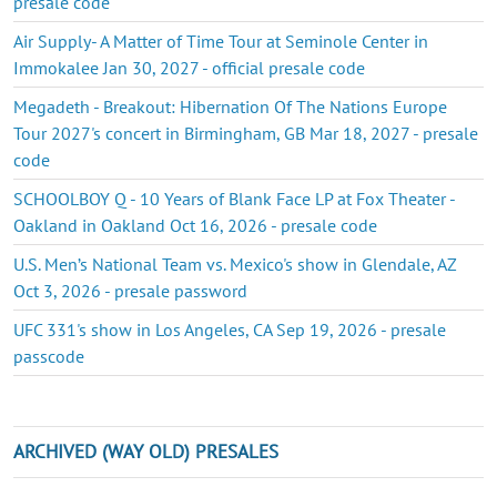
presale code
Air Supply- A Matter of Time Tour at Seminole Center in
Immokalee Jan 30, 2027 - official presale code
Megadeth - Breakout: Hibernation Of The Nations Europe
Tour 2027's concert in Birmingham, GB Mar 18, 2027 - presale
code
SCHOOLBOY Q - 10 Years of Blank Face LP at Fox Theater -
Oakland in Oakland Oct 16, 2026 - presale code
U.S. Men’s National Team vs. Mexico's show in Glendale, AZ
Oct 3, 2026 - presale password
UFC 331's show in Los Angeles, CA Sep 19, 2026 - presale
passcode
ARCHIVED (WAY OLD) PRESALES