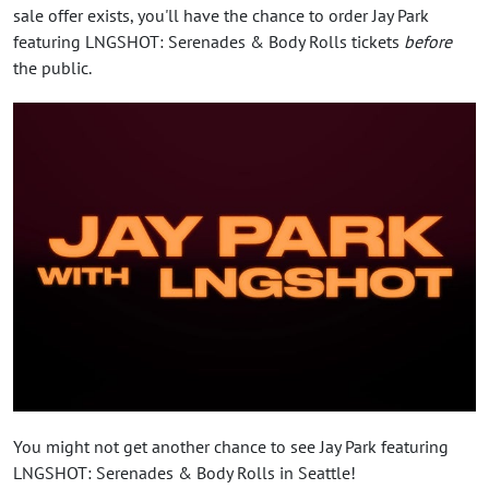
sale offer exists, you'll have the chance to order Jay Park
featuring LNGSHOT: Serenades & Body Rolls tickets
before
the public.
You might not get another chance to see Jay Park featuring
LNGSHOT: Serenades & Body Rolls in Seattle!