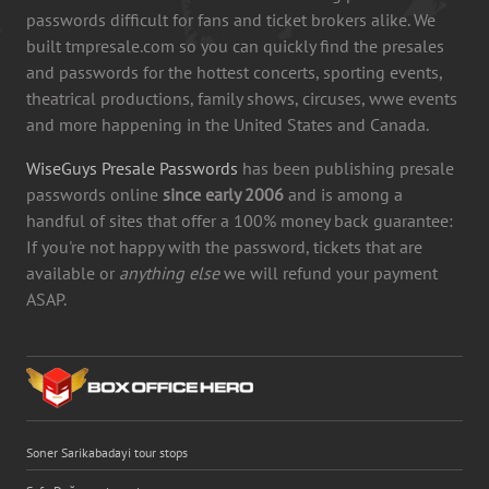
passwords difficult for fans and ticket brokers alike. We
built tmpresale.com so you can quickly find the presales
and passwords for the hottest concerts, sporting events,
theatrical productions, family shows, circuses, wwe events
and more happening in the United States and Canada.
WiseGuys Presale Passwords
has been publishing presale
passwords online
since early 2006
and is among a
handful of sites that offer a 100% money back guarantee:
If you're not happy with the password, tickets that are
available or
anything else
we will refund your payment
ASAP.
Soner Sarikabadayi tour stops