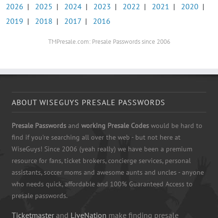
2026
|
2025
|
2024
|
2023
|
2022
|
2021
|
2020
|
2019
|
2018
|
2017
|
2016
TMPresale.com: Presale Passwords since 2006
ABOUT WISEGUYS PRESALE PASSWORDS
Presale Passwords
and
working Presale Codes
would be hard to
find if you're searching all over the web - but not here at
WiseGuys! Since 2006 (yeah really) we have been a premium
resource for fans, ticket brokers, concierge services, personal
assistants, soccer moms and awesome aunts and uncles - anyone
who needs quick, affordable and 100% Guaranteed Access to
presale passwords.
Ticketmaster
and
LiveNation
make finding presale