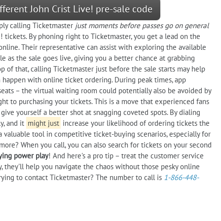
fferent John Crist Live! pre-sale code
ply calling Ticketmaster
just moments before passes go on general
! tickets. By phoning right to Ticketmaster, you get a lead on the
 online. Their representative can assist with exploring the available
ble as the sale goes live, giving you a better chance at grabbing
 of that, calling Ticketmaster just before the sale starts may help
n happen with online ticket ordering. During peak times, app
eats – the virtual waiting room could potentially also be avoided by
ght to purchasing your tickets. This is a move that experienced fans
give yourself a better shot at snagging coveted spots. By dialing
y, and it
might just
increase your likelihood of ordering tickets the
aluable tool in competitive ticket-buying scenarios, especially for
ore? When you call, you can also search for tickets on your second
uying power play
! And here's a pro tip – treat the customer service
y, they'll help you navigate the chaos without those pesky online
rying to contact Ticketmaster? The number to call is
1-866-448-