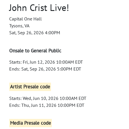
John Crist Live!
Capital One Hall
Tysons, VA
Sat, Sep 26, 2026 4:00PM
Onsale to General Public
Starts: Fri, Jun 12, 2026 10:00AM EDT
Ends: Sat, Sep 26, 2026 5:00PM EDT
Artist Presale code
Starts: Wed, Jun 10, 2026 10:00AM EDT
Ends: Thu, Jun 11, 2026 10:00PM EDT
Media Presale code