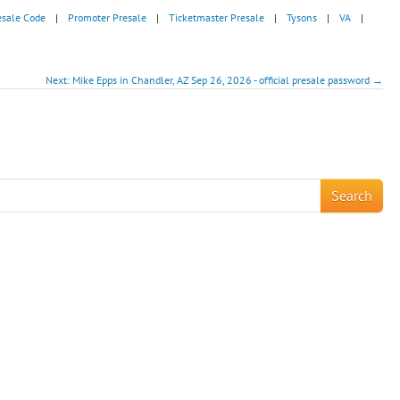
esale Code
|
Promoter Presale
|
Ticketmaster Presale
|
Tysons
|
VA
|
Next: Mike Epps in Chandler, AZ Sep 26, 2026 - official presale password →
!
Search