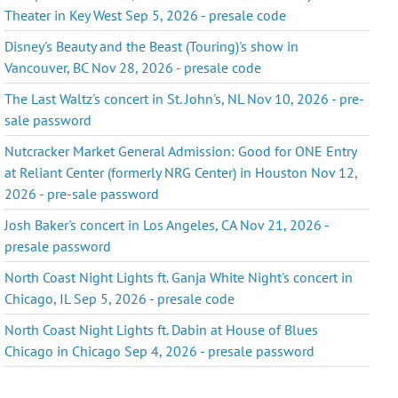
Theater in Key West Sep 5, 2026 - presale code
Disney's Beauty and the Beast (Touring)'s show in
Vancouver, BC Nov 28, 2026 - presale code
The Last Waltz's concert in St. John's, NL Nov 10, 2026 - pre-
sale password
Nutcracker Market General Admission: Good for ONE Entry
at Reliant Center (formerly NRG Center) in Houston Nov 12,
2026 - pre-sale password
Josh Baker's concert in Los Angeles, CA Nov 21, 2026 -
presale password
North Coast Night Lights ft. Ganja White Night's concert in
Chicago, IL Sep 5, 2026 - presale code
North Coast Night Lights ft. Dabin at House of Blues
Chicago in Chicago Sep 4, 2026 - presale password