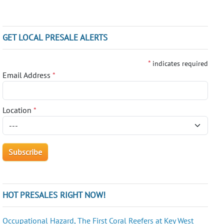
GET LOCAL PRESALE ALERTS
*
indicates required
Email Address
*
Location
*
HOT PRESALES RIGHT NOW!
Occupational Hazard, The First Coral Reefers at Key West