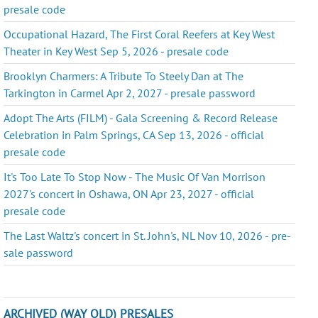
presale code
Occupational Hazard, The First Coral Reefers at Key West
Theater in Key West Sep 5, 2026 - presale code
Brooklyn Charmers: A Tribute To Steely Dan at The
Tarkington in Carmel Apr 2, 2027 - presale password
Adopt The Arts (FILM) - Gala Screening & Record Release
Celebration in Palm Springs, CA Sep 13, 2026 - official
presale code
It's Too Late To Stop Now - The Music Of Van Morrison
2027's concert in Oshawa, ON Apr 23, 2027 - official
presale code
The Last Waltz's concert in St. John's, NL Nov 10, 2026 - pre-
sale password
ARCHIVED (WAY OLD) PRESALES