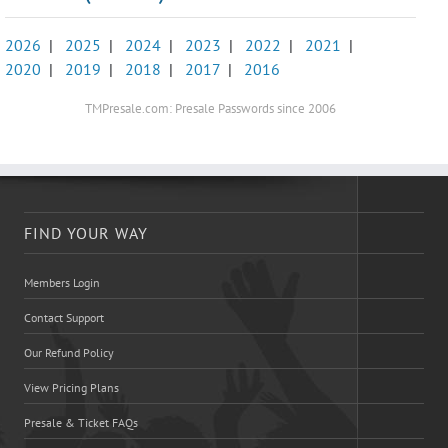
2026
|
2025
|
2024
|
2023
|
2022
|
2021
|
2020
|
2019
|
2018
|
2017
|
2016
TMPresale.com: Presale Passwords since 2006
FIND YOUR WAY
Members Login
Contact Support
Our Refund Policy
View Pricing Plans
Presale & Ticket FAQs