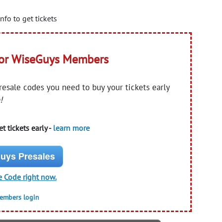
nfo to get tickets
for WiseGuys Members
presale codes you need to buy your tickets early
!
t tickets early -
learn more
uys Presales
e Code right now.
members login