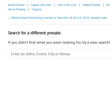
Artist Presale
|
Capital One Hall
|
John Crist Live!
|
Media Presale
|
Pr
Venue Presale
|
Virginia
← Back to Jesse McCartney's concert in Danville, VA Oct 24, 2026 - presale code
Search for a different presale:
If you didn't find what you were looking for, try a new search