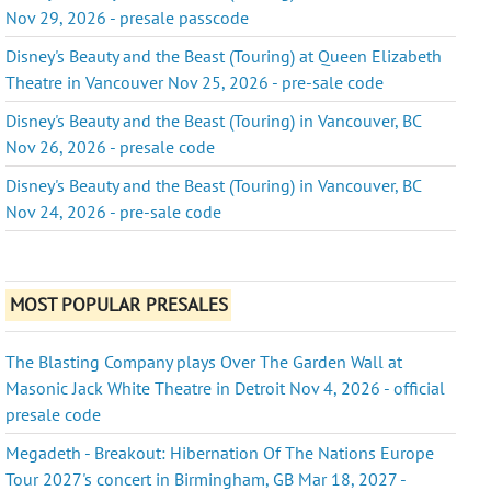
Nov 29, 2026 - presale passcode
Disney's Beauty and the Beast (Touring) at Queen Elizabeth
Theatre in Vancouver Nov 25, 2026 - pre-sale code
Disney's Beauty and the Beast (Touring) in Vancouver, BC
Nov 26, 2026 - presale code
Disney's Beauty and the Beast (Touring) in Vancouver, BC
Nov 24, 2026 - pre-sale code
MOST POPULAR PRESALES
The Blasting Company plays Over The Garden Wall at
Masonic Jack White Theatre in Detroit Nov 4, 2026 - official
presale code
Megadeth - Breakout: Hibernation Of The Nations Europe
Tour 2027's concert in Birmingham, GB Mar 18, 2027 -