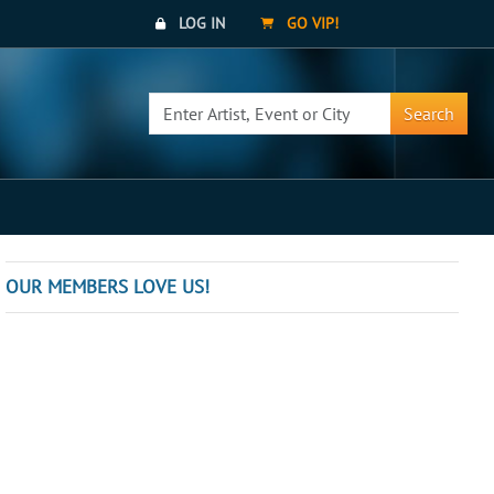
LOG IN
GO VIP!
Search
OUR MEMBERS LOVE US!