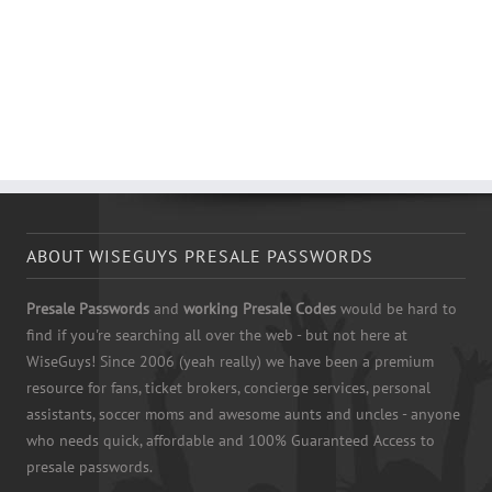
ABOUT WISEGUYS PRESALE PASSWORDS
Presale Passwords
and
working Presale Codes
would be hard to
find if you're searching all over the web - but not here at
WiseGuys! Since 2006 (yeah really) we have been a premium
resource for fans, ticket brokers, concierge services, personal
assistants, soccer moms and awesome aunts and uncles - anyone
who needs quick, affordable and 100% Guaranteed Access to
presale passwords.