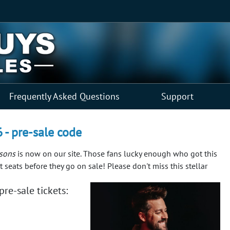
Frequently Asked Questions
Support
6 - pre-sale code
ysons
is now on our site. Those fans lucky enough who got this
 seats before they go on sale!
Please don't miss this stellar
re-sale tickets: