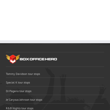
Tommy Davidson tour stops
Special K tour stops
DJ Pagano tour stops
Je'Caryous Johnson tour stops
R&B Nights tour stops