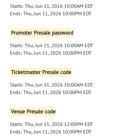
Starts: Thu, Jun 11, 2026 10:00AM EDT
Ends: Thu, Jun 11, 2026 10:00PM EDT
Promoter Presale password
Starts: Thu, Jun 11, 2026 10:00AM EDT
Ends: Thu, Jun 11, 2026 10:00PM EDT
Ticketmaster Presale code
Starts: Thu, Jun 11, 2026 10:00AM EDT
Ends: Thu, Jun 11, 2026 10:00PM EDT
Venue Presale code
Starts: Thu, Jun 11, 2026 12:00PM EDT
Ends: Thu, Jun 11, 2026 10:00PM EDT