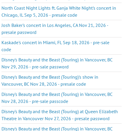
North Coast Night Lights ft. Ganja White Night's concert in
Chicago, IL Sep 5, 2026 - presale code
Josh Baker's concert in Los Angeles, CA Nov 21, 2026 -
presale password
Kaskade's concert in Miami, FL Sep 18, 2026 - pre-sale
code
Disney's Beauty and the Beast (Touring) in Vancouver, BC
Nov 29, 2026 - pre-sale password
Disney's Beauty and the Beast (Touring)'s show in
Vancouver, BC Nov 28, 2026 - presale code
Disney's Beauty and the Beast (Touring) in Vancouver, BC
Nov 28, 2026 - pre-sale passcode
Disney's Beauty and the Beast (Touring) at Queen Elizabeth
Theatre in Vancouver Nov 27, 2026 - presale password
Disney's Beauty and the Beast (Touring) in Vancouver, BC