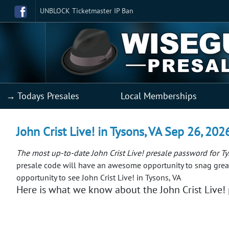
UNBLOCK Ticketmaster IP Ban
→ Todays Presales
Local Memberships
John Crist Live! in Tysons, VA Sep 26, 202
The most up-to-date John Crist Live! presale password for T
presale code will have an awesome opportunity to snag great
opportunity to see John Crist Live! in Tysons, VA
Here is what we know about the John Crist Live! p