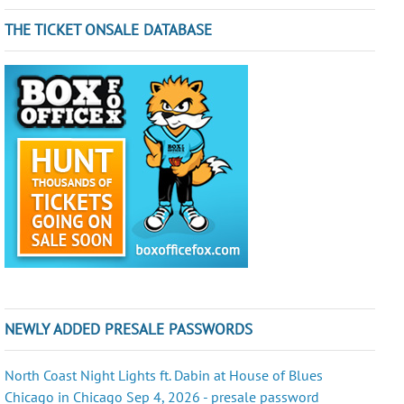
THE TICKET ONSALE DATABASE
NEWLY ADDED PRESALE PASSWORDS
North Coast Night Lights ft. Dabin at House of Blues
Chicago in Chicago Sep 4, 2026 - presale password