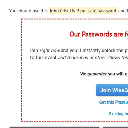
You should use this
John Crist Live! pre-sale password
and i
Our Passwords are 
Join
right now
and you'll instantly unlock the 
to this event
and thousands of other shows too
We
guarantee
you will ge
Join WiseG
Get this Presal
Existing 