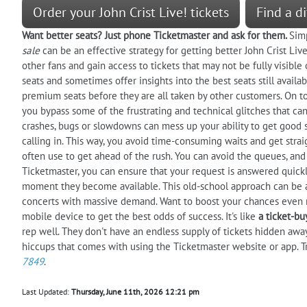
Order your John Crist Live! tickets
Find a di
Want better seats? Just phone Ticketmaster and ask for them.
Sim
sale
can be an effective strategy for getting better John Crist Live
other fans and gain access to tickets that may not be fully visible
seats and sometimes offer insights into the best seats still availa
premium seats before they are all taken by other customers. On top
you bypass some of the frustrating and technical glitches that ca
crashes, bugs or slowdowns can mess up your ability to get good s
calling in. This way, you avoid time-consuming waits and get strai
often use to get ahead of the rush. You can avoid the queues, and 
Ticketmaster, you can ensure that your request is answered quickl
moment they become available. This old-school approach can be a v
concerts with massive demand. Want to boost your chances even m
mobile device to get the best odds of success. It's like
a ticket-b
rep well. They don't have an endless supply of tickets hidden awa
hiccups that comes with using the Ticketmaster website or app. T
7849
.
Last Updated:
Thursday, June 11th, 2026 12:21 pm