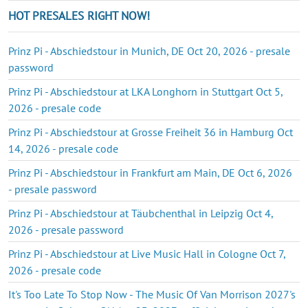
HOT PRESALES RIGHT NOW!
Prinz Pi - Abschiedstour in Munich, DE Oct 20, 2026 - presale
password
Prinz Pi - Abschiedstour at LKA Longhorn in Stuttgart Oct 5,
2026 - presale code
Prinz Pi - Abschiedstour at Grosse Freiheit 36 in Hamburg Oct
14, 2026 - presale code
Prinz Pi - Abschiedstour in Frankfurt am Main, DE Oct 6, 2026
- presale password
Prinz Pi - Abschiedstour at Täubchenthal in Leipzig Oct 4,
2026 - presale password
Prinz Pi - Abschiedstour at Live Music Hall in Cologne Oct 7,
2026 - presale code
It's Too Late To Stop Now - The Music Of Van Morrison 2027's