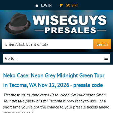
LOG IN
GO VIP!
Search
Go to...
Neko Case: Neon Grey Midnight Green Tour
in Tacoma, WA Nov 12, 2026 - presale code
The most up-to-date Neko Case: Neon Grey Midnight Green
Tour presale password for Tacoma
is now ready to use. For a
short time you've got the chance to your presale tickets ahead
of they go on sale.