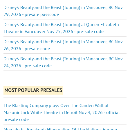
Disney's Beauty and the Beast (Touring) in Vancouver, BC Nov
29, 2026 - presale passcode
Disney's Beauty and the Beast (Touring) at Queen Elizabeth
Theatre in Vancouver Nov 25, 2026 - pre-sale code
Disney's Beauty and the Beast (Touring) in Vancouver, BC Nov
26, 2026 - presale code
Disney's Beauty and the Beast (Touring) in Vancouver, BC Nov
24, 2026 - pre-sale code
MOST POPULAR PRESALES
The Blasting Company plays Over The Garden Wall at
Masonic Jack White Theatre in Detroit Nov 4, 2026 - official
presale code
Megadeth - Breakout: Hibernation Of The Nations Europe