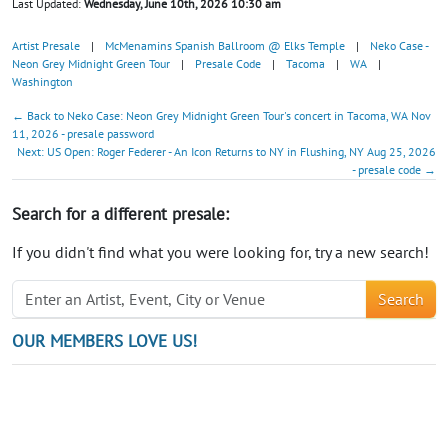
Last Updated:
Wednesday, June 10th, 2026 10:30 am
Artist Presale
|
McMenamins Spanish Ballroom @ Elks Temple
|
Neko Case -
Neon Grey Midnight Green Tour
|
Presale Code
|
Tacoma
|
WA
|
Washington
← Back to Neko Case: Neon Grey Midnight Green Tour's concert in Tacoma, WA Nov
11, 2026 - presale password
Next: US Open: Roger Federer - An Icon Returns to NY in Flushing, NY Aug 25, 2026
- presale code →
Search for a different presale:
If you didn't find what you were looking for, try a new search!
Search
OUR MEMBERS LOVE US!