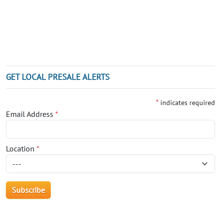
GET LOCAL PRESALE ALERTS
*
indicates required
Email Address
*
Location
*