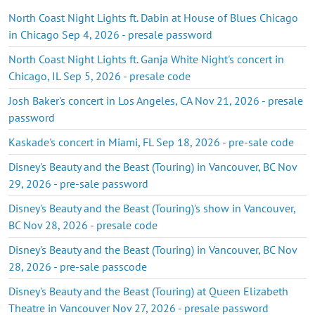
North Coast Night Lights ft. Dabin at House of Blues Chicago
in Chicago Sep 4, 2026 - presale password
North Coast Night Lights ft. Ganja White Night's concert in
Chicago, IL Sep 5, 2026 - presale code
Josh Baker's concert in Los Angeles, CA Nov 21, 2026 - presale
password
Kaskade's concert in Miami, FL Sep 18, 2026 - pre-sale code
Disney's Beauty and the Beast (Touring) in Vancouver, BC Nov
29, 2026 - pre-sale password
Disney's Beauty and the Beast (Touring)'s show in Vancouver,
BC Nov 28, 2026 - presale code
Disney's Beauty and the Beast (Touring) in Vancouver, BC Nov
28, 2026 - pre-sale passcode
Disney's Beauty and the Beast (Touring) at Queen Elizabeth
Theatre in Vancouver Nov 27, 2026 - presale password