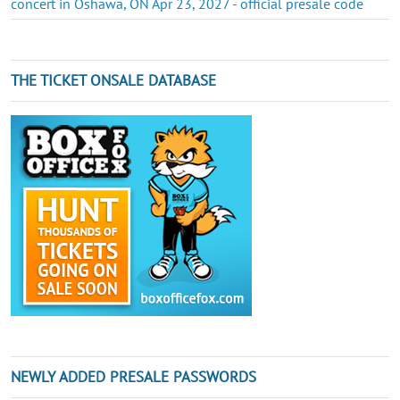
concert in Oshawa, ON Apr 23, 2027 - official presale code
THE TICKET ONSALE DATABASE
NEWLY ADDED PRESALE PASSWORDS