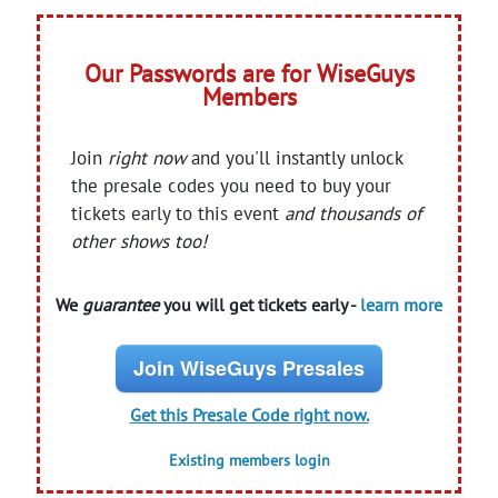
Our Passwords are for WiseGuys
Members
Join
right now
and you'll instantly unlock
the presale codes you need to buy your
tickets early to this event
and thousands of
other shows too!
We
guarantee
you will get tickets early -
learn more
Join WiseGuys Presales
Get this Presale Code right now.
Existing members login