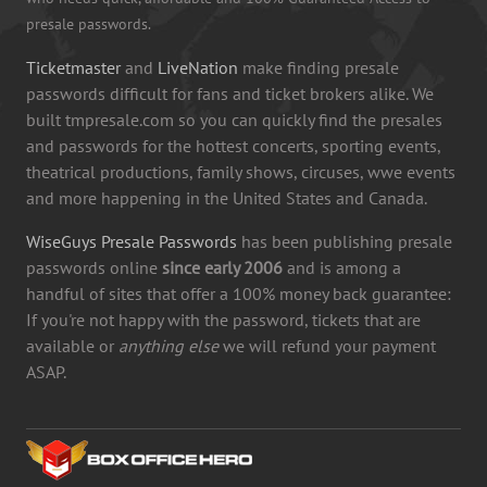
presale passwords.
Ticketmaster
and
LiveNation
make finding presale
passwords difficult for fans and ticket brokers alike. We
built tmpresale.com so you can quickly find the presales
and passwords for the hottest concerts, sporting events,
theatrical productions, family shows, circuses, wwe events
and more happening in the United States and Canada.
WiseGuys Presale Passwords
has been publishing presale
passwords online
since early 2006
and is among a
handful of sites that offer a 100% money back guarantee:
If you're not happy with the password, tickets that are
available or
anything else
we will refund your payment
ASAP.