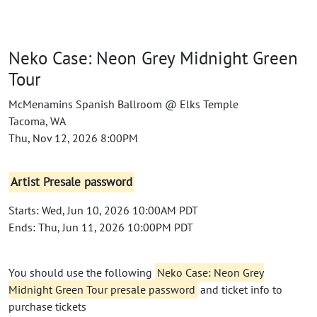
Neko Case: Neon Grey Midnight Green
Tour
McMenamins Spanish Ballroom @ Elks Temple
Tacoma, WA
Thu, Nov 12, 2026 8:00PM
Artist Presale password
Starts: Wed, Jun 10, 2026 10:00AM PDT
Ends: Thu, Jun 11, 2026 10:00PM PDT
You should use the following
Neko Case: Neon Grey
Midnight Green Tour presale password
and ticket info to
purchase tickets