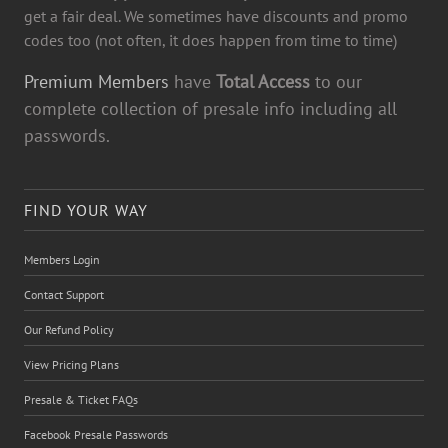
get a fair deal. We sometimes have discounts and promo
codes too (not often, it does happen from time to time)
Premium Members
have
Total Access
to our
complete collection of presale info including all
passwords.
FIND YOUR WAY
Members Login
Contact Support
Our Refund Policy
View Pricing Plans
Presale & Ticket FAQs
Facebook Presale Passwords