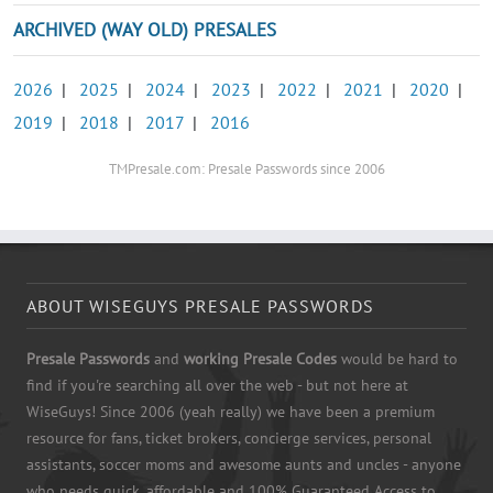
ARCHIVED (WAY OLD) PRESALES
2026
|
2025
|
2024
|
2023
|
2022
|
2021
|
2020
|
2019
|
2018
|
2017
|
2016
TMPresale.com: Presale Passwords since 2006
ABOUT WISEGUYS PRESALE PASSWORDS
Presale Passwords
and
working Presale Codes
would be hard to
find if you're searching all over the web - but not here at
WiseGuys! Since 2006 (yeah really) we have been a premium
resource for fans, ticket brokers, concierge services, personal
assistants, soccer moms and awesome aunts and uncles - anyone
who needs quick, affordable and 100% Guaranteed Access to