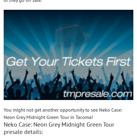
You might not get another opportunity to see Neko Case:
Neon Grey Midnight Green Tour in Tacoma!
Neko Case: Neon Grey Midnight Green Tour
presale details: