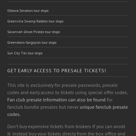
Ottawa Senators tour stops
Greenville Swamp Rabbits tour stops
Savannah Ghost Pirates tour stops
Greensboro Gargoyles tour stops
Sun City Tiki tour stops
GET EARLY ACCESS TO PRESALE TICKETS!
This site is
exclusively
for presale passwords, presale
codes and early access to tickets using special offer codes.
Fan club presale information can also be found
for
fanclub bundle presales but never
unique fanclub presale
codes.
Don't buy expensive tickets from brokers if you can avoid
it- instead buy your tickets directy from the box office and