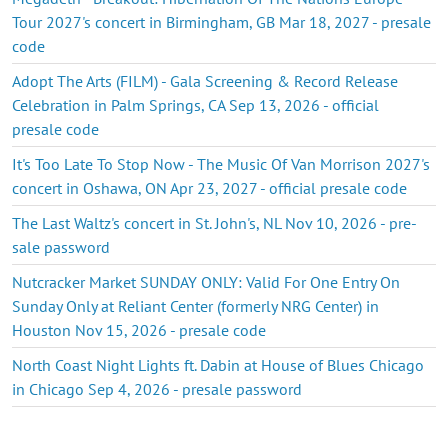
Tour 2027's concert in Birmingham, GB Mar 18, 2027 - presale
code
Adopt The Arts (FILM) - Gala Screening & Record Release
Celebration in Palm Springs, CA Sep 13, 2026 - official
presale code
It's Too Late To Stop Now - The Music Of Van Morrison 2027's
concert in Oshawa, ON Apr 23, 2027 - official presale code
The Last Waltz's concert in St. John's, NL Nov 10, 2026 - pre-
sale password
Nutcracker Market SUNDAY ONLY: Valid For One Entry On
Sunday Only at Reliant Center (formerly NRG Center) in
Houston Nov 15, 2026 - presale code
North Coast Night Lights ft. Dabin at House of Blues Chicago
in Chicago Sep 4, 2026 - presale password