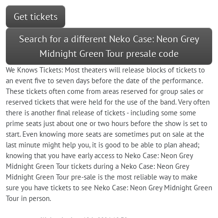
Get tickets
Search for a different Neko Case: Neon Grey
Midnight Green Tour presale code
We Knows Tickets: Most theaters will release blocks of tickets to
an event five to seven days before the date of the performance.
These tickets often come from areas reserved for group sales or
reserved tickets that were held for the use of the band. Very often
there is another final release of tickets - including some some
prime seats just about one or two hours before the show is set to
start. Even knowing more seats are sometimes put on sale at the
last minute might help you, it is good to be able to plan ahead;
knowing that you have early access to Neko Case: Neon Grey
Midnight Green Tour tickets during a Neko Case: Neon Grey
Midnight Green Tour pre-sale is the most reliable way to make
sure you have tickets to see Neko Case: Neon Grey Midnight Green
Tour in person.