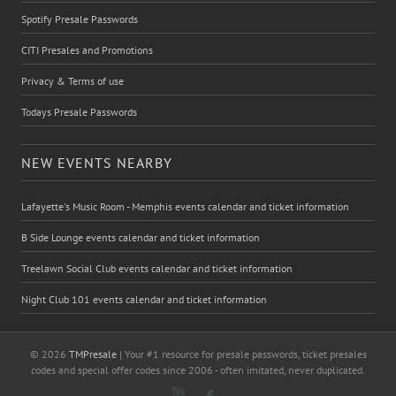
Spotify Presale Passwords
CITI Presales and Promotions
Privacy & Terms of use
Todays Presale Passwords
NEW EVENTS NEARBY
Lafayette's Music Room - Memphis events calendar and ticket information
B Side Lounge events calendar and ticket information
Treelawn Social Club events calendar and ticket information
Night Club 101 events calendar and ticket information
© 2026
TMPresale
| Your #1 resource for presale passwords, ticket presales
codes and special offer codes since 2006 - often imitated, never duplicated.