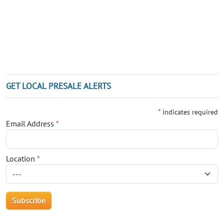
GET LOCAL PRESALE ALERTS
*
indicates required
Email Address
*
Location
*