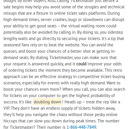
bought by other buyers. Also, calling Ticketmaster just before a
sale begins may help you avoid some of the strugles and technical
mixups that are a fixture in online ticket sales platforms. During
high-demand times, server crashes, bugs or slowdowns can disrupt
your ability to get good seats – the virtual waiting room could
potentially also be avoided by calling in. By doing so, you sidestep
lengthy waits and go directly to securing your tickets. It's a tip that
seasoned fans rely on to beat the website. You can avoid the
queues, and boost your chances of a better shot at getting in-
demand seats. By dialing Ticketmaster, you can make sure that
your request is answered quickly, and it
could
improve your odds
of ordering tickets the moment they become available. This retro
approach can be an effective strategy in competitive ticket-buying
scenarios, especially for events with really high demand. Want to
boost your chances even more? When you call, you can also search
for tickets on your computer to get the highest probability of
success. It's like
doubling down
! Heads up – treat the rep like a
VIP. They don't have an endless supply of tickets hidden away,
they'll help you navigate the chaos without those pesky online
hiccups that can slow you down during peak times. The number
for Ticketmaster? Their number is
1-866-448-7849
.