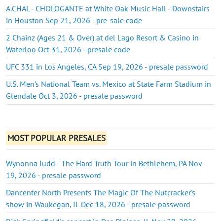
A.CHAL - CHOLOGANTE at White Oak Music Hall - Downstairs
in Houston Sep 21, 2026 - pre-sale code
2 Chainz (Ages 21 & Over) at del Lago Resort & Casino in
Waterloo Oct 31, 2026 - presale code
UFC 331 in Los Angeles, CA Sep 19, 2026 - presale password
U.S. Men’s National Team vs. Mexico at State Farm Stadium in
Glendale Oct 3, 2026 - presale password
MOST POPULAR PRESALES
Wynonna Judd - The Hard Truth Tour in Bethlehem, PA Nov
19, 2026 - presale password
Dancenter North Presents The Magic Of The Nutcracker's
show in Waukegan, IL Dec 18, 2026 - presale password