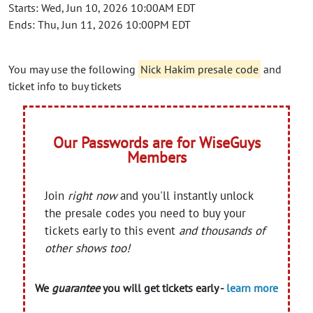
Starts: Wed, Jun 10, 2026 10:00AM EDT
Ends: Thu, Jun 11, 2026 10:00PM EDT
You may use the following
Nick Hakim presale code
and
ticket info to buy tickets
Our Passwords are for WiseGuys
Members
Join
right now
and you'll instantly unlock
the presale codes you need to buy your
tickets early to this event
and thousands of
other shows too!
We
guarantee
you will get tickets early -
learn more