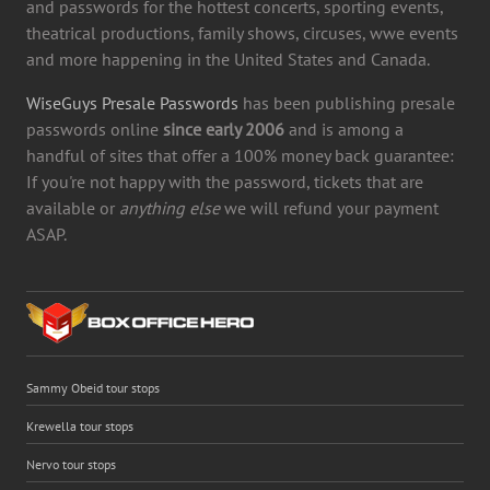
and passwords for the hottest concerts, sporting events,
theatrical productions, family shows, circuses, wwe events
and more happening in the United States and Canada.
WiseGuys Presale Passwords
has been publishing presale
passwords online
since early 2006
and is among a
handful of sites that offer a 100% money back guarantee:
If you're not happy with the password, tickets that are
available or
anything else
we will refund your payment
ASAP.
Sammy Obeid tour stops
Krewella tour stops
Nervo tour stops