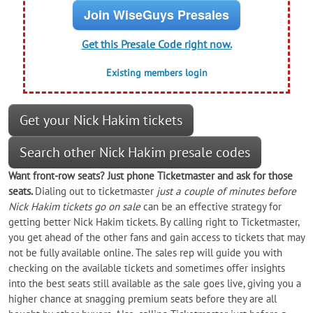
Join WiseGuys Presales
Get this Presale Code right now.
Existing members login
Get your Nick Hakim tickets
Search other Nick Hakim presale codes
Want front-row seats? Just phone Ticketmaster and ask for those
seats.
Dialing out to ticketmaster
just a couple of minutes before
Nick Hakim tickets go on sale
can be an effective strategy for
getting better Nick Hakim tickets. By calling right to Ticketmaster,
you get ahead of the other fans and gain access to tickets that may
not be fully available online. The sales rep will guide you with
checking on the available tickets and sometimes offer insights
into the best seats still available as the sale goes live, giving you a
higher chance at snagging premium seats before they are all