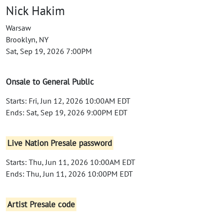
Nick Hakim
Warsaw
Brooklyn, NY
Sat, Sep 19, 2026 7:00PM
Onsale to General Public
Starts: Fri, Jun 12, 2026 10:00AM EDT
Ends: Sat, Sep 19, 2026 9:00PM EDT
Live Nation Presale password
Starts: Thu, Jun 11, 2026 10:00AM EDT
Ends: Thu, Jun 11, 2026 10:00PM EDT
Artist Presale code