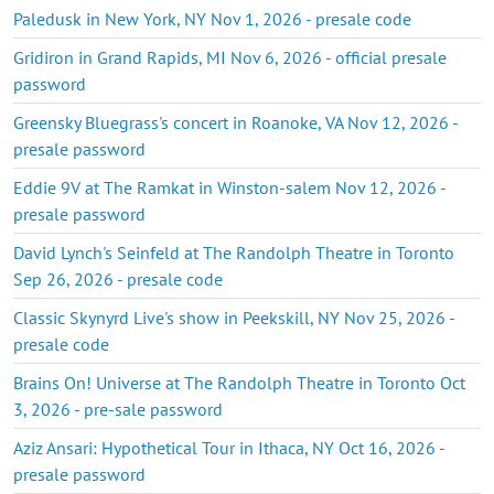
Paledusk in New York, NY Nov 1, 2026 - presale code
Gridiron in Grand Rapids, MI Nov 6, 2026 - official presale
password
Greensky Bluegrass's concert in Roanoke, VA Nov 12, 2026 -
presale password
Eddie 9V at The Ramkat in Winston-salem Nov 12, 2026 -
presale password
David Lynch's Seinfeld at The Randolph Theatre in Toronto
Sep 26, 2026 - presale code
Classic Skynyrd Live's show in Peekskill, NY Nov 25, 2026 -
presale code
Brains On! Universe at The Randolph Theatre in Toronto Oct
3, 2026 - pre-sale password
Aziz Ansari: Hypothetical Tour in Ithaca, NY Oct 16, 2026 -
presale password