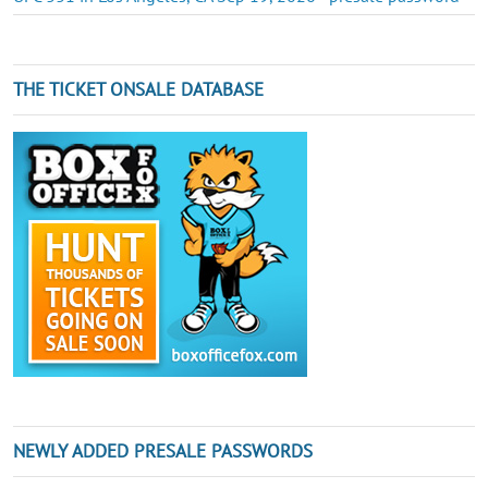
THE TICKET ONSALE DATABASE
NEWLY ADDED PRESALE PASSWORDS