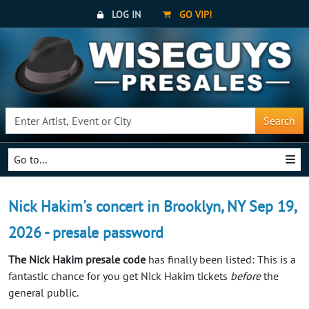
LOG IN
GO VIP!
Search
Go to...
Nick Hakim's concert in Brooklyn, NY Sep 19,
2026 - presale password
The Nick Hakim presale code
has finally been listed: This is a
fantastic chance for you get Nick Hakim tickets
before
the
general public.