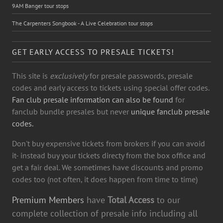
9AM Banger tour stops
The Carpenters Songbook - A Live Celebration tour stops
GET EARLY ACCESS TO PRESALE TICKETS!
This site is
exclusively
for presale passwords, presale
codes and early access to tickets using special offer codes.
Fan club presale information can also be found
for
fanclub bundle presales but never
unique fanclub presale
codes.
Don't buy expensive tickets from brokers if you can avoid
it- instead buy your tickets directy from the box office and
get a fair deal. We sometimes have discounts and promo
codes too (not often, it does happen from time to time)
Premium Members
have
Total Access
to our
complete collection of presale info including all