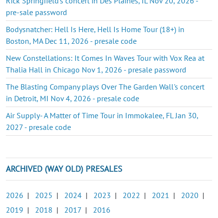
Rick Springfield's concert in Des Plaines, IL Nov 20, 2026 -
pre-sale password
Bodysnatcher: Hell Is Here, Hell Is Home Tour (18+) in
Boston, MA Dec 11, 2026 - presale code
New Constellations: It Comes In Waves Tour with Vox Rea at
Thalia Hall in Chicago Nov 1, 2026 - presale password
The Blasting Company plays Over The Garden Wall's concert
in Detroit, MI Nov 4, 2026 - presale code
Air Supply- A Matter of Time Tour in Immokalee, FL Jan 30,
2027 - presale code
ARCHIVED (WAY OLD) PRESALES
2026
|
2025
|
2024
|
2023
|
2022
|
2021
|
2020
|
2019
|
2018
|
2017
|
2016