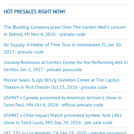
HOT PRESALES RIGHT NOW!
The Blasting Company plays Over The Garden Wall's concert
in Detroit, MI Nov 4, 2026 - presale code
Air Supply- A Matter of Time Tour in Immokalee, FL Jan 30,
2027 - presale code
Smokey Robinson at Cerritos Center for the Performing Arts in
Cerritos Jan 2, 2027 - presale passcode
Melvin Seals & Jgb W/s/g Skeleton Crewe at The Capitol
Theatre in Port Chester Oct 23, 2026 - presale code
USMNT v Canada presented by American Airlines's show in
Saint Paul, MN Oct 6, 2026 - official presale code
USMNT v Chile Impact Match presented by New York Life's
show in Saint Louis, MO Sep 29, 2026 - pre-sale code
UFC 331 in Los Angeles, CA Sep 19, 2026 - presale password