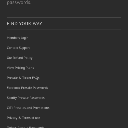
passwords.
FIND YOUR WAY
Members Login
Contact Support
Our Refund Policy
View Pricing Plans
Presale & Ticket FAQs
Facebook Presale Passwords
Spotify Presale Passwords
CITI Presales and Promotions
Privacy & Terms of use
Todays Presale Passwords