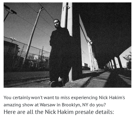
You certainly won't want to miss experiencing Nick Hakim's
amazing show at Warsaw in Brooklyn, NY do you?
Here are all the Nick Hakim presale details: