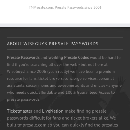
TMPresale.com: Presale Passwords since 2006
ABOUT WISEGUYS PRESALE PASSWORDS
Presale Passwords
and
working Presale Codes
would be hard to
find if you're searching all over the web - but not here at
WiseGuys! Since 2006 (yeah really) we have been a premium
resource for fans, ticket brokers, concierge services, personal
assistants, soccer moms and awesome aunts and uncles - anyone
who needs quick, affordable and 100% Guaranteed Access to
presale passwords.
Ticketmaster
and
LiveNation
make finding presale
passwords difficult for fans and ticket brokers alike. We
built tmpresale.com so you can quickly find the presales