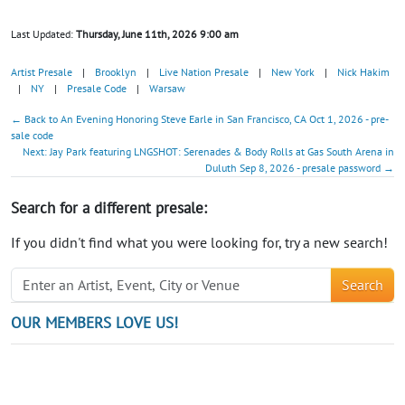
Last Updated:
Thursday, June 11th, 2026 9:00 am
Artist Presale
|
Brooklyn
|
Live Nation Presale
|
New York
|
Nick Hakim
|
NY
|
Presale Code
|
Warsaw
← Back to An Evening Honoring Steve Earle in San Francisco, CA Oct 1, 2026 - pre-
sale code
Next: Jay Park featuring LNGSHOT: Serenades & Body Rolls at Gas South Arena in
Duluth Sep 8, 2026 - presale password →
Search for a different presale:
If you didn't find what you were looking for, try a new search!
Search
OUR MEMBERS LOVE US!