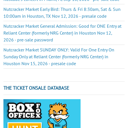
Nutcracker Market Early Bird: Thurs & Fri 8:30am, Sat & Sun
10:00am in Houston, TX Nov 12, 2026 - presale code
Nutcracker Market General Admission: Good for ONE Entry at
Reliant Center (formerly NRG Center) in Houston Nov 12,
2026 - pre-sale password
Nutcracker Market SUNDAY ONLY: Valid For One Entry On
Sunday Only at Reliant Center (formerly NRG Center) in
Houston Nov 15, 2026 - presale code
THE TICKET ONSALE DATABASE