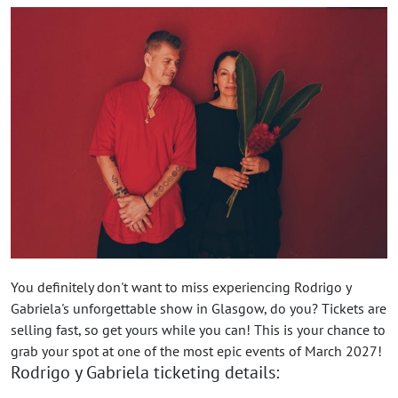
You definitely don't want to miss experiencing Rodrigo y
Gabriela's unforgettable show in Glasgow, do you? Tickets are
selling fast, so get yours while you can! This is your chance to
grab your spot at one of the most epic events of March 2027!
Rodrigo y Gabriela ticketing details: