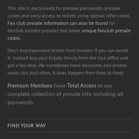
This site is
exclusively
for presale passwords, presale
codes and early access to tickets using special offer codes.
Fan club presale information can also be found
for
fanclub bundle presales but never
unique fanclub presale
codes.
Don't buy expensive tickets from brokers if you can avoid
it- instead buy your tickets directy from the box office and
get a fair deal. We sometimes have discounts and promo
codes too (not often, it does happen from time to time)
Premium Members
have
Total Access
to our
complete collection of presale info including all
passwords.
FIND YOUR WAY