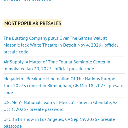
MOST POPULAR PRESALES
The Blasting Company plays Over The Garden Wall at
Masonic Jack White Theatre in Detroit Nov 4, 2026 - official
presale code
Air Supply- A Matter of Time Tour at Seminole Center in
Immokalee Jan 30, 2027 - official presale code
Megadeth - Breakout: Hibernation Of The Nations Europe
Tour 2027's concert in Birmingham, GB Mar 18, 2027 - presale
code
U.S. Men’s National Team vs. Mexico's show in Glendale, AZ
Oct 3, 2026 - presale password
UFC 331's show in Los Angeles, CA Sep 19, 2026 - presale
passcode