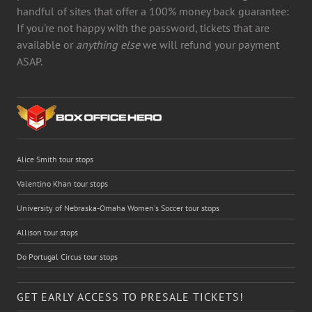
handful of sites that offer a 100% money back guarantee:
If you're not happy with the password, tickets that are
available or
anything else
we will refund your payment
ASAP.
Alice Smith tour stops
Valentino Khan tour stops
University of Nebraska-Omaha Women's Soccer tour stops
Allison tour stops
Do Portugal Circus tour stops
GET EARLY ACCESS TO PRESALE TICKETS!