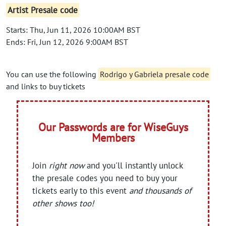
Artist Presale code
Starts: Thu, Jun 11, 2026 10:00AM BST
Ends: Fri, Jun 12, 2026 9:00AM BST
You can use the following
Rodrigo y Gabriela presale code
and links to buy tickets
Our Passwords are for WiseGuys
Members
Join
right now
and you'll instantly unlock
the presale codes you need to buy your
tickets early to this event
and thousands of
other shows too!