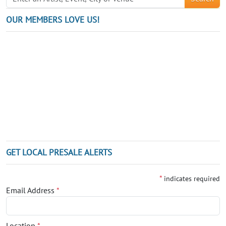
OUR MEMBERS LOVE US!
GET LOCAL PRESALE ALERTS
*
indicates required
Email Address
*
Location
*