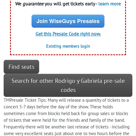
We
guarantee
you will get tickets early -
learn more
Join WiseGuys Presales
Get this Presale Code right now.
Existing members login
Find seats
Search for other Rodrigo y Gabriela pre-sale
codes
TMPresale Ticket Tips: Many will release a quantity of tickets to a
concert 5-7 days before the day of the show. These holds
sometimes come from blocks held back for group sales or blocks
of tickets that were held for the friends and family of the band.
Frequently there will be another last release of tickets - including
some very excellent seats just about one to two hours before the