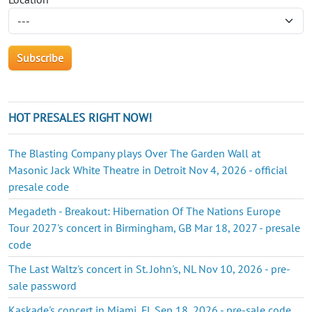
HOT PRESALES RIGHT NOW!
The Blasting Company plays Over The Garden Wall at
Masonic Jack White Theatre in Detroit Nov 4, 2026 - official
presale code
Megadeth - Breakout: Hibernation Of The Nations Europe
Tour 2027's concert in Birmingham, GB Mar 18, 2027 - presale
code
The Last Waltz's concert in St. John's, NL Nov 10, 2026 - pre-
sale password
Kaskade's concert in Miami, FL Sep 18, 2026 - pre-sale code