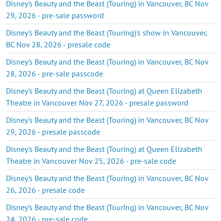
Disney's Beauty and the Beast (Touring) in Vancouver, BC Nov
29, 2026 - pre-sale password
Disney's Beauty and the Beast (Touring)'s show in Vancouver,
BC Nov 28, 2026 - presale code
Disney's Beauty and the Beast (Touring) in Vancouver, BC Nov
28, 2026 - pre-sale passcode
Disney's Beauty and the Beast (Touring) at Queen Elizabeth
Theatre in Vancouver Nov 27, 2026 - presale password
Disney's Beauty and the Beast (Touring) in Vancouver, BC Nov
29, 2026 - presale passcode
Disney's Beauty and the Beast (Touring) at Queen Elizabeth
Theatre in Vancouver Nov 25, 2026 - pre-sale code
Disney's Beauty and the Beast (Touring) in Vancouver, BC Nov
26, 2026 - presale code
Disney's Beauty and the Beast (Touring) in Vancouver, BC Nov
24, 2026 - pre-sale code