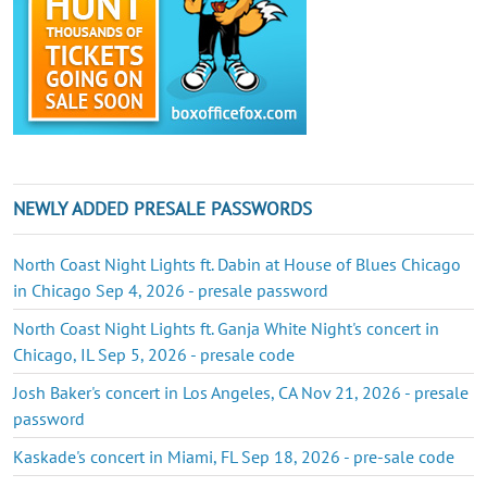
NEWLY ADDED PRESALE PASSWORDS
North Coast Night Lights ft. Dabin at House of Blues Chicago
in Chicago Sep 4, 2026 - presale password
North Coast Night Lights ft. Ganja White Night's concert in
Chicago, IL Sep 5, 2026 - presale code
Josh Baker's concert in Los Angeles, CA Nov 21, 2026 - presale
password
Kaskade's concert in Miami, FL Sep 18, 2026 - pre-sale code