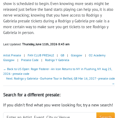
show is scheduled to begin. Even knowing more seats might be
released just before the band starts playing can help you, it is also
nerve wracking; knowing that you have access to Rodrigo y
Gabriela presale tickets during a Rodrigo y Gabriela pre-sale is a
more certain way to make sure you get tickets to see Rodrigo y
Gabriela in person.
Last Updated:
Thursday, June 11th, 2026 8:43 am
Artist Presale
|
FAN CLUB PRESALE
|
GB
|
Glasgow
|
O2 Academy
Glasgow
|
Presale Code
|
Rodrigo Y Gabriela
← Back to US Open: Roger Federer - An Icon Returns to NY in Flushing, NY Aug 25,
2026 - presale code
Next: Rodrigo y Gabriela - Ourhome Tour in Belfast, GB Mar 16, 2027 - presale code
→
Search for a different presale:
If you didn't find what you were looking for, try a new search!
Search