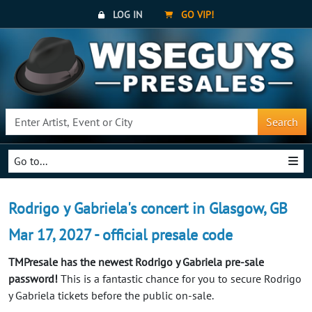
LOG IN
GO VIP!
Search
Go to...
Rodrigo y Gabriela's concert in Glasgow, GB
Mar 17, 2027 - official presale code
TMPresale has the newest Rodrigo y Gabriela pre-sale
password!
This is a fantastic chance for you to secure Rodrigo
y Gabriela tickets before the public on-sale.