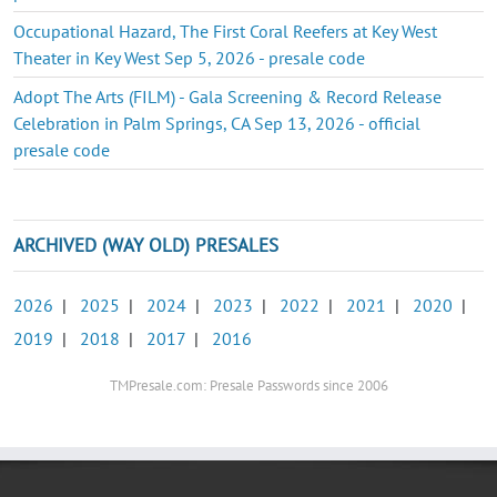
Occupational Hazard, The First Coral Reefers at Key West
Theater in Key West Sep 5, 2026 - presale code
Adopt The Arts (FILM) - Gala Screening & Record Release
Celebration in Palm Springs, CA Sep 13, 2026 - official
presale code
ARCHIVED (WAY OLD) PRESALES
2026
|
2025
|
2024
|
2023
|
2022
|
2021
|
2020
|
2019
|
2018
|
2017
|
2016
TMPresale.com: Presale Passwords since 2006