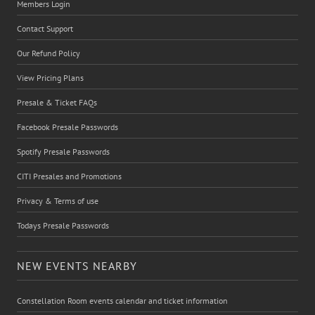
Members Login
Contact Support
Our Refund Policy
View Pricing Plans
Presale & Ticket FAQs
Facebook Presale Passwords
Spotify Presale Passwords
CITI Presales and Promotions
Privacy & Terms of use
Todays Presale Passwords
NEW EVENTS NEARBY
Constellation Room events calendar and ticket information