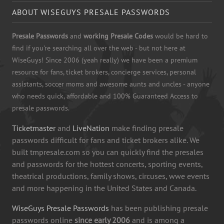
ABOUT WISEGUYS PRESALE PASSWORDS
Presale Passwords
and
working Presale Codes
would be hard to
find if you're searching all over the web - but not here at
WiseGuys! Since 2006 (yeah really) we have been a premium
resource for fans, ticket brokers, concierge services, personal
assistants, soccer moms and awesome aunts and uncles - anyone
who needs quick, affordable and 100% Guaranteed Access to
presale passwords.
Ticketmaster
and
LiveNation
make finding presale
passwords difficult for fans and ticket brokers alike. We
built tmpresale.com so you can quickly find the presales
and passwords for the hottest concerts, sporting events,
theatrical productions, family shows, circuses, wwe events
and more happening in the United States and Canada.
WiseGuys Presale Passwords
has been publishing presale
passwords online
since early 2006
and is among a