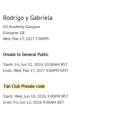
Rodrigo y Gabriela
O2 Academy Glasgow
Glasgow, GB
Wed, Mar 17, 2027 7:00PM
Onsale to General Public
Starts: Fri, Jun 12, 2026 10:00AM BST
Ends: Wed, Mar 17, 2027 9:00PM GMT
Fan Club Presale code
Starts: Wed, Jun 10, 2026 3:00PM BST
Ends: Fri, Jun 12, 2026 9:00AM BST