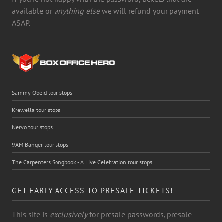
available or
anything else
we will refund your payment
ASAP.
Sammy Obeid tour stops
Krewella tour stops
Nervo tour stops
9AM Banger tour stops
The Carpenters Songbook - A Live Celebration tour stops
GET EARLY ACCESS TO PRESALE TICKETS!
This site is
exclusively
for presale passwords, presale