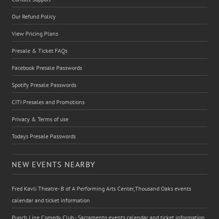
Our Refund Policy
View Pricing Plans
Presale & Ticket FAQs
Facebook Presale Passwords
Spotify Presale Passwords
CITI Presales and Promotions
Privacy & Terms of use
Todays Presale Passwords
NEW EVENTS NEARBY
Fred Kavli Theatre- B of A Performing Arts Center,Thousand Oaks events
calendar and ticket information
Punch Line Comedy Club - Sacramento events calendar and ticket information