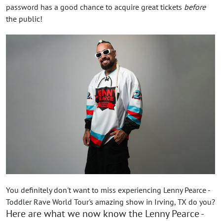
password has a good chance to acquire great tickets
before
the public!
You definitely don't want to miss experiencing Lenny Pearce -
Toddler Rave World Tour's amazing show in Irving, TX do you?
Here are what we now know the Lenny Pearce -