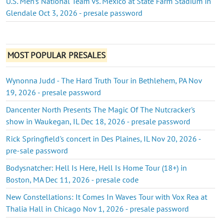
U.S. Men’s National Team vs. Mexico at State Farm Stadium in
Glendale Oct 3, 2026 - presale password
MOST POPULAR PRESALES
Wynonna Judd - The Hard Truth Tour in Bethlehem, PA Nov
19, 2026 - presale password
Dancenter North Presents The Magic Of The Nutcracker's
show in Waukegan, IL Dec 18, 2026 - presale password
Rick Springfield's concert in Des Plaines, IL Nov 20, 2026 -
pre-sale password
Bodysnatcher: Hell Is Here, Hell Is Home Tour (18+) in
Boston, MA Dec 11, 2026 - presale code
New Constellations: It Comes In Waves Tour with Vox Rea at
Thalia Hall in Chicago Nov 1, 2026 - presale password