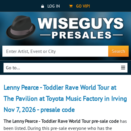
LOG IN
GO VIP!
Search
Go to...
Lenny Pearce - Toddler Rave World Tour at
The Pavilion at Toyota Music Factory in Irving
Nov 7, 2026 - presale code
The Lenny Pearce - Toddler Rave World Tour pre-sale code
has
been listed. During this pre-sale everyone who has the