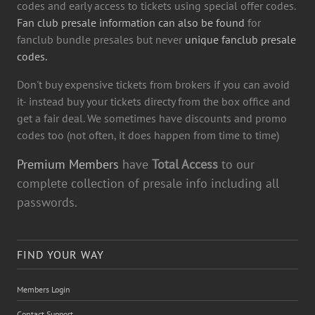
codes and early access to tickets using special offer codes.
Fan club presale information can also be found
for
fanclub bundle presales but never
unique fanclub presale
codes.
Don't buy expensive tickets from brokers if you can avoid
it- instead buy your tickets directy from the box office and
get a fair deal. We sometimes have discounts and promo
codes too (not often, it does happen from time to time)
Premium Members
have
Total Access
to our
complete collection of presale info including all
passwords.
FIND YOUR WAY
Members Login
Contact Support