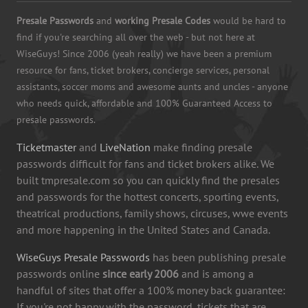
Presale Passwords
and
working Presale Codes
would be hard to
find if you're searching all over the web - but not here at
WiseGuys! Since 2006 (yeah really) we have been a premium
resource for fans, ticket brokers, concierge services, personal
assistants, soccer moms and awesome aunts and uncles - anyone
who needs quick, affordable and 100% Guaranteed Access to
presale passwords.
Ticketmaster
and
LiveNation
make finding presale
passwords difficult for fans and ticket brokers alike. We
built tmpresale.com so you can quickly find the presales
and passwords for the hottest concerts, sporting events,
theatrical productions, family shows, circuses, wwe events
and more happening in the United States and Canada.
WiseGuys Presale Passwords
has been publishing presale
passwords online
since early 2006
and is among a
handful of sites that offer a 100% money back guarantee:
If you're not happy with the password, tickets that are