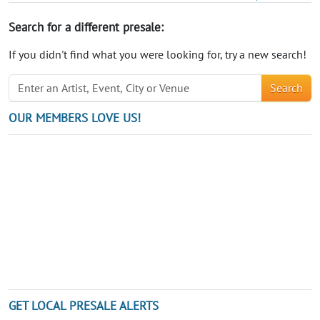
Search for a different presale:
If you didn't find what you were looking for, try a new search!
Search
OUR MEMBERS LOVE US!
GET LOCAL PRESALE ALERTS