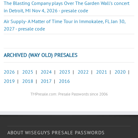
The Blasting Company plays Over The Garden Wall's concert
in Detroit, MI Nov 4, 2026 - presale code
Air Supply- A Matter of Time Tour in Immokalee, FL Jan 30,
2027 - presale code
ARCHIVED (WAY OLD) PRESALES
2026
|
2025
|
2024
|
2023
|
2022
|
2021
|
2020
|
2019
|
2018
|
2017
|
2016
TMPresale.com: Presale Passwords since 2006
ABOUT WISEGUYS PRESALE PASSWORDS