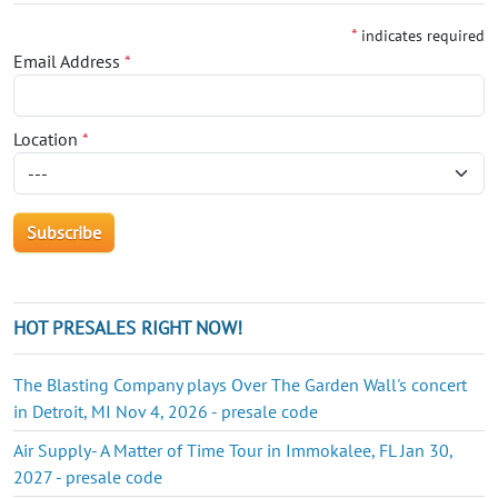
*
indicates required
Email Address
*
Location
*
HOT PRESALES RIGHT NOW!
The Blasting Company plays Over The Garden Wall's concert
in Detroit, MI Nov 4, 2026 - presale code
Air Supply- A Matter of Time Tour in Immokalee, FL Jan 30,
2027 - presale code