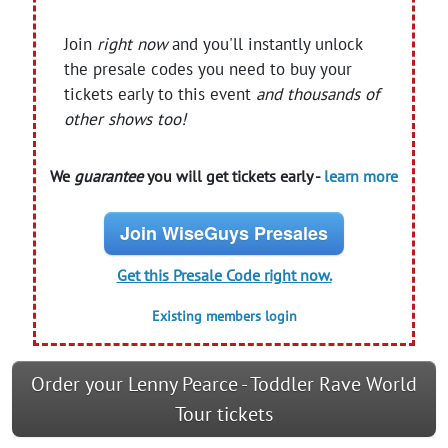
Join
right now
and you'll instantly unlock
the presale codes you need to buy your
tickets early to this event
and thousands of
other shows too!
We
guarantee
you will get tickets early -
learn more
Join WiseGuys Presales
Get this Presale Code right now.
Existing members login
Order your Lenny Pearce - Toddler Rave World
Tour tickets