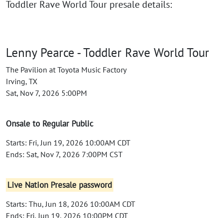
Toddler Rave World Tour presale details:
Lenny Pearce - Toddler Rave World Tour
The Pavilion at Toyota Music Factory
Irving, TX
Sat, Nov 7, 2026 5:00PM
Onsale to Regular Public
Starts: Fri, Jun 19, 2026 10:00AM CDT
Ends: Sat, Nov 7, 2026 7:00PM CST
Live Nation Presale password
Starts: Thu, Jun 18, 2026 10:00AM CDT
Ends: Fri, Jun 19, 2026 10:00PM CDT