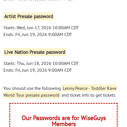
Artist Presale password
Starts: Wed, Jun 17, 2026 10:00AM CDT
Ends: Fri, Jun 19, 2026 9:00AM CDT
Live Nation Presale password
Starts: Thu, Jun 18, 2026 10:00AM CDT
Ends: Fri, Jun 19, 2026 9:00AM CDT
You should use the following
Lenny Pearce - Toddler Rave
World Tour presale password
and ticket info to get tickets
Our Passwords are for WiseGuys
Members