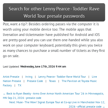
Search for other Lenny Pearce - Toddler Rave
World Tour presale passwords
Psst, want a tip?: Besides ordering passes via the computer it is
worth using your mobile device too: The mobile apps that
livenation and ticketmaster have published for Android and iOS
are pretty good and you can use them one-handed while you also
work on your computer keyboard, potentially this gives you twice
as many chances to purchase a small number of tickets as they first
go on sale.
Last Updated:
Wednesday, June 17th, 2026 9:44 am
Artist Presale
|
Irving
|
Lenny Pearce - Toddler Rave World Tour
|
Live
Nation Presale
|
Presale Code
|
Texas
|
The Pavilion at Toyota Music
Factory
|
TX
← Back to Ryan Beatty - Arms Over Armor North American Tour '26 in Minneapolis,
MN Sep 21, 2026 - presale code
Next: Muse - The Wow! Signal Europa Tour at Co-op Live in Manchester Nov 12,
2026 - official presale code →