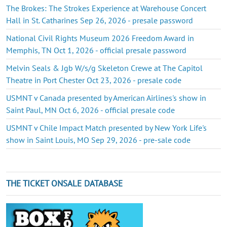
The Brokes: The Strokes Experience at Warehouse Concert
Hall in St. Catharines Sep 26, 2026 - presale password
National Civil Rights Museum 2026 Freedom Award in
Memphis, TN Oct 1, 2026 - official presale password
Melvin Seals & Jgb W/s/g Skeleton Crewe at The Capitol
Theatre in Port Chester Oct 23, 2026 - presale code
USMNT v Canada presented by American Airlines's show in
Saint Paul, MN Oct 6, 2026 - official presale code
USMNT v Chile Impact Match presented by New York Life's
show in Saint Louis, MO Sep 29, 2026 - pre-sale code
THE TICKET ONSALE DATABASE