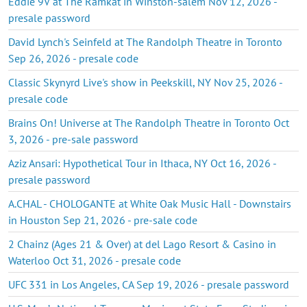
Eddie 9V at The Ramkat in Winston-salem Nov 12, 2026 -
presale password
David Lynch's Seinfeld at The Randolph Theatre in Toronto
Sep 26, 2026 - presale code
Classic Skynyrd Live's show in Peekskill, NY Nov 25, 2026 -
presale code
Brains On! Universe at The Randolph Theatre in Toronto Oct
3, 2026 - pre-sale password
Aziz Ansari: Hypothetical Tour in Ithaca, NY Oct 16, 2026 -
presale password
A.CHAL - CHOLOGANTE at White Oak Music Hall - Downstairs
in Houston Sep 21, 2026 - pre-sale code
2 Chainz (Ages 21 & Over) at del Lago Resort & Casino in
Waterloo Oct 31, 2026 - presale code
UFC 331 in Los Angeles, CA Sep 19, 2026 - presale password