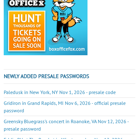
NEWLY ADDED PRESALE PASSWORDS
Paledusk in New York, NY Nov 1, 2026 - presale code
Gridiron in Grand Rapids, MI Nov 6, 2026 - official presale
password
Greensky Bluegrass's concert in Roanoke, VA Nov 12, 2026 -
presale password